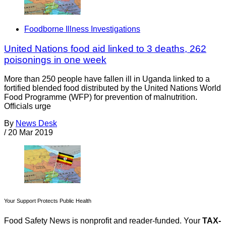
Foodborne Illness Investigations
United Nations food aid linked to 3 deaths, 262
poisonings in one week
More than 250 people have fallen ill in Uganda linked to a
fortified blended food distributed by the United Nations World
Food Programme (WFP) for prevention of malnutrition.
Officials urge
By
News Desk
/
20 Mar 2019
Your Support Protects Public Health
Food Safety News is nonprofit and reader-funded. Your
TAX-