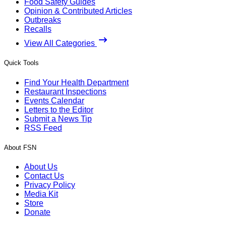
Food Safety Guides
Opinion & Contributed Articles
Outbreaks
Recalls
View All Categories
Quick Tools
Find Your Health Department
Restaurant Inspections
Events Calendar
Letters to the Editor
Submit a News Tip
RSS Feed
About FSN
About Us
Contact Us
Privacy Policy
Media Kit
Store
Donate