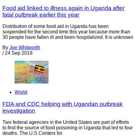
Food aid linked to illness again in Uganda after
fatal outbreak earlier this year
Distribution of some food aid in Uganda has been
suspended for the second time this year because more than
30 people have fallen ill and been hospitalized. It is unknown
By
Joe Whitworth
/
24 Sep 2019
World
FDA and CDC helping with Ugandan outbreak
investigation
Two federal agencies in the United States are part of efforts
to find the source of food poisoning in Uganda that led to four
deaths. The U.S Centers for