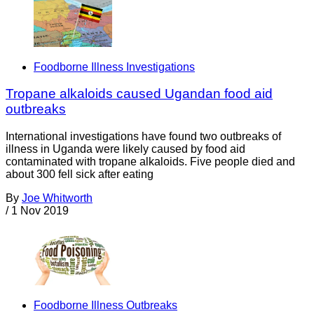
Foodborne Illness Investigations
Tropane alkaloids caused Ugandan food aid
outbreaks
International investigations have found two outbreaks of
illness in Uganda were likely caused by food aid
contaminated with tropane alkaloids. Five people died and
about 300 fell sick after eating
By
Joe Whitworth
/
1 Nov 2019
Foodborne Illness Outbreaks