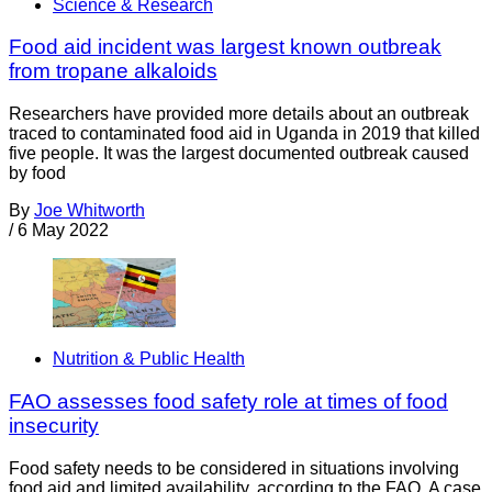
Science & Research
Food aid incident was largest known outbreak
from tropane alkaloids
Researchers have provided more details about an outbreak
traced to contaminated food aid in Uganda in 2019 that killed
five people. It was the largest documented outbreak caused
by food
By
Joe Whitworth
/
6 May 2022
Nutrition & Public Health
FAO assesses food safety role at times of food
insecurity
Food safety needs to be considered in situations involving
food aid and limited availability, according to the FAO. A case