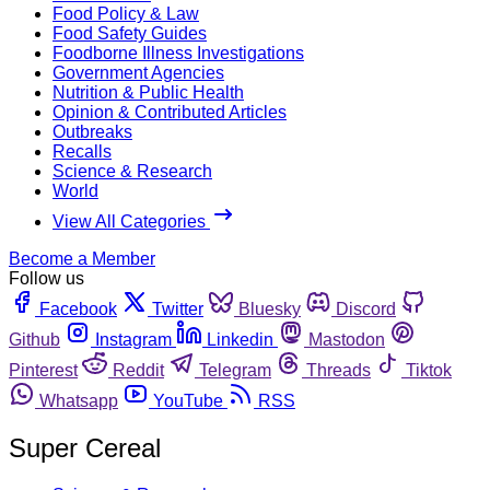
Food Policy & Law
Food Safety Guides
Foodborne Illness Investigations
Government Agencies
Nutrition & Public Health
Opinion & Contributed Articles
Outbreaks
Recalls
Science & Research
World
View All Categories
Become a Member
Follow us
Facebook
Twitter
Bluesky
Discord
Github
Instagram
Linkedin
Mastodon
Pinterest
Reddit
Telegram
Threads
Tiktok
Whatsapp
YouTube
RSS
Super Cereal