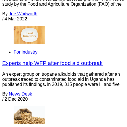
study by the Food and Agriculture Organization (FAO) of the
By
Joe Whitworth
/
4 Mar 2022
For Industry
Experts help WFP after food aid outbreak
An expert group on tropane alkaloids that gathered after an
outbreak traced to contaminated food aid in Uganda has
published its findings. In 2019, 315 people were ill and five
By
News Desk
/
2 Dec 2020