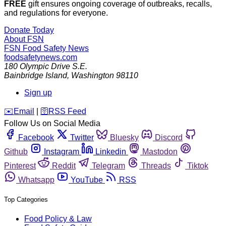
FREE
gift ensures ongoing coverage of outbreaks, recalls,
and regulations for everyone.
Donate Today
About FSN
FSN
Food Safety News
foodsafetynews.com
180 Olympic Drive S.E.
Bainbridge Island
,
Washington
98110
Sign up
️✉️
Email
|
🛜
RSS Feed
Follow Us on Social Media
Facebook
Twitter
Bluesky
Discord
Github
Instagram
Linkedin
Mastodon
Pinterest
Reddit
Telegram
Threads
Tiktok
Whatsapp
YouTube
RSS
Top Categories
Food Policy & Law