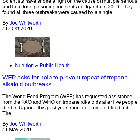
Scientists have shone a light on the cause of multiple serious
and fatal food poisoning incidents in Uganda in 2019. They
found all three outbreaks were caused by a single
By
Joe Whitworth
/
13 Oct 2020
Nutrition & Public Health
WFP asks for help to prevent repeat of tropane
alkaloid outbreaks
The World Food Program (WFP) has requested assistance
from the FAO and WHO on tropane alkaloids after five people
died in Uganda this past year from contaminated food aid.
The
By
Joe Whitworth
/
1 May 2020