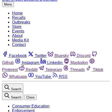
Menu
Home
Recalls
Outbreaks
Store
Events
About
Media Kit
Contact
Facebook
Twitter
Bluesky
Discord
Github
Instagram
Linkedin
Mastodon
Pinterest
Reddit
Telegram
Threads
Tiktok
Whatsapp
YouTube
RSS
Search
Search
Close
Consumer Education
Enforcement