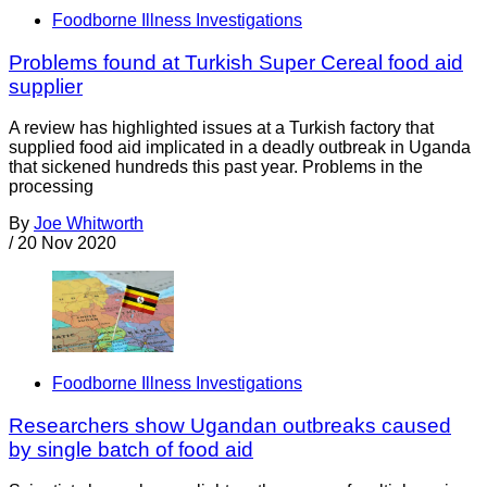
Foodborne Illness Investigations
Problems found at Turkish Super Cereal food aid
supplier
A review has highlighted issues at a Turkish factory that
supplied food aid implicated in a deadly outbreak in Uganda
that sickened hundreds this past year. Problems in the
processing
By
Joe Whitworth
/
20 Nov 2020
Foodborne Illness Investigations
Researchers show Ugandan outbreaks caused
by single batch of food aid