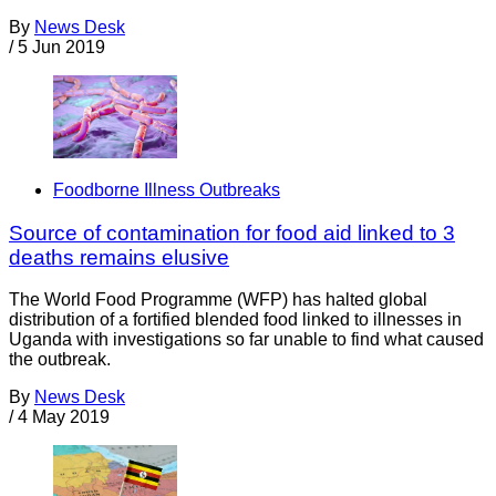
By
News Desk
/
5 Jun 2019
Foodborne Illness Outbreaks
Source of contamination for food aid linked to 3
deaths remains elusive
The World Food Programme (WFP) has halted global
distribution of a fortified blended food linked to illnesses in
Uganda with investigations so far unable to find what caused
the outbreak.
By
News Desk
/
4 May 2019