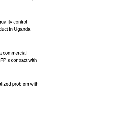
uality control
oduct in Uganda,
 a commercial
WFP’s contract with
alized problem with