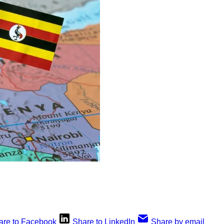
are to Facebook
Share to LinkedIn
Share by email