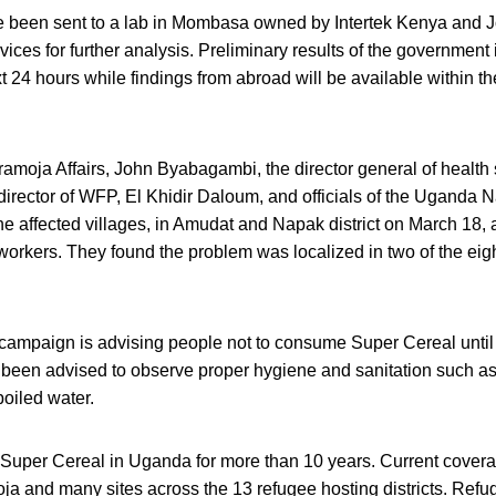
 been sent to a lab in Mombasa owned by Intertek Kenya and
vices for further analysis. Preliminary results of the government 
t 24 hours while findings from abroad will be available within th
ramoja Affairs, John Byabagambi, the director general of health 
irector of WFP, El Khidir Daloum, and officials of the Uganda N
he affected villages, in Amudat and Napak district on March 18,
orkers. They found the problem was localized in two of the eight
ampaign is advising people not to consume Super Cereal until f
been advised to observe proper hygiene and sanitation such a
oiled water.
uper Cereal in Uganda for more than 10 years. Current covera
oja and many sites across the 13 refugee hosting districts. Ref