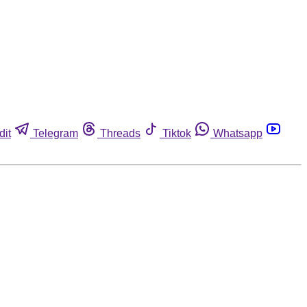
dit
Telegram
Threads
Tiktok
Whatsapp