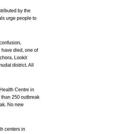
tributed by the
ls urge people to
confusion,
 have died, one of
chora, Lookit
dat district. All
Health Centre in
e than 250 outbreak
apak. No new
h centers in