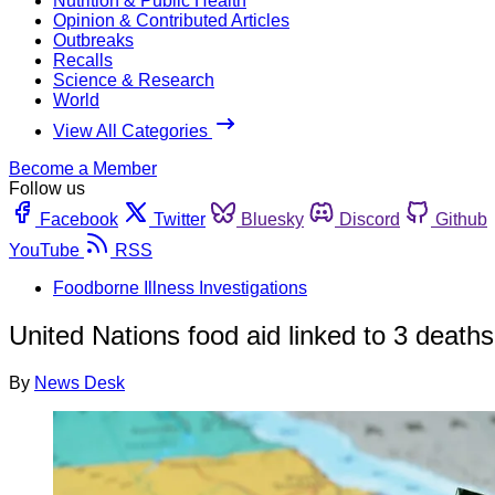
Nutrition & Public Health
Opinion & Contributed Articles
Outbreaks
Recalls
Science & Research
World
View All Categories
Become a Member
Follow us
Facebook
Twitter
Bluesky
Discord
Github
YouTube
RSS
Foodborne Illness Investigations
United Nations food aid linked to 3 death
By
News Desk