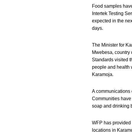
Food samples have
Intertek Testing Ser
expected in the nex
days.
The Minister for Ka
Mwebesa, country d
Standards visited t
people and health w
Karamoja.
A communications c
Communities have 
soap and drinking b
WFP has provided S
locations in Karam