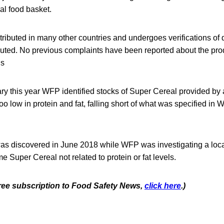
al food basket.
tributed in many other countries and undergoes verifications of q
ibuted. No previous complaints have been reported about the pr
ls
ry this year WFP identified stocks of Super Cereal provided by
oo low in protein and fat, falling short of what was specified in 
was discovered in June 2018 while WFP was investigating a loc
e Super Cereal not related to protein or fat levels.
 free subscription to Food Safety News,
click here
.)