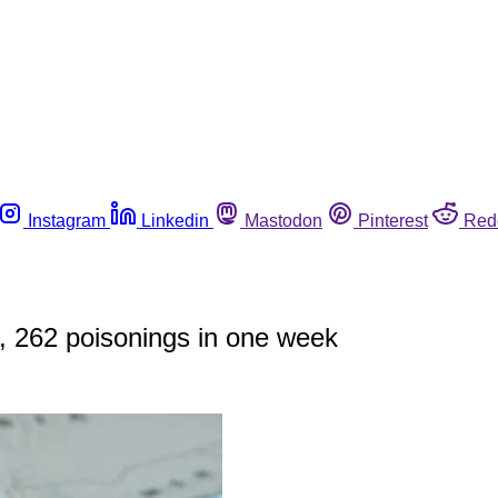
Instagram
Linkedin
Mastodon
Pinterest
Red
s, 262 poisonings in one week