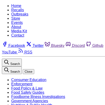
Home
Recalls
Outbreaks
Store
Events
About
Media Kit
Contact
Facebook
Twitter
Bluesky
Discord
Github
YouTube
RSS
Search
Search
Close
Consumer Education
Enforcement
Food Policy & Law
Food Safety Guides
Foodborne Illness Investigations
Government Agencies