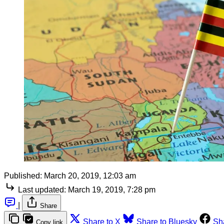
Published:
March 20, 2019, 12:03 am
Last updated:
March 19, 2019, 7:28 pm
|
Share
Share to X
Share to Bluesky
Sh
Copy link