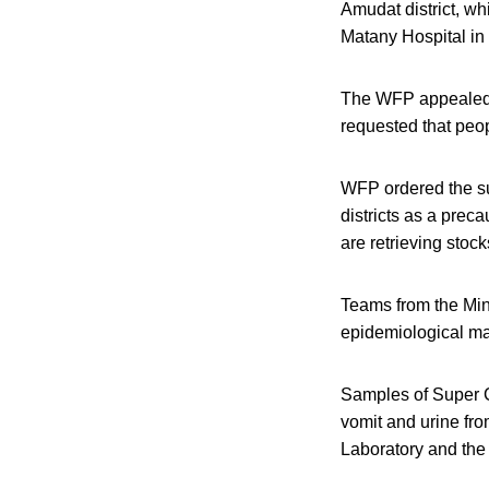
Amudat district, w
Matany Hospital in
The WFP appealed f
requested that peop
WFP ordered the su
districts as a prec
are retrieving stoc
Teams from the Min
epidemiological map
Samples of Super C
vomit and urine fro
Laboratory and the 