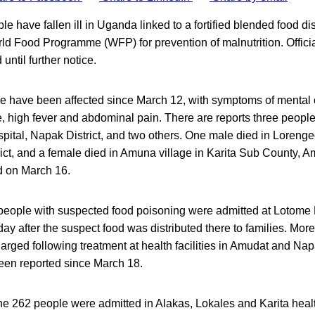
e have fallen ill in Uganda linked to a fortified blended food dis
ld Food Programme (WFP) for prevention of malnutrition. Officia
 until further notice.
ple have been affected since March 12, with symptoms of mental 
, high fever and abdominal pain. There are reports three people
pital, Napak District, and two others. One male died in Lorenge
rict, and a female died in Amuna village in Karita Sub County, Amu
d on March 16.
people with suspected food poisoning were admitted at Lotome 
day after the suspect food was distributed there to families. Mor
arged following treatment at health facilities in Amudat and N
en reported since March 18.
he 262 people were admitted in Alakas, Lokales and Karita healt