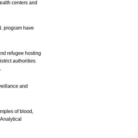
ealth centers and
.N. program have
and refugee hosting
trict authorities
.
veillance and
mples of blood,
Analytical