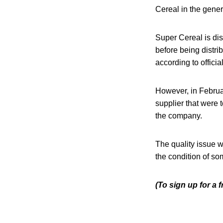
Cereal in the gener
Super Cereal is dis
before being distr
according to officia
However, in Februa
supplier that were t
the company.
The quality issue 
the condition of som
(To sign up for a