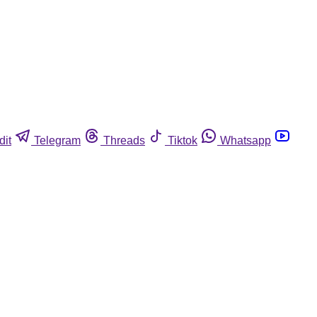
dit
Telegram
Threads
Tiktok
Whatsapp