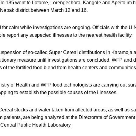
hile 185 went to Lotome, Lorengechora, Kangole and Apeitolim h
 Napak district between March 12 and 16.
or calm while investigations are ongoing. Officials with the U
le report any suspected illnesses to the nearest health facility.
spension of so-called Super Cereal distributions in Karamoja 
autionary measure until investigations are concluded. WFP and dis
ks of the fortified food blend from health centers and communities
istry of Health and WFP food technologists are carrying out sur
ping to establish the possible causes of the illnesses.
ereal stocks and water taken from affected areas, as well as sa
m patients, are being analyzed at the Directorate of Government 
Central Public Health Laboratory.