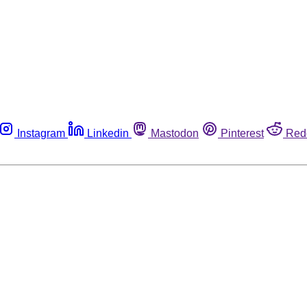
Instagram
Linkedin
Mastodon
Pinterest
Red