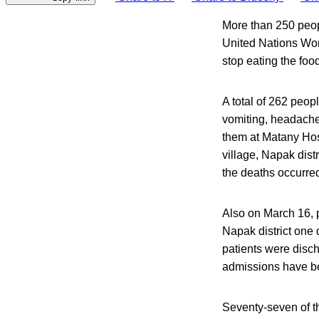
More than 250 peopl
United Nations Wor
stop eating the food
A total of 262 peo
vomiting, headache
them at Matany Hos
village, Napak dist
the deaths occurre
Also on March 16, 
Napak district one 
patients were disch
admissions have be
Seventy-seven of t