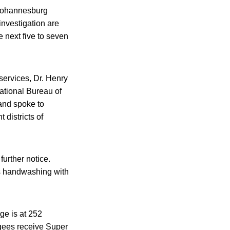
 Johannesburg
investigation are
e next five to seven
services, Dr. Henry
ational Bureau of
 and spoke to
 districts of
urther notice.
s handwashing with
ge is at 252
ugees receive Super