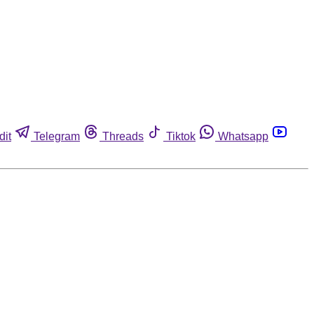
dit
Telegram
Threads
Tiktok
Whatsapp