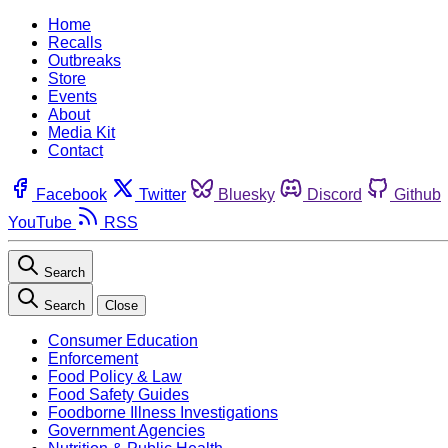
Home
Recalls
Outbreaks
Store
Events
About
Media Kit
Contact
Facebook
Twitter
Bluesky
Discord
Github
YouTube
RSS
Search
Search
Close
Consumer Education
Enforcement
Food Policy & Law
Food Safety Guides
Foodborne Illness Investigations
Government Agencies