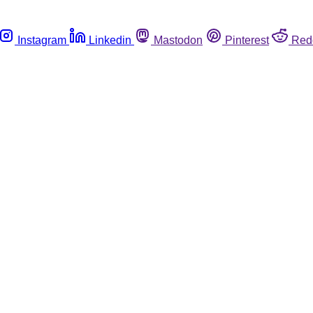
Instagram
Linkedin
Mastodon
Pinterest
Red