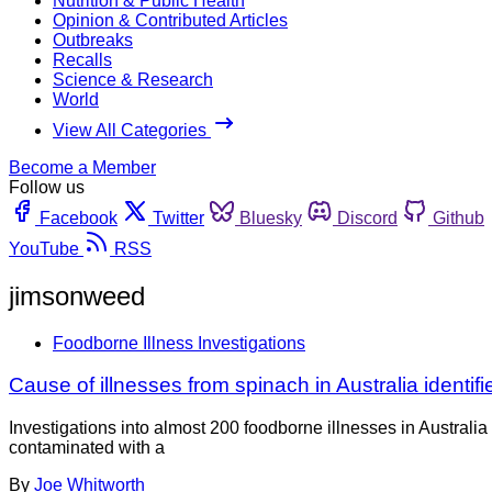
Nutrition & Public Health
Opinion & Contributed Articles
Outbreaks
Recalls
Science & Research
World
View All Categories
Become a Member
Follow us
Facebook
Twitter
Bluesky
Discord
Github
YouTube
RSS
jimsonweed
Foodborne Illness Investigations
Cause of illnesses from spinach in Australia identi
Investigations into almost 200 foodborne illnesses in Australi
contaminated with a
By
Joe Whitworth