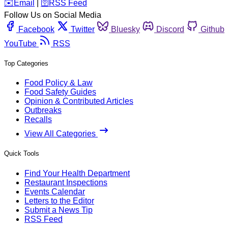
️✉️
Email
|
🛜
RSS Feed
Follow Us on Social Media
Facebook
Twitter
Bluesky
Discord
Github
YouTube
RSS
Top Categories
Food Policy & Law
Food Safety Guides
Opinion & Contributed Articles
Outbreaks
Recalls
View All Categories
Quick Tools
Find Your Health Department
Restaurant Inspections
Events Calendar
Letters to the Editor
Submit a News Tip
RSS Feed