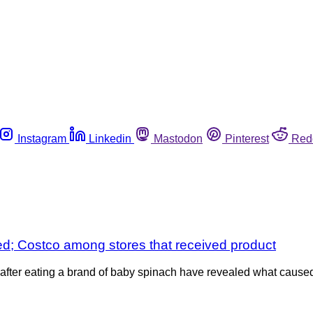
Instagram
Linkedin
Mastodon
Pinterest
Red
fied; Costco among stores that received product
a after eating a brand of baby spinach have revealed what cause