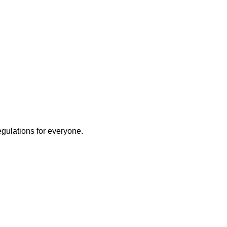
egulations for everyone.