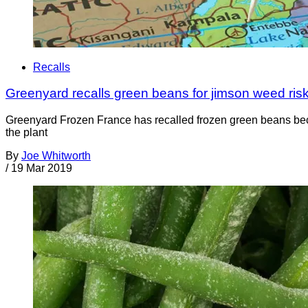
Recalls
Greenyard recalls green beans for jimson weed risk;
Greenyard Frozen France has recalled frozen green beans bec
the plant
By
Joe Whitworth
/
19 Mar 2019