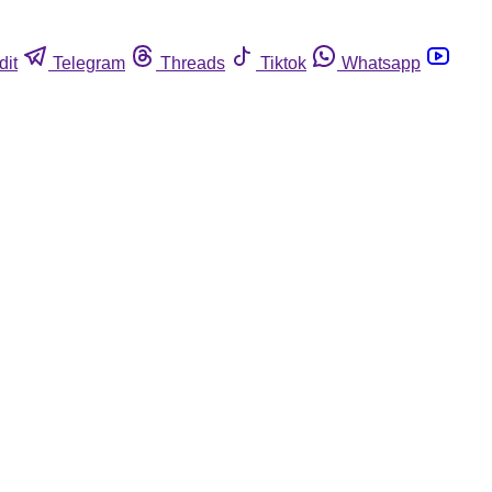
dit
Telegram
Threads
Tiktok
Whatsapp