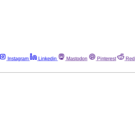
Instagram
Linkedin
Mastodon
Pinterest
Red