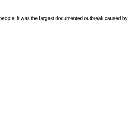
 people. It was the largest documented outbreak caused by