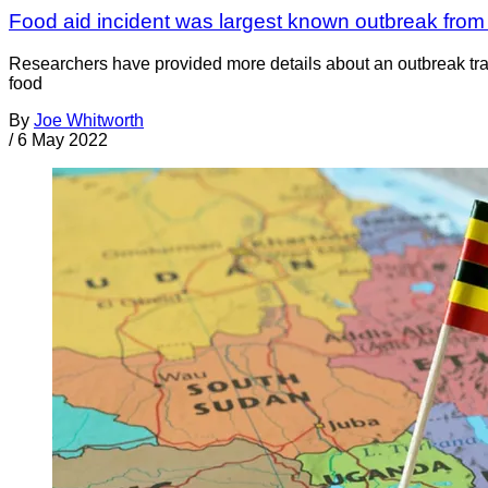
Food aid incident was largest known outbreak from 
Researchers have provided more details about an outbreak trac
food
By
Joe Whitworth
/
6 May 2022