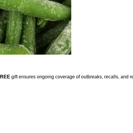
FREE
gift ensures ongoing coverage of outbreaks, recalls, and r