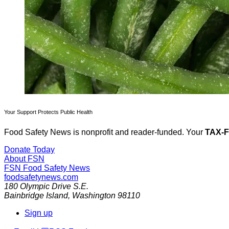
Your Support Protects Public Health
Food Safety News is nonprofit and reader-funded. Your
TAX-
Donate Today
About FSN
FSN
Food Safety News
foodsafetynews.com
180 Olympic Drive S.E.
Bainbridge Island
,
Washington
98110
Sign up