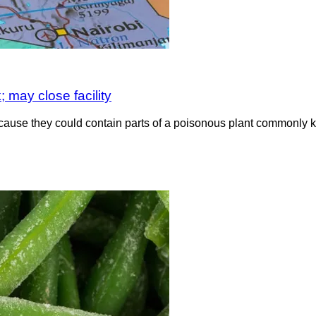
 may close facility
ause they could contain parts of a poisonous plant commonly 