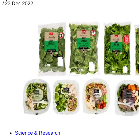
/
23 Dec 2022
Science & Research