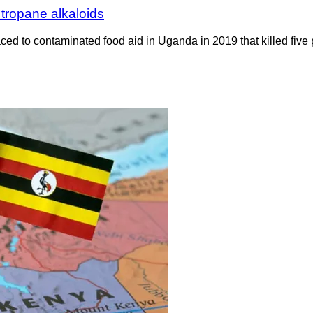
tropane alkaloids
ed to contaminated food aid in Uganda in 2019 that killed five