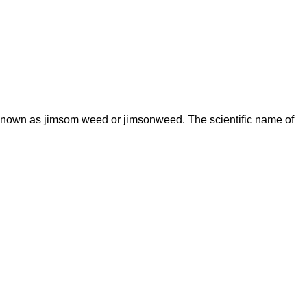
known as jimsom weed or jimsonweed. The scientific name of