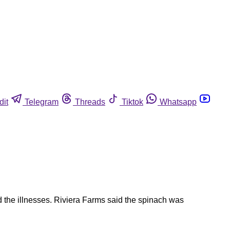
dit
Telegram
Threads
Tiktok
Whatsapp
d the illnesses. Riviera Farms said the spinach was