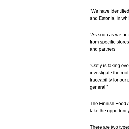
“We have identified
and Estonia, in whi
“As soon as we beca
from specific store
and partners.
“Oatly is taking ev
investigate the roo
traceability for our
general.”
The Finnish Food Au
take the opportunit
There are two type