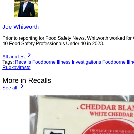
Joe Whitworth
Prior to reporting for Food Safety News, Whitworth worked for
40 Food Safety Professionals Under 40 in 2023.
All articles
Tags:
Recalls
Foodborne Illness Investigations
Foodborne Ill
Ruokavirasto
More in Recalls
See all