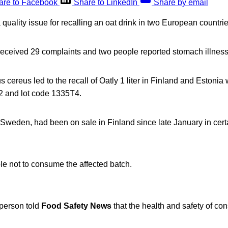
are to Facebook
Share to LinkedIn
Share by email
quality issue for recalling an oat drink in two European countrie
ceived 29 complaints and two people reported stomach illness
s cereus led to the recall of Oatly 1 liter in Finland and Estonia 
22 and lot code 1335T4.
 Sweden, had been on sale in Finland since late January in cert
le not to consume the affected batch.
person told
Food Safety News
that the health and safety of co