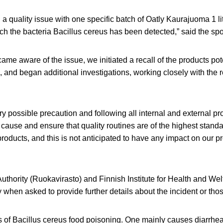
 a quality issue with one specific batch of Oatly Kaurajuoma 1 li
ch the bacteria Bacillus cereus has been detected,” said the s
me aware of the issue, we initiated a recall of the products pote
s, and began additional investigations, working closely with the r
ery possible precaution and following all internal and external pr
t cause and ensure that quality routines are of the highest stand
 products, and this is not anticipated to have any impact on our p
thority (Ruokavirasto) and Finnish Institute for Health and Wel
y when asked to provide further details about the incident or thos
s of Bacillus cereus food poisoning. One mainly causes diarrhea