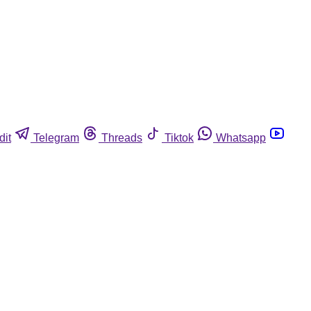
dit
Telegram
Threads
Tiktok
Whatsapp