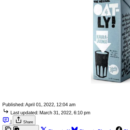
Published:
April 01, 2022, 12:04 am
Last updated:
March 31, 2022, 6:10 pm
|
Share