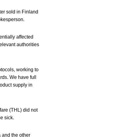
ter sold in Finland
pokesperson.
ntially affected
elevant authorities
otocols, working to
ards. We have full
roduct supply in
fare (THL) did not
e sick.
 and the other