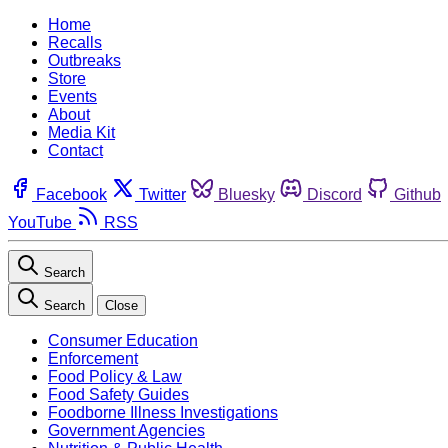
Home
Recalls
Outbreaks
Store
Events
About
Media Kit
Contact
Facebook
Twitter
Bluesky
Discord
Github
YouTube
RSS
Search
Search
Close
Consumer Education
Enforcement
Food Policy & Law
Food Safety Guides
Foodborne Illness Investigations
Government Agencies