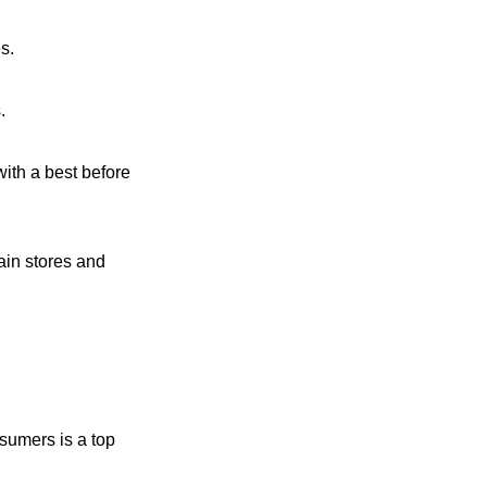
s.
.
with a best before
ain stores and
nsumers is a top