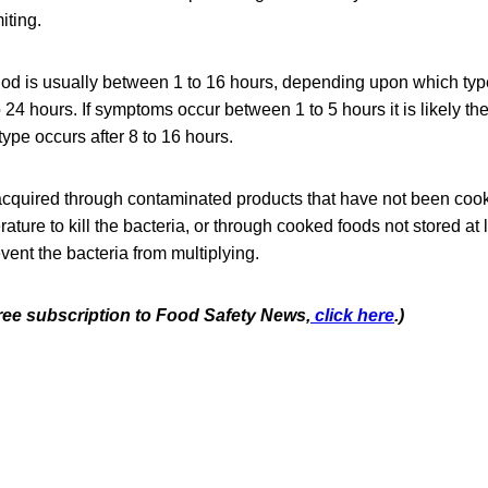
iting.
od is usually between 1 to 16 hours, depending upon which type 
 24 hours. If symptoms occur between 1 to 5 hours it is likely the
type occurs after 8 to 16 hours.
 acquired through contaminated products that have not been coo
ture to kill the bacteria, or through cooked foods not stored a
vent the bacteria from multiplying.
free subscription to Food Safety News,
click here
.)