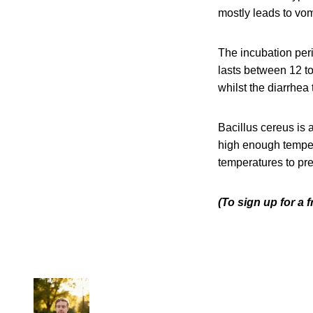
mostly leads to vom
The incubation peri
lasts between 12 to
whilst the diarrhea 
Bacillus cereus is
high enough tempera
temperatures to pre
(To sign up for a 