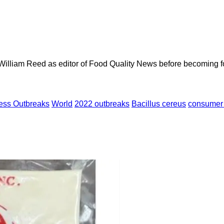
 William Reed as editor of Food Quality News before becoming f
ness Outbreaks
World
2022 outbreaks
Bacillus cereus
consumer 