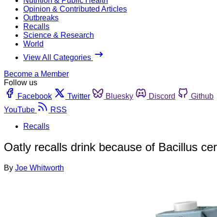
Nutrition & Public Health
Opinion & Contributed Articles
Outbreaks
Recalls
Science & Research
World
View All Categories
Become a Member
Follow us
Facebook
Twitter
Bluesky
Discord
Github
YouTube
RSS
Recalls
Oatly recalls drink because of Bacillus cer
By
Joe Whitworth