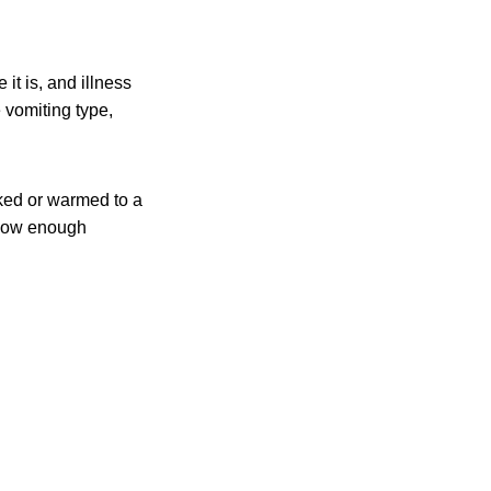
it is, and illness
 vomiting type,
ked or warmed to a
t low enough