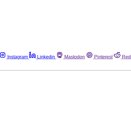
Instagram
Linkedin
Mastodon
Pinterest
Red