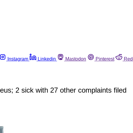
Instagram
Linkedin
Mastodon
Pinterest
Red
eus; 2 sick with 27 other complaints filed