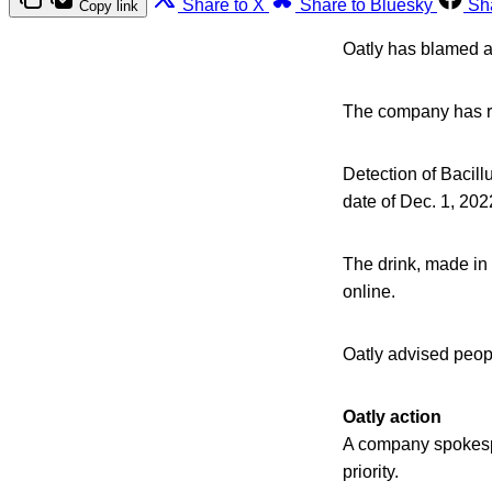
Share to X
Share to Bluesky
Sh
Copy link
Oatly has blamed a 
The company has re
Detection of Bacillu
date of Dec. 1, 20
The drink, made in
online.
Oatly advised peop
Oatly action
A company spokes
priority.