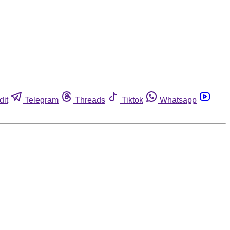
dit
Telegram
Threads
Tiktok
Whatsapp