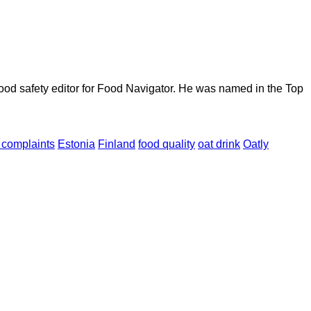
ood safety editor for Food Navigator. He was named in the Top
complaints
Estonia
Finland
food quality
oat drink
Oatly