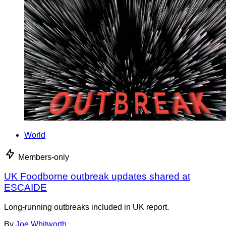
World
Members-only
UK Foodborne outbreak updates shared at
ESCAIDE
Long-running outbreaks included in UK report.
By
Joe Whitworth