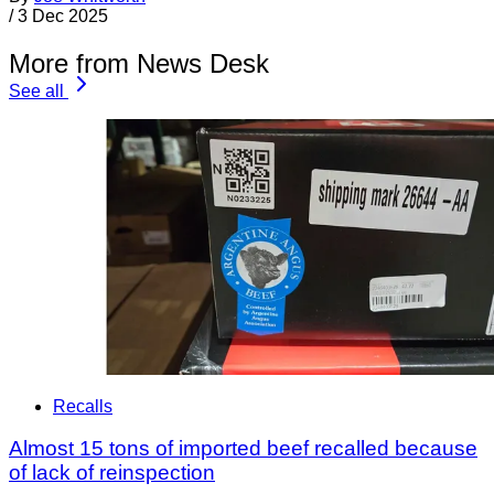
/
3 Dec 2025
More from News Desk
See all
Recalls
Almost 15 tons of imported beef recalled because
of lack of reinspection