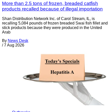
More than 2.5 tons of frozen, breaded catfish
products recalled because of illegal importation
Shan Distribution Network Inc. of Carol Stream, IL, is
recalling 5,084 pounds of frozen breaded Swai fish fillet and
stick products because they were produced in the United
Arab
By
News Desk
/
7 Aug 2026