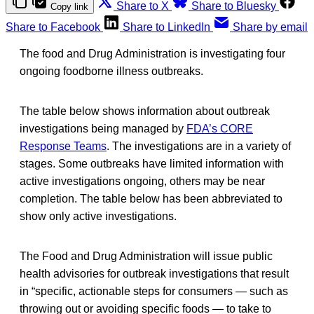
Share to X
Share to Bluesky
Copy link
Share to Facebook
Share to LinkedIn
Share by email
The food and Drug Administration is investigating four
ongoing foodborne illness outbreaks.
The table below shows information about outbreak
investigations being managed by
FDA’s CORE
Response Teams
. The investigations are in a variety of
stages. Some outbreaks have limited information with
active investigations ongoing, others may be near
completion. The table below has been abbreviated to
show only active investigations.
The Food and Drug Administration will issue public
health advisories for outbreak investigations that result
in “specific, actionable steps for consumers — such as
throwing out or avoiding specific foods — to take to