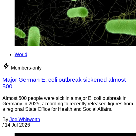
World
Members-only
Major German E. coli outbreak sickened almost
500
Almost 500 people were sick in a major E. coli outbreak in
Germany in 2025, according to recently released figures from
a regional State Office for Health and Social Affairs.
By
Joe Whitworth
/
14 Jul 2026