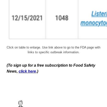
Click on table to enlarge. Use link above to go to the FDA page with
links to specific outbreak information.
(To sign up for a free subscription to Food Safety
News,
click here
.)