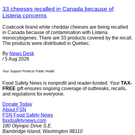
33 cheeses recalled in Canada because of
Listeria concerns
Coaticook brand white cheddar cheeses are being recalled
in Canada because of contamination with Listeria
monocytogenes. There are 33 products covered by the recall.
The products were distributed in Quebec.
By
News Desk
/
5 Aug 2026
Your Support Protects Public Health
Food Safety News is nonprofit and reader-funded. Your
TAX-
FREE
gift ensures ongoing coverage of outbreaks, recalls,
and regulations for everyone.
Donate Today
About FSN
FSN
Food Safety News
foodsafetynews.com
180 Olympic Drive S.E.
Bainbridge Island
,
Washington
98110