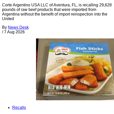
Corte Argentino USA LLC of Aventura, FL, is recalling 29,628
pounds of raw beef products that were imported from
Argentina without the benefit of import reinspection into the
United
By
News Desk
/
7 Aug 2026
Recalls