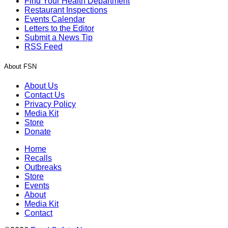
Find Your Health Department
Restaurant Inspections
Events Calendar
Letters to the Editor
Submit a News Tip
RSS Feed
About FSN
About Us
Contact Us
Privacy Policy
Media Kit
Store
Donate
Home
Recalls
Outbreaks
Store
Events
About
Media Kit
Contact