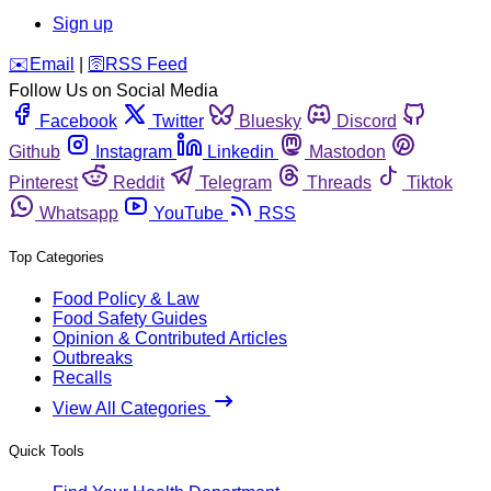
Sign up
️✉️
Email
|
🛜
RSS Feed
Follow Us on Social Media
Facebook
Twitter
Bluesky
Discord
Github
Instagram
Linkedin
Mastodon
Pinterest
Reddit
Telegram
Threads
Tiktok
Whatsapp
YouTube
RSS
Top Categories
Food Policy & Law
Food Safety Guides
Opinion & Contributed Articles
Outbreaks
Recalls
View All Categories
Quick Tools