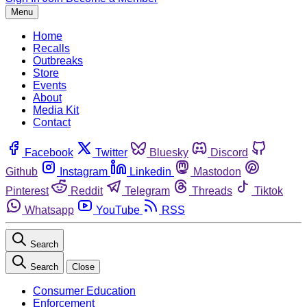
Menu
Home
Recalls
Outbreaks
Store
Events
About
Media Kit
Contact
Facebook
Twitter
Bluesky
Discord
Github
Instagram
Linkedin
Mastodon
Pinterest
Reddit
Telegram
Threads
Tiktok
Whatsapp
YouTube
RSS
Search
Search
Close
Consumer Education
Enforcement