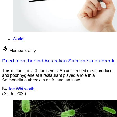
World
Members-only
Dried meat behind Australian Salmonella outbreak
This is part 1 of a 3-part series. An unlicensed meat producer
and poor hygiene at a restaurant played a role in a
Salmonella outbreak in an Australian state,
By
Joe Whitworth
/
21 Jul 2026