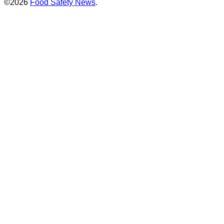
©2026
Food Safety News
.