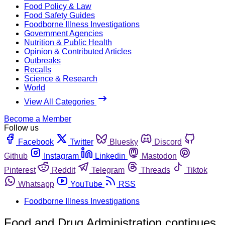
Food Policy & Law
Food Safety Guides
Foodborne Illness Investigations
Government Agencies
Nutrition & Public Health
Opinion & Contributed Articles
Outbreaks
Recalls
Science & Research
World
View All Categories
Become a Member
Follow us
Facebook
Twitter
Bluesky
Discord
Github
Instagram
Linkedin
Mastodon
Pinterest
Reddit
Telegram
Threads
Tiktok
Whatsapp
YouTube
RSS
Foodborne Illness Investigations
Food and Drug Administration continues