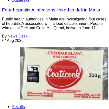
Outbreaks
Four hepatitis A infections linked to deli in Malta
Public health authorities in Malta are investigating four cases
of hepatitis A associated with a food establishment. People
who ate at Deli and Co in Ħal Qormi, between June 17
By
News Desk
/
7 Aug 2026
Recalls