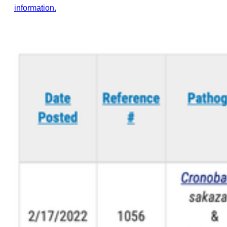
information.