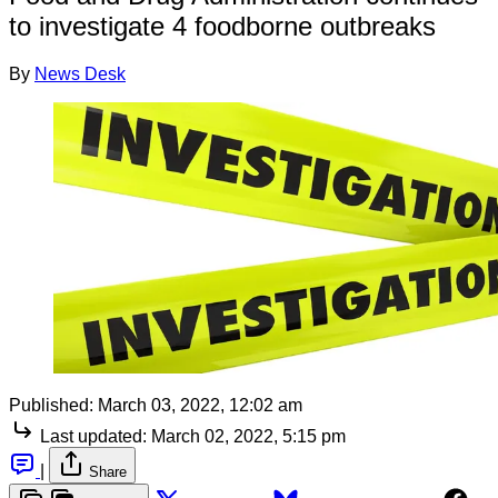
to investigate 4 foodborne outbreaks
By
News Desk
Published:
March 03, 2022, 12:02 am
Last updated:
March 02, 2022, 5:15 pm
|
Share