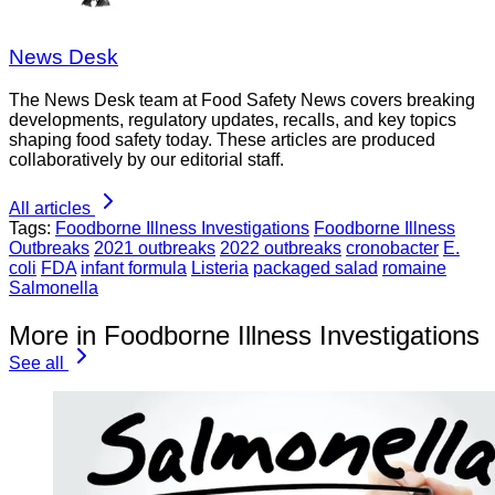
News Desk
The News Desk team at Food Safety News covers breaking
developments, regulatory updates, recalls, and key topics
shaping food safety today. These articles are produced
collaboratively by our editorial staff.
All articles
Tags:
Foodborne Illness Investigations
Foodborne Illness
Outbreaks
2021 outbreaks
2022 outbreaks
cronobacter
E.
coli
FDA
infant formula
Listeria
packaged salad
romaine
Salmonella
More in Foodborne Illness Investigations
See all