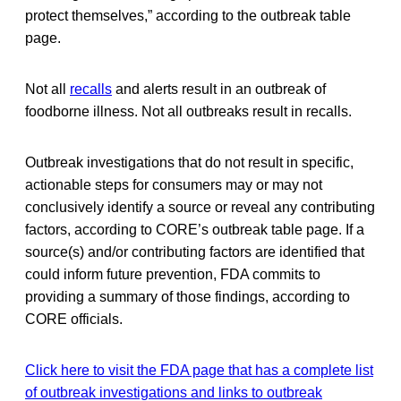
protect themselves,” according to the outbreak table
page.
Not all
recalls
and alerts result in an outbreak of
foodborne illness. Not all outbreaks result in recalls.
Outbreak investigations that do not result in specific,
actionable steps for consumers may or may not
conclusively identify a source or reveal any contributing
factors, according to CORE’s outbreak table page. If a
source(s) and/or contributing factors are identified that
could inform future prevention, FDA commits to
providing a summary of those findings, according to
CORE officials.
Click here to visit the FDA page that has a complete list
of outbreak investigations and links to outbreak