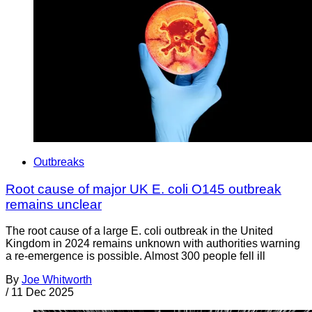
Outbreaks
Root cause of major UK E. coli O145 outbreak
remains unclear
The root cause of a large E. coli outbreak in the United
Kingdom in 2024 remains unknown with authorities warning
a re-emergence is possible. Almost 300 people fell ill
By
Joe Whitworth
/
11 Dec 2025