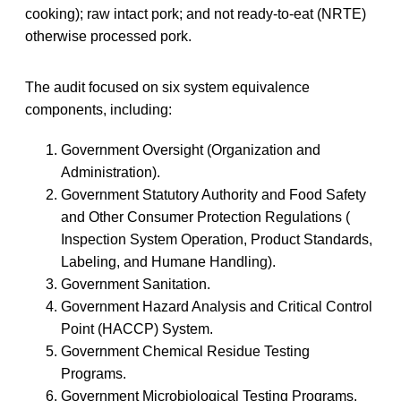
cooking); raw intact pork; and not ready-to-eat (NRTE)
otherwise processed pork.
The audit focused on six system equivalence
components, including:
Government Oversight (Organization and
Administration).
Government Statutory Authority and Food Safety
and Other Consumer Protection Regulations (
Inspection System Operation, Product Standards,
Labeling, and Humane Handling).
Government Sanitation.
Government Hazard Analysis and Critical Control
Point (HACCP) System.
Government Chemical Residue Testing
Programs.
Government Microbiological Testing Programs.