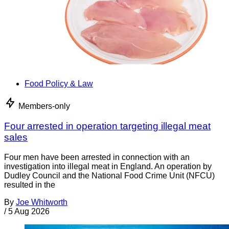
Food Policy & Law
Members-only
Four arrested in operation targeting illegal meat
sales
Four men have been arrested in connection with an
investigation into illegal meat in England. An operation by
Dudley Council and the National Food Crime Unit (NFCU)
resulted in the
By
Joe Whitworth
/
5 Aug 2026