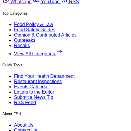
Whatsapp
YouTube
RSS
Top Categories
Food Policy & Law
Food Safety Guides
Opinion & Contributed Articles
Outbreaks
Recalls
View All Categories
Quick Tools
Find Your Health Department
Restaurant Inspections
Events Calendar
Letters to the Editor
Submit a News Tip
RSS Feed
About FSN
About Us
Contact Us