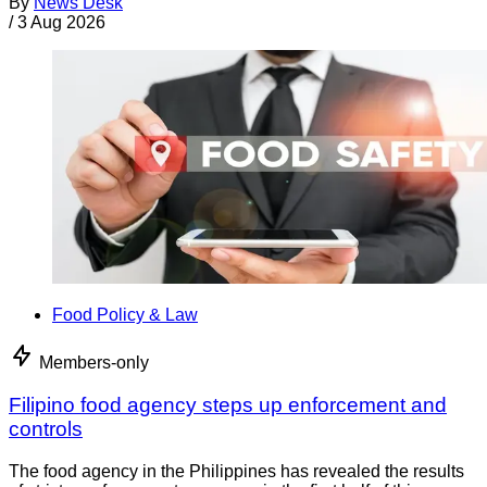
By
News Desk
/
3 Aug 2026
Food Policy & Law
Members-only
Filipino food agency steps up enforcement and
controls
The food agency in the Philippines has revealed the results