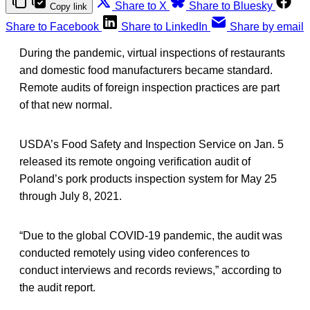
Share to X
Share to Bluesky
Copy link
Share to Facebook
Share to LinkedIn
Share by email
During the pandemic, virtual inspections of restaurants
and domestic food manufacturers became standard.
Remote audits of foreign inspection practices are part
of that new normal.
USDA’s Food Safety and Inspection Service on Jan. 5
released its remote ongoing verification audit of
Poland’s pork products inspection system for May 25
through July 8, 2021.
“Due to the global COVID-19 pandemic, the audit was
conducted remotely using video conferences to
conduct interviews and records reviews,” according to
the audit report.