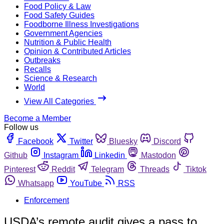
Food Policy & Law
Food Safety Guides
Foodborne Illness Investigations
Government Agencies
Nutrition & Public Health
Opinion & Contributed Articles
Outbreaks
Recalls
Science & Research
World
View All Categories
Become a Member
Follow us
Facebook
Twitter
Bluesky
Discord
Github
Instagram
Linkedin
Mastodon
Pinterest
Reddit
Telegram
Threads
Tiktok
Whatsapp
YouTube
RSS
Enforcement
USDA’s remote audit gives a pass to