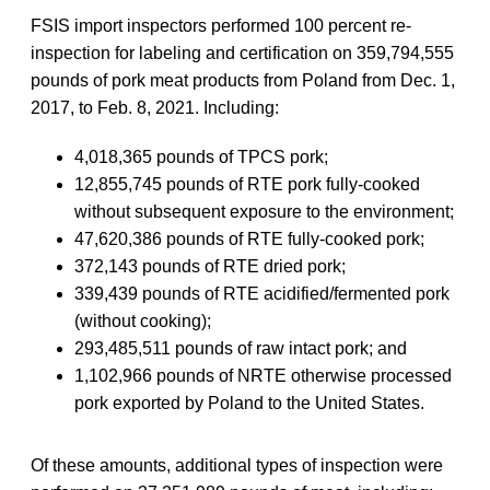
FSIS import inspectors performed 100 percent re-
inspection for labeling and certification on 359,794,555
pounds of pork meat products from Poland from Dec. 1,
2017, to Feb. 8, 2021. Including:
4,018,365 pounds of TPCS pork;
12,855,745 pounds of RTE pork fully-cooked
without subsequent exposure to the environment;
47,620,386 pounds of RTE fully-cooked pork;
372,143 pounds of RTE dried pork;
339,439 pounds of RTE acidified/fermented pork
(without cooking);
293,485,511 pounds of raw intact pork; and
1,102,966 pounds of NRTE otherwise processed
pork exported by Poland to the United States.
Of these amounts, additional types of inspection were