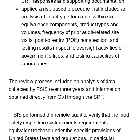
SRT responses and supporting documentation.
applied a risk-based procedure that included an
analysis of country performance within six
equivalence components, product types and
volumes, frequency of prior audit-related site
visits, point-of-entry (POE) reinspection, and
testing results in specific oversight activities of
government offices, and testing capacities of
laboratories.
The review process included an analysis of data
collected by FSIS over three years and information
obtained directly from GVI through the SRT.
“FSIS performed the remote audit to verify that the food
safety inspection system meets requirements
equivalent to those under the specific provisions of
United States laws and regulations, in particular: