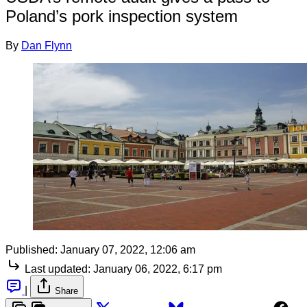
Poland’s pork inspection system
By
Dan Flynn
Published:
January 07, 2022, 12:06 am
Last updated:
January 06, 2022, 6:17 pm
|
Share