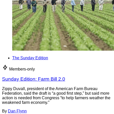
The Sunday Edition
Members-only
Sunday Edition: Farm Bill 2.0
Zippy Duvall, president of the American Farm Bureau
Federation, said the draft is “a good first step,” but said more
action is needed from Congress “to help farmers weather the
weakened farm economy.”
By
Dan Flynn