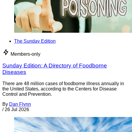
The Sunday Edition
Members-only
Sunday Edition: A Directory of Foodborne
Diseases
There are 48 million cases of foodborne illness annually in
the United States, according to the Centers for Disease
Control and Prevention.
By
Dan Flynn
/
26 Jul 2026