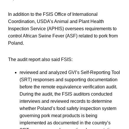
In addition to the FSIS Office of International
Coordination, USDA’s Animal and Plant Health
Inspection Service (APHIS) oversees requirements to
control African Swine Fever (ASF) related to pork from
Poland.
The audit report also said FSIS:
reviewed and analyzed GVI’s Self-Reporting Tool
(SRT) responses and supporting documentation
before the remote equivalence verification audit.
During the audit, the FSIS auditors conducted
interviews and reviewed records to determine
whether Poland’s food safety inspection system
governing pork meat products is being
implemented as documented in the country’s