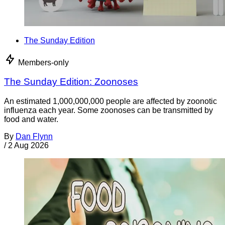
The Sunday Edition
Members-only
The Sunday Edition: Zoonoses
An estimated 1,000,000,000 people are affected by zoonotic
influenza each year. Some zoonoses can be transmitted by
food and water.
By
Dan Flynn
/
2 Aug 2026