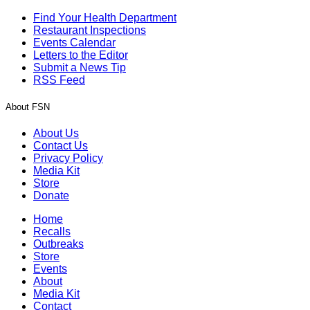
Find Your Health Department
Restaurant Inspections
Events Calendar
Letters to the Editor
Submit a News Tip
RSS Feed
About FSN
About Us
Contact Us
Privacy Policy
Media Kit
Store
Donate
Home
Recalls
Outbreaks
Store
Events
About
Media Kit
Contact