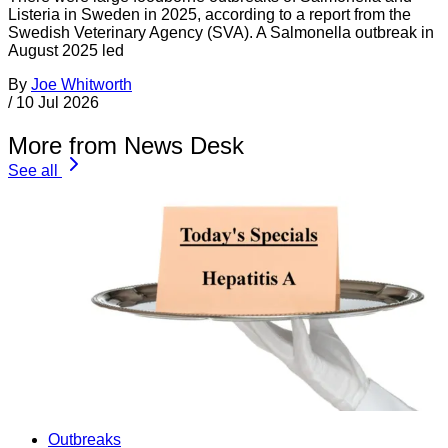
Listeria in Sweden in 2025, according to a report from the
Swedish Veterinary Agency (SVA). A Salmonella outbreak in
August 2025 led
By
Joe Whitworth
/
10 Jul 2026
More from News Desk
See all
Outbreaks