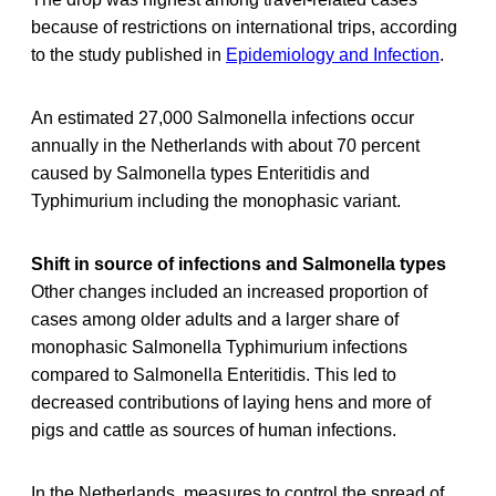
because of restrictions on international trips, according
to the study published in
Epidemiology and Infection
.
An estimated 27,000 Salmonella infections occur
annually in the Netherlands with about 70 percent
caused by Salmonella types Enteritidis and
Typhimurium including the monophasic variant.
Shift in source of infections and Salmonella types
Other changes included an increased proportion of
cases among older adults and a larger share of
monophasic Salmonella Typhimurium infections
compared to Salmonella Enteritidis. This led to
decreased contributions of laying hens and more of
pigs and cattle as sources of human infections.
In the Netherlands, measures to control the spread of