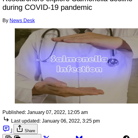
during COVID-19 pandemic
By
News Desk
Published:
January 07, 2022, 12:05 am
Last updated:
January 06, 2022, 3:25 pm
|
Share