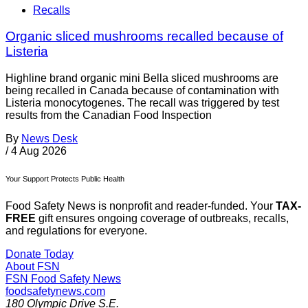
Recalls
Organic sliced mushrooms recalled because of
Listeria
Highline brand organic mini Bella sliced mushrooms are
being recalled in Canada because of contamination with
Listeria monocytogenes. The recall was triggered by test
results from the Canadian Food Inspection
By
News Desk
/
4 Aug 2026
Your Support Protects Public Health
Food Safety News is nonprofit and reader-funded. Your
TAX-
FREE
gift ensures ongoing coverage of outbreaks, recalls,
and regulations for everyone.
Donate Today
About FSN
FSN
Food Safety News
foodsafetynews.com
180 Olympic Drive S.E.