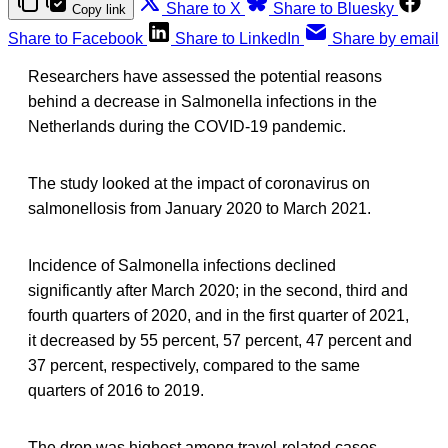
Share to X
Share to Bluesky
Copy link
Share to Facebook
Share to LinkedIn
Share by email
Researchers have assessed the potential reasons
behind a decrease in Salmonella infections in the
Netherlands during the COVID-19 pandemic.
The study looked at the impact of coronavirus on
salmonellosis from January 2020 to March 2021.
Incidence of Salmonella infections declined
significantly after March 2020; in the second, third and
fourth quarters of 2020, and in the first quarter of 2021,
it decreased by 55 percent, 57 percent, 47 percent and
37 percent, respectively, compared to the same
quarters of 2016 to 2019.
The drop was highest among travel-related cases