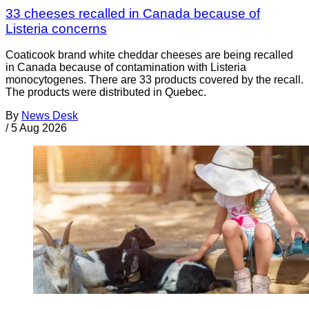
33 cheeses recalled in Canada because of
Listeria concerns
Coaticook brand white cheddar cheeses are being recalled
in Canada because of contamination with Listeria
monocytogenes. There are 33 products covered by the recall.
The products were distributed in Quebec.
By
News Desk
/
5 Aug 2026