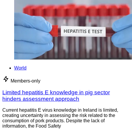
World
Members-only
Limited hepatitis E knowledge in pig sector
hinders assessment approach
Current hepatitis E virus knowledge in Ireland is limited,
creating uncertainty in assessing the risk related to the
consumption of pork products. Despite the lack of
information, the Food Safety