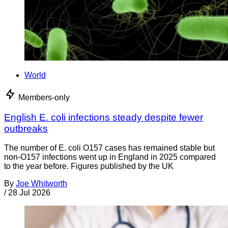
World
Members-only
English E. coli infections steady despite fewer
outbreaks
The number of E. coli O157 cases has remained stable but
non-O157 infections went up in England in 2025 compared
to the year before. Figures published by the UK
By
Joe Whitworth
/
28 Jul 2026