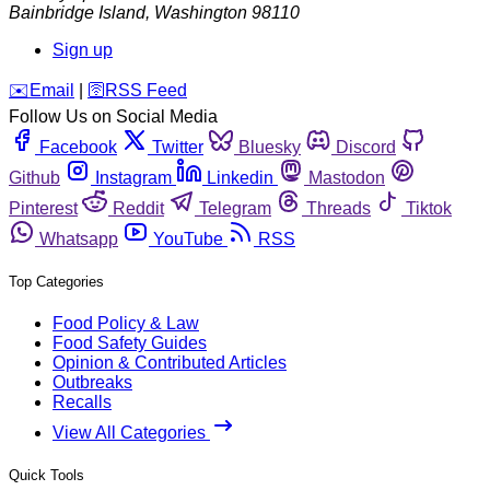
Bainbridge Island
,
Washington
98110
Sign up
️✉️
Email
|
🛜
RSS Feed
Follow Us on Social Media
Facebook
Twitter
Bluesky
Discord
Github
Instagram
Linkedin
Mastodon
Pinterest
Reddit
Telegram
Threads
Tiktok
Whatsapp
YouTube
RSS
Top Categories
Food Policy & Law
Food Safety Guides
Opinion & Contributed Articles
Outbreaks
Recalls
View All Categories
Quick Tools