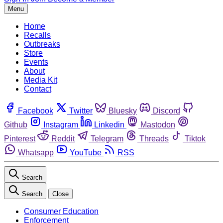
Menu
Home
Recalls
Outbreaks
Store
Events
About
Media Kit
Contact
Facebook
Twitter
Bluesky
Discord
Github
Instagram
Linkedin
Mastodon
Pinterest
Reddit
Telegram
Threads
Tiktok
Whatsapp
YouTube
RSS
Search
Search
Close
Consumer Education
Enforcement