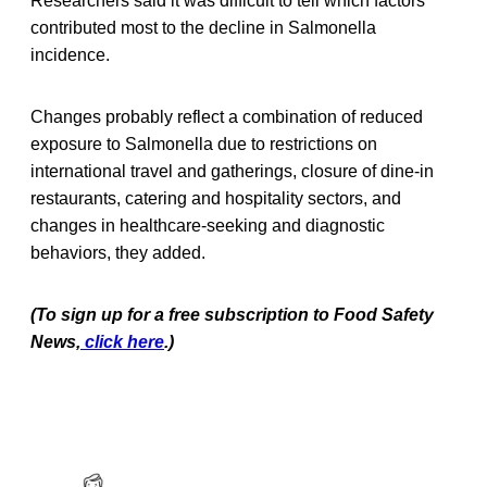
Researchers said it was difficult to tell which factors
contributed most to the decline in Salmonella
incidence.
Changes probably reflect a combination of reduced
exposure to Salmonella due to restrictions on
international travel and gatherings, closure of dine-in
restaurants, catering and hospitality sectors, and
changes in healthcare-seeking and diagnostic
behaviors, they added.
(To sign up for a free subscription to Food Safety
News,
click here
.)