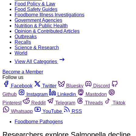
Food Policy & Law
Food Safety Guides
Foodborne Illness Investigations
Government Agencies
Nutrition & Public Health
Opinion & Contributed Articles
Outbreaks
Recalls
Science & Research
World
View All Categories
Become a Member
Follow us
Facebook
Twitter
Bluesky
Discord
Github
Instagram
Linkedin
Mastodon
Pinterest
Reddit
Telegram
Threads
Tiktok
Whatsapp
YouTube
RSS
Foodborne Pathogens
Researchers explore Salmonella decline