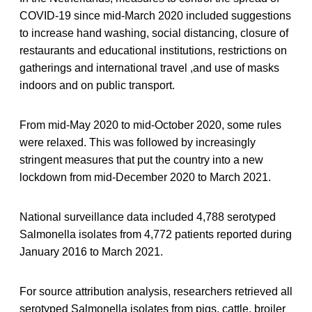
COVID-19 since mid-March 2020 included suggestions
to increase hand washing, social distancing, closure of
restaurants and educational institutions, restrictions on
gatherings and international travel ,and use of masks
indoors and on public transport.
From mid-May 2020 to mid-October 2020, some rules
were relaxed. This was followed by increasingly
stringent measures that put the country into a new
lockdown from mid-December 2020 to March 2021.
National surveillance data included 4,788 serotyped
Salmonella isolates from 4,772 patients reported during
January 2016 to March 2021.
For source attribution analysis, researchers retrieved all
serotyped Salmonella isolates from pigs, cattle, broiler