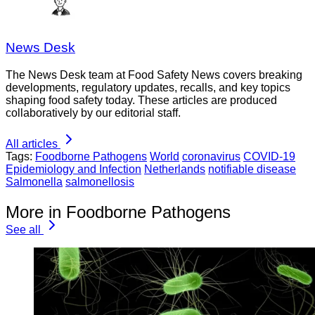
News Desk
The News Desk team at Food Safety News covers breaking
developments, regulatory updates, recalls, and key topics
shaping food safety today. These articles are produced
collaboratively by our editorial staff.
All articles
Tags:
Foodborne Pathogens
World
coronavirus
COVID-19
Epidemiology and Infection
Netherlands
notifiable disease
Salmonella
salmonellosis
More in Foodborne Pathogens
See all