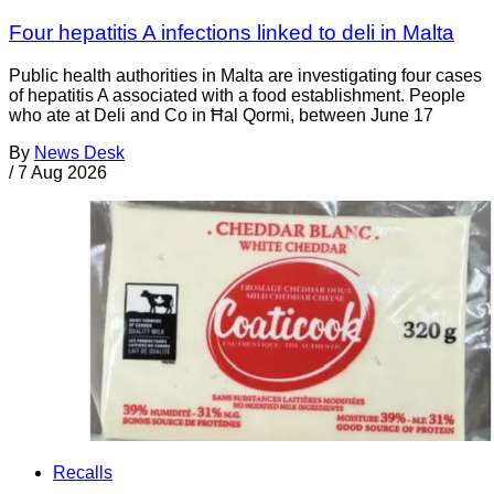
Four hepatitis A infections linked to deli in Malta
Public health authorities in Malta are investigating four cases
of hepatitis A associated with a food establishment. People
who ate at Deli and Co in Ħal Qormi, between June 17
By
News Desk
/
7 Aug 2026
Recalls