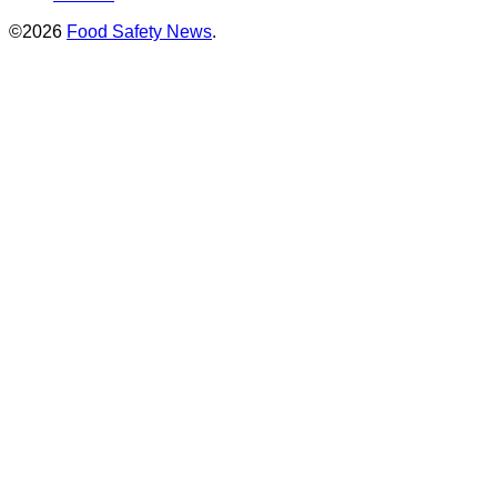
©2026
Food Safety News
.