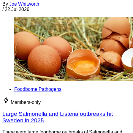
By
Joe Whitworth
/
22 Jul 2026
Foodborne Pathogens
Members-only
Large Salmonella and Listeria outbreaks hit
Sweden in 2025
There were large foodborne outbreaks of Salmonella and