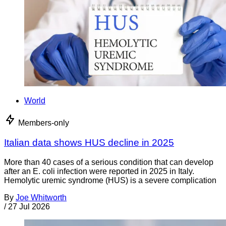
World
Members-only
Italian data shows HUS decline in 2025
More than 40 cases of a serious condition that can develop
after an E. coli infection were reported in 2025 in Italy.
Hemolytic uremic syndrome (HUS) is a severe complication
By
Joe Whitworth
/
27 Jul 2026