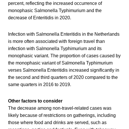
percent, reflecting the increased occurrence of
monophasic Salmonella Typhimurium and the
decrease of Enteritidis in 2020.
Infection with Salmonella Enteritidis in the Netherlands
is more often associated with foreign travel than
infection with Salmonella Typhimurium and its
monophasic variant. The proportion of cases caused by
the monophasic variant of Salmonella Typhimurium
verses Salmonella Enteritidis increased significantly in
the second and third quarters of 2020 compared to the
same quarters in 2016 to 2019.
Other factors to consider
The decrease among non-travel-related cases was
likely because of restrictions on gatherings, including
those where food and drinks are served, such as