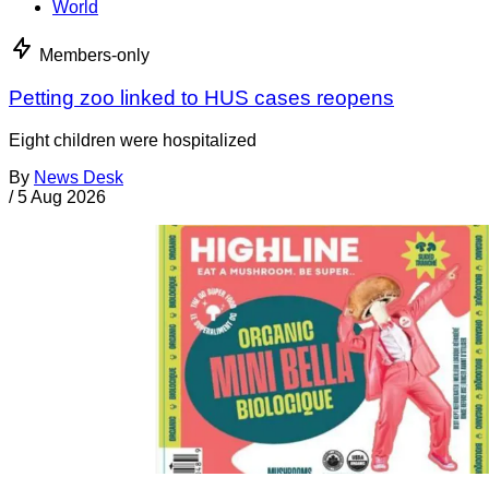
World
Members-only
Petting zoo linked to HUS cases reopens
Eight children were hospitalized
By
News Desk
/
5 Aug 2026