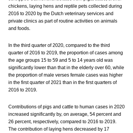
chickens, laying hens and reptile pets collected during
2016 to 2020 by the Dutch veterinary services and
private clinics as part of routine activities on animals
and foods.
In the third quarter of 2020, compared to the third
quarter of 2016 to 2019, the proportion of cases among
the age groups 15 to 59 and 5 to 14 years old was
significantly lower than that in the elderly over 60, while
the proportion of male verses female cases was higher
in the first quarter of 2021 than in the first quarters of
2016 to 2019.
Contributions of pigs and cattle to human cases in 2020
increased significantly by, on average, 54 percent and
26 percent, respectively, compared to 2016 to 2019.
The contribution of laying hens decreased by 17