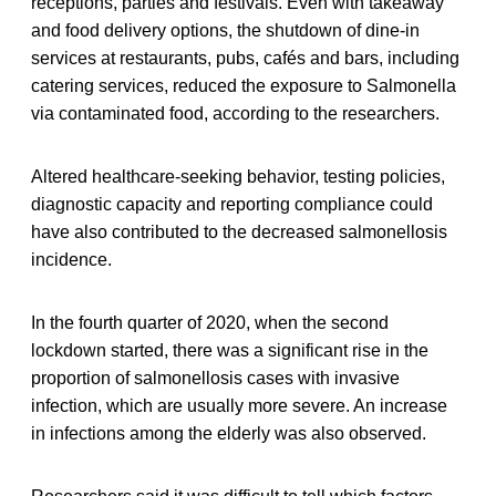
receptions, parties and festivals. Even with takeaway
and food delivery options, the shutdown of dine-in
services at restaurants, pubs, cafés and bars, including
catering services, reduced the exposure to Salmonella
via contaminated food, according to the researchers.
Altered healthcare-seeking behavior, testing policies,
diagnostic capacity and reporting compliance could
have also contributed to the decreased salmonellosis
incidence.
In the fourth quarter of 2020, when the second
lockdown started, there was a significant rise in the
proportion of salmonellosis cases with invasive
infection, which are usually more severe. An increase
in infections among the elderly was also observed.