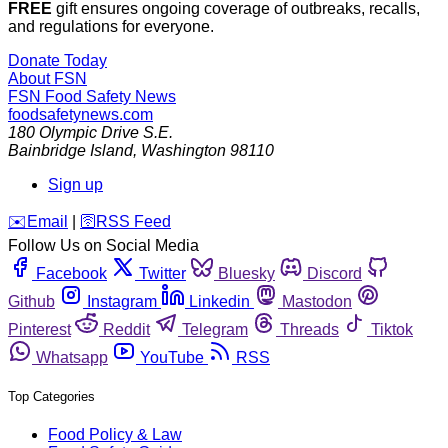
FREE
gift ensures ongoing coverage of outbreaks, recalls,
and regulations for everyone.
Donate Today
About FSN
FSN
Food Safety News
foodsafetynews.com
180 Olympic Drive S.E.
Bainbridge Island
,
Washington
98110
Sign up
️✉️
Email
|
🛜
RSS Feed
Follow Us on Social Media
Facebook
Twitter
Bluesky
Discord
Github
Instagram
Linkedin
Mastodon
Pinterest
Reddit
Telegram
Threads
Tiktok
Whatsapp
YouTube
RSS
Top Categories
Food Policy & Law