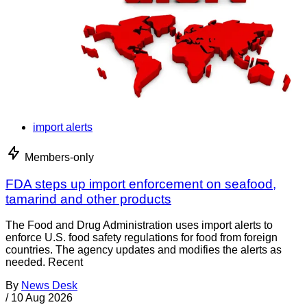
import alerts
Members-only
FDA steps up import enforcement on seafood,
tamarind and other products
The Food and Drug Administration uses import alerts to
enforce U.S. food safety regulations for food from foreign
countries. The agency updates and modifies the alerts as
needed. Recent
By
News Desk
/
10 Aug 2026