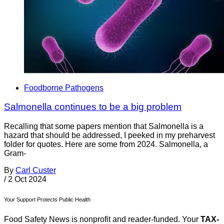
Foodborne Pathogens
Salmonella continues to be a big problem
Recalling that some papers mention that Salmonella is a
hazard that should be addressed, I peeked in my preharvest
folder for quotes. Here are some from 2024. Salmonella, a
Gram-
By
Carl Custer
/
2 Oct 2024
Your Support Protects Public Health
Food Safety News is nonprofit and reader-funded. Your
TAX-