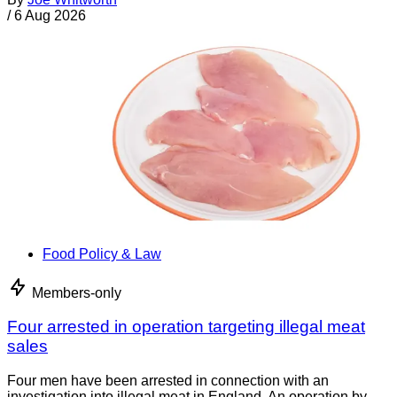
/
6 Aug 2026
Food Policy & Law
Members-only
Four arrested in operation targeting illegal meat
sales
Four men have been arrested in connection with an
investigation into illegal meat in England. An operation by