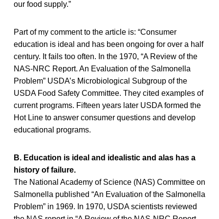
our food supply.”
Part of my comment to the article is: “Consumer
education is ideal and has been ongoing for over a half
century. It fails too often. In the 1970, “A Review of the
NAS-NRC Report. An Evaluation of the Salmonella
Problem” USDA’s Microbiological Subgroup of the
USDA Food Safety Committee. They cited examples of
current programs. Fifteen years later USDA formed the
Hot Line to answer consumer questions and develop
educational programs.
B. Education is ideal and idealistic and alas has a
history of failure.
The National Academy of Science (NAS) Committee on
Salmonella published “An Evaluation of the Salmonella
Problem” in 1969. In 1970, USDA scientists reviewed
the NAS report in “A Review of the NAS-NRC Report.