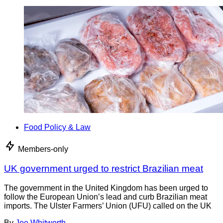
Food Policy & Law
Members-only
UK government urged to restrict Brazilian meat
The government in the United Kingdom has been urged to
follow the European Union’s lead and curb Brazilian meat
imports. The Ulster Farmers’ Union (UFU) called on the UK
By
Joe Whitworth