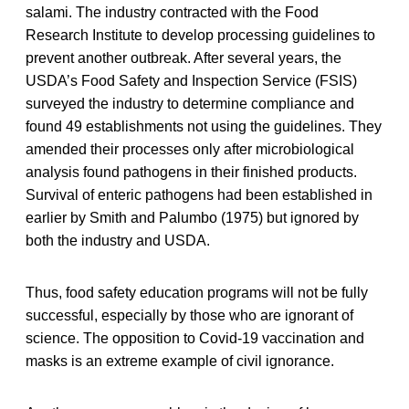
salami. The industry contracted with the Food
Research Institute to develop processing guidelines to
prevent another outbreak. After several years, the
USDA’s Food Safety and Inspection Service (FSIS)
surveyed the industry to determine compliance and
found 49 establishments not using the guidelines. They
amended their processes only after microbiological
analysis found pathogens in their finished products.
Survival of enteric pathogens had been established in
earlier by Smith and Palumbo (1975) but ignored by
both the industry and USDA.
Thus, food safety education programs will not be fully
successful, especially by those who are ignorant of
science. The opposition to Covid-19 vaccination and
masks is an extreme example of civil ignorance.