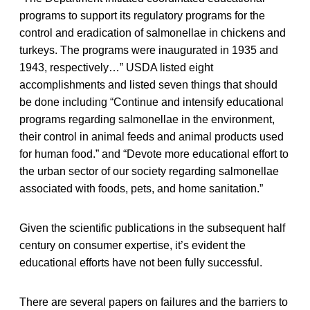
programs to support its regulatory programs for the
control and eradication of salmonellae in chickens and
turkeys. The programs were inaugurated in 1935 and
1943, respectively…” USDA listed eight
accomplishments and listed seven things that should
be done including “Continue and intensify educational
programs regarding salmonellae in the environment,
their control in animal feeds and animal products used
for human food.” and “Devote more educational effort to
the urban sector of our society regarding salmonellae
associated with foods, pets, and home sanitation.”
Given the scientific publications in the subsequent half
century on consumer expertise, it’s evident the
educational efforts have not been fully successful.
There are several papers on failures and the barriers to