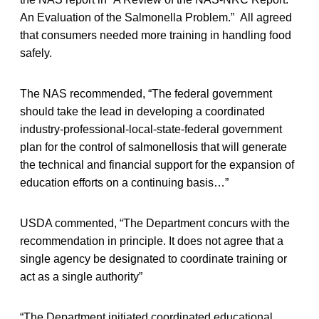
An Evaluation of the Salmonella Problem.” All agreed
that consumers needed more training in handling food
safely.
The NAS recommended, “The federal government
should take the lead in developing a coordinated
industry-professional-local-state-federal government
plan for the control of salmonellosis that will generate
the technical and financial support for the expansion of
education efforts on a continuing basis…”
USDA commented, “The Department concurs with the
recommendation in principle. It does not agree that a
single agency be designated to coordinate training or
act as a single authority”
“The Department initiated coordinated educational