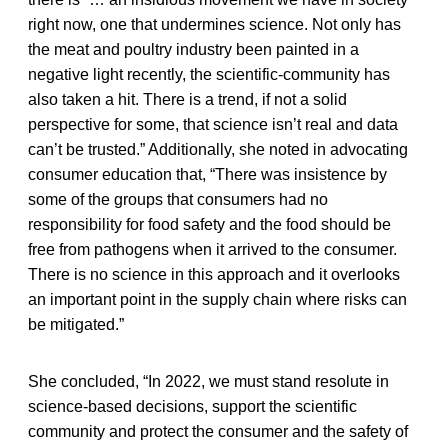
right now, one that undermines science. Not only has
the meat and poultry industry been painted in a
negative light recently, the scientific-community has
also taken a hit. There is a trend, if not a solid
perspective for some, that science isn’t real and data
can’t be trusted.” Additionally, she noted in advocating
consumer education that, “There was insistence by
some of the groups that consumers had no
responsibility for food safety and the food should be
free from pathogens when it arrived to the consumer.
There is no science in this approach and it overlooks
an important point in the supply chain where risks can
be mitigated.”
She concluded, “In 2022, we must stand resolute in
science-based decisions, support the scientific
community and protect the consumer and the safety of