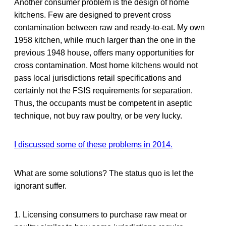
Another consumer problem is the design of home
kitchens. Few are designed to prevent cross
contamination between raw and ready-to-eat. My own
1958 kitchen, while much larger than the one in the
previous 1948 house, offers many opportunities for
cross contamination. Most home kitchens would not
pass local jurisdictions retail specifications and
certainly not the FSIS requirements for separation.
Thus, the occupants must be competent in aseptic
technique, not buy raw poultry, or be very lucky.
I discussed some of these problems in 2014.
What are some solutions? The status quo is let the
ignorant suffer.
1. Licensing consumers to purchase raw meat or