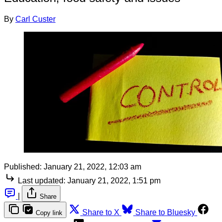
By
Carl Custer
Published:
January 21, 2022, 12:03 am
Last updated:
January 21, 2022, 1:51 pm
|
Share
Share to X
Share to Bluesky
Copy link