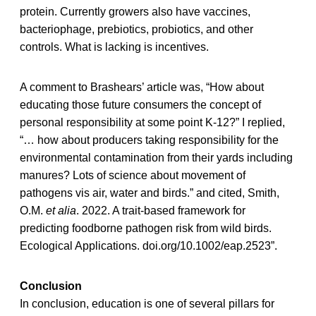
protein. Currently growers also have vaccines,
bacteriophage, prebiotics, probiotics, and other
controls. What is lacking is incentives.
A comment to Brashears’ article was, “How about
educating those future consumers the concept of
personal responsibility at some point K-12?” I replied,
“… how about producers taking responsibility for the
environmental contamination from their yards including
manures? Lots of science about movement of
pathogens vis air, water and birds.” and cited, Smith,
O.M.
et alia
. 2022. A trait-based framework for
predicting foodborne pathogen risk from wild birds.
Ecological Applications. doi.org/10.1002/eap.2523”.
Conclusion
In conclusion, education is one of several pillars for