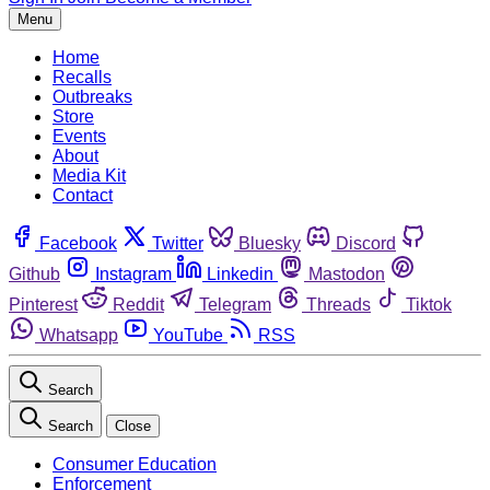
Menu
Home
Recalls
Outbreaks
Store
Events
About
Media Kit
Contact
Facebook
Twitter
Bluesky
Discord
Github
Instagram
Linkedin
Mastodon
Pinterest
Reddit
Telegram
Threads
Tiktok
Whatsapp
YouTube
RSS
Search
Search
Close
Consumer Education
Enforcement