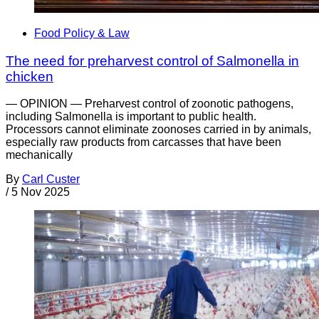
Food Policy & Law
The need for preharvest control of Salmonella in
chicken
— OPINION — Preharvest control of zoonotic pathogens,
including Salmonella is important to public health.
Processors cannot eliminate zoonoses carried in by animals,
especially raw products from carcasses that have been
mechanically
By
Carl Custer
/
5 Nov 2025