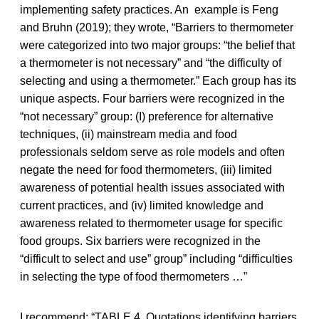
implementing safety practices. An example is Feng
and Bruhn (2019); they wrote, “Barriers to thermometer
were categorized into two major groups: “the belief that
a thermometer is not necessary” and “the difficulty of
selecting and using a thermometer.” Each group has its
unique aspects. Four barriers were recognized in the
“not necessary” group: (I) preference for alternative
techniques, (ii) mainstream media and food
professionals seldom serve as role models and often
negate the need for food thermometers, (iii) limited
awareness of potential health issues associated with
current practices, and (iv) limited knowledge and
awareness related to thermometer usage for specific
food groups. Six barriers were recognized in the
“difficult to select and use” group” including “difficulties
in selecting the type of food thermometers …”
I recommend: “TABLE 4. Quotations identifying barriers