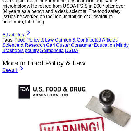
Carl Custer is an independent consultant for food safety
microbiology. He retired from USDA FSIS in 2007 after over
34 years as a bench and a desk scientist. The food safety
issues he worked on include: Inhibition of Clostridium
botulinum, Inhibiting
All articles
Tags:
Food Policy & Law
Opinion & Contributed Articles
Science & Research
Carl Custer
Consumer Education
Mindy
Brashears
poultry
Salmonella
USDA
More in Food Policy & Law
See all