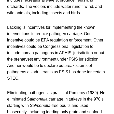
includes recreational waters, produce fields and
orchards. The vectors include water runoff, wind, and
wild animals, including insects and birds.
Lacking is incentives for implementing the known
interventions to reduce pathogen carriage. One
incentive could be EPA regulation enforcement. Other
incentives could be Congressional legislation to
include human pathogens in APHIS’ jurisdiction or put
the preharvest environment under FSIS jurisdiction.
Another would be to declare outbreak strains of
pathogens as adulterants as FSIS has done for certain
STEC.
Eliminating pathogens is practical Pomeroy (1989). He
eliminated
Salmonella
carriage in turkeys in the 970’s,
starting with
Salmonella
-free poults and used
biosecurity, including feeding only grain and seafood