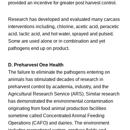
provided an incentive for greater post harvest control.
Research has developed and evaluated many carcass
interventions including, chlorine, acetic acid, peracetic
acid, lactic acid, and hot water, sprayed and pulsed.
Some are used alone or in combination and yet
pathogens end up on product.
D. Preharvest One Health
The failure to eliminate the pathogens entering on
animals has stimulated decades of research in
preharvest control by academia, industry, and the
Agricultural Research Service (ARS). Similar research
has demonstrated the environmental contamination
originating from food animal production facilities
sometime called Concentrated Animal Feeding
Operations (CAFO) and dairies. The environment