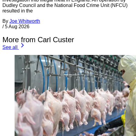
Dudley Council and the National Food Crime Unit (NFCU)
resulted in the
By
Joe Whitworth
/
5 Aug 2026
More from Carl Custer
See all