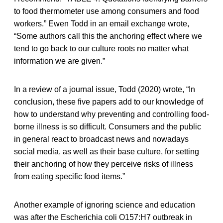
to food thermometer use among consumers and food
workers.” Ewen Todd in an email exchange wrote,
“Some authors call this the anchoring effect where we
tend to go back to our culture roots no matter what
information we are given.”
In a review of a journal issue, Todd (2020) wrote, “In
conclusion, these five papers add to our knowledge of
how to understand why preventing and controlling food-
borne illness is so difficult. Consumers and the public
in general react to broadcast news and nowadays
social media, as well as their base culture, for setting
their anchoring of how they perceive risks of illness
from eating specific food items.”
Another example of ignoring science and education
was after the Escherichia coli O157:H7 outbreak in