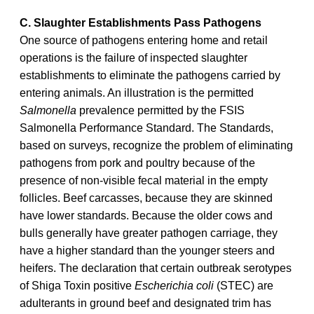
C. Slaughter Establishments Pass Pathogens
One source of pathogens entering home and retail
operations is the failure of inspected slaughter
establishments to eliminate the pathogens carried by
entering animals. An illustration is the permitted
Salmonella
prevalence permitted by the FSIS
Salmonella Performance Standard. The Standards,
based on surveys, recognize the problem of eliminating
pathogens from pork and poultry because of the
presence of non-visible fecal material in the empty
follicles. Beef carcasses, because they are skinned
have lower standards. Because the older cows and
bulls generally have greater pathogen carriage, they
have a higher standard than the younger steers and
heifers. The declaration that certain outbreak serotypes
of Shiga Toxin positive
Escherichia coli
(STEC) are
adulterants in ground beef and designated trim has