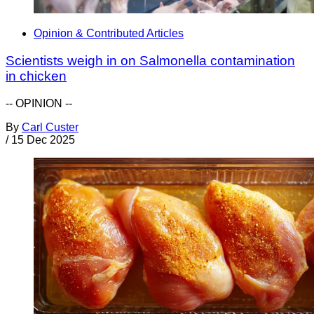
Opinion & Contributed Articles
Scientists weigh in on Salmonella contamination
in chicken
-- OPINION --
By
Carl Custer
/
15 Dec 2025