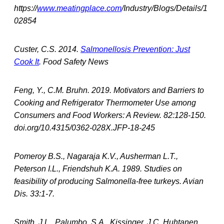
https://
www.meatingplace.com
/Industry/Blogs/Details/1
02854
Custer, C.S. 2014.
Salmonellosis Prevention: Just
Cook It
. Food Safety News
Feng, Y., C.M. Bruhn. 2019. Motivators and Barriers to
Cooking and Refrigerator Thermometer Use among
Consumers and Food Workers: A Review. 82:128-150.
doi.org/10.4315/0362-028X.JFP-18-245
Pomeroy B.S., Nagaraja K.V., Ausherman L.T.,
Peterson I.L., Friendshuh K.A. 1989. Studies on
feasibility of producing Salmonella-free turkeys. Avian
Dis. 33:1-7.
Smith, J.L., Palumbo, S.A., Kissinger, J.C, Huhtanen,