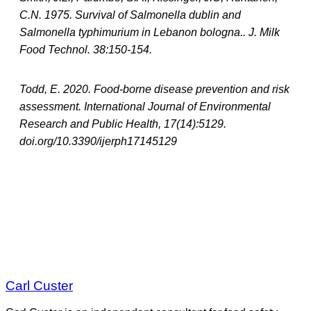
C.N. 1975. Survival of Salmonella dublin and
Salmonella typhimurium in Lebanon bologna.. J. Milk
Food Technol. 38:150-154.
Todd, E. 2020. Food-borne disease prevention and risk
assessment. International Journal of Environmental
Research and Public Health, 17(14):5129.
doi.org/10.3390/ijerph17145129
Carl Custer