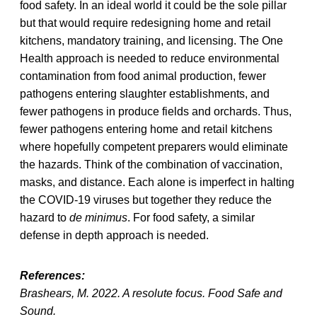
food safety. In an ideal world it could be the sole pillar
but that would require redesigning home and retail
kitchens, mandatory training, and licensing. The One
Health approach is needed to reduce environmental
contamination from food animal production, fewer
pathogens entering slaughter establishments, and
fewer pathogens in produce fields and orchards. Thus,
fewer pathogens entering home and retail kitchens
where hopefully competent preparers would eliminate
the hazards. Think of the combination of vaccination,
masks, and distance. Each alone is imperfect in halting
the COVID-19 viruses but together they reduce the
hazard to
de minimus
. For food safety, a similar
defense in depth approach is needed.
References:
Brashears, M. 2022. A resolute focus. Food Safe and
Sound.