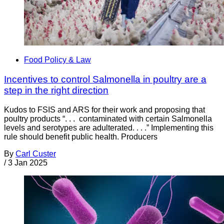
Food Policy & Law
Incentives to control Salmonella in poultry are a
step in the right direction
Kudos to FSIS and ARS for their work and proposing that
poultry products “. . . contaminated with certain Salmonella
levels and serotypes are adulterated. . . .” Implementing this
rule should benefit public health. Producers
By
Carl Custer
/
3 Jan 2025