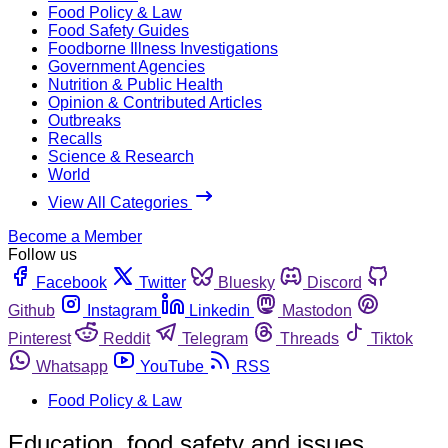
Food Policy & Law
Food Safety Guides
Foodborne Illness Investigations
Government Agencies
Nutrition & Public Health
Opinion & Contributed Articles
Outbreaks
Recalls
Science & Research
World
View All Categories
Become a Member
Follow us
Facebook
Twitter
Bluesky
Discord
Github
Instagram
Linkedin
Mastodon
Pinterest
Reddit
Telegram
Threads
Tiktok
Whatsapp
YouTube
RSS
Food Policy & Law
Education, food safety and issues