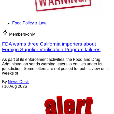
Food Policy & Law
Members-only
FDA warns three California importers about
Foreign Supplier Verification Program failures
As part of its enforcement activities, the Food and Drug
Administration sends warning letters to entities under its
jurisdiction. Some letters are not posted for public view until
weeks or
By
News Desk
/
10 Aug 2026