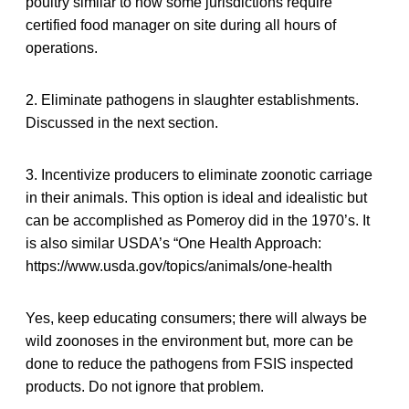
poultry similar to how some jurisdictions require
certified food manager on site during all hours of
operations.
2. Eliminate pathogens in slaughter establishments.
Discussed in the next section.
3. Incentivize producers to eliminate zoonotic carriage
in their animals. This option is ideal and idealistic but
can be accomplished as Pomeroy did in the 1970’s. It
is also similar USDA’s “One Health Approach:
https://www.usda.gov/topics/animals/one-health
Yes, keep educating consumers; there will always be
wild zoonoses in the environment but, more can be
done to reduce the pathogens from FSIS inspected
products. Do not ignore that problem.