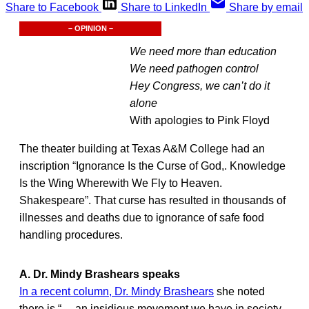
Share to Facebook
Share to LinkedIn
Share by email
– OPINION –
We need more than education
We need pathogen control
Hey Congress, we can’t do it
alone
With apologies to Pink Floyd
The theater building at Texas A&M College had an
inscription “Ignorance Is the Curse of God,. Knowledge
Is the Wing Wherewith We Fly to Heaven.
Shakespeare”. That curse has resulted in thousands of
illnesses and deaths due to ignorance of safe food
handling procedures.
A. Dr. Mindy Brashears speaks
In a recent column, Dr. Mindy Brashears
she noted
there is “… an insidious movement we have in society