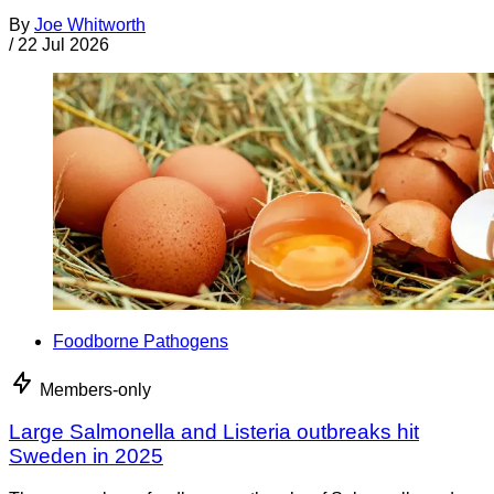
By
Joe Whitworth
/
22 Jul 2026
Foodborne Pathogens
Members-only
Large Salmonella and Listeria outbreaks hit
Sweden in 2025