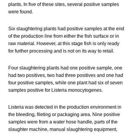
plants. In five of these sites, several positive samples
were found.
Six slaughtering plants had positive samples at the end
of the production line from either the fish surface or in
raw material. However, at this stage fish is only ready
for further processing and is not on its way to retail.
Four slaughtering plants had one positive sample, one
had two positives, two had three positives and one had
four positive samples, while one plant had six of seven
samples positive for Listeria monocytogenes.
Listeria was detected in the production environment in
the bleeding, fileting or packaging area. Nine positive
samples were from a water hose handle, parts of the
slaughter machine, manual slaughtering equipment,