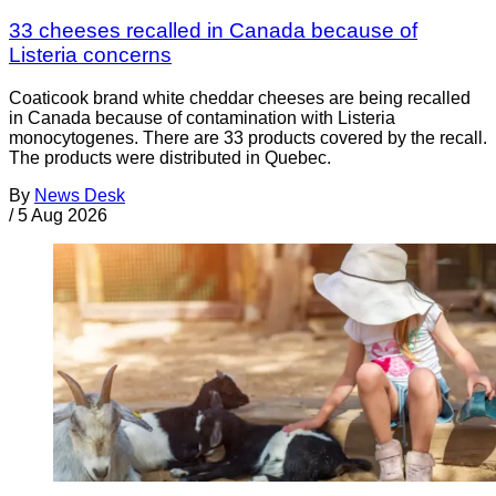
33 cheeses recalled in Canada because of
Listeria concerns
Coaticook brand white cheddar cheeses are being recalled
in Canada because of contamination with Listeria
monocytogenes. There are 33 products covered by the recall.
The products were distributed in Quebec.
By
News Desk
/
5 Aug 2026