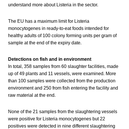
understand more about Listeria in the sector.
The EU has a maximum limit for Listeria
monocytogenes in ready-to-eat foods intended for
healthy adults of 100 colony forming units per gram of
sample at the end of the expiry date.
Detections on fish and in environment
In total, 358 samples from 60 slaughter facilities, made
up of 49 plants and 11 vessels, were examined. More
than 100 samples were collected from the production
environment and 250 from fish entering the facility and
raw material at the end.
None of the 21 samples from the slaughtering vessels
were positive for Listeria monocytogenes but 22
positives were detected in nine different slaughtering