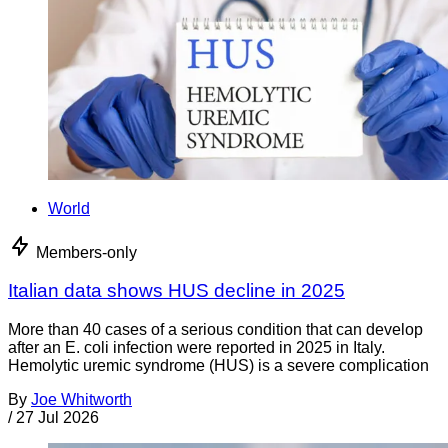
World
Members-only
Italian data shows HUS decline in 2025
More than 40 cases of a serious condition that can develop
after an E. coli infection were reported in 2025 in Italy.
Hemolytic uremic syndrome (HUS) is a severe complication
By
Joe Whitworth
/
27 Jul 2026