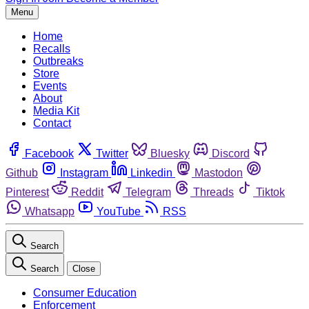
Menu
Home
Recalls
Outbreaks
Store
Events
About
Media Kit
Contact
Facebook
Twitter
Bluesky
Discord
Github
Instagram
Linkedin
Mastodon
Pinterest
Reddit
Telegram
Threads
Tiktok
Whatsapp
YouTube
RSS
Search
Search
Close
Consumer Education
Enforcement