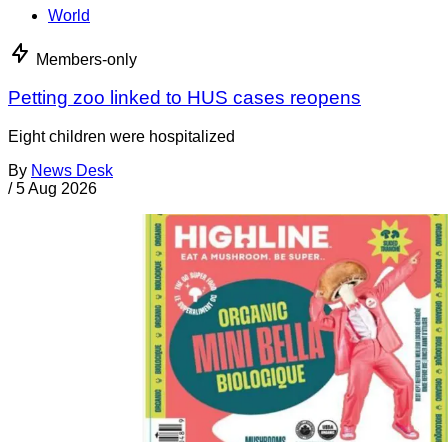
World
Members-only
Petting zoo linked to HUS cases reopens
Eight children were hospitalized
By
News Desk
/
5 Aug 2026