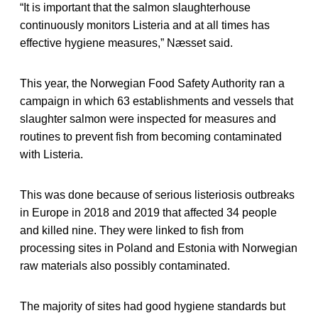
“It is important that the salmon slaughterhouse
continuously monitors Listeria and at all times has
effective hygiene measures,” Næsset said.
This year, the Norwegian Food Safety Authority ran a
campaign in which 63 establishments and vessels that
slaughter salmon were inspected for measures and
routines to prevent fish from becoming contaminated
with Listeria.
This was done because of serious listeriosis outbreaks
in Europe in 2018 and 2019 that affected 34 people
and killed nine. They were linked to fish from
processing sites in Poland and Estonia with Norwegian
raw materials also possibly contaminated.
The majority of sites had good hygiene standards but