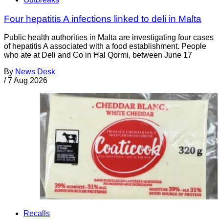
Four hepatitis A infections linked to deli in Malta
Public health authorities in Malta are investigating four cases
of hepatitis A associated with a food establishment. People
who ate at Deli and Co in Ħal Qormi, between June 17
By
News Desk
/
7 Aug 2026
Recalls