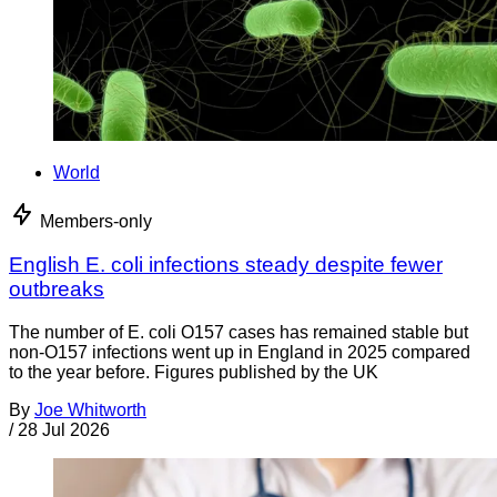
World
Members-only
English E. coli infections steady despite fewer
outbreaks
The number of E. coli O157 cases has remained stable but
non-O157 infections went up in England in 2025 compared
to the year before. Figures published by the UK
By
Joe Whitworth
/
28 Jul 2026