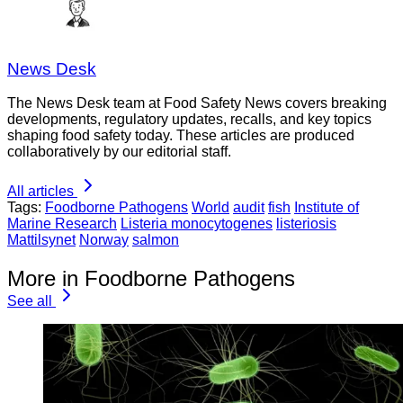
News Desk
The News Desk team at Food Safety News covers breaking
developments, regulatory updates, recalls, and key topics
shaping food safety today. These articles are produced
collaboratively by our editorial staff.
All articles
Tags:
Foodborne Pathogens
World
audit
fish
Institute of
Marine Research
Listeria monocytogenes
listeriosis
Mattilsynet
Norway
salmon
More in Foodborne Pathogens
See all