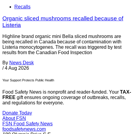
Recalls
Organic sliced mushrooms recalled because of
Listeria
Highline brand organic mini Bella sliced mushrooms are
being recalled in Canada because of contamination with
Listeria monocytogenes. The recall was triggered by test
results from the Canadian Food Inspection
By
News Desk
/
4 Aug 2026
Your Support Protects Public Health
Food Safety News is nonprofit and reader-funded. Your
TAX-
FREE
gift ensures ongoing coverage of outbreaks, recalls,
and regulations for everyone.
Donate Today
About FSN
FSN
Food Safety News
foodsafetynews.com