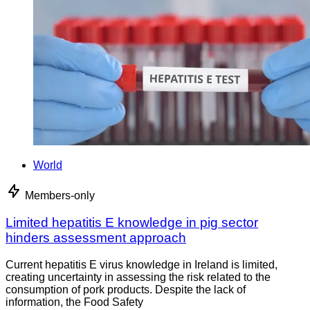
World
Members-only
Limited hepatitis E knowledge in pig sector
hinders assessment approach
Current hepatitis E virus knowledge in Ireland is limited,
creating uncertainty in assessing the risk related to the
consumption of pork products. Despite the lack of
information, the Food Safety