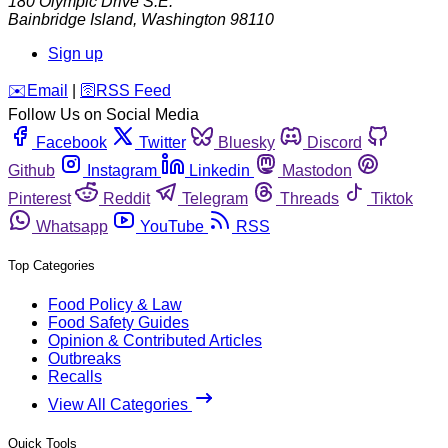
180 Olympic Drive S.E.
Bainbridge Island
,
Washington
98110
Sign up
️✉️
Email
|
🛜
RSS Feed
Follow Us on Social Media
Facebook
Twitter
Bluesky
Discord
Github
Instagram
Linkedin
Mastodon
Pinterest
Reddit
Telegram
Threads
Tiktok
Whatsapp
YouTube
RSS
Top Categories
Food Policy & Law
Food Safety Guides
Opinion & Contributed Articles
Outbreaks
Recalls
View All Categories
Quick Tools