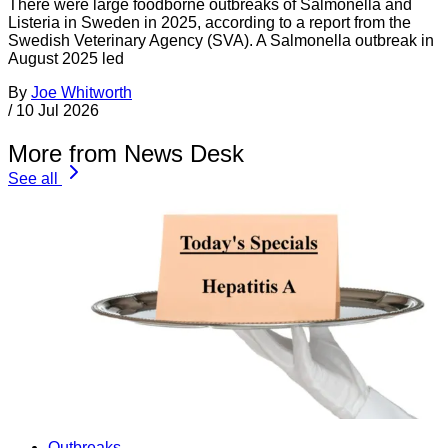
There were large foodborne outbreaks of Salmonella and
Listeria in Sweden in 2025, according to a report from the
Swedish Veterinary Agency (SVA). A Salmonella outbreak in
August 2025 led
By
Joe Whitworth
/
10 Jul 2026
More from News Desk
See all
Outbreaks