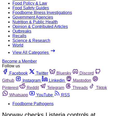
Food Policy & Law
Food Safety Guides
Foodborne Illness Investigations
Government Agencies
Nutrition & Public Health
Opinion & Contributed Articles
Outbreaks
Recalls
Science & Research
World
View All Categories
Become a Member
Follow us
Facebook
Twitter
Bluesky
Discord
Github
Instagram
Linkedin
Mastodon
Pinterest
Reddit
Telegram
Threads
Tiktok
Whatsapp
YouTube
RSS
Foodborne Pathogens
Norway checks Listeria controls at