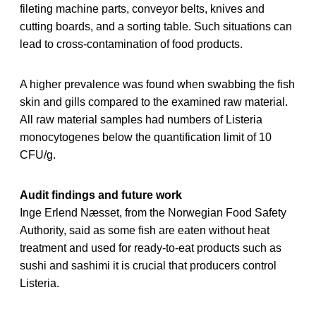
fileting machine parts, conveyor belts, knives and
cutting boards, and a sorting table. Such situations can
lead to cross-contamination of food products.
A higher prevalence was found when swabbing the fish
skin and gills compared to the examined raw material.
All raw material samples had numbers of Listeria
monocytogenes below the quantification limit of 10
CFU/g.
Audit findings and future work
Inge Erlend Næsset, from the Norwegian Food Safety
Authority, said as some fish are eaten without heat
treatment and used for ready-to-eat products such as
sushi and sashimi it is crucial that producers control
Listeria.