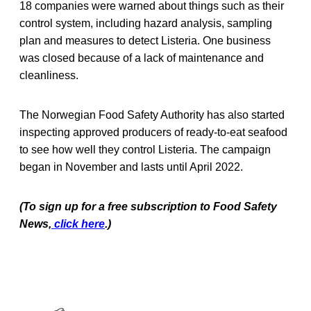
18 companies were warned about things such as their
control system, including hazard analysis, sampling
plan and measures to detect Listeria. One business
was closed because of a lack of maintenance and
cleanliness.
The Norwegian Food Safety Authority has also started
inspecting approved producers of ready-to-eat seafood
to see how well they control Listeria. The campaign
began in November and lasts until April 2022.
(To sign up for a free subscription to Food Safety
News,
click here
.)