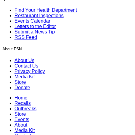
Find Your Health Department
Restaurant Inspections
Events Calendar
Letters to the Editor
Submit a News Tip
RSS Feed
About FSN
About Us
Contact Us
Privacy Policy
Media Kit
Store
Donate
Home
Recalls
Outbreaks
Store
Events
About
Media Kit