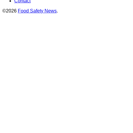
Contact
©2026
Food Safety News
.