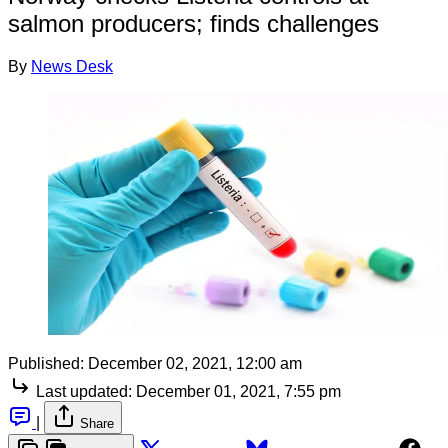
salmon producers; finds challenges
By
News Desk
Published:
December 02, 2021, 12:00 am
Last updated:
December 01, 2021, 7:55 pm
|
Share