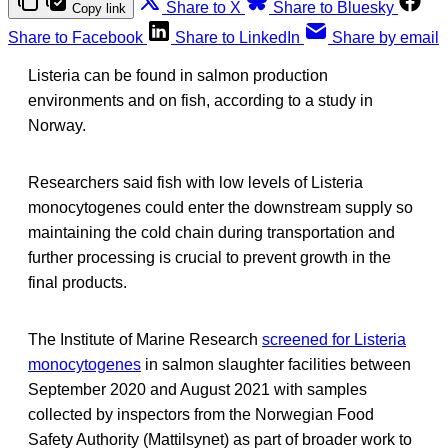
Share to X
Share to Bluesky
Copy link
Share to Facebook
Share to LinkedIn
Share by email
Listeria can be found in salmon production
environments and on fish, according to a study in
Norway.
Researchers said fish with low levels of Listeria
monocytogenes could enter the downstream supply so
maintaining the cold chain during transportation and
further processing is crucial to prevent growth in the
final products.
The Institute of Marine Research
screened for Listeria
monocytogenes
in salmon slaughter facilities between
September 2020 and August 2021 with samples
collected by inspectors from the Norwegian Food
Safety Authority (Mattilsynet) as part of broader work to