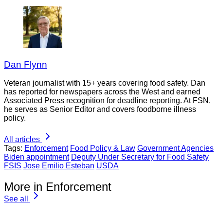
Dan Flynn
Veteran journalist with 15+ years covering food safety. Dan
has reported for newspapers across the West and earned
Associated Press recognition for deadline reporting. At FSN,
he serves as Senior Editor and covers foodborne illness
policy.
All articles
Tags:
Enforcement
Food Policy & Law
Government Agencies
Biden appointment
Deputy Under Secretary for Food Safety
FSIS
Jose Emilio Esteban
USDA
More in Enforcement
See all