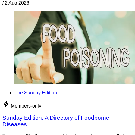
/
2 Aug 2026
The Sunday Edition
Members-only
Sunday Edition: A Directory of Foodborne
Diseases