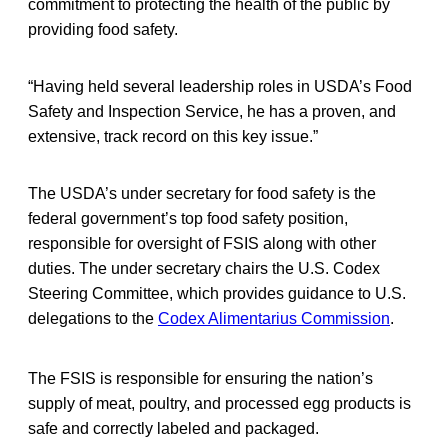
commitment to protecting the health of the public by
providing food safety.
“Having held several leadership roles in USDA’s Food
Safety and Inspection Service, he has a proven, and
extensive, track record on this key issue.”
The USDA’s under secretary for food safety is the
federal government’s top food safety position,
responsible for oversight of FSIS along with other
duties. The under secretary chairs the U.S. Codex
Steering Committee, which provides guidance to U.S.
delegations to the
Codex Alimentarius Commission
.
The FSIS
is responsible for ensuring the nation’s
supply of meat, poultry, and processed egg products is
safe and correctly labeled and packaged.