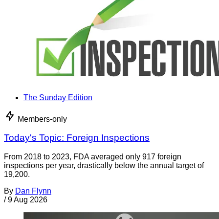
The Sunday Edition
Members-only
Today's Topic: Foreign Inspections
From 2018 to 2023, FDA averaged only 917 foreign
inspections per year, drastically below the annual target of
19,200.
By
Dan Flynn
/
9 Aug 2026