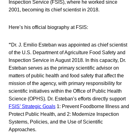
Inspection Service (FSIS), where he worked since
2001, becoming its chief scientist in 2018.
Here’s his official biography at FSIS:
“
Dr. J. Emilio Esteban was appointed as chief scientist
of the U.S. Department of Agriculture Food Safety and
Inspection Service in August 2018. In this capacity, Dr.
Esteban serves as the primary scientific advisor on
matters of public health and food safety that affect the
mission of the agency, with primary responsibility for
scientific initiatives within the Office of Public Health
Science (OPHS). Dr. Esteban’s efforts directly support
FSIS’ Strategic Goals
1: Prevent Foodborne Illness and
Protect Public Health, and 2: Modernize Inspection
Systems, Policies, and the Use of Scientific
Approaches.