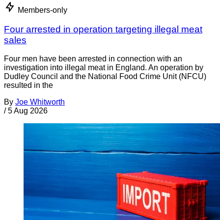
Members-only
Four arrested in operation targeting illegal meat
sales
Four men have been arrested in connection with an
investigation into illegal meat in England. An operation by
Dudley Council and the National Food Crime Unit (NFCU)
resulted in the
By
Joe Whitworth
/
5 Aug 2026