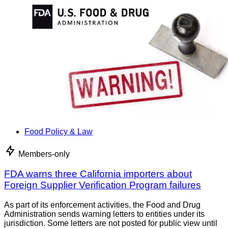
Food Policy & Law
Members-only
FDA warns three California importers about
Foreign Supplier Verification Program failures
As part of its enforcement activities, the Food and Drug
Administration sends warning letters to entities under its
jurisdiction. Some letters are not posted for public view until