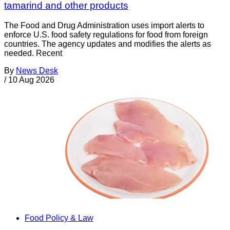
tamarind and other products
The Food and Drug Administration uses import alerts to
enforce U.S. food safety regulations for food from foreign
countries. The agency updates and modifies the alerts as
needed. Recent
By
News Desk
/
10 Aug 2026
Food Policy & Law