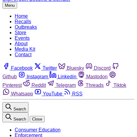
Menu
Home
Recalls
Outbreaks
Store
Events
About
Media Kit
Contact
Facebook
Twitter
Bluesky
Discord
Github
Instagram
Linkedin
Mastodon
Pinterest
Reddit
Telegram
Threads
Tiktok
Whatsapp
YouTube
RSS
Search
Search
Close
Consumer Education
Enforcement