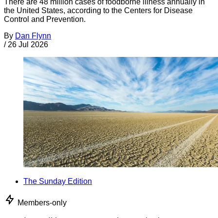
There are 48 million cases of foodborne illness annually in
the United States, according to the Centers for Disease
Control and Prevention.
By
Dan Flynn
/
26 Jul 2026
The Sunday Edition
Members-only