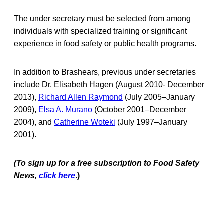
The under secretary must be selected from among
individuals with specialized training or significant
experience in food safety or public health programs.
In addition to Brashears, previous under secretaries
include Dr. Elisabeth Hagen (August 2010- December
2013),
Richard Allen Raymond
(July 2005–January
2009),
Elsa A. Murano
(October 2001–December
2004), and
Catherine Woteki
(July 1997–January
2001).
(To sign up for a free subscription to Food Safety
News,
click here
.)