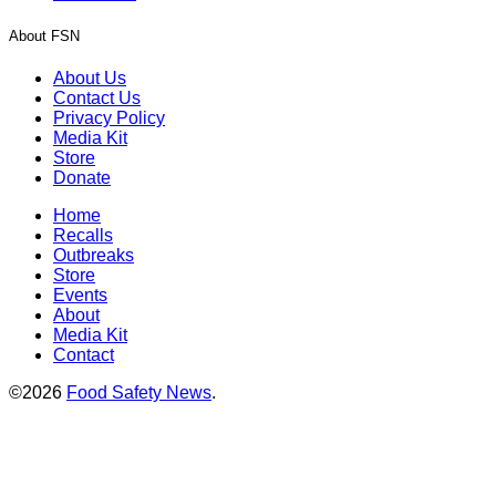
About FSN
About Us
Contact Us
Privacy Policy
Media Kit
Store
Donate
Home
Recalls
Outbreaks
Store
Events
About
Media Kit
Contact
©2026
Food Safety News
.