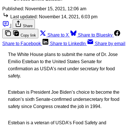
Published:
November 15, 2021, 12:06 am
Last updated:
November 14, 2021, 6:03 pm
|
Share
Share to X
Share to Bluesky
Copy link
Share to Facebook
Share to LinkedIn
Share by email
The White House plans to submit the name of Dr. Jose
Emilio Esteban to the United States Senate for
confirmation as USDA’s next under secretary for food
safety.
Esteban is President Joe Biden’s choice to become the
nation’s sixth Senate-confirmed undersecretary for food
safety since Congress created the job in 1994.
Esteban is a veteran of USDA’s Food Safety and