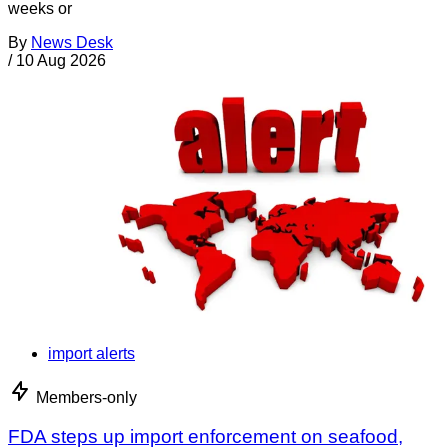
weeks or
By
News Desk
/
10 Aug 2026
import alerts
Members-only
FDA steps up import enforcement on seafood,