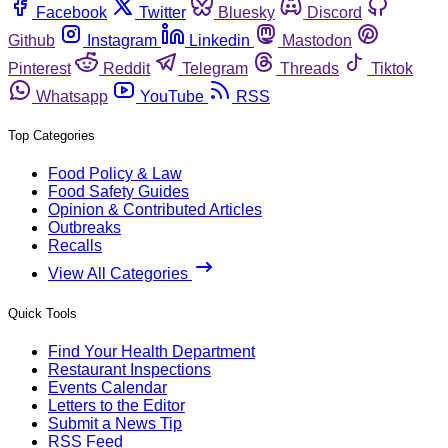
Facebook
Twitter
Bluesky
Discord
Github
Instagram
Linkedin
Mastodon
Pinterest
Reddit
Telegram
Threads
Tiktok
Whatsapp
YouTube
RSS
Top Categories
Food Policy & Law
Food Safety Guides
Opinion & Contributed Articles
Outbreaks
Recalls
View All Categories
Quick Tools
Find Your Health Department
Restaurant Inspections
Events Calendar
Letters to the Editor
Submit a News Tip
RSS Feed