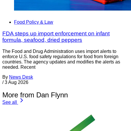
Food Policy & Law
FDA steps up import enforcement on infant
formula, seafood, dried peppers
The Food and Drug Administration uses import alerts to
enforce U.S. food safety regulations for food from foreign
countries. The agency updates and modifies the alerts as
needed. Recent
By
News Desk
/
3 Aug 2026
More from Dan Flynn
See all