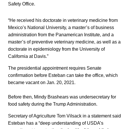
Safety Office.
“He received his doctorate in veterinary medicine from
Mexico’s National University, a master’s of business
administration from the Panamerican Institute, and a
master’s of preventive veterinary medicine, as well as a
doctorate in epidemiology from the University of
California at Davis.”
The presidential appointment requires Senate
confirmation before Esteban can take the office, which
became vacant on Jan. 20, 2021.
Before then, Mindy Brashears was undersecretary for
food safety during the Trump Administration.
Secretary of Agriculture Tom Vilsack in a statement said
Esteban has a “deep understanding of USDA’s