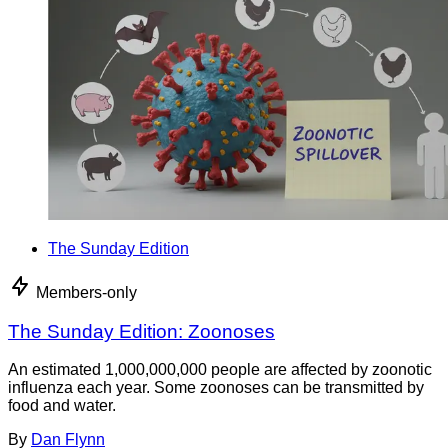
The Sunday Edition
Members-only
The Sunday Edition: Zoonoses
An estimated 1,000,000,000 people are affected by zoonotic
influenza each year. Some zoonoses can be transmitted by
food and water.
By
Dan Flynn