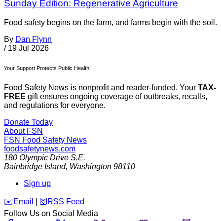
Sunday Edition: Regenerative Agriculture
Food safety begins on the farm, and farms begin with the soil.
By
Dan Flynn
/
19 Jul 2026
Your Support Protects Public Health
Food Safety News is nonprofit and reader-funded. Your
TAX-
FREE
gift ensures ongoing coverage of outbreaks, recalls,
and regulations for everyone.
Donate Today
About FSN
FSN
Food Safety News
foodsafetynews.com
180 Olympic Drive S.E.
Bainbridge Island
,
Washington
98110
Sign up
️✉️
Email
|
🛜
RSS Feed
Follow Us on Social Media