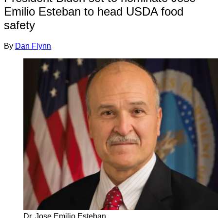
Emilio Esteban to head USDA food
safety
By
Dan Flynn
Dr. Jose Emilio Esteban