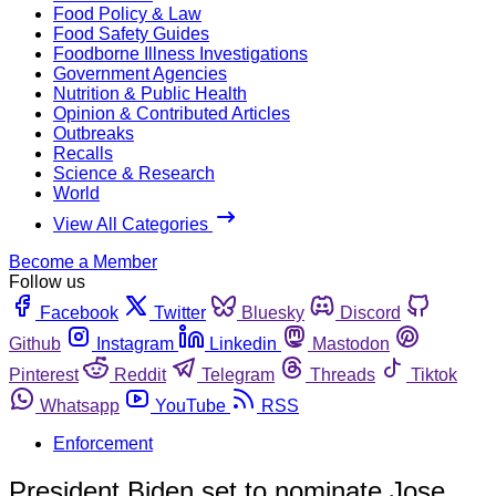
Food Policy & Law
Food Safety Guides
Foodborne Illness Investigations
Government Agencies
Nutrition & Public Health
Opinion & Contributed Articles
Outbreaks
Recalls
Science & Research
World
View All Categories
Become a Member
Follow us
Facebook
Twitter
Bluesky
Discord
Github
Instagram
Linkedin
Mastodon
Pinterest
Reddit
Telegram
Threads
Tiktok
Whatsapp
YouTube
RSS
Enforcement
President Biden set to nominate Jose