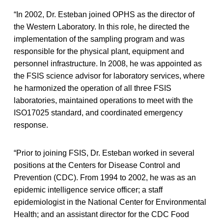
“In 2002, Dr. Esteban joined OPHS as the director of
the Western Laboratory. In this role, he directed the
implementation of the sampling program and was
responsible for the physical plant, equipment and
personnel infrastructure. In 2008, he was appointed as
the FSIS science advisor for laboratory services, where
he harmonized the operation of all three FSIS
laboratories, maintained operations to meet with the
ISO17025 standard, and coordinated emergency
response.
“Prior to joining FSIS, Dr. Esteban worked in several
positions at the Centers for Disease Control and
Prevention (CDC). From 1994 to 2002, he was as an
epidemic intelligence service officer; a staff
epidemiologist in the National Center for Environmental
Health; and an assistant director for the CDC Food