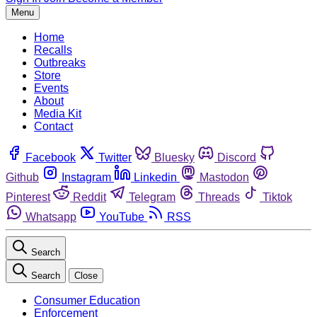
Menu
Home
Recalls
Outbreaks
Store
Events
About
Media Kit
Contact
Facebook
Twitter
Bluesky
Discord
Github
Instagram
Linkedin
Mastodon
Pinterest
Reddit
Telegram
Threads
Tiktok
Whatsapp
YouTube
RSS
Search
Search
Close
Consumer Education
Enforcement