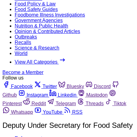
Food Policy & Law
Food Safety Guides
Foodborne Illness Investigations
Government Agencies
Nutrition & Public Health
Opinion & Contributed Articles
Outbreaks
Recalls
Science & Research
World
View All Categories
Become a Member
Follow us
Facebook
Twitter
Bluesky
Discord
Github
Instagram
Linkedin
Mastodon
Pinterest
Reddit
Telegram
Threads
Tiktok
Whatsapp
YouTube
RSS
Deputy Under Secretary for Food Safety