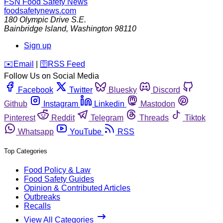
FSN
Food Safety News
foodsafetynews.com
180 Olympic Drive S.E.
Bainbridge Island
,
Washington
98110
Sign up
️✉️
Email
|
🛜
RSS Feed
Follow Us on Social Media
Facebook
Twitter
Bluesky
Discord
Github
Instagram
Linkedin
Mastodon
Pinterest
Reddit
Telegram
Threads
Tiktok
Whatsapp
YouTube
RSS
Top Categories
Food Policy & Law
Food Safety Guides
Opinion & Contributed Articles
Outbreaks
Recalls
View All Categories