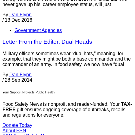
never gave up his career employee status, will just
By
Dan Flynn
/
13 Dec 2016
Government Agencies
Letter From the Editor: Dual Heads
Military officers sometimes wear “dual hats,” meaning, for
example, that they might be both a base commander and the
commander of an army. In food safety, we now have “dual
By
Dan Flynn
/
28 Sep 2014
Your Support Protects Public Health
Food Safety News is nonprofit and reader-funded. Your
TAX-
FREE
gift ensures ongoing coverage of outbreaks, recalls,
and regulations for everyone.
Donate Today
About FSN