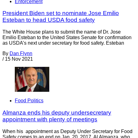
Enforcement
President Biden set to nominate Jose Emilio
Esteban to head USDA food safety
The White House plans to submit the name of Dr. Jose
Emilio Esteban to the United States Senate for confirmation
as USDA’s next under secretary for food safety. Esteban
By
Dan Flynn
/
15 Nov 2021
Food Politics
Almanza ends his deputy undersecretary
appointment with plenty of meetings
When his appointment as Deputy Under Secretary for Food
Safety comes to an end on Jan. 20, 2017, Al Almanza, who