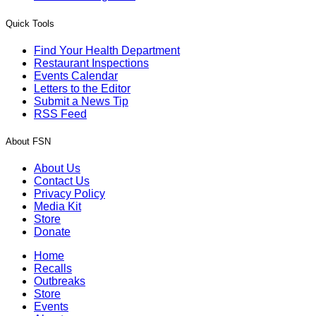
Quick Tools
Find Your Health Department
Restaurant Inspections
Events Calendar
Letters to the Editor
Submit a News Tip
RSS Feed
About FSN
About Us
Contact Us
Privacy Policy
Media Kit
Store
Donate
Home
Recalls
Outbreaks
Store
Events