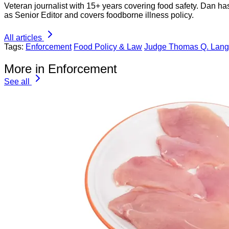
Veteran journalist with 15+ years covering food safety. Dan h
as Senior Editor and covers foodborne illness policy.
All articles
Tags:
Enforcement
Food Policy & Law
Judge Thomas Q. Langs
More in Enforcement
See all