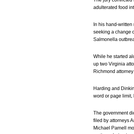
adulterated food in
In his hand-written
seeking a change of 
Salmonella outbrea
While he started al
up two Virginia att
Richmond attorney 
Harding and Dinkin
word or page limit,
The government did 
filed by attorneys 
Michael Parnell mo