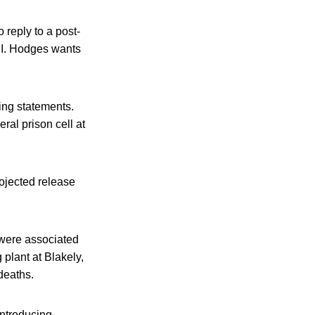
 reply to a post-
e I. Hodges wants
ing statements.
ral prison cell at
rojected release
 were associated
plant at Blakely,
deaths.
introducing