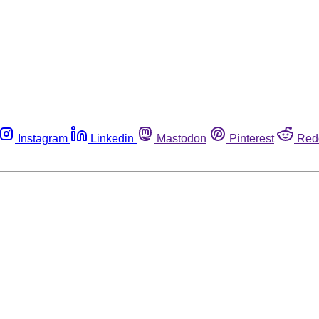
Instagram
Linkedin
Mastodon
Pinterest
Red