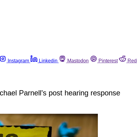
Instagram
Linkedin
Mastodon
Pinterest
Red
chael Parnell’s post hearing response