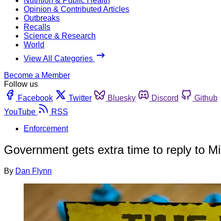
Nutrition & Public Health
Opinion & Contributed Articles
Outbreaks
Recalls
Science & Research
World
View All Categories
Become a Member
Follow us
Facebook
Twitter
Bluesky
Discord
Github
YouTube
RSS
Enforcement
Government gets extra time to reply to Mi
By
Dan Flynn