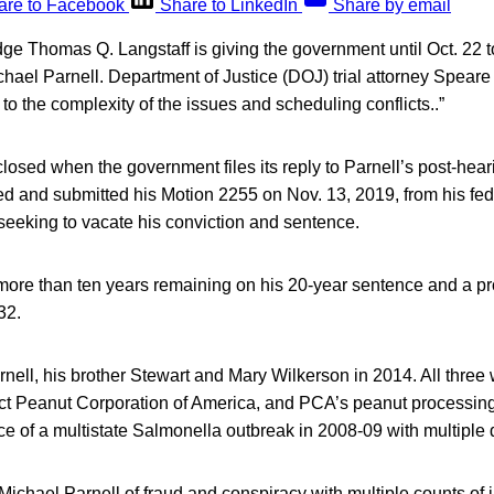
are to Facebook
Share to LinkedIn
Share by email
ge Thomas Q. Langstaff is giving the government until Oct. 22 to
ichael Parnell. Department of Justice (DOJ) trial attorney Spear
to the complexity of the issues and scheduling conflicts..”
losed when the government files its reply to Parnell’s post-hear
ed and submitted his Motion 2255 on Nov. 13, 2019, from his fede
 seeking to vacate his conviction and sentence.
e more than ten years remaining on his 20-year sentence and a p
32.
rnell, his brother Stewart and Mary Wilkerson in 2014. All three
ct Peanut Corporation of America, and PCA’s peanut processing 
ce of a multistate Salmonella outbreak in 2008-09 with multiple 
Michael Parnell of fraud and conspiracy with multiple counts of 