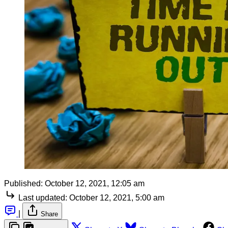
Published:
October 12, 2021, 12:05 am
Last updated:
October 12, 2021, 5:00 am
|
Share