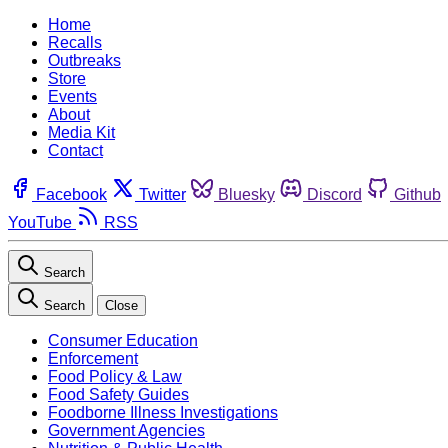
Home
Recalls
Outbreaks
Store
Events
About
Media Kit
Contact
Facebook
Twitter
Bluesky
Discord
Github
YouTube
RSS
Search
Search
Close
Consumer Education
Enforcement
Food Policy & Law
Food Safety Guides
Foodborne Illness Investigations
Government Agencies