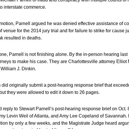
to interstate commerce.
 motion, Parnell argued he was denied effective assistance of co
venue for the 2014 jury trial and for failure to strike for cause
k resulted in deaths.
one, Parnell is not finishing alone. By the in-person hearing las
orneys to make his case. They are Charlottesville attorney Ellio
William J. Dinkin.
 did originally submit a post-hearing response brief that exce
 but they were allowed to edit it down to 26 pages.
reply to Stewart Parnell’s post-hearing response brief on Oct. 8
Amy Levin Weil of Atlanta, and Amy Lee Copeland of Savannah. I
tion by only a few weeks, and the Magistrate Judge heard argum