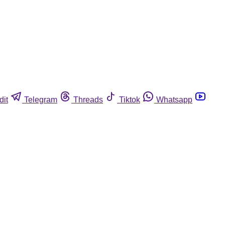
dit
Telegram
Threads
Tiktok
Whatsapp