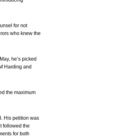
unsel for not
 jurors who knew the
t May, he’s picked
t M Harding and
eded the maximum
. His petition was
t followed the
ents for both