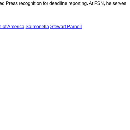
d Press recognition for deadline reporting. At FSN, he serves
n of America
Salmonella
Stewart Parnell