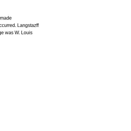
s made
ccurred. Langstazff
dge was W. Louis