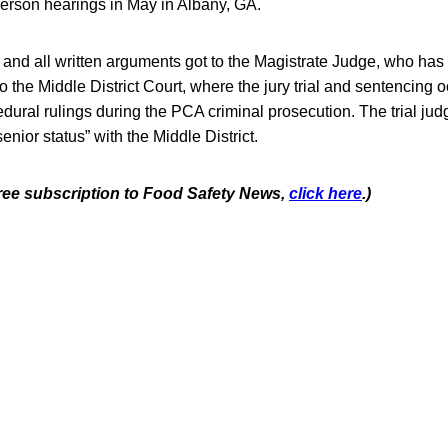
person hearings in May in Albany, GA.
 and all written arguments got to the Magistrate Judge, who ha
the Middle District Court, where the jury trial and sentencing o
dural rulings during the PCA criminal prosecution. The trial ju
nior status” with the Middle District.
 free subscription to Food Safety News,
click here
.)