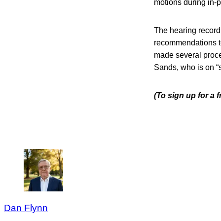
motions during in-
The hearing record
recommendations to 
made several proce
Sands, who is on “se
(To sign up for a
Dan Flynn