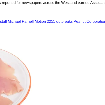
as reported for newspapers across the West and earned Associate
taff
Michael Parnell
Motion 2255
outbreaks
Peanut Corporatio