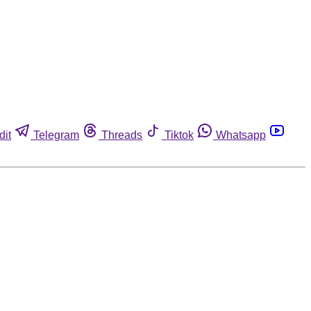
dit
Telegram
Threads
Tiktok
Whatsapp