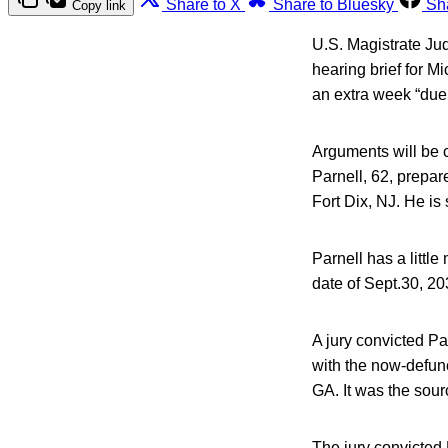
Share to X
Share to Bluesky
Sh
Copy link
U.S. Magistrate Jud
hearing brief for M
an extra week “due 
Arguments will be c
Parnell, 62, prepar
Fort Dix, NJ. He is
Parnell has a littl
date of Sept.30, 20
A jury convicted Pa
with the now-defun
GA. It was the sour
The jury convicted 