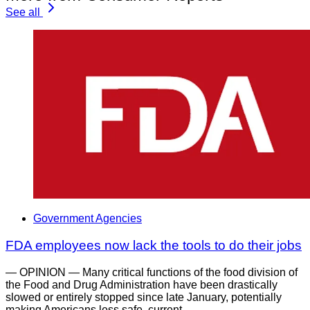
See all
Government Agencies
FDA employees now lack the tools to do their jobs
— OPINION — Many critical functions of the food division of
the Food and Drug Administration have been drastically
slowed or entirely stopped since late January, potentially
making Americans less safe, current