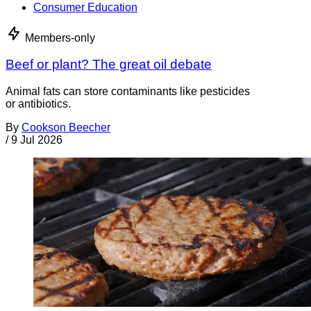
Consumer Education
Members-only
Beef or plant? The great oil debate
Animal fats can store contaminants like pesticides
or antibiotics.
By
Cookson Beecher
/
9 Jul 2026