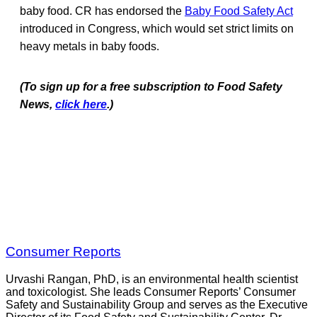
baby food. CR has endorsed the
Baby Food Safety Act
introduced in Congress, which would set strict limits on
heavy metals in baby foods.
(To sign up for a free subscription to Food Safety
News,
click here
.)
Consumer Reports
Urvashi Rangan, PhD, is an environmental health scientist
and toxicologist. She leads Consumer Reports’ Consumer
Safety and Sustainability Group and serves as the Executive