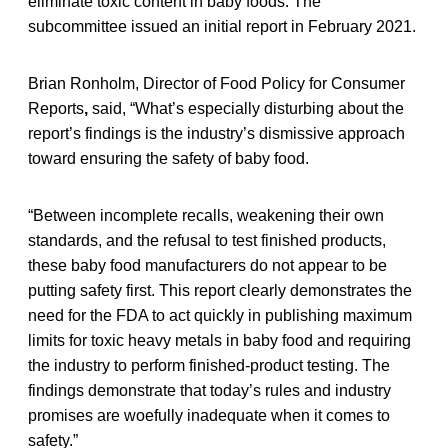
eliminate toxic content in baby foods. The
subcommittee issued an initial report in February 2021.
Brian Ronholm, Director of Food Policy for Consumer
Reports
,
said, “What’s especially disturbing about the
report’s findings is the industry’s dismissive approach
toward ensuring the safety of baby food.
“Between incomplete recalls, weakening their own
standards, and the refusal to test finished products,
these baby food manufacturers do not appear to be
putting safety first. This report clearly demonstrates the
need for the FDA to act quickly in publishing maximum
limits for toxic heavy metals in baby food and requiring
the industry to perform finished-product testing. The
findings demonstrate that today’s rules and industry
promises are woefully inadequate when it comes to
safety.”