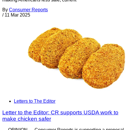
By
Consumer Reports
/
11 Mar 2025
Letters to The Editor
Letter to the Editor: CR supports USDA work to
make chicken safer
— OPINION — Consumer Reports is supporting a proposal