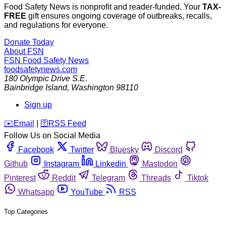
Food Safety News is nonprofit and reader-funded. Your
TAX-
FREE
gift ensures ongoing coverage of outbreaks, recalls,
and regulations for everyone.
Donate Today
About FSN
FSN
Food Safety News
foodsafetynews.com
180 Olympic Drive S.E.
Bainbridge Island
,
Washington
98110
Sign up
️✉️
Email
|
🛜
RSS Feed
Follow Us on Social Media
Facebook
Twitter
Bluesky
Discord
Github
Instagram
Linkedin
Mastodon
Pinterest
Reddit
Telegram
Threads
Tiktok
Whatsapp
YouTube
RSS
Top Categories