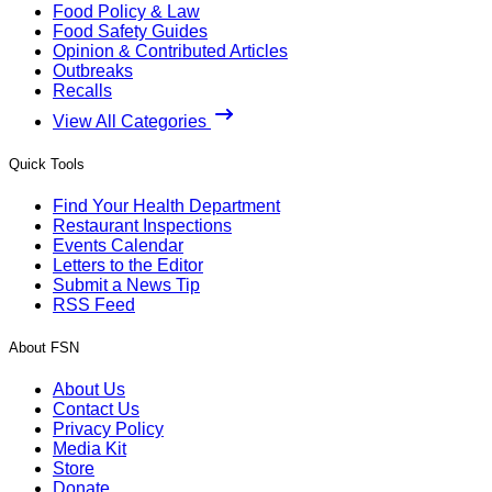
Food Policy & Law
Food Safety Guides
Opinion & Contributed Articles
Outbreaks
Recalls
View All Categories
Quick Tools
Find Your Health Department
Restaurant Inspections
Events Calendar
Letters to the Editor
Submit a News Tip
RSS Feed
About FSN
About Us
Contact Us
Privacy Policy
Media Kit
Store
Donate