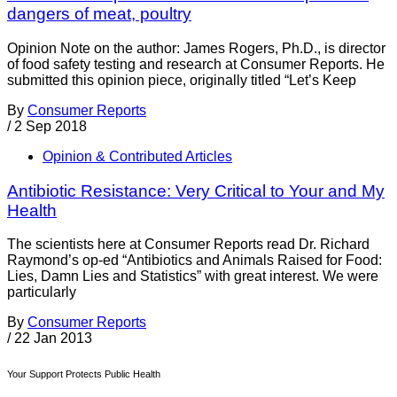
dangers of meat, poultry
Opinion Note on the author: James Rogers, Ph.D., is director
of food safety testing and research at Consumer Reports. He
submitted this opinion piece, originally titled “Let’s Keep
By
Consumer Reports
/
2 Sep 2018
Opinion & Contributed Articles
Antibiotic Resistance: Very Critical to Your and My
Health
The scientists here at Consumer Reports read Dr. Richard
Raymond’s op-ed “Antibiotics and Animals Raised for Food:
Lies, Damn Lies and Statistics” with great interest. We were
particularly
By
Consumer Reports
/
22 Jan 2013
Your Support Protects Public Health