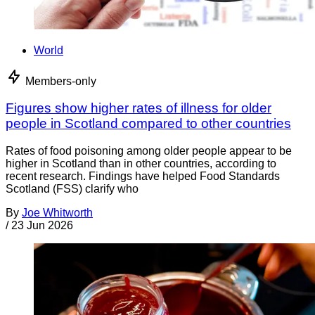
World
Members-only
Figures show higher rates of illness for older
people in Scotland compared to other countries
Rates of food poisoning among older people appear to be
higher in Scotland than in other countries, according to
recent research. Findings have helped Food Standards
Scotland (FSS) clarify who
By
Joe Whitworth
/
23 Jun 2026