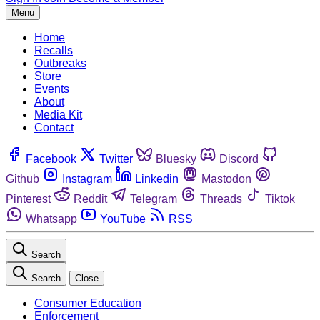
Menu
Home
Recalls
Outbreaks
Store
Events
About
Media Kit
Contact
Facebook
Twitter
Bluesky
Discord
Github
Instagram
Linkedin
Mastodon
Pinterest
Reddit
Telegram
Threads
Tiktok
Whatsapp
YouTube
RSS
Search
Search
Close
Consumer Education
Enforcement