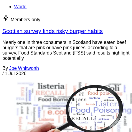
World
Members-only
Scottish survey finds risky burger habits
Nearly one in three consumers in Scotland have eaten beef
burgers that are pink or have pink juices, according to a
survey. Food Standards Scotland (FSS) said results highlight
potentially
By
Joe Whitworth
/
1 Jul 2026