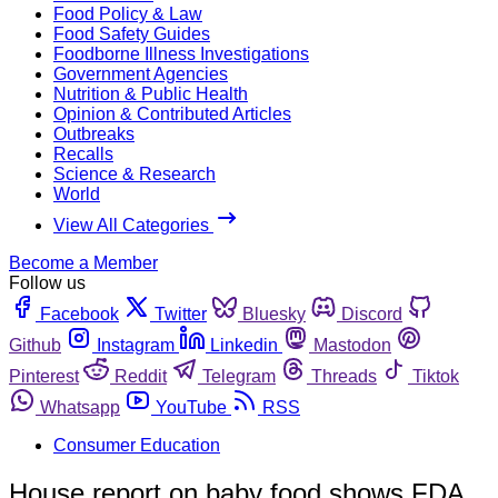
Food Policy & Law
Food Safety Guides
Foodborne Illness Investigations
Government Agencies
Nutrition & Public Health
Opinion & Contributed Articles
Outbreaks
Recalls
Science & Research
World
View All Categories
Become a Member
Follow us
Facebook
Twitter
Bluesky
Discord
Github
Instagram
Linkedin
Mastodon
Pinterest
Reddit
Telegram
Threads
Tiktok
Whatsapp
YouTube
RSS
Consumer Education
House report on baby food shows FDA,