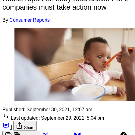
companies must take action now
By
Consumer Reports
Published:
September 30, 2021, 12:07 am
Last updated:
September 29, 2021, 5:04 pm
|
Share