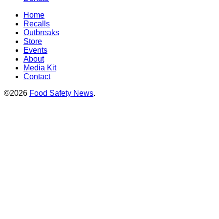
Home
Recalls
Outbreaks
Store
Events
About
Media Kit
Contact
©2026
Food Safety News
.