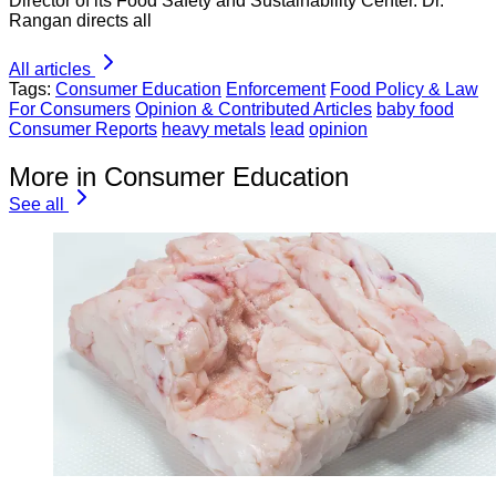
Director of its Food Safety and Sustainability Center. Dr.
Rangan directs all
All articles
Tags:
Consumer Education
Enforcement
Food Policy & Law
For Consumers
Opinion & Contributed Articles
baby food
Consumer Reports
heavy metals
lead
opinion
More in Consumer Education
See all