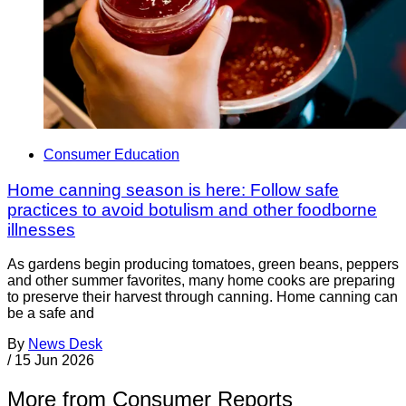
Consumer Education
Home canning season is here: Follow safe
practices to avoid botulism and other foodborne
illnesses
As gardens begin producing tomatoes, green beans, peppers
and other summer favorites, many home cooks are preparing
to preserve their harvest through canning. Home canning can
be a safe and
By
News Desk
/
15 Jun 2026
More from Consumer Reports