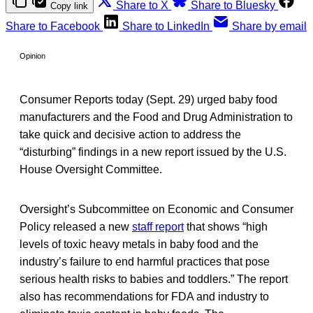
Share to X
Share to Bluesky
Copy link
Share to Facebook
Share to LinkedIn
Share by email
Opinion
Consumer Reports today (Sept. 29) urged baby food
manufacturers and the Food and Drug Administration to
take quick and decisive action to address the
“disturbing” findings in a new report issued by the U.S.
House Oversight Committee.
Oversight’s Subcommittee on Economic and Consumer
Policy released a new
staff report
that shows “high
levels of toxic heavy metals in baby food and the
industry’s failure to end harmful practices that pose
serious health risks to babies and toddlers.” The report
also has recommendations for FDA and industry to