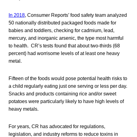
In 2018
, Consumer Reports’ food safety team analyzed
50 nationally distributed packaged foods made for
babies and toddlers, checking for cadmium, lead,
mercury, and inorganic arsenic, the type most harmful
to health. CR’s tests found that about two-thirds (68
percent) had worrisome levels of at least one heavy
metal.
Fifteen of the foods would pose potential health risks to
a child regularly eating just one serving or less per day.
Snacks and products containing rice and/or sweet
potatoes were particularly likely to have high levels of
heavy metals.
For years, CR has advocated for regulations,
legislation, and industry reforms to reduce toxins in