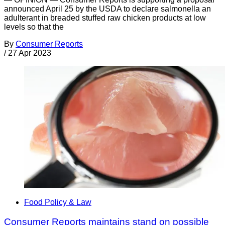
announced April 25 by the USDA to declare salmonella an
adulterant in breaded stuffed raw chicken products at low
levels so that the
By
Consumer Reports
/
27 Apr 2023
Food Policy & Law
Consumer Reports maintains stand on possible