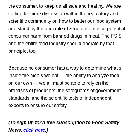
the consumer, to keep us all safe and healthy. We are
calling for more discussion within the regulatory and
scientific community on how to better our food system
and stand by the principle of zero tolerance for potential
consumer harm from banned drugs in meat. The FSIS
and the entire food industry should operate by that
principle, too.
Because no consumer has a way to determine what’s
inside the meals we eat — the ability to analyze food
on our own — we all must be able to rely on the
promises of producers, the safeguards of government
standards, and the scientific tests of independent
experts to ensure our safety.
(To sign up for a free subscription to Food Safety
News,
click here
.)