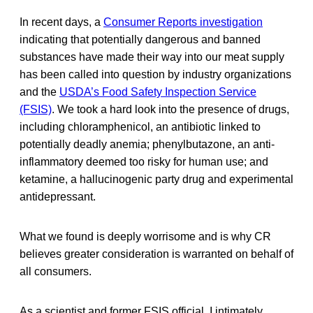
In recent days, a
Consumer Reports investigation
indicating that potentially dangerous and banned
substances have made their way into our meat supply
has been called into question by industry organizations
and the
USDA’s Food Safety Inspection Service
(FSIS)
. We took a hard look into the presence of drugs,
including chloramphenicol, an antibiotic linked to
potentially deadly anemia; phenylbutazone, an anti-
inflammatory deemed too risky for human use; and
ketamine, a hallucinogenic party drug and experimental
antidepressant.
What we found is deeply worrisome and is why CR
believes greater consideration is warranted on behalf of
all consumers.
As a scientist and former FSIS official, I intimately