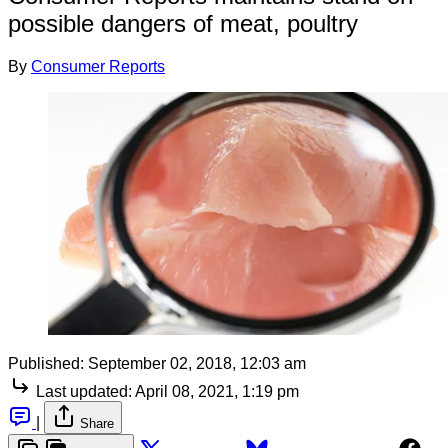
possible dangers of meat, poultry
By
Consumer Reports
Published:
September 02, 2018, 12:03 am
Last updated:
April 08, 2021, 1:19 pm
|
Share