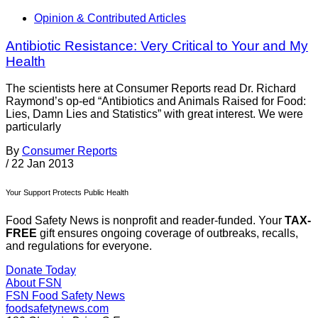
Opinion & Contributed Articles
Antibiotic Resistance: Very Critical to Your and My
Health
The scientists here at Consumer Reports read Dr. Richard
Raymond’s op-ed “Antibiotics and Animals Raised for Food:
Lies, Damn Lies and Statistics” with great interest. We were
particularly
By
Consumer Reports
/
22 Jan 2013
Your Support Protects Public Health
Food Safety News is nonprofit and reader-funded. Your
TAX-
FREE
gift ensures ongoing coverage of outbreaks, recalls,
and regulations for everyone.
Donate Today
About FSN
FSN
Food Safety News
foodsafetynews.com