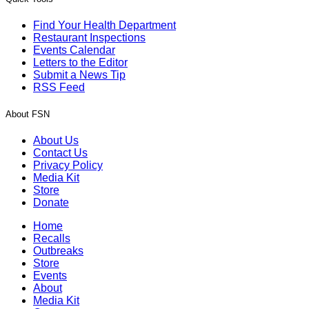
Find Your Health Department
Restaurant Inspections
Events Calendar
Letters to the Editor
Submit a News Tip
RSS Feed
About FSN
About Us
Contact Us
Privacy Policy
Media Kit
Store
Donate
Home
Recalls
Outbreaks
Store
Events
About
Media Kit