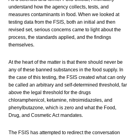
understand how the agency collects, tests, and
measures contaminants in food. When we looked at
testing data from the FSIS, both an initial and then
revised set, serious concerns came to light about the
process, the standards applied, and the findings
themselves.
At the heart of the matter is that there should never be
any of these banned substances in the food supply. In
the case of this testing, the FSIS created what can only
be called an arbitrary and self-determined threshold, far
above the legal threshold for the drugs
chloramphenicol, ketamine, nitroimidazoles, and
phenylbutazone, which is zero and what the Food,
Drug, and Cosmetic Act mandates.
The FSIS has attempted to redirect the conversation