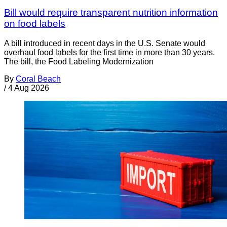
Bill would require transparent nutrition information
on food labels
A bill introduced in recent days in the U.S. Senate would
overhaul food labels for the first time in more than 30 years.
The bill, the Food Labeling Modernization
By
Coral Beach
/
4 Aug 2026