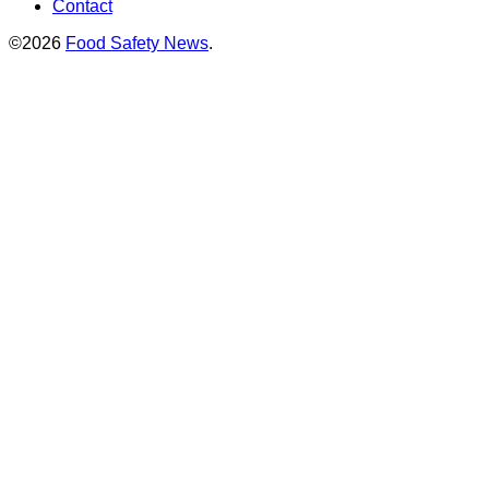
Contact
©2026
Food Safety News
.