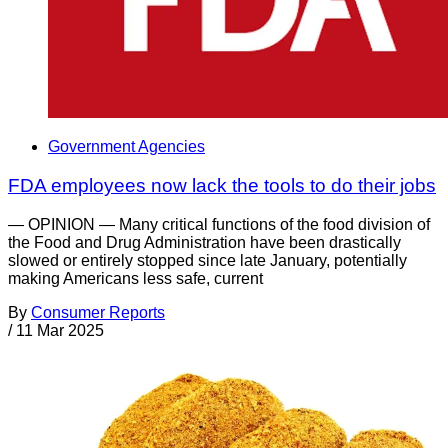
Government Agencies
FDA employees now lack the tools to do their jobs
— OPINION — Many critical functions of the food division of
the Food and Drug Administration have been drastically
slowed or entirely stopped since late January, potentially
making Americans less safe, current
By
Consumer Reports
/
11 Mar 2025