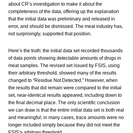
about CR’s investigation to make it about the
completeness of the data, offering up the explanation
that the initial data was preliminary and released in
error, and should be dismissed. The meat industry has,
not surprisingly, supported that position.
Here’s the truth: the initial data set recorded thousands
of data points showing detectable amounts of drugs in
meat samples. The revised set issued by FSIS, using
their arbitrary threshold, showed many of the results
changed to “Residue Not Detected.” However, when
the results that did remain were compared to the initial
set, near-identical results appeared, including down to
the final decimal place. The only scientific conclusion
we can draw is that the entire initial data set is both real
and meaningful; in many cases, trace amounts were no
longer included simply because they did not meet the
FSIS’s arbitrary threshold.