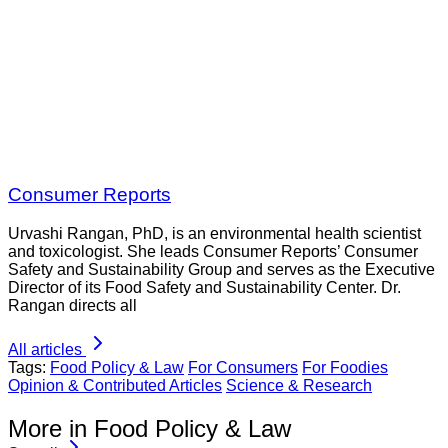
Consumer Reports
Urvashi Rangan, PhD, is an environmental health scientist
and toxicologist. She leads Consumer Reports’ Consumer
Safety and Sustainability Group and serves as the Executive
Director of its Food Safety and Sustainability Center. Dr.
Rangan directs all
All articles
Tags:
Food Policy & Law
For Consumers
For Foodies
Opinion & Contributed Articles
Science & Research
More in Food Policy & Law