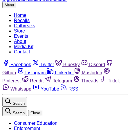
Menu
Home
Recalls
Outbreaks
Store
Events
About
Media Kit
Contact
Facebook
Twitter
Bluesky
Discord
Github
Instagram
Linkedin
Mastodon
Pinterest
Reddit
Telegram
Threads
Tiktok
Whatsapp
YouTube
RSS
Search
Search
Close
Consumer Education
Enforcement