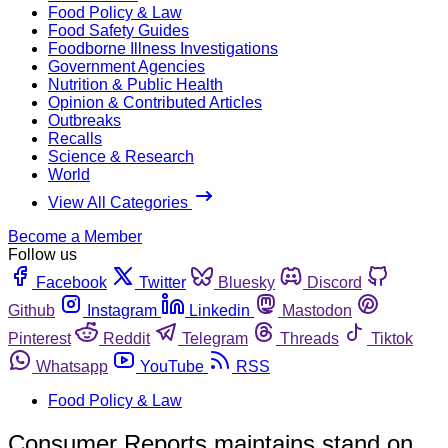
Food Policy & Law
Food Safety Guides
Foodborne Illness Investigations
Government Agencies
Nutrition & Public Health
Opinion & Contributed Articles
Outbreaks
Recalls
Science & Research
World
View All Categories
Become a Member
Follow us
Facebook
Twitter
Bluesky
Discord
Github
Instagram
Linkedin
Mastodon
Pinterest
Reddit
Telegram
Threads
Tiktok
Whatsapp
YouTube
RSS
Food Policy & Law
Consumer Reports maintains stand on