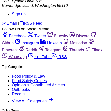
180 Olympic Drive S.E.
Bainbridge Island
,
Washington
98110
Sign up
️✉️
Email
|
🛜
RSS Feed
Follow Us on Social Media
Facebook
Twitter
Bluesky
Discord
Github
Instagram
Linkedin
Mastodon
Pinterest
Reddit
Telegram
Threads
Tiktok
Whatsapp
YouTube
RSS
Top Categories
Food Policy & Law
Food Safety Guides
Opinion & Contributed Articles
Outbreaks
Recalls
View All Categories
Quick Tools