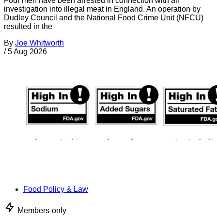
Four men have been arrested in connection with an
investigation into illegal meat in England. An operation by
Dudley Council and the National Food Crime Unit (NFCU)
resulted in the
By
Joe Whitworth
/
5 Aug 2026
Food Policy & Law
Members-only