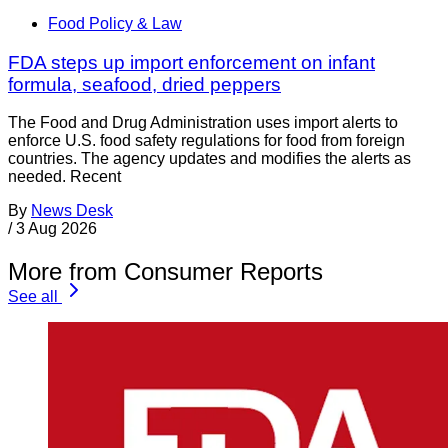
Food Policy & Law
FDA steps up import enforcement on infant
formula, seafood, dried peppers
The Food and Drug Administration uses import alerts to
enforce U.S. food safety regulations for food from foreign
countries. The agency updates and modifies the alerts as
needed. Recent
By
News Desk
/
3 Aug 2026
More from Consumer Reports
See all