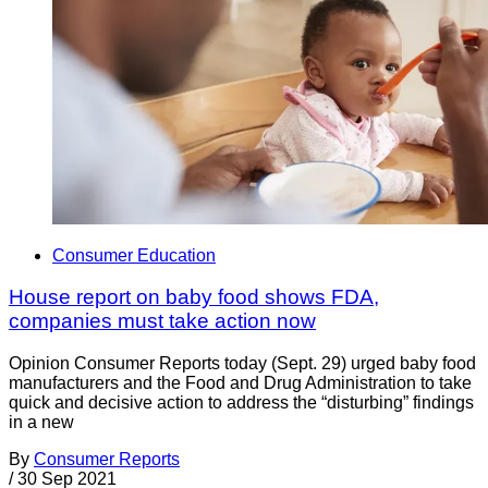
Consumer Education
House report on baby food shows FDA,
companies must take action now
Opinion Consumer Reports today (Sept. 29) urged baby food
manufacturers and the Food and Drug Administration to take
quick and decisive action to address the “disturbing” findings
in a new
By
Consumer Reports
/
30 Sep 2021