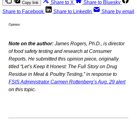
Share to X
Share to Bluesky
Copy link
Share to Facebook
Share to LinkedIn
Share by email
Opinion
Note on the author:
James Rogers, Ph.D., is director
of food safety testing and research at Consumer
Reports. He submitted this opinion piece, originally
titled “Let’s Keep It Honest: The Full Story on Drug
Residue in Meat & Poultry Testing,” in response to
FSIS Administrator Carmen Rottenberg’s Aug. 29 alert
on this topic.