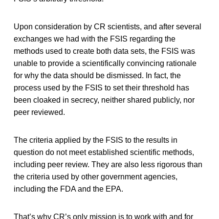
Upon consideration by CR scientists, and after several
exchanges we had with the FSIS regarding the
methods used to create both data sets, the FSIS was
unable to provide a scientifically convincing rationale
for why the data should be dismissed. In fact, the
process used by the FSIS to set their threshold has
been cloaked in secrecy, neither shared publicly, nor
peer reviewed.
The criteria applied by the FSIS to the results in
question do not meet established scientific methods,
including peer review. They are also less rigorous than
the criteria used by other government agencies,
including the FDA and the EPA.
That’s why CR’s only mission is to work with and for