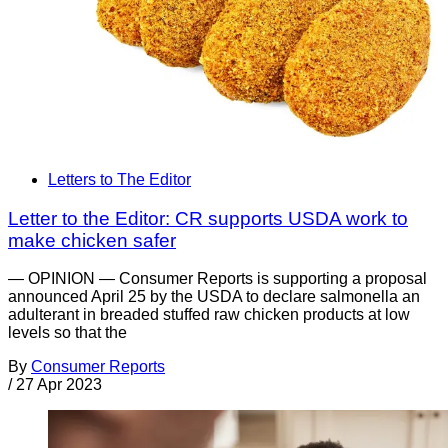
Letters to The Editor
Letter to the Editor: CR supports USDA work to
make chicken safer
— OPINION — Consumer Reports is supporting a proposal
announced April 25 by the USDA to declare salmonella an
adulterant in breaded stuffed raw chicken products at low
levels so that the
By
Consumer Reports
/
27 Apr 2023