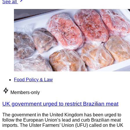
See all
Food Policy & Law
Members-only
UK government urged to restrict Brazilian meat
The government in the United Kingdom has been urged to
follow the European Union’s lead and curb Brazilian meat
imports. The Ulster Farmers’ Union (UFU) called on the UK