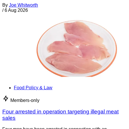
By
Joe Whitworth
/
6 Aug 2026
Food Policy & Law
Members-only
Four arrested in operation targeting illegal meat
sales