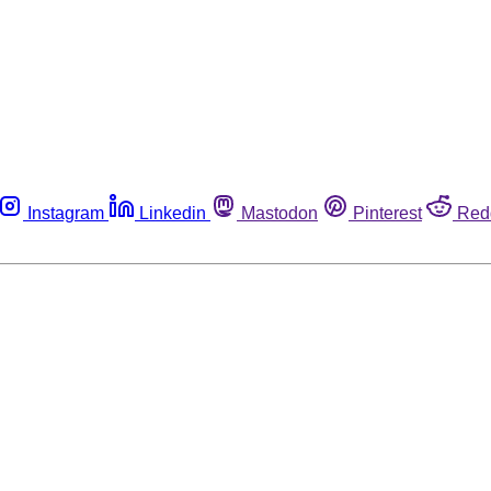
Instagram
Linkedin
Mastodon
Pinterest
Red