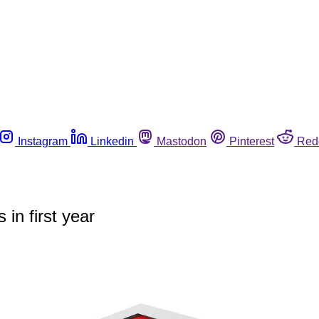
Instagram
Linkedin
Mastodon
Pinterest
Red
in first year