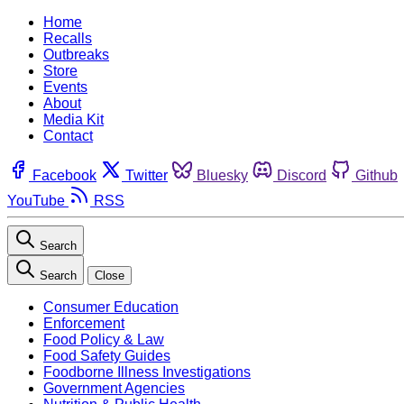
Home
Recalls
Outbreaks
Store
Events
About
Media Kit
Contact
Facebook
Twitter
Bluesky
Discord
Github
YouTube
RSS
Search
Search
Close
Consumer Education
Enforcement
Food Policy & Law
Food Safety Guides
Foodborne Illness Investigations
Government Agencies