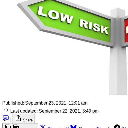
Published:
September 23, 2021, 12:01 am
Last updated:
September 22, 2021, 3:49 pm
|
Share