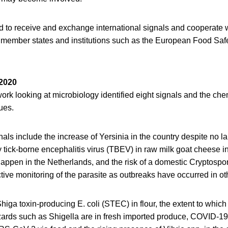
ed to receive and exchange international signals and cooperate
member states and institutions such as the European Food Safe
 2020
work looking at microbiology identified eight signals and the che
ues.
nals include the increase of Yersinia in the country despite no l
 tick-borne encephalitis virus (TBEV) in raw milk goat cheese i
o happen in the Netherlands, and the risk of a domestic Cryptosp
ctive monitoring of the parasite as outbreaks have occurred in ot
higa toxin-producing E. coli (STEC) in flour, the extent to which
zards such as Shigella are in fresh imported produce, COVID-19