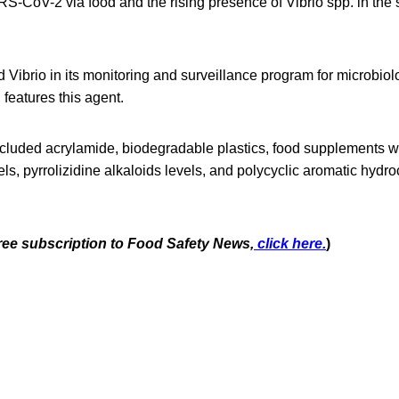
S-CoV-2 via food and the rising presence of Vibrio spp. in the 
ibrio in its monitoring and surveillance program for microbiolo
features this agent.
cluded acrylamide, biodegradable plastics, food supplements wi
ls, pyrrolizidine alkaloids levels, and polycyclic aromatic hydr
free subscription to Food Safety News,
click here.
)