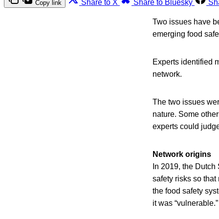
Share to X
Share to Bluesky
Sh
Copy link
Two issues have bee
emerging food safet
Experts identified 
network.
The two issues wer
nature. Some other
experts could judge
Network origins
In 2019, the Dutch
safety risks so tha
the food safety sys
it was “vulnerable.”