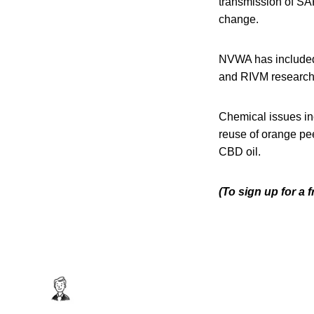
transmission of SAR
change.
NVWA has included V
and RIVM research 
Chemical issues in
reuse of orange pee
CBD oil.
(To sign up for a 