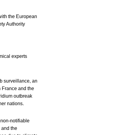
 with the European
ty Authority
mical experts
ab surveillance, an
n France and the
oridium outbreak
her nations.
 non-notifiable
 and the