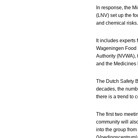
In response, the Mi
(LNV) set up the fo
and chemical risks.
It includes experts
Wageningen Food S
Authority (NVWA), t
and the Medicines 
The Dutch Safety B
decades, the number
there is a trend t
The first two meeti
community will also
into the group from
(Voedingscentrum)