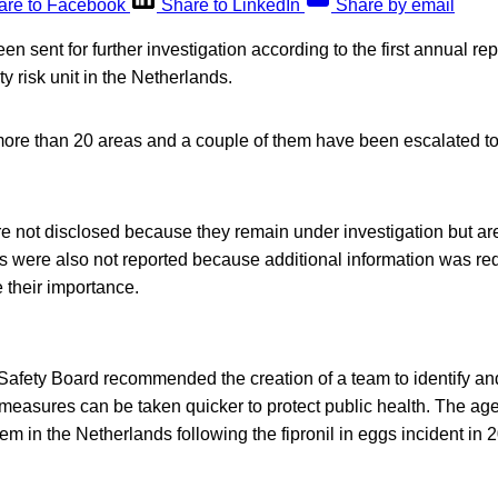
are to Facebook
Share to LinkedIn
Share by email
n sent for further investigation according to the first annual rep
y risk unit in the Netherlands.
more than 20 areas and a couple of them have been escalated to
e not disclosed because they remain under investigation but ar
s were also not reported because additional information was re
 their importance.
 Safety Board recommended the creation of a team to identify a
t measures can be taken quicker to protect public health. The ag
tem in the Netherlands following the fipronil in eggs incident i