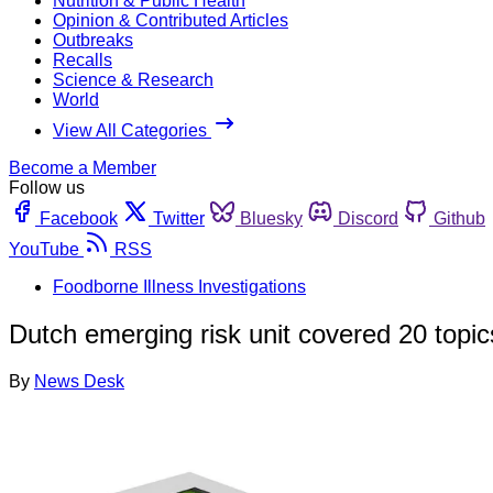
Nutrition & Public Health
Opinion & Contributed Articles
Outbreaks
Recalls
Science & Research
World
View All Categories
Become a Member
Follow us
Facebook
Twitter
Bluesky
Discord
Github
YouTube
RSS
Foodborne Illness Investigations
Dutch emerging risk unit covered 20 topics 
By
News Desk