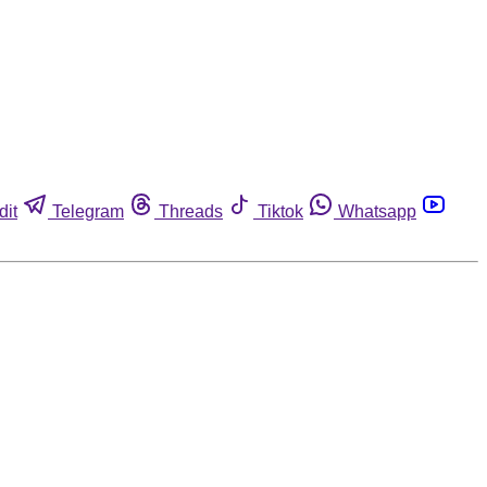
dit
Telegram
Threads
Tiktok
Whatsapp