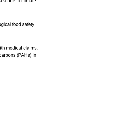
sea due to climate
gical food safety
th medical claims,
ocarbons (PAHs) in