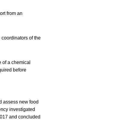
ort from an
 coordinators of the
e of a chemical
quired before
nd assess new food
ency investigated
n 2017 and concluded