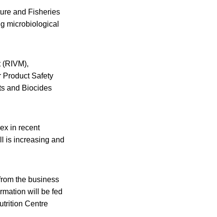
ture and Fisheries
ng microbiological
t (RIVM),
Product Safety
cts and Biocides
ex in recent
l is increasing and
 from the business
rmation will be fed
trition Centre