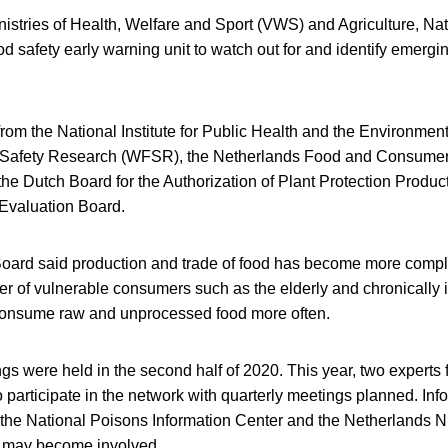
nistries of Health, Welfare and Sport (VWS) and Agriculture, Na
od safety early warning unit to watch out for and identify emergi
 from the National Institute for Public Health and the Environmen
afety Research (WFSR), the Netherlands Food and Consumer 
he Dutch Board for the Authorization of Plant Protection Produ
Evaluation Board.
oard said production and trade of food has become more compl
 of vulnerable consumers such as the elderly and chronically il
o consume raw and unprocessed food more often.
ngs were held in the second half of 2020. This year, two experts
 participate in the network with quarterly meetings planned. Info
 the National Poisons Information Center and the Netherlands Nu
 may become involved.