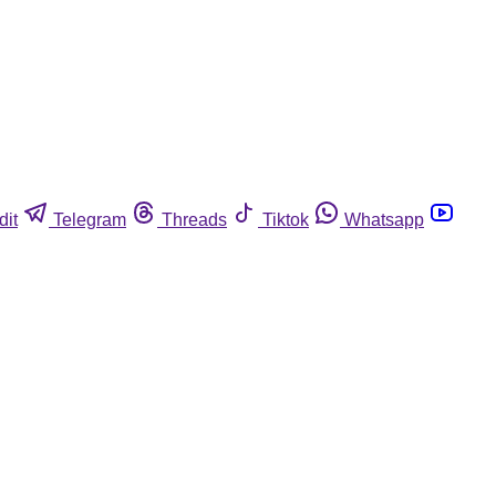
dit
Telegram
Threads
Tiktok
Whatsapp