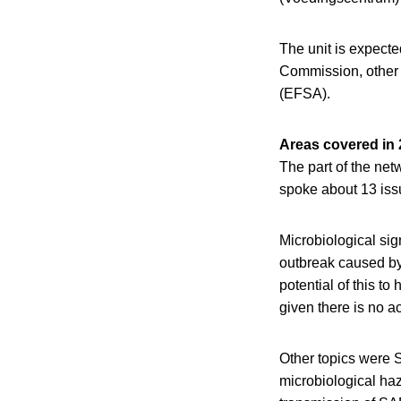
The unit is expect
Commission, other 
(EFSA).
Areas covered in
The part of the net
spoke about 13 iss
Microbiological sig
outbreak caused by
potential of this t
given there is no a
Other topics were S
microbiological ha