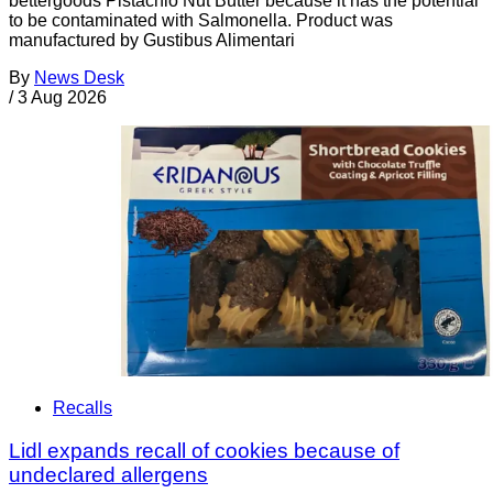
bettergoods Pistachio Nut Butter because it has the potential
to be contaminated with Salmonella. Product was
manufactured by Gustibus Alimentari
By
News Desk
/
3 Aug 2026
Recalls
Lidl expands recall of cookies because of
undeclared allergens