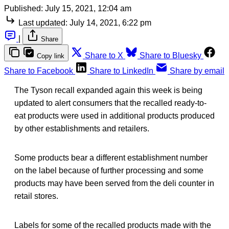
Published:
July 15, 2021, 12:04 am
Last updated:
July 14, 2021, 6:22 pm
|
Share
Share to X
Share to Bluesky
Copy link
Share to Facebook
Share to LinkedIn
Share by email
The Tyson recall expanded again this week is being
updated to alert consumers that the recalled ready-to-
eat products were used in additional products produced
by other establishments and retailers.
Some products bear a different establishment number
on the label because of further processing and some
products may have been served from the deli counter in
retail stores.
Labels for some of the recalled products made with the