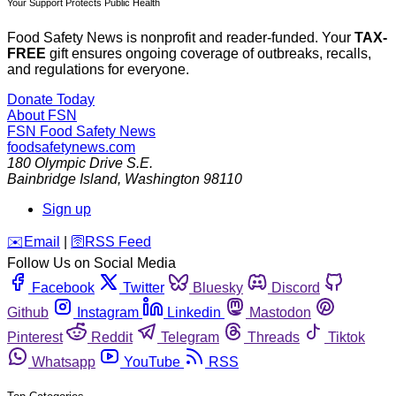
Your Support Protects Public Health
Food Safety News is nonprofit and reader-funded. Your
TAX-
FREE
gift ensures ongoing coverage of outbreaks, recalls,
and regulations for everyone.
Donate Today
About FSN
FSN
Food Safety News
foodsafetynews.com
180 Olympic Drive S.E.
Bainbridge Island
,
Washington
98110
Sign up
️✉️
Email
|
🛜
RSS Feed
Follow Us on Social Media
Facebook
Twitter
Bluesky
Discord
Github
Instagram
Linkedin
Mastodon
Pinterest
Reddit
Telegram
Threads
Tiktok
Whatsapp
YouTube
RSS