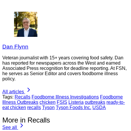
Dan Flynn
Veteran journalist with 15+ years covering food safety. Dan
has reported for newspapers across the West and earned
Associated Press recognition for deadline reporting. At FSN,
he serves as Senior Editor and covers foodborne illness
policy.
All articles
Tags:
Recalls
Foodborne Illness Investigations
Foodborne
Illness Outbreaks
chicken
FSIS
Listeria
outbreaks
ready-to-
eat chicken
recalls
Tyson
Tyson Foods Inc.
USDA
More in Recalls
See all