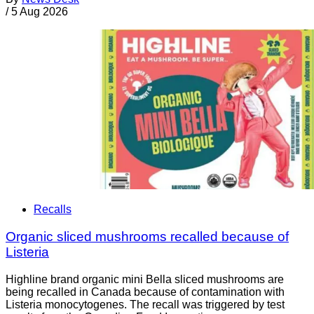
/
5 Aug 2026
Recalls
Organic sliced mushrooms recalled because of
Listeria
Highline brand organic mini Bella sliced mushrooms are
being recalled in Canada because of contamination with
Listeria monocytogenes. The recall was triggered by test