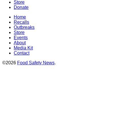
Store
Donate
Home
Recalls
Outbreaks
Store
Events
About
Media Kit
Contact
©2026
Food Safety News
.