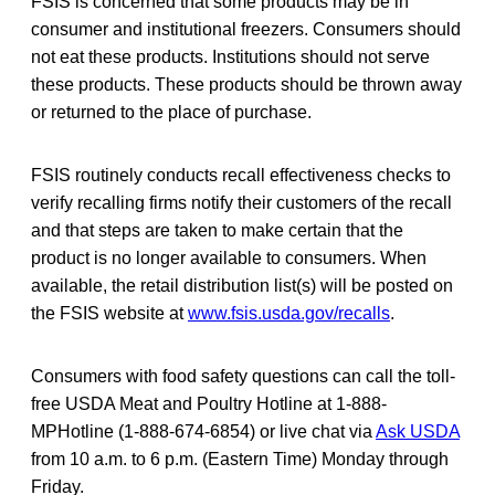
FSIS is concerned that some products may be in
consumer and institutional freezers. Consumers should
not eat these products. Institutions should not serve
these products. These products should be thrown away
or returned to the place of purchase.
FSIS routinely conducts recall effectiveness checks to
verify recalling firms notify their customers of the recall
and that steps are taken to make certain that the
product is no longer available to consumers. When
available, the retail distribution list(s) will be posted on
the FSIS website at
www.fsis.usda.gov/recalls
.
Consumers with food safety questions can call the toll-
free USDA Meat and Poultry Hotline at 1-888-
MPHotline (1-888-674-6854) or live chat via
Ask USDA
from 10 a.m. to 6 p.m. (Eastern Time) Monday through
Friday.