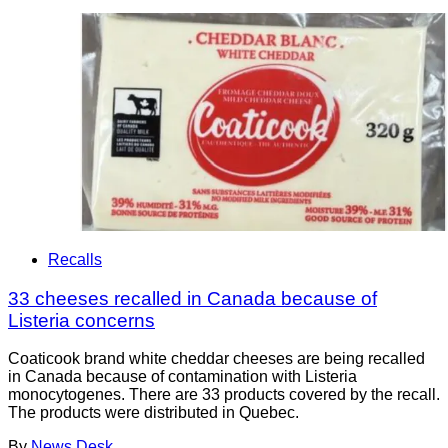
Recalls
33 cheeses recalled in Canada because of
Listeria concerns
Coaticook brand white cheddar cheeses are being recalled
in Canada because of contamination with Listeria
monocytogenes. There are 33 products covered by the recall.
The products were distributed in Quebec.
By
News Desk