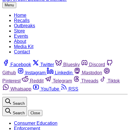
Menu
Home
Recalls
Outbreaks
Store
Events
About
Media Kit
Contact
Facebook
Twitter
Bluesky
Discord
Github
Instagram
Linkedin
Mastodon
Pinterest
Reddit
Telegram
Threads
Tiktok
Whatsapp
YouTube
RSS
Search
Search
Close
Consumer Education
Enforcement