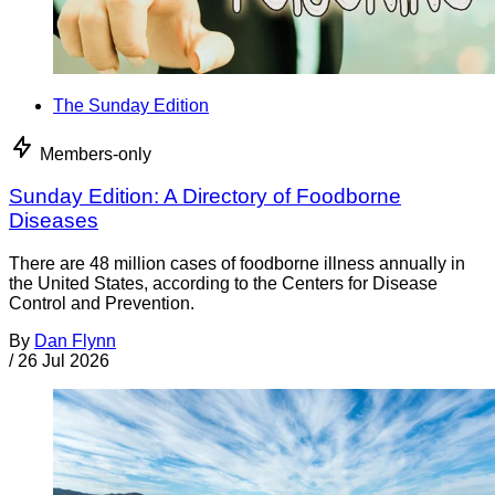
The Sunday Edition
Members-only
Sunday Edition: A Directory of Foodborne
Diseases
There are 48 million cases of foodborne illness annually in
the United States, according to the Centers for Disease
Control and Prevention.
By
Dan Flynn
/
26 Jul 2026