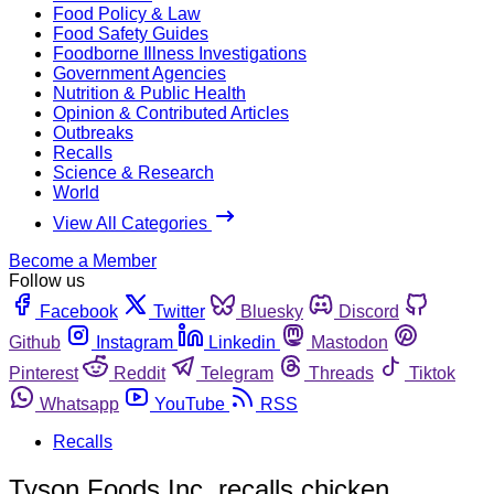
Food Policy & Law
Food Safety Guides
Foodborne Illness Investigations
Government Agencies
Nutrition & Public Health
Opinion & Contributed Articles
Outbreaks
Recalls
Science & Research
World
View All Categories
Become a Member
Follow us
Facebook
Twitter
Bluesky
Discord
Github
Instagram
Linkedin
Mastodon
Pinterest
Reddit
Telegram
Threads
Tiktok
Whatsapp
YouTube
RSS
Recalls
Tyson Foods Inc. recalls chicken