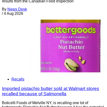
results from the Canadian Food Inspection
By
News Desk
/
4 Aug 2026
Recalls
Imported pistachio butter sold at Walmart stores
recalled because of Salmonella
Boticelli Foods of Melville NY, is recalling one lot of