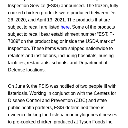
Inspection Service (FSIS) announced. The frozen, fully
cooked chicken products were produced between Dec.
26, 2020, and April 13, 2021. The products that are
subject to recall are listed
here
. Some of the products
subject to recall bear establishment number “EST. P-
7089” on the product bag or inside the USDA mark of
inspection. These items were shipped nationwide to
retailers and institutions, including hospitals, nursing
facilities, restaurants, schools, and Department of
Defense locations.
On June 9, the FSIS was notified of two people ill with
listeriosis. Working in conjunction with the Centers for
Disease Control and Prevention (CDC) and state
public health partners, FSIS determined there is
evidence linking the Listeria monocytogenes illnesses
to pre-cooked chicken produced at Tyson Foods Inc.