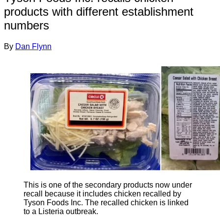
products with different establishment
numbers
By
Dan Flynn
This is one of the secondary products now under
recall because it includes chicken recalled by
Tyson Foods Inc. The recalled chicken is linked
to a Listeria outbreak.