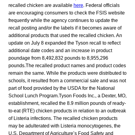
recalled chicken are available
here
. Federal officials
are encouraging consumers to check the FSIS website
frequently while the agency continues to update the
recall posting and/or the labels if it becomes aware of
additional products that used the recalled chicken. An
update on July 8 expanded the Tyson recall to reflect
additional date codes and an increase in product
poundage from 8,492,832 pounds to 8,955,296
pounds.The recalled product names and product codes
remain the same. While the products were distributed to
schools, it resulted from a commercial sale and was not
part of food provided by the USDA for the National
School Lunch Program.Tyson Foods Inc., a Dexter, MO,
establishment, recalled the 8.9 million pounds of ready-
to-eat (RTE) chicken products in relation to an outbreak
of Listeria infections. The recalled chicken products
may be adulterated with Listeria monocytogenes, the
U.S. Department of Agriculture’s Food Safety and