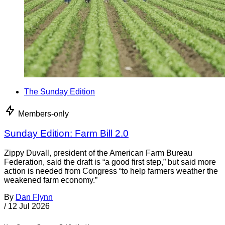
The Sunday Edition
Members-only
Sunday Edition: Farm Bill 2.0
Zippy Duvall, president of the American Farm Bureau
Federation, said the draft is “a good first step,” but said more
action is needed from Congress “to help farmers weather the
weakened farm economy.”
By
Dan Flynn
/
12 Jul 2026