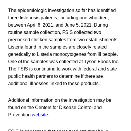
The epidemiologic investigation so far has identified
three listeriosis patients, including one who died,
between April 6, 2021, and June 5, 2021. During
routine sample collection, FSIS collected two
precooked chicken samples from two establishments.
Listeria found in the samples are closely related
genetically to Listeria monocytogenes from ill people.
One of the samples was collected at Tyson Foods Inc.
The FSIS is continuing to work with federal and state
public health partners to determine if there are
additional illnesses linked to these products.
Additional information on the investigation may be
found on the Centers for Disease Control and
Prevention
website
.