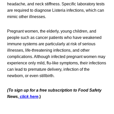
headache, and neck stiffness. Specific laboratory tests
are required to diagnose Listeria infections, which can
mimic other illnesses.
Pregnant women, the elderly, young children, and
people such as cancer patients who have weakened
immune systems are particularly at risk of serious
illnesses, life-threatening infections, and other
complications. Although infected pregnant women may
experience only mild, flu-like symptoms, their infections
can lead to premature delivery, infection of the
newborn, or even stillbirth.
(To sign up for a free subscription to Food Safety
News,
click here
.)