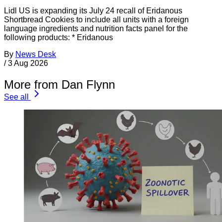
Lidl US is expanding its July 24 recall of Eridanous
Shortbread Cookies to include all units with a foreign
language ingredients and nutrition facts panel for the
following products: * Eridanous
By
News Desk
/
3 Aug 2026
More from Dan Flynn
See all