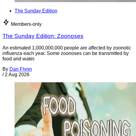
The Sunday Edition
Members-only
The Sunday Edition: Zoonoses
An estimated 1,000,000,000 people are affected by zoonotic
influenza each year. Some zoonoses can be transmitted by
food and water.
By
Dan Flynn
/
2 Aug 2026