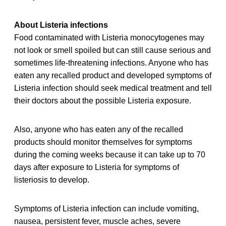
About Listeria infections
Food contaminated with Listeria monocytogenes may
not look or smell spoiled but can still cause serious and
sometimes life-threatening infections. Anyone who has
eaten any recalled product and developed symptoms of
Listeria infection should seek medical treatment and tell
their doctors about the possible Listeria exposure.
Also, anyone who has eaten any of the recalled
products should monitor themselves for symptoms
during the coming weeks because it can take up to 70
days after exposure to Listeria for symptoms of
listeriosis to develop.
Symptoms of Listeria infection can include vomiting,
nausea, persistent fever, muscle aches, severe