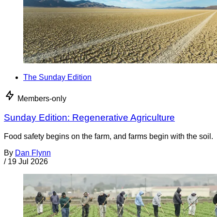
The Sunday Edition
Members-only
Sunday Edition: Regenerative Agriculture
Food safety begins on the farm, and farms begin with the soil.
By
Dan Flynn
/
19 Jul 2026