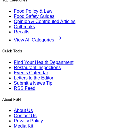
Top Categories
Food Policy & Law
Food Safety Guides
Opinion & Contributed Articles
Outbreaks
Recalls
View All Categories
Quick Tools
Find Your Health Department
Restaurant Inspections
Events Calendar
Letters to the Editor
Submit a News Tip
RSS Feed
About FSN
About Us
Contact Us
Privacy Policy
Media Kit