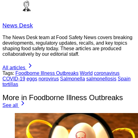
News Desk
The News Desk team at Food Safety News covers breaking
developments, regulatory updates, recalls, and key topics
shaping food safety today. These articles are produced
collaboratively by our editorial staff.
All articles
Tags:
Foodborne Illness Outbreaks
World
coronavirus
COVID-19
eggs
norovirus
Salmonella
salmonellosis
Spain
tortillas
More in Foodborne Illness Outbreaks
See all