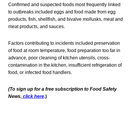
Confirmed and suspected foods most frequently linked
to outbreaks included eggs and food made from egg
products, fish, shellfish, and bivalve mollusks, meat and
meat products, and sauces.
Factors contributing to incidents included preservation
of food at room temperature, food preparation too far in
advance, poor cleaning of kitchen utensils, cross-
contamination in the kitchen, insufficient refrigeration of
food, or infected food handlers.
(To sign up for a free subscription to Food Safety
News,
click here
.)