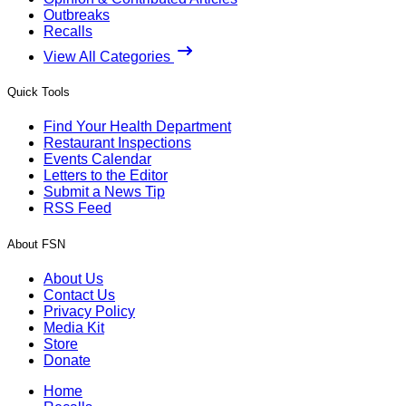
Outbreaks
Recalls
View All Categories
Quick Tools
Find Your Health Department
Restaurant Inspections
Events Calendar
Letters to the Editor
Submit a News Tip
RSS Feed
About FSN
About Us
Contact Us
Privacy Policy
Media Kit
Store
Donate
Home