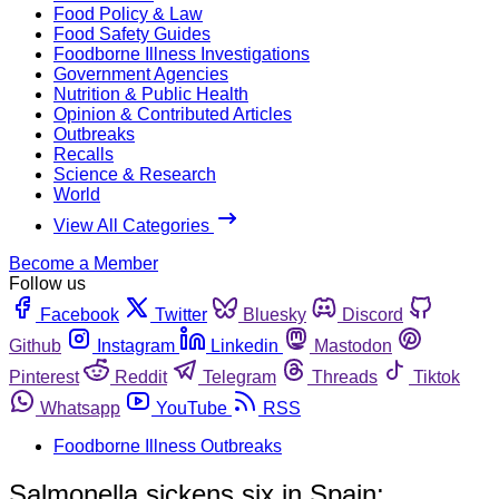
Food Policy & Law
Food Safety Guides
Foodborne Illness Investigations
Government Agencies
Nutrition & Public Health
Opinion & Contributed Articles
Outbreaks
Recalls
Science & Research
World
View All Categories
Become a Member
Follow us
Facebook
Twitter
Bluesky
Discord
Github
Instagram
Linkedin
Mastodon
Pinterest
Reddit
Telegram
Threads
Tiktok
Whatsapp
YouTube
RSS
Foodborne Illness Outbreaks
Salmonella sickens six in Spain;