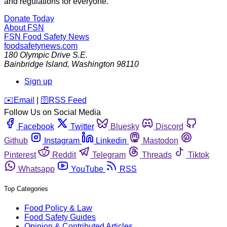
and regulations for everyone.
Donate Today
About FSN
FSN
Food Safety News
foodsafetynews.com
180 Olympic Drive S.E.
Bainbridge Island
,
Washington
98110
Sign up
️✉️
Email
|
🛜
RSS Feed
Follow Us on Social Media
Facebook
Twitter
Bluesky
Discord
Github
Instagram
Linkedin
Mastodon
Pinterest
Reddit
Telegram
Threads
Tiktok
Whatsapp
YouTube
RSS
Top Categories
Food Policy & Law
Food Safety Guides
Opinion & Contributed Articles