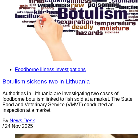
Foodborne Illness Investigations
Botulism sickens two in Lithuania
Authorities in Lithuania are investigating two cases of
foodborne botulism linked to fish sold at a market. The State
Food and Veterinary Service (VMVT) conducted an
inspection at a market
By
News Desk
/
24 Nov 2025