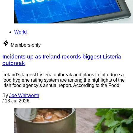
World
Members-only
Incidents up as Ireland records biggest Listeria
outbreak
Ireland’s largest Listeria outbreak and plans to introduce a
food hygiene rating system are among the highlights of the
Irish food agency’s annual report. According to the Food
By
Joe Whitworth
/
13 Jul 2026