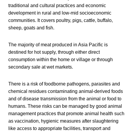
traditional and cultural practices and economic
development in rural and low-mid socioeconomic
communities. It covers poultry, pigs, cattle, buffalo,
sheep, goats and fish.
The majority of meat produced in Asia Pacific is
destined for hot supply, through either direct
consumption within the home or village or through
secondary sale at wet markets.
There is a risk of foodborne pathogens, parasites and
chemical residues contaminating animal-derived foods
and of disease transmission from the animal or food to
humans. These risks can be managed by good animal
management practices that promote animal health such
as vaccination, hygienic measures after slaughtering
like access to appropriate facilities, transport and