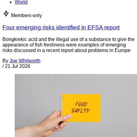
World
Members-only
Four emerging risks identified in EFSA report
Bongkrekic acid and the illegal use of a substance to give the
appearance of fish freshness were examples of emerging
risks discussed in a recent report about problems in Europe
By
Joe Whitworth
/
21 Jul 2026