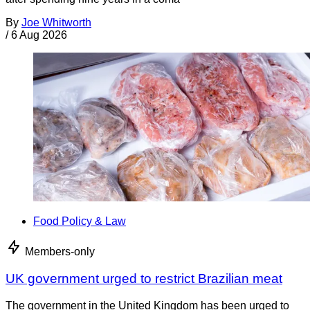
By
Joe Whitworth
/
6 Aug 2026
Food Policy & Law
Members-only
UK government urged to restrict Brazilian meat
The government in the United Kingdom has been urged to