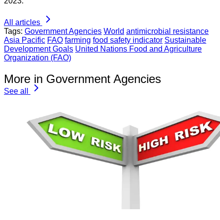
2023.
All articles
Tags:
Government Agencies
World
antimicrobial resistance
Asia Pacific
FAO
farming
food safety indicator
Sustainable
Development Goals
United Nations Food and Agriculture
Organization (FAO)
More in Government Agencies
See all