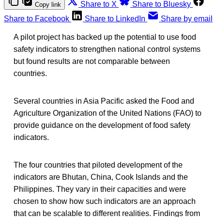
Share to X
Share to Bluesky
Copy link
Share to Facebook
Share to LinkedIn
Share by email
A pilot project has backed up the potential to use food
safety indicators to strengthen national control systems
but found results are not comparable between
countries.
Several countries in Asia Pacific asked the Food and
Agriculture Organization of the United Nations (FAO) to
provide guidance on the development of food safety
indicators.
The four countries that piloted development of the
indicators are Bhutan, China, Cook Islands and the
Philippines. They vary in their capacities and were
chosen to show how such indicators are an approach
that can be scalable to different realities. Findings from