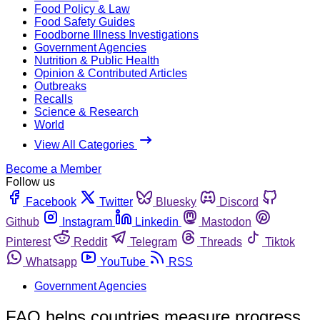
Food Policy & Law
Food Safety Guides
Foodborne Illness Investigations
Government Agencies
Nutrition & Public Health
Opinion & Contributed Articles
Outbreaks
Recalls
Science & Research
World
View All Categories
Become a Member
Follow us
Facebook
Twitter
Bluesky
Discord
Github
Instagram
Linkedin
Mastodon
Pinterest
Reddit
Telegram
Threads
Tiktok
Whatsapp
YouTube
RSS
Government Agencies
FAO helps countries measure progress