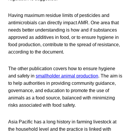
Having maximum residue limits of pesticides and
antimicrobials can directly impact AMR. One area that
needs better understanding is how and if substances
approved as additives in food, or to ensure hygiene in
food production, contribute to the spread of resistance,
according to the document.
The other publication covers how to ensure hygiene
and safety in
smallholder animal production
. The aim is
to help authorities in providing community guidance,
governance, and education to promote the use of
animals as a food source, balanced with minimizing
risks associated with food safety.
Asia Pacific has a long history in farming livestock at
the household level and the practice is linked with