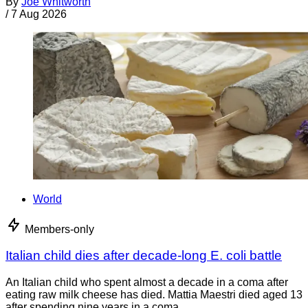
By
Joe Whitworth
/
7 Aug 2026
World
Members-only
Italian child dies after decade-long E. coli battle
An Italian child who spent almost a decade in a coma after
eating raw milk cheese has died. Mattia Maestri died aged 13
after spending nine years in a coma