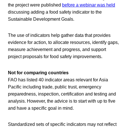
the project were published
before a webinar was held
discussing adding a food safety indicator to the
Sustainable Development Goals.
The use of indicators help gather data that provides
evidence for action, to allocate resources, identify gaps,
measure achievement and progress, and support
project proposals for food safety improvements.
Not for comparing countries
FAO has listed 40 indicator areas relevant for Asia
Pacific including trade, public trust, emergency
preparedness, inspection, certification and testing and
analysis. However, the advice is to start with up to five
and have a specific goal in mind.
Standardized sets of specific indicators may not reflect