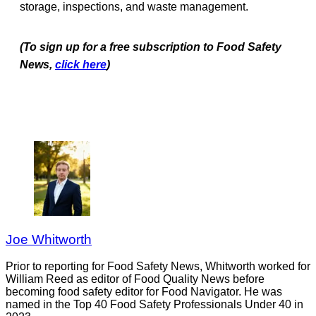
storage, inspections, and waste management.
(To sign up for a free subscription to Food Safety
News,
click here
)
Joe Whitworth
Prior to reporting for Food Safety News, Whitworth worked for
William Reed as editor of Food Quality News before
becoming food safety editor for Food Navigator. He was
named in the Top 40 Food Safety Professionals Under 40 in