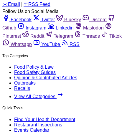
️✉️
Email
|
🛜
RSS Feed
Follow Us on Social Media
Facebook
Twitter
Bluesky
Discord
Github
Instagram
Linkedin
Mastodon
Pinterest
Reddit
Telegram
Threads
Tiktok
Whatsapp
YouTube
RSS
Top Categories
Food Policy & Law
Food Safety Guides
Opinion & Contributed Articles
Outbreaks
Recalls
View All Categories
Quick Tools
Find Your Health Department
Restaurant Inspections
Events Calendar