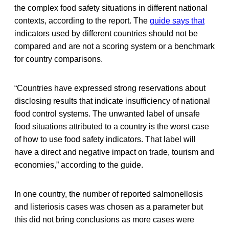
the complex food safety situations in different national
contexts, according to the report. The
guide says that
indicators used by different countries should not be
compared and are not a scoring system or a benchmark
for country comparisons.
“Countries have expressed strong reservations about
disclosing results that indicate insufficiency of national
food control systems. The unwanted label of unsafe
food situations attributed to a country is the worst case
of how to use food safety indicators. That label will
have a direct and negative impact on trade, tourism and
economies,” according to the guide.
In one country, the number of reported salmonellosis
and listeriosis cases was chosen as a parameter but
this did not bring conclusions as more cases were