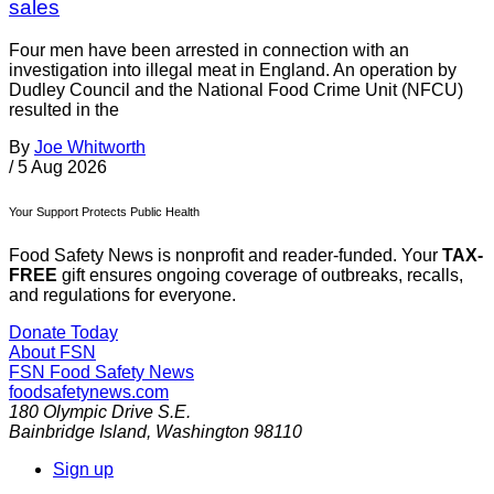
sales
Four men have been arrested in connection with an
investigation into illegal meat in England. An operation by
Dudley Council and the National Food Crime Unit (NFCU)
resulted in the
By
Joe Whitworth
/
5 Aug 2026
Your Support Protects Public Health
Food Safety News is nonprofit and reader-funded. Your
TAX-
FREE
gift ensures ongoing coverage of outbreaks, recalls,
and regulations for everyone.
Donate Today
About FSN
FSN
Food Safety News
foodsafetynews.com
180 Olympic Drive S.E.
Bainbridge Island
,
Washington
98110
Sign up