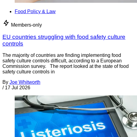
Food Policy & Law
Members-only
EU countries struggling with food safety culture
controls
The majority of countries are finding implementing food
safety culture controls difficult, according to a European
Commission survey. The report looked at the state of food
safety culture controls in
By
Joe Whitworth
/
17 Jul 2026