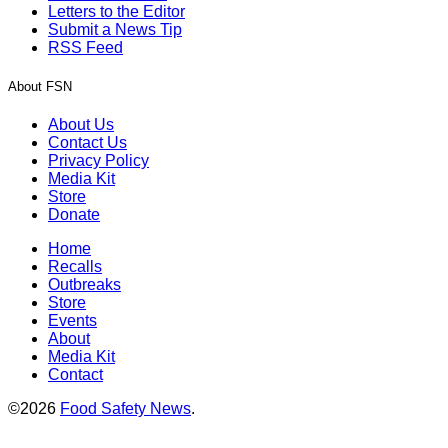
Letters to the Editor
Submit a News Tip
RSS Feed
About FSN
About Us
Contact Us
Privacy Policy
Media Kit
Store
Donate
Home
Recalls
Outbreaks
Store
Events
About
Media Kit
Contact
©2026
Food Safety News
.