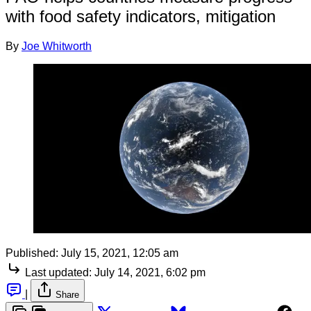
with food safety indicators, mitigation
By
Joe Whitworth
Published:
July 15, 2021, 12:05 am
Last updated:
July 14, 2021, 6:02 pm
|
Share