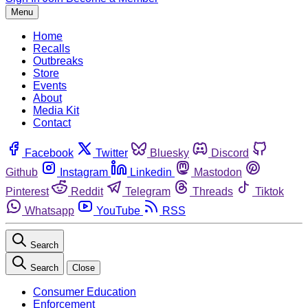
Menu
Home
Recalls
Outbreaks
Store
Events
About
Media Kit
Contact
Facebook
Twitter
Bluesky
Discord
Github
Instagram
Linkedin
Mastodon
Pinterest
Reddit
Telegram
Threads
Tiktok
Whatsapp
YouTube
RSS
Search
Search
Close
Consumer Education
Enforcement