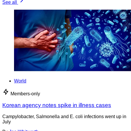
See all
World
Members-only
Korean agency notes spike in illness cases
Campylobacter, Salmonella and E. coli infections went up in
July