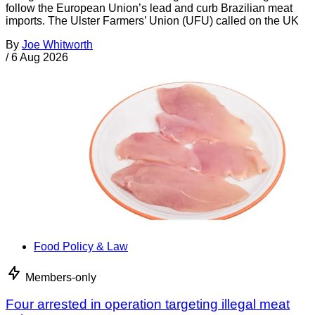
follow the European Union’s lead and curb Brazilian meat
imports. The Ulster Farmers’ Union (UFU) called on the UK
By
Joe Whitworth
/
6 Aug 2026
Food Policy & Law
Members-only
Four arrested in operation targeting illegal meat