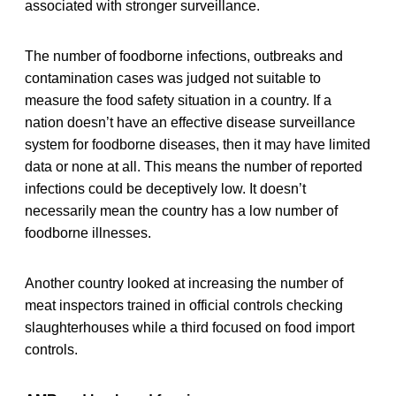
associated with stronger surveillance.
The number of foodborne infections, outbreaks and
contamination cases was judged not suitable to
measure the food safety situation in a country. If a
nation doesn’t have an effective disease surveillance
system for foodborne diseases, then it may have limited
data or none at all. This means the number of reported
infections could be deceptively low. It doesn’t
necessarily mean the country has a low number of
foodborne illnesses.
Another country looked at increasing the number of
meat inspectors trained in official controls checking
slaughterhouses while a third focused on food import
controls.