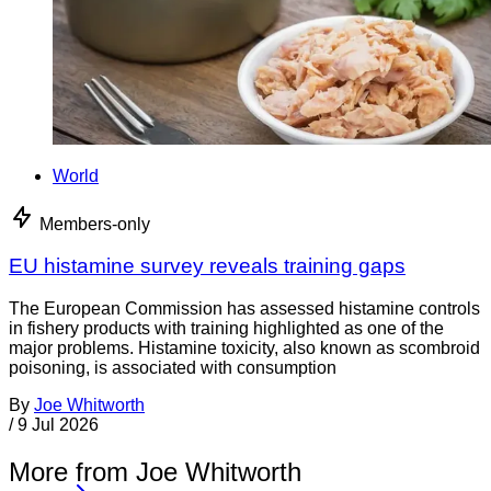
World
Members-only
EU histamine survey reveals training gaps
The European Commission has assessed histamine controls
in fishery products with training highlighted as one of the
major problems. Histamine toxicity, also known as scombroid
poisoning, is associated with consumption
By
Joe Whitworth
/
9 Jul 2026
More from Joe Whitworth