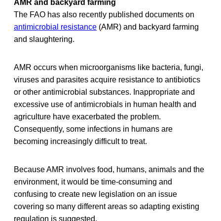
AMR and backyard farming
The FAO has also recently published documents on
antimicrobial resistance
(AMR) and backyard farming
and slaughtering.
AMR occurs when microorganisms like bacteria, fungi,
viruses and parasites acquire resistance to antibiotics
or other antimicrobial substances. Inappropriate and
excessive use of antimicrobials in human health and
agriculture have exacerbated the problem.
Consequently, some infections in humans are
becoming increasingly difficult to treat.
Because AMR involves food, humans, animals and the
environment, it would be time-consuming and
confusing to create new legislation on an issue
covering so many different areas so adapting existing
regulation is suggested.