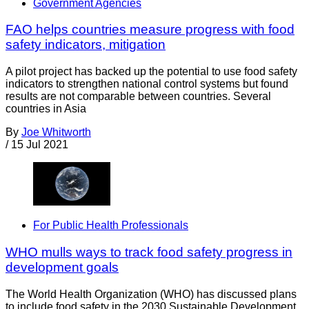
Government Agencies
FAO helps countries measure progress with food
safety indicators, mitigation
A pilot project has backed up the potential to use food safety
indicators to strengthen national control systems but found
results are not comparable between countries. Several
countries in Asia
By
Joe Whitworth
/
15 Jul 2021
For Public Health Professionals
WHO mulls ways to track food safety progress in
development goals
The World Health Organization (WHO) has discussed plans
to include food safety in the 2030 Sustainable Development