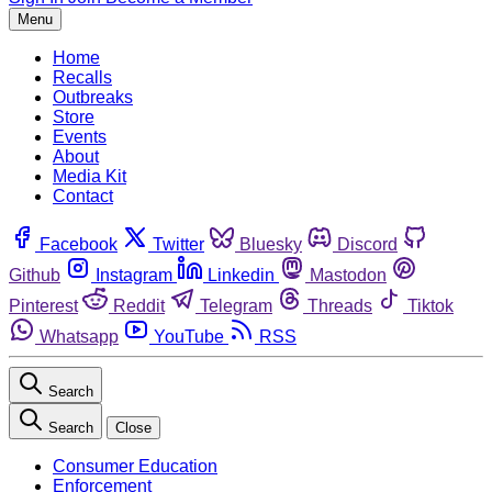
Menu
Home
Recalls
Outbreaks
Store
Events
About
Media Kit
Contact
Facebook
Twitter
Bluesky
Discord
Github
Instagram
Linkedin
Mastodon
Pinterest
Reddit
Telegram
Threads
Tiktok
Whatsapp
YouTube
RSS
Search
Search
Close
Consumer Education
Enforcement