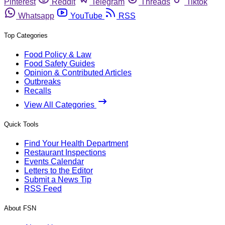
Pinterest
Reddit
Telegram
Threads
Tiktok
Whatsapp
YouTube
RSS
Top Categories
Food Policy & Law
Food Safety Guides
Opinion & Contributed Articles
Outbreaks
Recalls
View All Categories
Quick Tools
Find Your Health Department
Restaurant Inspections
Events Calendar
Letters to the Editor
Submit a News Tip
RSS Feed
About FSN