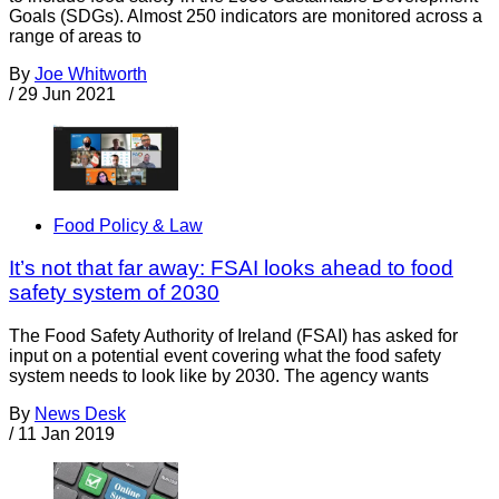
Goals (SDGs). Almost 250 indicators are monitored across a
range of areas to
By
Joe Whitworth
/
29 Jun 2021
Food Policy & Law
It’s not that far away: FSAI looks ahead to food
safety system of 2030
The Food Safety Authority of Ireland (FSAI) has asked for
input on a potential event covering what the food safety
system needs to look like by 2030. The agency wants
By
News Desk
/
11 Jan 2019