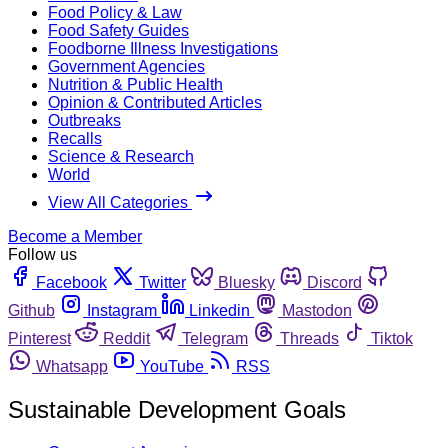
Food Policy & Law
Food Safety Guides
Foodborne Illness Investigations
Government Agencies
Nutrition & Public Health
Opinion & Contributed Articles
Outbreaks
Recalls
Science & Research
World
View All Categories
Become a Member
Follow us
Facebook
Twitter
Bluesky
Discord
Github
Instagram
Linkedin
Mastodon
Pinterest
Reddit
Telegram
Threads
Tiktok
Whatsapp
YouTube
RSS
Sustainable Development Goals