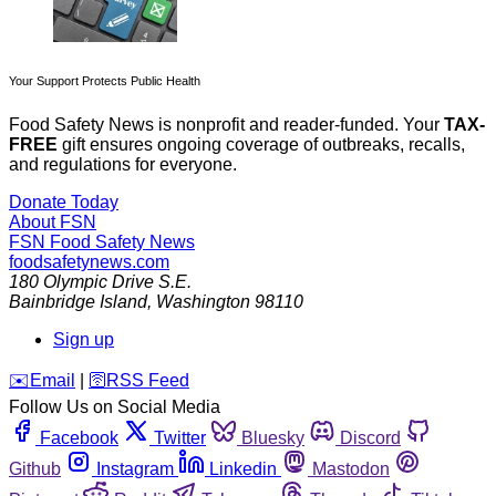
Your Support Protects Public Health
Food Safety News is nonprofit and reader-funded. Your
TAX-
FREE
gift ensures ongoing coverage of outbreaks, recalls,
and regulations for everyone.
Donate Today
About FSN
FSN
Food Safety News
foodsafetynews.com
180 Olympic Drive S.E.
Bainbridge Island
,
Washington
98110
Sign up
️✉️
Email
|
🛜
RSS Feed
Follow Us on Social Media
Facebook
Twitter
Bluesky
Discord
Github
Instagram
Linkedin
Mastodon