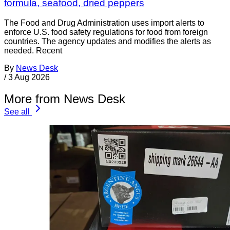
formula, seafood, dried peppers
The Food and Drug Administration uses import alerts to
enforce U.S. food safety regulations for food from foreign
countries. The agency updates and modifies the alerts as
needed. Recent
By
News Desk
/
3 Aug 2026
More from News Desk
See all