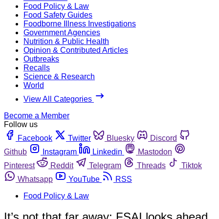
Food Policy & Law
Food Safety Guides
Foodborne Illness Investigations
Government Agencies
Nutrition & Public Health
Opinion & Contributed Articles
Outbreaks
Recalls
Science & Research
World
View All Categories
Become a Member
Follow us
Facebook
Twitter
Bluesky
Discord
Github
Instagram
Linkedin
Mastodon
Pinterest
Reddit
Telegram
Threads
Tiktok
Whatsapp
YouTube
RSS
Food Policy & Law
It’s not that far away: FSAI looks ahead