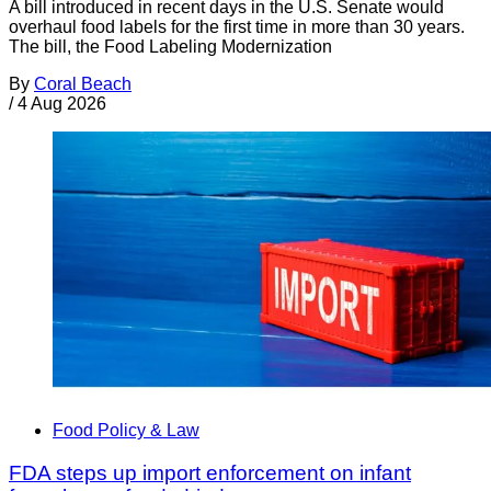
A bill introduced in recent days in the U.S. Senate would
overhaul food labels for the first time in more than 30 years.
The bill, the Food Labeling Modernization
By
Coral Beach
/
4 Aug 2026
Food Policy & Law
FDA steps up import enforcement on infant