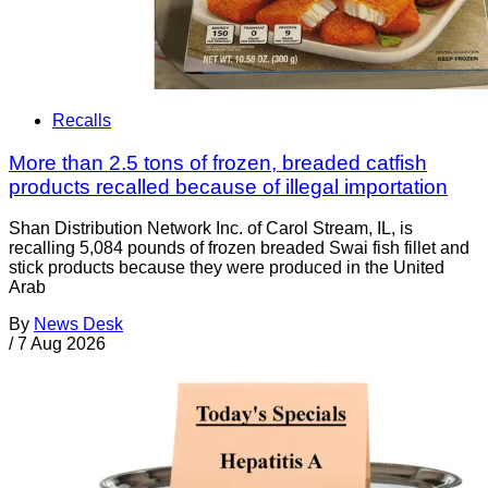
Recalls
More than 2.5 tons of frozen, breaded catfish
products recalled because of illegal importation
Shan Distribution Network Inc. of Carol Stream, IL, is
recalling 5,084 pounds of frozen breaded Swai fish fillet and
stick products because they were produced in the United
Arab
By
News Desk
/
7 Aug 2026