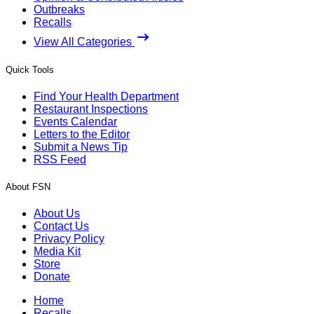
Outbreaks
Recalls
View All Categories
Quick Tools
Find Your Health Department
Restaurant Inspections
Events Calendar
Letters to the Editor
Submit a News Tip
RSS Feed
About FSN
About Us
Contact Us
Privacy Policy
Media Kit
Store
Donate
Home
Recalls