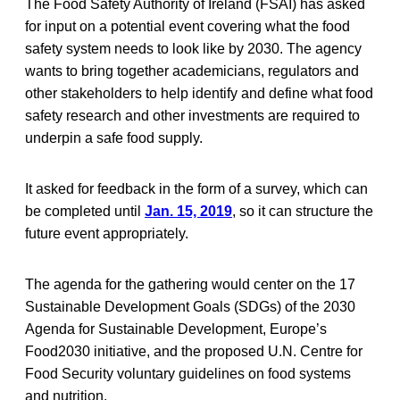
The Food Safety Authority of Ireland (FSAI) has asked
for input on a potential event covering what the food
safety system needs to look like by 2030. The agency
wants to bring together academicians, regulators and
other stakeholders to help identify and define what food
safety research and other investments are required to
underpin a safe food supply.
It asked for feedback in the form of a survey, which can
be completed until
Jan. 15, 2019
, so it can structure the
future event appropriately.
The agenda for the gathering would center on the 17
Sustainable Development Goals (SDGs) of the 2030
Agenda for Sustainable Development, Europe’s
Food2030 initiative, and the proposed U.N. Centre for
Food Security voluntary guidelines on food systems
and nutrition.