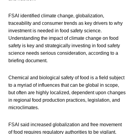
FSAI identified climate change, globalization,
traceability and consumer trends as key drivers to why
investment is needed in food safety science.
Understanding the impact of climate change on food
safety is key and strategically investing in food safety
science needs serious consideration, according to a
briefing document.
Chemical and biological safety of food is a field subject
to a myriad of influences that can be global in scope,
but often are highly localized, dependent upon changes
in regional food production practices, legislation, and
microclimates.
FSAI said increased globalization and free movement
of food requires regulatory authorities to be vigilant.