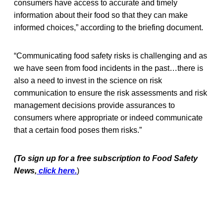
consumers have access to accurate and timely
information about their food so that they can make
informed choices,” according to the briefing document.
“Communicating food safety risks is challenging and as
we have seen from food incidents in the past…there is
also a need to invest in the science on risk
communication to ensure the risk assessments and risk
management decisions provide assurances to
consumers where appropriate or indeed communicate
that a certain food poses them risks.”
(To sign up for a free subscription to Food Safety
News,
click here.
)