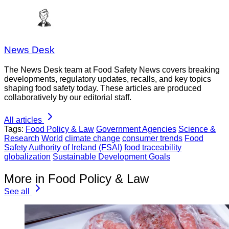
News Desk
The News Desk team at Food Safety News covers breaking
developments, regulatory updates, recalls, and key topics
shaping food safety today. These articles are produced
collaboratively by our editorial staff.
All articles
Tags:
Food Policy & Law
Government Agencies
Science &
Research
World
climate change
consumer trends
Food
Safety Authority of Ireland (FSAI)
food traceability
globalization
Sustainable Development Goals
More in Food Policy & Law
See all