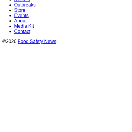
Outbreaks
Store
Events
About
Media Kit
Contact
©2026
Food Safety News
.