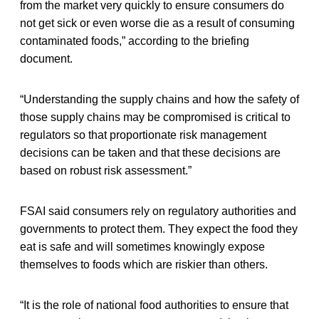
from the market very quickly to ensure consumers do
not get sick or even worse die as a result of consuming
contaminated foods,” according to the briefing
document.
“Understanding the supply chains and how the safety of
those supply chains may be compromised is critical to
regulators so that proportionate risk management
decisions can be taken and that these decisions are
based on robust risk assessment.”
FSAI said consumers rely on regulatory authorities and
governments to protect them. They expect the food they
eat is safe and will sometimes knowingly expose
themselves to foods which are riskier than others.
“It is the role of national food authorities to ensure that