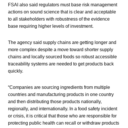
FSAI also said regulators must base risk management
actions on sound science that is clear and acceptable
to all stakeholders with robustness of the evidence
base requiring higher levels of investment.
The agency said supply chains are getting longer and
more complex despite a move toward shorter supply
chains and locally sourced foods so robust accessible
traceability systems are needed to get products back
quickly.
“Companies are sourcing ingredients from multiple
countries and manufacturing products in one country
and then distributing those products nationally,
regionally, and internationally. In a food safety incident
or crisis, it is critical that those who are responsible for
protecting public health can recall or withdraw products