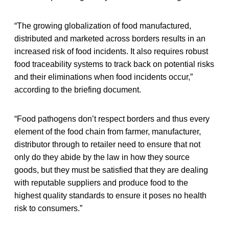
“The growing globalization of food manufactured,
distributed and marketed across borders results in an
increased risk of food incidents. It also requires robust
food traceability systems to track back on potential risks
and their eliminations when food incidents occur,”
according to the briefing document.
“Food pathogens don’t respect borders and thus every
element of the food chain from farmer, manufacturer,
distributor through to retailer need to ensure that not
only do they abide by the law in how they source
goods, but they must be satisfied that they are dealing
with reputable suppliers and produce food to the
highest quality standards to ensure it poses no health
risk to consumers.”