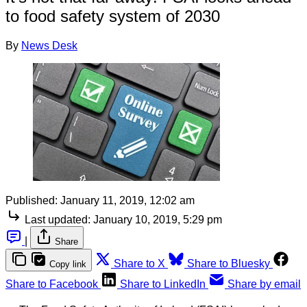
to food safety system of 2030
By
News Desk
Published:
January 11, 2019, 12:02 am
Last updated:
January 10, 2019, 5:29 pm
|
Share
Share to X
Share to Bluesky
Copy link
Share to Facebook
Share to LinkedIn
Share by email