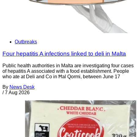
Outbreaks
Four hepatitis A infections linked to deli in Malta
Public health authorities in Malta are investigating four cases
of hepatitis A associated with a food establishment. People
who ate at Deli and Co in Ħal Qormi, between June 17
By
News Desk
/
7 Aug 2026