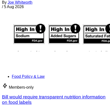
By
Joe Whitworth
/
5 Aug 2026
Food Policy & Law
Members-only
Bill would require transparent nutrition information
on food labels