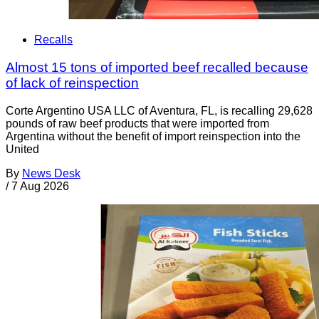
Recalls
Almost 15 tons of imported beef recalled because
of lack of reinspection
Corte Argentino USA LLC of Aventura, FL, is recalling 29,628
pounds of raw beef products that were imported from
Argentina without the benefit of import reinspection into the
United
By
News Desk
/
7 Aug 2026