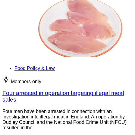
Food Policy & Law
Members-only
Four arrested in operation targeting illegal meat
sales
Four men have been arrested in connection with an
investigation into illegal meat in England. An operation by
Dudley Council and the National Food Crime Unit (NFCU)
resulted in the