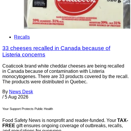
Recalls
33 cheeses recalled in Canada because of
Listeria concerns
Coaticook brand white cheddar cheeses are being recalled
in Canada because of contamination with Listeria
monocytogenes. There are 33 products covered by the recall.
The products were distributed in Quebec.
By
News Desk
/
5 Aug 2026
Your Support Protects Public Health
Food Safety News is nonprofit and reader-funded. Your
TAX-
FREE
gift ensures ongoing coverage of outbreaks, recalls,
and regulations for everyone.