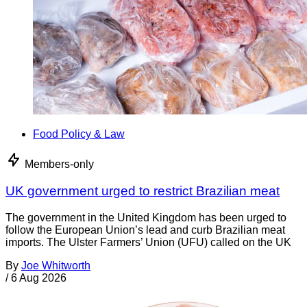
Food Policy & Law
Members-only
UK government urged to restrict Brazilian meat
The government in the United Kingdom has been urged to
follow the European Union’s lead and curb Brazilian meat
imports. The Ulster Farmers’ Union (UFU) called on the UK
By
Joe Whitworth
/
6 Aug 2026