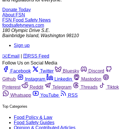
Donate Today
About FSN
FSN
Food Safety News
foodsafetynews.com
180 Olympic Drive S.E.
Bainbridge Island
,
Washington
98110
Sign up
️✉️
Email
|
🛜
RSS Feed
Follow Us on Social Media
Facebook
Twitter
Bluesky
Discord
Github
Instagram
Linkedin
Mastodon
Pinterest
Reddit
Telegram
Threads
Tiktok
Whatsapp
YouTube
RSS
Top Categories
Food Policy & Law
Food Safety Guides
Opinion & Contributed Articles