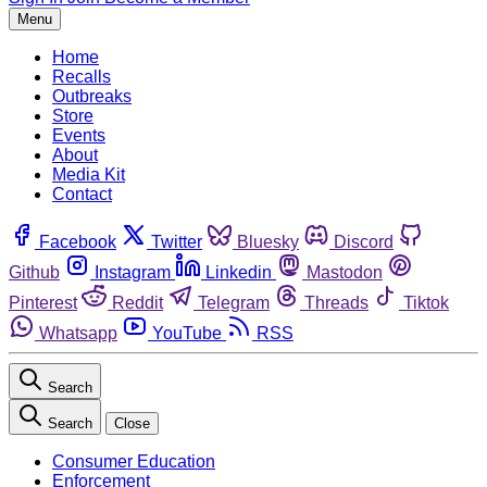
Menu
Home
Recalls
Outbreaks
Store
Events
About
Media Kit
Contact
Facebook
Twitter
Bluesky
Discord
Github
Instagram
Linkedin
Mastodon
Pinterest
Reddit
Telegram
Threads
Tiktok
Whatsapp
YouTube
RSS
Search
Search
Close
Consumer Education
Enforcement