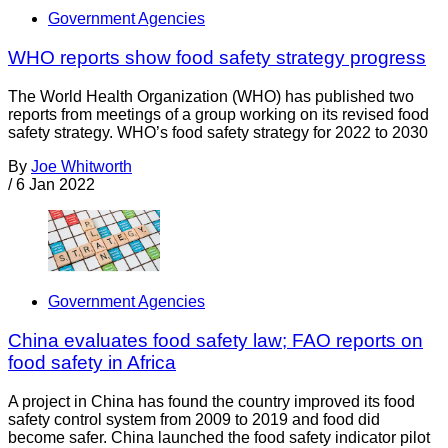
Government Agencies
WHO reports show food safety strategy progress
The World Health Organization (WHO) has published two
reports from meetings of a group working on its revised food
safety strategy. WHO’s food safety strategy for 2022 to 2030
By
Joe Whitworth
/
6 Jan 2022
Government Agencies
China evaluates food safety law; FAO reports on
food safety in Africa
A project in China has found the country improved its food
safety control system from 2009 to 2019 and food did
become safer. China launched the food safety indicator pilot