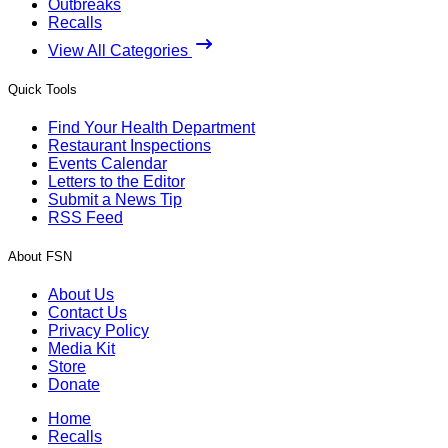
Outbreaks
Recalls
View All Categories
Quick Tools
Find Your Health Department
Restaurant Inspections
Events Calendar
Letters to the Editor
Submit a News Tip
RSS Feed
About FSN
About Us
Contact Us
Privacy Policy
Media Kit
Store
Donate
Home
Recalls