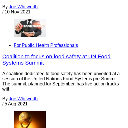
By
Joe Whitworth
/
10 Nov 2021
For Public Health Professionals
Coalition to focus on food safety at UN Food
Systems Summit
A coalition dedicated to food safety has been unveiled at a
session of the United Nations Food Systems pre-Summit.
The summit, planned for September, has five action tracks
with
By
Joe Whitworth
/
5 Aug 2021