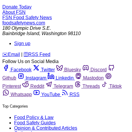
Donate Today
About FSN
FSN
Food Safety News
foodsafetynews.com
180 Olympic Drive S.E.
Bainbridge Island
,
Washington
98110
Sign up
️✉️
Email
|
🛜
RSS Feed
Follow Us on Social Media
Facebook
Twitter
Bluesky
Discord
Github
Instagram
Linkedin
Mastodon
Pinterest
Reddit
Telegram
Threads
Tiktok
Whatsapp
YouTube
RSS
Top Categories
Food Policy & Law
Food Safety Guides
Opinion & Contributed Articles