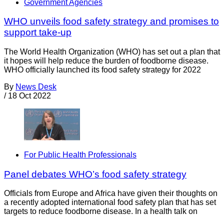
Government Agencies
WHO unveils food safety strategy and promises to
support take-up
The World Health Organization (WHO) has set out a plan that
it hopes will help reduce the burden of foodborne disease.
WHO officially launched its food safety strategy for 2022
By
News Desk
/
18 Oct 2022
For Public Health Professionals
Panel debates WHO’s food safety strategy
Officials from Europe and Africa have given their thoughts on
a recently adopted international food safety plan that has set
targets to reduce foodborne disease. In a health talk on