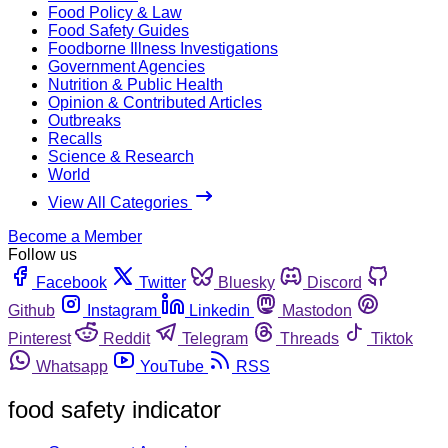
Food Policy & Law
Food Safety Guides
Foodborne Illness Investigations
Government Agencies
Nutrition & Public Health
Opinion & Contributed Articles
Outbreaks
Recalls
Science & Research
World
View All Categories
Become a Member
Follow us
Facebook
Twitter
Bluesky
Discord
Github
Instagram
Linkedin
Mastodon
Pinterest
Reddit
Telegram
Threads
Tiktok
Whatsapp
YouTube
RSS
food safety indicator