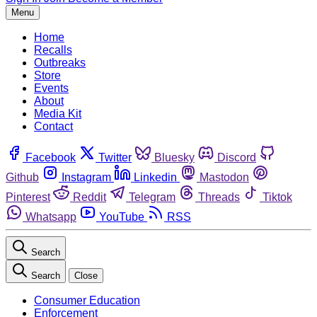
Menu
Home
Recalls
Outbreaks
Store
Events
About
Media Kit
Contact
Facebook
Twitter
Bluesky
Discord
Github
Instagram
Linkedin
Mastodon
Pinterest
Reddit
Telegram
Threads
Tiktok
Whatsapp
YouTube
RSS
Search
Search
Close
Consumer Education
Enforcement