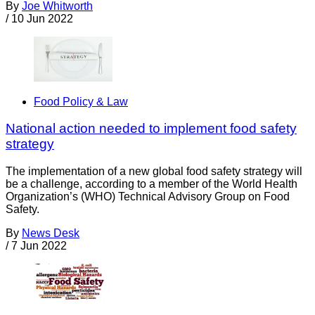
By
Joe Whitworth
/
10 Jun 2022
Food Policy & Law
National action needed to implement food safety
strategy
The implementation of a new global food safety strategy will
be a challenge, according to a member of the World Health
Organization’s (WHO) Technical Advisory Group on Food
Safety.
By
News Desk
/
7 Jun 2022