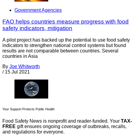
Government Agencies
FAO helps countries measure progress with food
safety indicators, mitigation
A pilot project has backed up the potential to use food safety
indicators to strengthen national control systems but found
results are not comparable between countries. Several
countries in Asia
By
Joe Whitworth
/
15 Jul 2021
Your Support Protects Public Health
Food Safety News is nonprofit and reader-funded. Your
TAX-
FREE
gift ensures ongoing coverage of outbreaks, recalls,
and regulations for everyone.