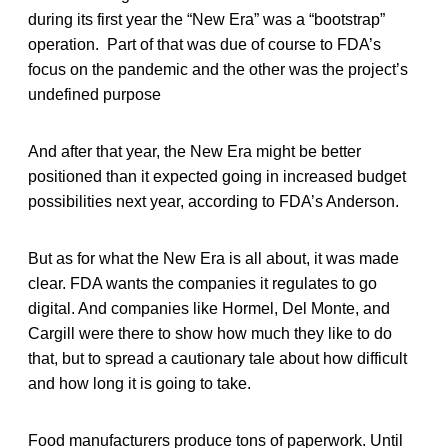
during its first year the “New Era” was a “bootstrap”
operation. Part of that was due of course to FDA’s
focus on the pandemic and the other was the project’s
undefined purpose
And after that year, the New Era might be better
positioned than it expected going in increased budget
possibilities next year, according to FDA’s Anderson.
But as for what the New Era is all about, it was made
clear. FDA wants the companies it regulates to go
digital. And companies like Hormel, Del Monte, and
Cargill were there to show how much they like to do
that, but to spread a cautionary tale about how difficult
and how long it is going to take.
Food manufacturers produce tons of paperwork. Until