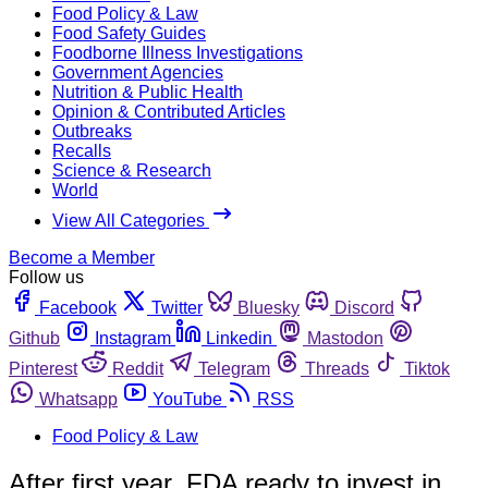
Food Policy & Law
Food Safety Guides
Foodborne Illness Investigations
Government Agencies
Nutrition & Public Health
Opinion & Contributed Articles
Outbreaks
Recalls
Science & Research
World
View All Categories
Become a Member
Follow us
Facebook
Twitter
Bluesky
Discord
Github
Instagram
Linkedin
Mastodon
Pinterest
Reddit
Telegram
Threads
Tiktok
Whatsapp
YouTube
RSS
Food Policy & Law
After first year, FDA ready to invest in