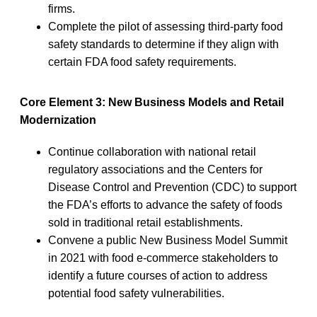
firms.
Complete the pilot of assessing third-party food
safety standards to determine if they align with
certain FDA food safety requirements.
Core Element 3: New Business Models and Retail
Modernization
Continue collaboration with national retail
regulatory associations and the Centers for
Disease Control and Prevention (CDC) to support
the FDA’s efforts to advance the safety of foods
sold in traditional retail establishments.
Convene a public New Business Model Summit
in 2021 with food e-commerce stakeholders to
identify a future courses of action to address
potential food safety vulnerabilities.