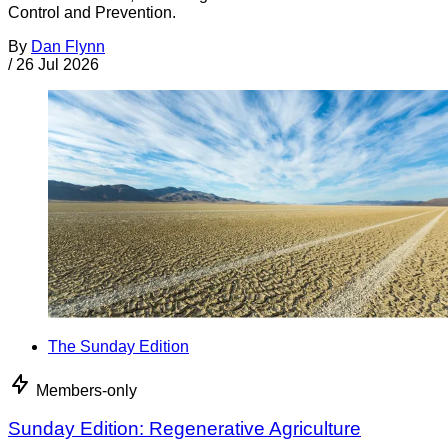
Control and Prevention.
By
Dan Flynn
/
26 Jul 2026
The Sunday Edition
Members-only
Sunday Edition: Regenerative Agriculture