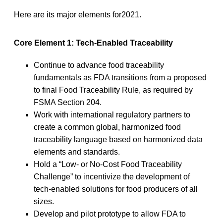
Here are its major elements for2021.
Core Element 1: Tech-Enabled Traceability
Continue to advance food traceability
fundamentals as FDA transitions from a proposed
to final Food Traceability Rule, as required by
FSMA Section 204.
Work with international regulatory partners to
create a common global, harmonized food
traceability language based on harmonized data
elements and standards.
Hold a “Low- or No-Cost Food Traceability
Challenge” to incentivize the development of
tech-enabled solutions for food producers of all
sizes.
Develop and pilot prototype to allow FDA to