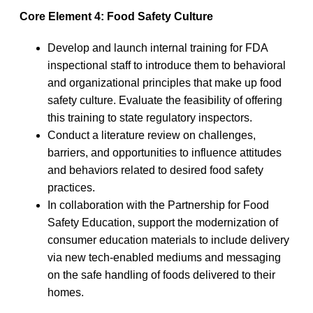
Core Element 4: Food Safety Culture
Develop and launch internal training for FDA
inspectional staff to introduce them to behavioral
and organizational principles that make up food
safety culture. Evaluate the feasibility of offering
this training to state regulatory inspectors.
Conduct a literature review on challenges,
barriers, and opportunities to influence attitudes
and behaviors related to desired food safety
practices.
In collaboration with the Partnership for Food
Safety Education, support the modernization of
consumer education materials to include delivery
via new tech-enabled mediums and messaging
on the safe handling of foods delivered to their
homes.