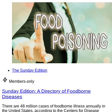
The Sunday Edition
Members-only
Sunday Edition: A Directory of Foodborne
Diseases
There are 48 million cases of foodborne illness annually in
the United States, according to the Centers for Disease