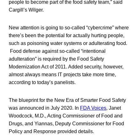
people to become part of the food safety team,” said
Cargill’s Wilger.
New attention is going to so-called “cybercrime” where
there’s been the potential for actually hurting people,
such as poisoning water systems or adulterating food.
Food defense against so-called “intentional
adulteration” is required by the Food Safety
Modernization Act of 2011. Added security, however,
almost always means IT projects take more time,
according to today’s panelists.
The blueprint for the New Era of Smarter Food Safety
was announced in July 2020. In
FDA Voices
, Janet
Woodcock, M.D., Acting Commissioner of Food and
Drugs, and Yiannas, Deputy Commissioner for Food
Policy and Response provided details.