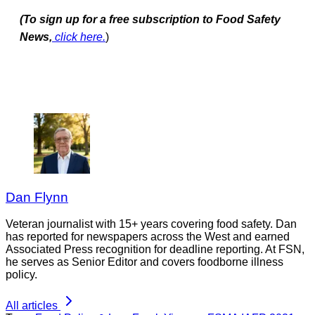
(To sign up for a free subscription to Food Safety
News,
click here.
)
Dan Flynn
Veteran journalist with 15+ years covering food safety. Dan
has reported for newspapers across the West and earned
Associated Press recognition for deadline reporting. At FSN,
he serves as Senior Editor and covers foodborne illness
policy.
All articles