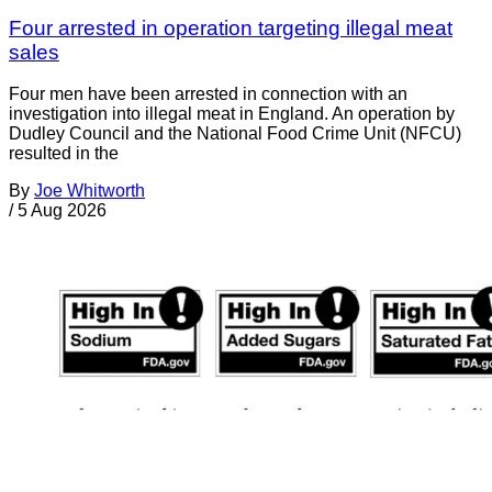
Four arrested in operation targeting illegal meat
sales
Four men have been arrested in connection with an
investigation into illegal meat in England. An operation by
Dudley Council and the National Food Crime Unit (NFCU)
resulted in the
By
Joe Whitworth
/
5 Aug 2026