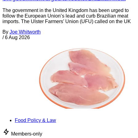
The government in the United Kingdom has been urged to
follow the European Union’s lead and curb Brazilian meat
imports. The Ulster Farmers’ Union (UFU) called on the UK
By
Joe Whitworth
/
6 Aug 2026
Food Policy & Law
Members-only