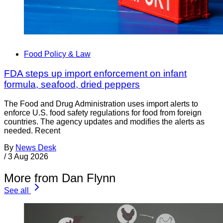
Food Policy & Law
FDA steps up import enforcement on infant
formula, seafood, dried peppers
The Food and Drug Administration uses import alerts to
enforce U.S. food safety regulations for food from foreign
countries. The agency updates and modifies the alerts as
needed. Recent
By
News Desk
/
3 Aug 2026
More from Dan Flynn
See all