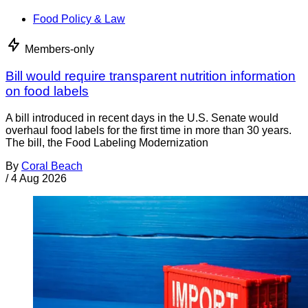
Food Policy & Law
Members-only
Bill would require transparent nutrition information
on food labels
A bill introduced in recent days in the U.S. Senate would
overhaul food labels for the first time in more than 30 years.
The bill, the Food Labeling Modernization
By
Coral Beach
/
4 Aug 2026