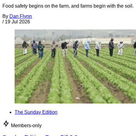
Food safety begins on the farm, and farms begin with the soil.
By
Dan Flynn
/
19 Jul 2026
The Sunday Edition
Members-only