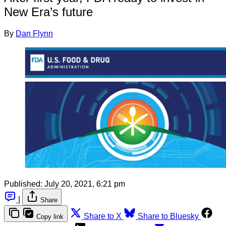
New Era’s future
By
Dan Flynn
Published:
July 20, 2021, 6:21 pm
|
Share
Share to X
Share to Bluesky
Copy link