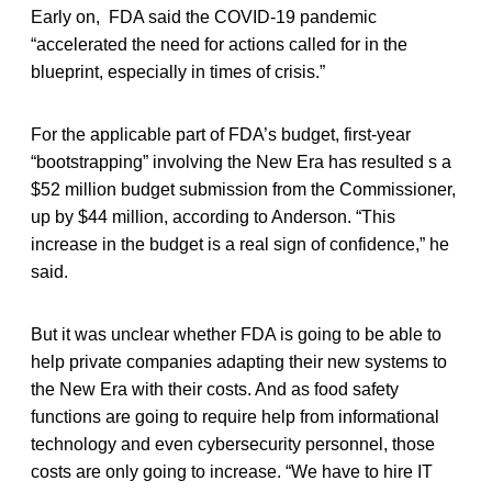
Early on, FDA said the COVID-19 pandemic
“accelerated the need for actions called for in the
blueprint, especially in times of crisis.”
For the applicable part of FDA’s budget, first-year
“bootstrapping” involving the New Era has resulted s a
$52 million budget submission from the Commissioner,
up by $44 million, according to Anderson. “This
increase in the budget is a real sign of confidence,” he
said.
But it was unclear whether FDA is going to be able to
help private companies adapting their new systems to
the New Era with their costs. And as food safety
functions are going to require help from informational
technology and even cybersecurity personnel, those
costs are only going to increase. “We have to hire IT