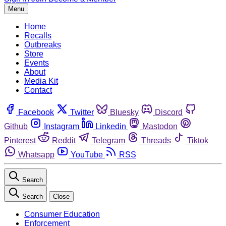
Menu
Home
Recalls
Outbreaks
Store
Events
About
Media Kit
Contact
Facebook
Twitter
Bluesky
Discord
Github
Instagram
Linkedin
Mastodon
Pinterest
Reddit
Telegram
Threads
Tiktok
Whatsapp
YouTube
RSS
Search
Search
Close
Consumer Education
Enforcement