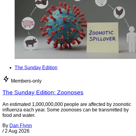
The Sunday Edition
Members-only
The Sunday Edition: Zoonoses
An estimated 1,000,000,000 people are affected by zoonotic
influenza each year. Some zoonoses can be transmitted by
food and water.
By
Dan Flynn
/
2 Aug 2026