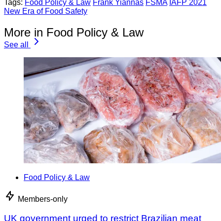
Tags:
Food Policy & Law
Frank Yiannas
FSMA
IAFP 2021
New Era of Food Safety
More in Food Policy & Law
See all
Food Policy & Law
Members-only
UK government urged to restrict Brazilian meat