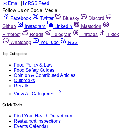
️✉️
Email
|
🛜
RSS Feed
Follow Us on Social Media
Facebook
Twitter
Bluesky
Discord
Github
Instagram
Linkedin
Mastodon
Pinterest
Reddit
Telegram
Threads
Tiktok
Whatsapp
YouTube
RSS
Top Categories
Food Policy & Law
Food Safety Guides
Opinion & Contributed Articles
Outbreaks
Recalls
View All Categories
Quick Tools
Find Your Health Department
Restaurant Inspections
Events Calendar