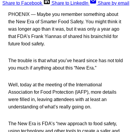
Share to Facebook
Share to LinkedIn
Share by email
PHOENIX — Maybe you remember something about
the New Era of Smarter Food Safety. You might think it
was longer ago than it was, but it was only a year ago
that FDA’s Frank Yiannas of shared his brainchild for
future food safety.
The trouble is that what you’ve heard since has not told
you much if anything about this “New Era.”
Well, today at the meeting of the International
Association for Food Protection (IAFP), more details
were filled in, leaving attendees with at least an
understanding of what’s really going on.
The New Era is FDA’s “new approach to food safety,
using technology and other tools to create a safer and