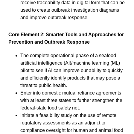
receive traceability data in digital form that can be
used to create outbreak investigation diagrams
and improve outbreak response.
Core Element 2: Smarter Tools and Approaches for
Prevention and Outbreak Response
The complete operational phase of a seafood
artificial intelligence (AI)/machine learning (ML)
pilot to see if AI can improve our ability to quickly
and efficiently identify products that may pose a
threat to public health.
Enter into domestic mutual reliance agreements
with at least three states to further strengthen the
federal-state food safety net.
Initiate a feasibility study on the use of remote
regulatory assessments as an adjunct to
compliance oversight for human and animal food