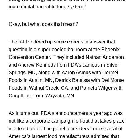
more digital traceable food system.”
Okay, but what does that mean?
The IAFP offered up some experts to answer that
question in a super-cooled ballroom at the Phoenix
Convention Center. They included Nathan Anderson
and Andrew Kennedy from FDA’s campus in Silver
Springs, MD, along with Aaron Asmus with Hormel
Foods in Austin, MN, Derrick Bautista with Del Monte
Foods in Walnut Creek, CA, and Pamela Wilger with
Cargill Inc. from Wayzata, MN.
As it turns out, FDA’s announcement a year ago was
not like a corporate campaign roll-out that takes place
in a fixed order. The panel of insiders from several of
America’s largest food manufacturers admitted that