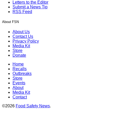
Letters to the Editor
Submit a News Tip
RSS Feed
About FSN
About Us
Contact Us
Privacy Policy
Media Kit
Store
Donate
Home
Recalls
Outbreaks
Store
Events
About
Media Kit
Contact
©2026
Food Safety News
.