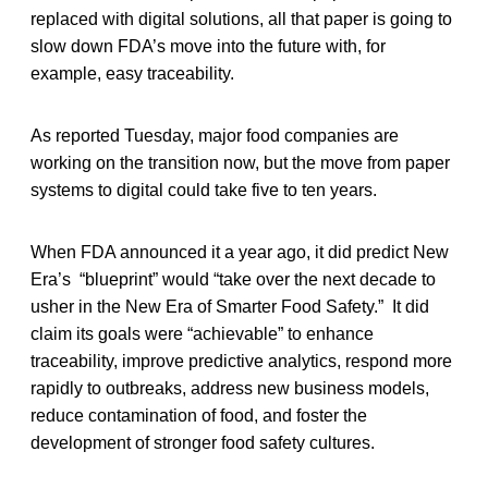
replaced with digital solutions, all that paper is going to
slow down FDA’s move into the future with, for
example, easy traceability.
As reported Tuesday, major food companies are
working on the transition now, but the move from paper
systems to digital could take five to ten years.
When FDA announced it a year ago, it did predict New
Era’s “blueprint” would “take over the next decade to
usher in the New Era of Smarter Food Safety.” It did
claim its goals were “achievable” to enhance
traceability, improve predictive analytics, respond more
rapidly to outbreaks, address new business models,
reduce contamination of food, and foster the
development of stronger food safety cultures.