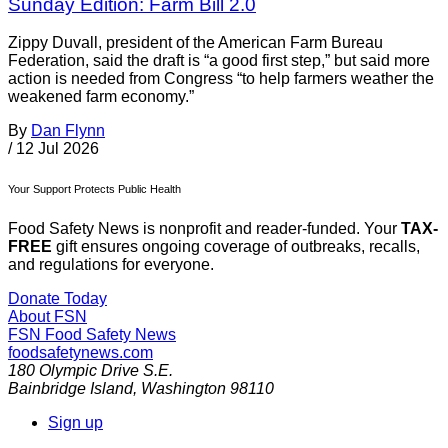
Sunday Edition: Farm Bill 2.0
Zippy Duvall, president of the American Farm Bureau
Federation, said the draft is “a good first step,” but said more
action is needed from Congress “to help farmers weather the
weakened farm economy.”
By
Dan Flynn
/
12 Jul 2026
Your Support Protects Public Health
Food Safety News is nonprofit and reader-funded. Your
TAX-
FREE
gift ensures ongoing coverage of outbreaks, recalls,
and regulations for everyone.
Donate Today
About FSN
FSN
Food Safety News
foodsafetynews.com
180 Olympic Drive S.E.
Bainbridge Island
,
Washington
98110
Sign up