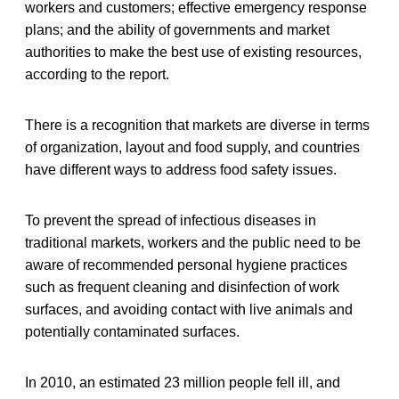
workers and customers; effective emergency response
plans; and the ability of governments and market
authorities to make the best use of existing resources,
according to the report.
There is a recognition that markets are diverse in terms
of organization, layout and food supply, and countries
have different ways to address food safety issues.
To prevent the spread of infectious diseases in
traditional markets, workers and the public need to be
aware of recommended personal hygiene practices
such as frequent cleaning and disinfection of work
surfaces, and avoiding contact with live animals and
potentially contaminated surfaces.
In 2010, an estimated 23 million people fell ill, and