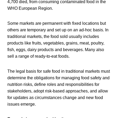
4,700 died, from consuming contaminated food in the
WHO European Region.
Some markets are permanent with fixed locations but
others are temporary and set up on an ad-hoc basis. In
traditional markets, the food sold usually includes
products like fruits, vegetables, grains, meat, poultry,
fish, eggs, dairy products and beverages. Many also
sell a range of ready-to-eat foods.
The legal basis for safe food in traditional markets must
determine the obligations for managing food safety and
nutrition risks, define roles and responsibilities for
stakeholders, adopt risk-based approaches, and allow
for updates as circumstances change and new food
issues emerge.