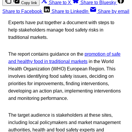
Share to X
Share to Bluesky
Copy link
Share to Facebook
Share to LinkedIn
Share by email
Experts have put together a document with steps to
help stakeholders manage food safety risks in
traditional markets.
The report contains guidance on the
promotion of safe
and healthy food in traditional markets
in the World
Health Organization (WHO) European Region. This
involves identifying food safety issues, deciding on
priorities for improvements, finding interventions,
developing an action plan, implementing interventions
and monitoring performance.
The target audience is stakeholders at these sites,
including local policymakers and market management
authorities, health and food safety experts and