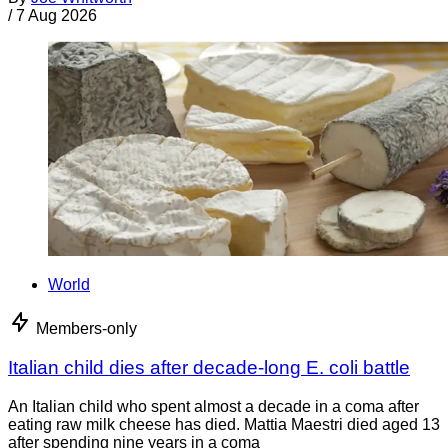
/
7 Aug 2026
World
Members-only
Italian child dies after decade-long E. coli battle
An Italian child who spent almost a decade in a coma after
eating raw milk cheese has died. Mattia Maestri died aged 13
after spending nine years in a coma