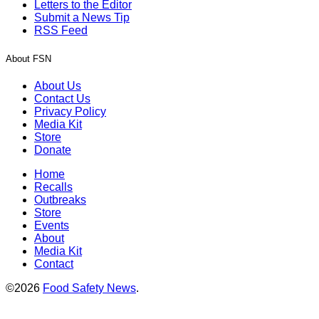
Letters to the Editor
Submit a News Tip
RSS Feed
About FSN
About Us
Contact Us
Privacy Policy
Media Kit
Store
Donate
Home
Recalls
Outbreaks
Store
Events
About
Media Kit
Contact
©2026
Food Safety News
.