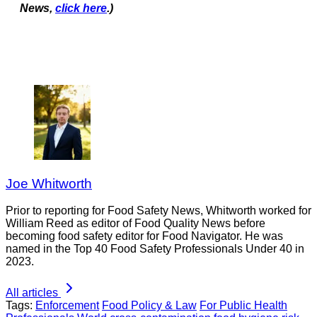
News,
click here
.)
Joe Whitworth
Prior to reporting for Food Safety News, Whitworth worked for
William Reed as editor of Food Quality News before
becoming food safety editor for Food Navigator. He was
named in the Top 40 Food Safety Professionals Under 40 in
2023.
All articles
Tags:
Enforcement
Food Policy & Law
For Public Health