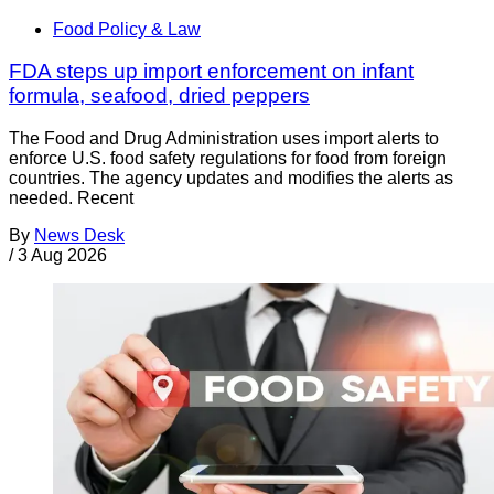
Food Policy & Law
FDA steps up import enforcement on infant
formula, seafood, dried peppers
The Food and Drug Administration uses import alerts to
enforce U.S. food safety regulations for food from foreign
countries. The agency updates and modifies the alerts as
needed. Recent
By
News Desk
/
3 Aug 2026