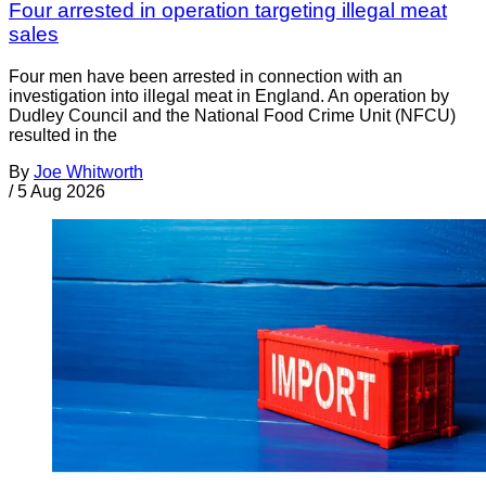
Four arrested in operation targeting illegal meat
sales
Four men have been arrested in connection with an
investigation into illegal meat in England. An operation by
Dudley Council and the National Food Crime Unit (NFCU)
resulted in the
By
Joe Whitworth
/
5 Aug 2026