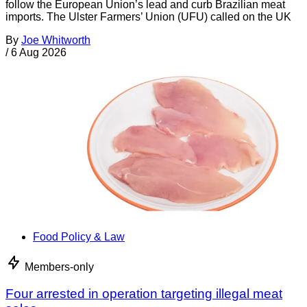
follow the European Union’s lead and curb Brazilian meat
imports. The Ulster Farmers’ Union (UFU) called on the UK
By
Joe Whitworth
/
6 Aug 2026
Food Policy & Law
Members-only
Four arrested in operation targeting illegal meat