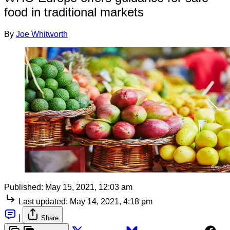
food in traditional markets
By
Joe Whitworth
Published:
May 15, 2021, 12:03 am
Last updated:
May 14, 2021, 4:18 pm
|
Share