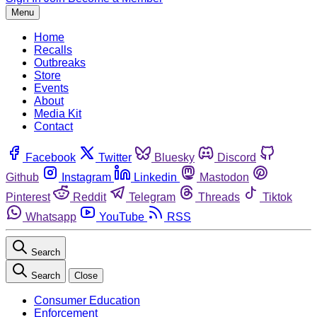
Menu
Home
Recalls
Outbreaks
Store
Events
About
Media Kit
Contact
Facebook
Twitter
Bluesky
Discord
Github
Instagram
Linkedin
Mastodon
Pinterest
Reddit
Telegram
Threads
Tiktok
Whatsapp
YouTube
RSS
Search
Search
Close
Consumer Education
Enforcement