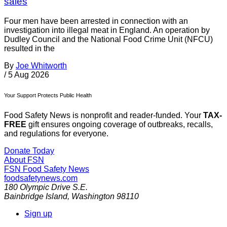
sales
Four men have been arrested in connection with an
investigation into illegal meat in England. An operation by
Dudley Council and the National Food Crime Unit (NFCU)
resulted in the
By
Joe Whitworth
/
5 Aug 2026
Your Support Protects Public Health
Food Safety News is nonprofit and reader-funded. Your
TAX-
FREE
gift ensures ongoing coverage of outbreaks, recalls,
and regulations for everyone.
Donate Today
About FSN
FSN
Food Safety News
foodsafetynews.com
180 Olympic Drive S.E.
Bainbridge Island
,
Washington
98110
Sign up