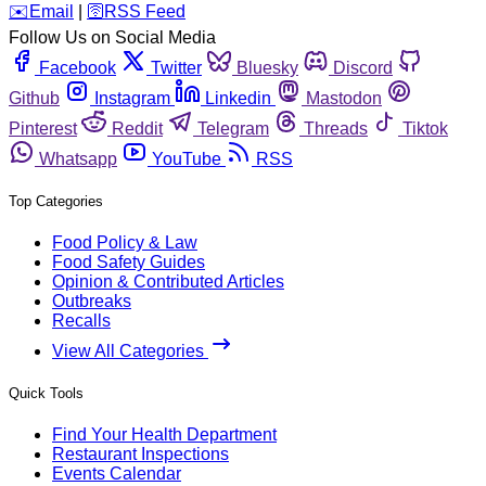
️✉️
Email
|
🛜
RSS Feed
Follow Us on Social Media
Facebook
Twitter
Bluesky
Discord
Github
Instagram
Linkedin
Mastodon
Pinterest
Reddit
Telegram
Threads
Tiktok
Whatsapp
YouTube
RSS
Top Categories
Food Policy & Law
Food Safety Guides
Opinion & Contributed Articles
Outbreaks
Recalls
View All Categories
Quick Tools
Find Your Health Department
Restaurant Inspections
Events Calendar