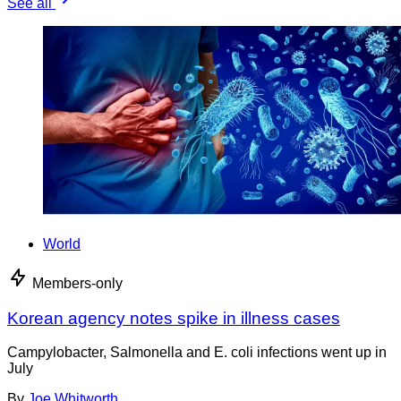
See all
World
Members-only
Korean agency notes spike in illness cases
Campylobacter, Salmonella and E. coli infections went up in
July
By
Joe Whitworth