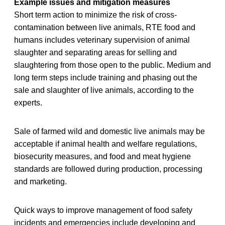
Example issues and mitigation measures
Short term action to minimize the risk of cross-
contamination between live animals, RTE food and
humans includes veterinary supervision of animal
slaughter and separating areas for selling and
slaughtering from those open to the public. Medium and
long term steps include training and phasing out the
sale and slaughter of live animals, according to the
experts.
Sale of farmed wild and domestic live animals may be
acceptable if animal health and welfare regulations,
biosecurity measures, and food and meat hygiene
standards are followed during production, processing
and marketing.
Quick ways to improve management of food safety
incidents and emergencies include developing and