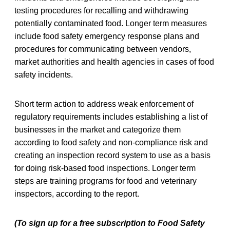
testing procedures for recalling and withdrawing
potentially contaminated food. Longer term measures
include food safety emergency response plans and
procedures for communicating between vendors,
market authorities and health agencies in cases of food
safety incidents.
Short term action to address weak enforcement of
regulatory requirements includes establishing a list of
businesses in the market and categorize them
according to food safety and non-compliance risk and
creating an inspection record system to use as a basis
for doing risk-based food inspections. Longer term
steps are training programs for food and veterinary
inspectors, according to the report.
(To sign up for a free subscription to Food Safety