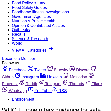
Food Policy & Law
Food Safety Guides
Foodborne Illness Investigations
Government Agencies
Nutrition & Public Health
Opinion & Contributed Articles
Outbreaks
Recalls
Science & Research
World
View All Categories
Become a Member
Follow us
Facebook
Twitter
Bluesky
Discord
Github
Instagram
Linkedin
Mastodon
Pinterest
Reddit
Telegram
Threads
Tiktok
Whatsapp
YouTube
RSS
Enforcement
WHO Europe offers guidance for safe