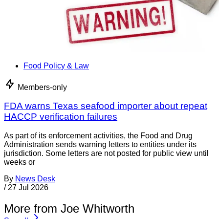
Food Policy & Law
Members-only
FDA warns Texas seafood importer about repeat
HACCP verification failures
As part of its enforcement activities, the Food and Drug
Administration sends warning letters to entities under its
jurisdiction. Some letters are not posted for public view until
weeks or
By
News Desk
/
27 Jul 2026
More from Joe Whitworth