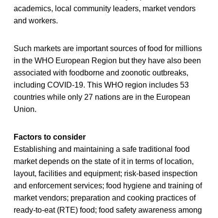
academics, local community leaders, market vendors
and workers.
Such markets are important sources of food for millions
in the WHO European Region but they have also been
associated with foodborne and zoonotic outbreaks,
including COVID-19. This WHO region includes 53
countries while only 27 nations are in the European
Union.
Factors to consider
Establishing and maintaining a safe traditional food
market depends on the state of it in terms of location,
layout, facilities and equipment; risk-based inspection
and enforcement services; food hygiene and training of
market vendors; preparation and cooking practices of
ready-to-eat (RTE) food; food safety awareness among