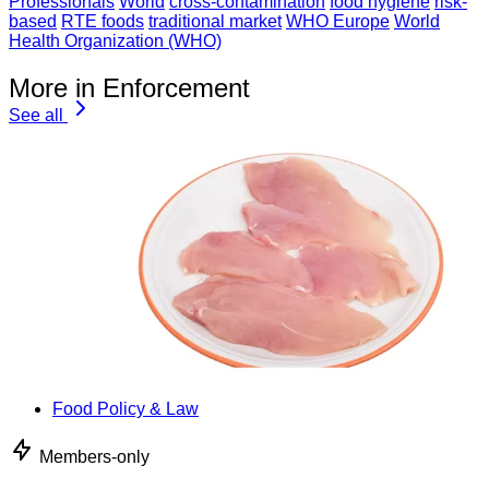
Professionals
World
cross-contamination
food hygiene
risk-
based
RTE foods
traditional market
WHO Europe
World
Health Organization (WHO)
More in Enforcement
See all
Food Policy & Law
Members-only