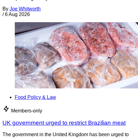
By
Joe Whitworth
/
6 Aug 2026
Food Policy & Law
Members-only
UK government urged to restrict Brazilian meat
The government in the United Kingdom has been urged to