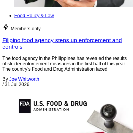
Food Policy & Law
Members-only
Filipino food agency steps up enforcement and
controls
The food agency in the Philippines has revealed the results
of stricter enforcement measures in the first half of this year.
The country's Food and Drug Administration faced
By
Joe Whitworth
/
31 Jul 2026