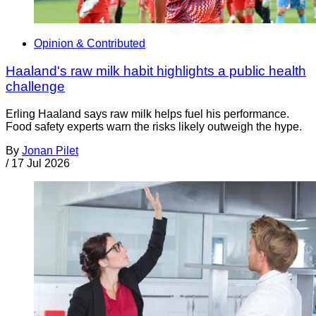
Opinion & Contributed
Haaland's raw milk habit highlights a public health
challenge
Erling Haaland says raw milk helps fuel his performance.
Food safety experts warn the risks likely outweigh the hype.
By
Jonan Pilet
/
17 Jul 2026