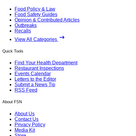
Food Policy & Law
Food Safety Guides
Opinion & Contributed Articles
Outbreaks
Recalls
View All Categories
Quick Tools
Find Your Health Department
Restaurant Inspections
Events Calendar
Letters to the Editor
Submit a News Tip
RSS Feed
About FSN
About Us
Contact Us
Privacy Policy
Media Kit
Store