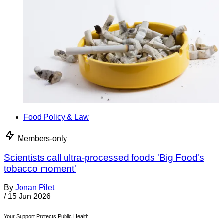
Food Policy & Law
Members-only
Scientists call ultra-processed foods 'Big Food's
tobacco moment'
By
Jonan Pilet
/
15 Jun 2026
Your Support Protects Public Health