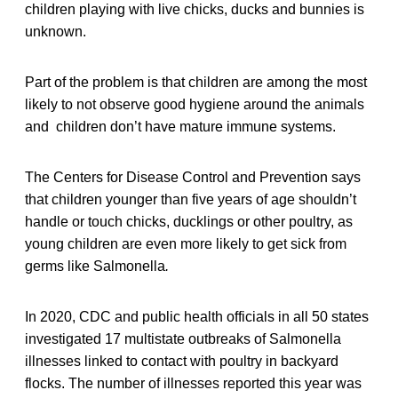
children playing with live chicks, ducks and bunnies is
unknown.
Part of the problem is that children are among the most
likely to not observe good hygiene around the animals
and children don’t have mature immune systems.
The Centers for Disease Control and Prevention says
that children younger than five years of age shouldn’t
handle or touch chicks, ducklings or other poultry, as
young children are even more likely to get sick from
germs like Salmonella
.
In 2020, CDC and public health officials in all 50 states
investigated 17 multistate outbreaks of Salmonella
illnesses linked to contact with poultry in backyard
flocks. The number of illnesses reported this year was