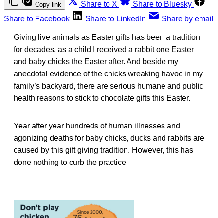
Share to X
Share to Bluesky
Copy link
Share to Facebook
Share to LinkedIn
Share by email
Giving live animals as Easter gifts has been a tradition
for decades, as a child I received a rabbit one Easter
and baby chicks the Easter after. And beside my
anecdotal evidence of the chicks wreaking havoc in my
family’s backyard, there are serious humane and public
health reasons to stick to chocolate gifts this Easter.
Year after year hundreds of human illnesses and
agonizing deaths for baby chicks, ducks and rabbits are
caused by this gift giving tradition. However, this has
done nothing to curb the practice.