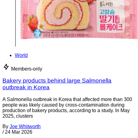
World
Members-only
Bakery products behind large Salmonella
outbreak in Korea
A Salmonella outbreak in Korea that affected more than 300
people was likely caused by cross-contamination during
production of bakery products, according to a study. In May
2025, clusters
By
Joe Whitworth
/
24 Mar 2026