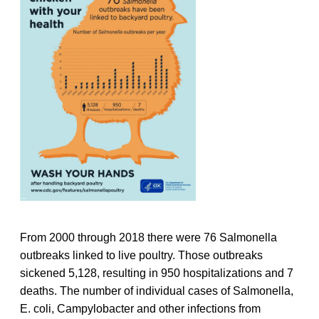
From 2000 through 2018 there were 76 Salmonella
outbreaks linked to live poultry. Those outbreaks
sickened 5,128, resulting in 950 hospitalizations and 7
deaths. The number of individual cases of Salmonella,
E. coli, Campylobacter and other infections from