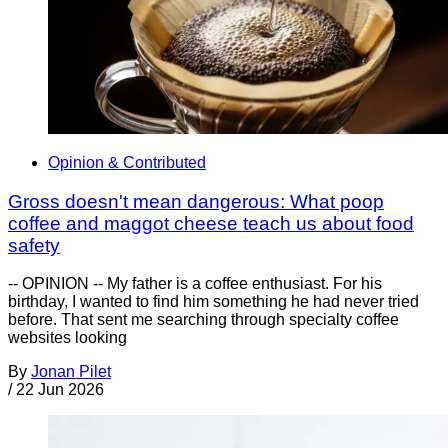
Opinion & Contributed
Gross doesn't mean dangerous: What poop
coffee and maggot cheese teach us about food
safety
-- OPINION -- My father is a coffee enthusiast. For his
birthday, I wanted to find him something he had never tried
before. That sent me searching through specialty coffee
websites looking
By
Jonan Pilet
/
22 Jun 2026