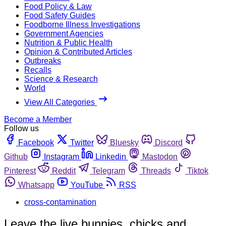
Food Policy & Law
Food Safety Guides
Foodborne Illness Investigations
Government Agencies
Nutrition & Public Health
Opinion & Contributed Articles
Outbreaks
Recalls
Science & Research
World
View All Categories
Become a Member
Follow us
Facebook
Twitter
Bluesky
Discord
Github
Instagram
Linkedin
Mastodon
Pinterest
Reddit
Telegram
Threads
Tiktok
Whatsapp
YouTube
RSS
cross-contamination
Leave the live bunnies, chicks and