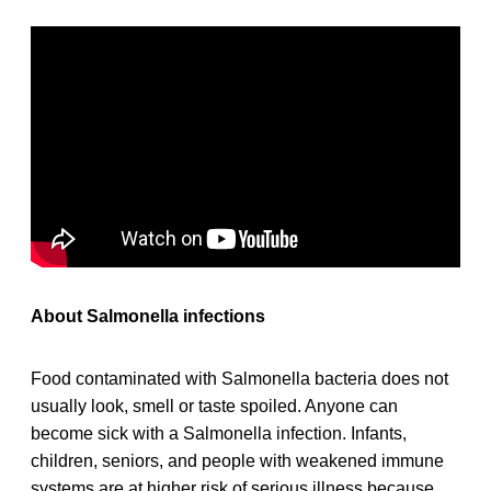
About Salmonella infections
Food contaminated with Salmonella bacteria does not
usually look, smell or taste spoiled. Anyone can
become sick with a Salmonella infection. Infants,
children, seniors, and people with weakened immune
systems are at higher risk of serious illness because