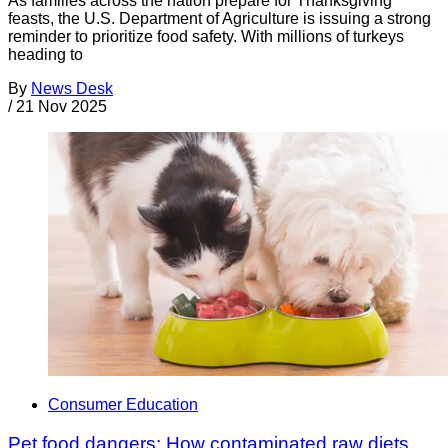
As families across the nation prepare for Thanksgiving
feasts, the U.S. Department of Agriculture is issuing a strong
reminder to prioritize food safety. With millions of turkeys
heading to
By
News Desk
/
21 Nov 2025
Consumer Education
Pet food dangers: How contaminated raw diets