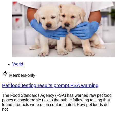
World
Members-only
Pet food testing results prompt FSA warning
The Food Standards Agency (FSA) has warned raw pet food
poses a considerable risk to the public following testing that
found products were often contaminated. Raw pet foods do
not