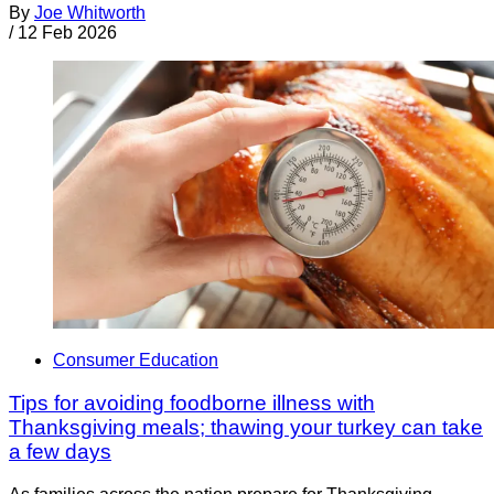
By
Joe Whitworth
/
12 Feb 2026
Consumer Education
Tips for avoiding foodborne illness with
Thanksgiving meals; thawing your turkey can take
a few days