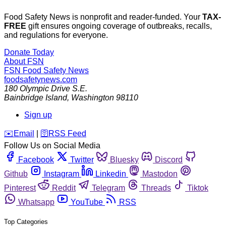
Food Safety News is nonprofit and reader-funded. Your
TAX-
FREE
gift ensures ongoing coverage of outbreaks, recalls,
and regulations for everyone.
Donate Today
About FSN
FSN
Food Safety News
foodsafetynews.com
180 Olympic Drive S.E.
Bainbridge Island
,
Washington
98110
Sign up
️✉️
Email
|
🛜
RSS Feed
Follow Us on Social Media
Facebook
Twitter
Bluesky
Discord
Github
Instagram
Linkedin
Mastodon
Pinterest
Reddit
Telegram
Threads
Tiktok
Whatsapp
YouTube
RSS
Top Categories