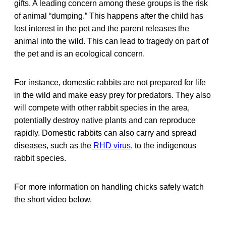
gifts. A leading concern among these groups is the risk
of animal “dumping.” This happens after the child has
lost interest in the pet and the parent releases the
animal into the wild. This can lead to tragedy on part of
the pet and is an ecological concern.
For instance, domestic rabbits are not prepared for life
in the wild and make easy prey for predators. They also
will compete with other rabbit species in the area,
potentially destroy native plants and can reproduce
rapidly. Domestic rabbits can also carry and spread
diseases, such as the
RHD virus
, to the indigenous
rabbit species.
For more information on handling chicks safely watch
the short video below.