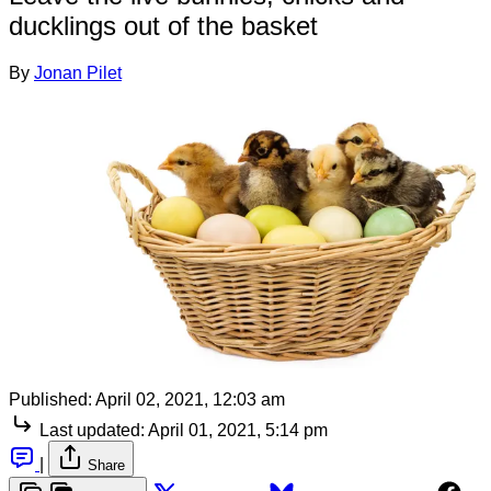
ducklings out of the basket
By
Jonan Pilet
Published:
April 02, 2021, 12:03 am
Last updated:
April 01, 2021, 5:14 pm
|
Share