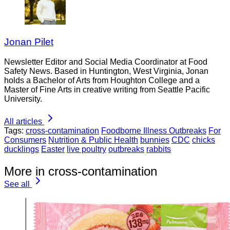
Jonan Pilet
Newsletter Editor and Social Media Coordinator at Food
Safety News. Based in Huntington, West Virginia, Jonan
holds a Bachelor of Arts from Houghton College and a
Master of Fine Arts in creative writing from Seattle Pacific
University.
All articles
Tags:
cross-contamination
Foodborne Illness Outbreaks
For
Consumers
Nutrition & Public Health
bunnies
CDC
chicks
ducklings
Easter
live poultry
outbreaks
rabbits
More in cross-contamination
See all