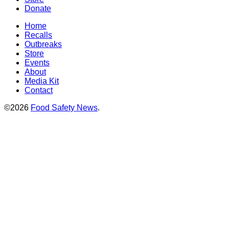
Donate
Home
Recalls
Outbreaks
Store
Events
About
Media Kit
Contact
©2026
Food Safety News
.