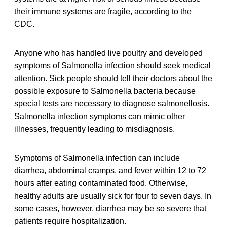
their immune systems are fragile, according to the
CDC.
Anyone who has handled live poultry and developed
symptoms of Salmonella infection should seek medical
attention. Sick people should tell their doctors about the
possible exposure to Salmonella bacteria because
special tests are necessary to diagnose salmonellosis.
Salmonella infection symptoms can mimic other
illnesses, frequently leading to misdiagnosis.
Symptoms of Salmonella infection can include
diarrhea, abdominal cramps, and fever within 12 to 72
hours after eating contaminated food. Otherwise,
healthy adults are usually sick for four to seven days. In
some cases, however, diarrhea may be so severe that
patients require hospitalization.