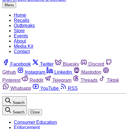
Menu
Home
Recalls
Outbreaks
Store
Events
About
Media Kit
Contact
Facebook
Twitter
Bluesky
Discord
Github
Instagram
Linkedin
Mastodon
Pinterest
Reddit
Telegram
Threads
Tiktok
Whatsapp
YouTube
RSS
Search
Search
Close
Consumer Education
Enforcement