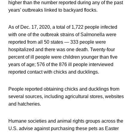
higher than the number reported during any of the past
years’ outbreaks linked to backyard flocks.
As of Dec. 17, 2020, a total of 1,722 people infected
with one of the outbreak strains of Salmonella were
reported from all 50 states — 333 people were
hospitalized and there was one death. Twenty-four
percent of ill people were children younger than five
years of age; 576 of the 876 ill people interviewed
reported contact with chicks and ducklings.
People reported obtaining chicks and ducklings from
several sources, including agricultural stores, websites
and hatcheries.
Humane societies and animal rights groups across the
U.S. advise against purchasing these pets as Easter