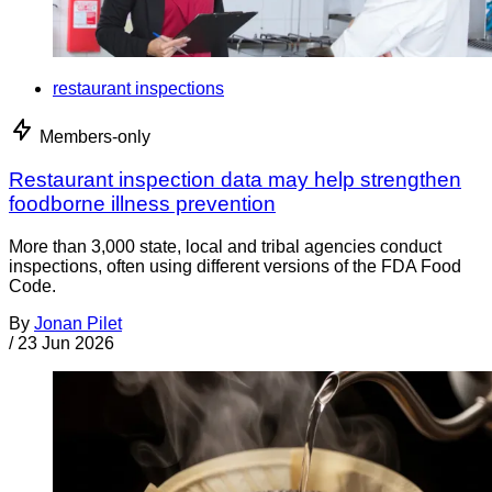
restaurant inspections
Members-only
Restaurant inspection data may help strengthen
foodborne illness prevention
More than 3,000 state, local and tribal agencies conduct
inspections, often using different versions of the FDA Food
Code.
By
Jonan Pilet
/
23 Jun 2026