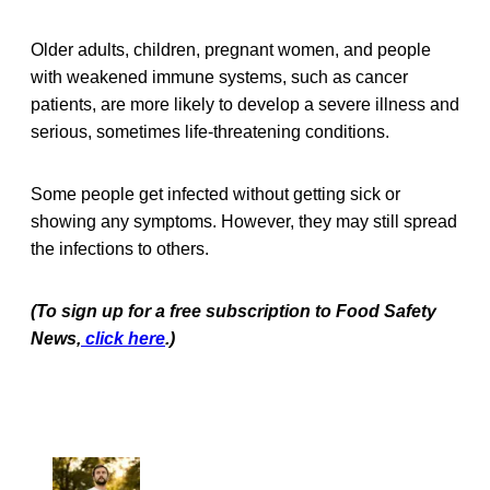
Older adults, children, pregnant women, and people
with weakened immune systems, such as cancer
patients, are more likely to develop a severe illness and
serious, sometimes life-threatening conditions.
Some people get infected without getting sick or
showing any symptoms. However, they may still spread
the infections to others.
(To sign up for a free subscription to Food Safety
News,
click here
.)