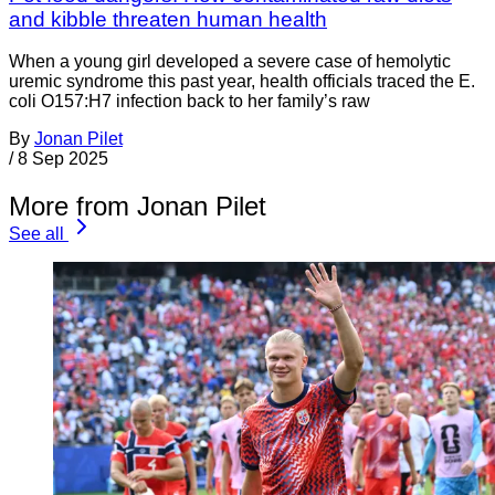
and kibble threaten human health
When a young girl developed a severe case of hemolytic
uremic syndrome this past year, health officials traced the E.
coli O157:H7 infection back to her family’s raw
By
Jonan Pilet
/
8 Sep 2025
More from Jonan Pilet
See all