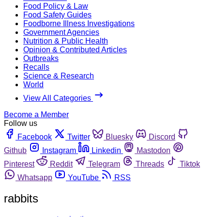
Food Policy & Law
Food Safety Guides
Foodborne Illness Investigations
Government Agencies
Nutrition & Public Health
Opinion & Contributed Articles
Outbreaks
Recalls
Science & Research
World
View All Categories
Become a Member
Follow us
Facebook
Twitter
Bluesky
Discord
Github
Instagram
Linkedin
Mastodon
Pinterest
Reddit
Telegram
Threads
Tiktok
Whatsapp
YouTube
RSS
rabbits