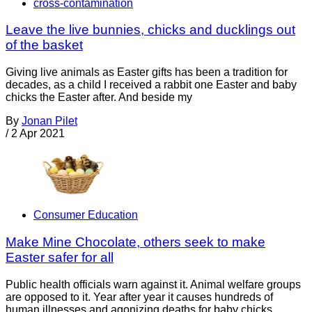
cross-contamination
Leave the live bunnies, chicks and ducklings out
of the basket
Giving live animals as Easter gifts has been a tradition for
decades, as a child I received a rabbit one Easter and baby
chicks the Easter after. And beside my
By
Jonan Pilet
/
2 Apr 2021
Consumer Education
Make Mine Chocolate, others seek to make
Easter safer for all
Public health officials warn against it. Animal welfare groups
are opposed to it. Year after year it causes hundreds of
human illnesses and agonizing deaths for baby chicks,