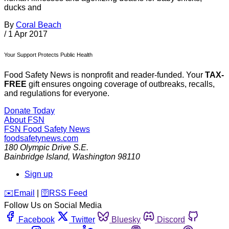
ducks and
By
Coral Beach
/
1 Apr 2017
Your Support Protects Public Health
Food Safety News is nonprofit and reader-funded. Your
TAX-
FREE
gift ensures ongoing coverage of outbreaks, recalls,
and regulations for everyone.
Donate Today
About FSN
FSN
Food Safety News
foodsafetynews.com
180 Olympic Drive S.E.
Bainbridge Island
,
Washington
98110
Sign up
️✉️
Email
|
🛜
RSS Feed
Follow Us on Social Media
Facebook
Twitter
Bluesky
Discord