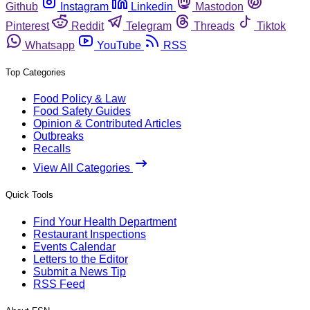
Github
Instagram
Linkedin
Mastodon
Pinterest
Reddit
Telegram
Threads
Tiktok
Whatsapp
YouTube
RSS
Top Categories
Food Policy & Law
Food Safety Guides
Opinion & Contributed Articles
Outbreaks
Recalls
View All Categories
Quick Tools
Find Your Health Department
Restaurant Inspections
Events Calendar
Letters to the Editor
Submit a News Tip
RSS Feed