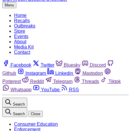
Menu
Home
Recalls
Outbreaks
Store
Events
About
Media Kit
Contact
Facebook
Twitter
Bluesky
Discord
Github
Instagram
Linkedin
Mastodon
Pinterest
Reddit
Telegram
Threads
Tiktok
Whatsapp
YouTube
RSS
Search
Search
Close
Consumer Education
Enforcement