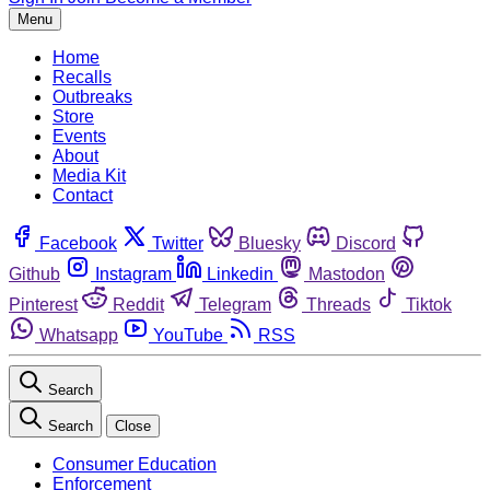
Menu
Home
Recalls
Outbreaks
Store
Events
About
Media Kit
Contact
Facebook
Twitter
Bluesky
Discord
Github
Instagram
Linkedin
Mastodon
Pinterest
Reddit
Telegram
Threads
Tiktok
Whatsapp
YouTube
RSS
Search
Search
Close
Consumer Education
Enforcement