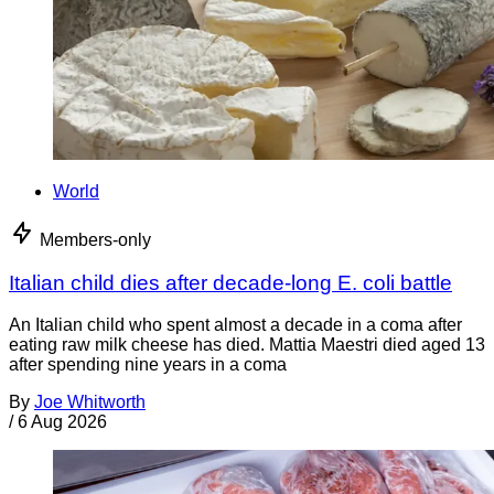
World
Members-only
Italian child dies after decade-long E. coli battle
An Italian child who spent almost a decade in a coma after
eating raw milk cheese has died. Mattia Maestri died aged 13
after spending nine years in a coma
By
Joe Whitworth
/
6 Aug 2026