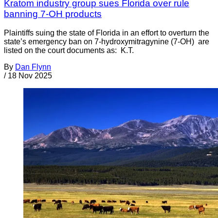
Kratom industry group sues Florida over rule
banning 7-OH products
Plaintiffs suing the state of Florida in an effort to overturn the
state’s emergency ban on 7-hydroxymitragynine (7-OH) are
listed on the court documents as: K.T.
By
Dan Flynn
/
18 Nov 2025