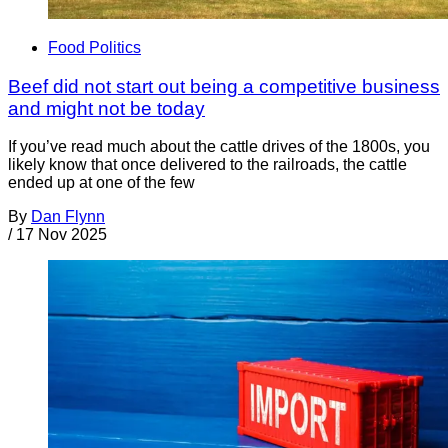
Food Politics
Beef did not start out being a competitive business
and might not be today
If you’ve read much about the cattle drives of the 1800s, you
likely know that once delivered to the railroads, the cattle
ended up at one of the few
By
Dan Flynn
/
17 Nov 2025