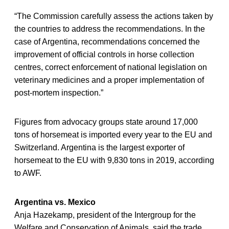
“The Commission carefully assess the actions taken by
the countries to address the recommendations. In the
case of Argentina, recommendations concerned the
improvement of official controls in horse collection
centres, correct enforcement of national legislation on
veterinary medicines and a proper implementation of
post-mortem inspection.”
Figures from advocacy groups state around 17,000
tons of horsemeat is imported every year to the EU and
Switzerland. Argentina is the largest exporter of
horsemeat to the EU with 9,830 tons in 2019, according
to AWF.
Argentina vs. Mexico
Anja Hazekamp, president of the Intergroup for the
Welfare and Conservation of Animals, said the trade