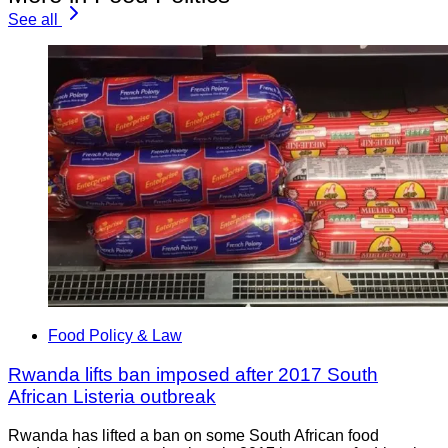
See all
Food Policy & Law
Rwanda lifts ban imposed after 2017 South
African Listeria outbreak
Rwanda has lifted a ban on some South African food