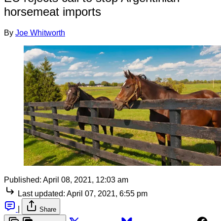
horsemeat imports
By
Joe Whitworth
Published:
April 08, 2021, 12:03 am
Last updated:
April 07, 2021, 6:55 pm
|
Share