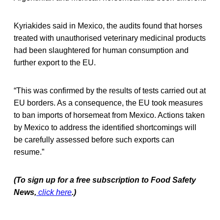
Kyriakides said in Mexico, the audits found that horses
treated with unauthorised veterinary medicinal products
had been slaughtered for human consumption and
further export to the EU.
“This was confirmed by the results of tests carried out at
EU borders. As a consequence, the EU took measures
to ban imports of horsemeat from Mexico. Actions taken
by Mexico to address the identified shortcomings will
be carefully assessed before such exports can
resume.”
(To sign up for a free subscription to Food Safety
News,
click here
.)