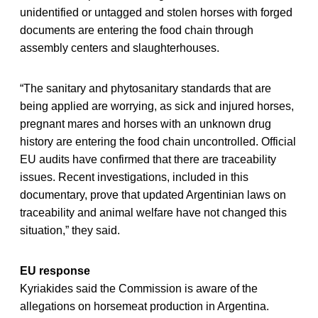
unidentified or untagged and stolen horses with forged
documents are entering the food chain through
assembly centers and slaughterhouses.
“The sanitary and phytosanitary standards that are
being applied are worrying, as sick and injured horses,
pregnant mares and horses with an unknown drug
history are entering the food chain uncontrolled. Official
EU audits have confirmed that there are traceability
issues. Recent investigations, included in this
documentary, prove that updated Argentinian laws on
traceability and animal welfare have not changed this
situation,” they said.
EU response
Kyriakides said the Commission is aware of the
allegations on horsemeat production in Argentina.