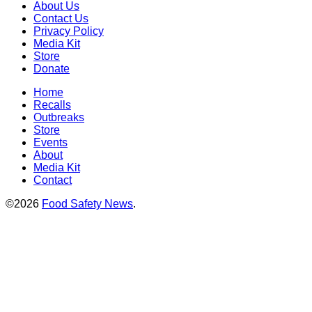
About Us
Contact Us
Privacy Policy
Media Kit
Store
Donate
Home
Recalls
Outbreaks
Store
Events
About
Media Kit
Contact
©2026
Food Safety News
.