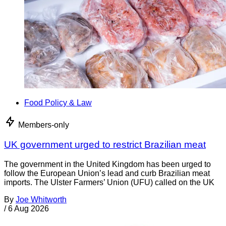
Food Policy & Law
Members-only
UK government urged to restrict Brazilian meat
The government in the United Kingdom has been urged to
follow the European Union’s lead and curb Brazilian meat
imports. The Ulster Farmers’ Union (UFU) called on the UK
By
Joe Whitworth
/
6 Aug 2026