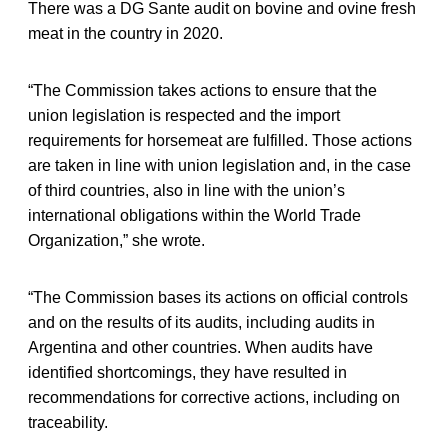
There was a DG Sante audit on bovine and ovine fresh
meat in the country in 2020.
“The Commission takes actions to ensure that the
union legislation is respected and the import
requirements for horsemeat are fulfilled. Those actions
are taken in line with union legislation and, in the case
of third countries, also in line with the union’s
international obligations within the World Trade
Organization,” she wrote.
“The Commission bases its actions on official controls
and on the results of its audits, including audits in
Argentina and other countries. When audits have
identified shortcomings, they have resulted in
recommendations for corrective actions, including on
traceability.