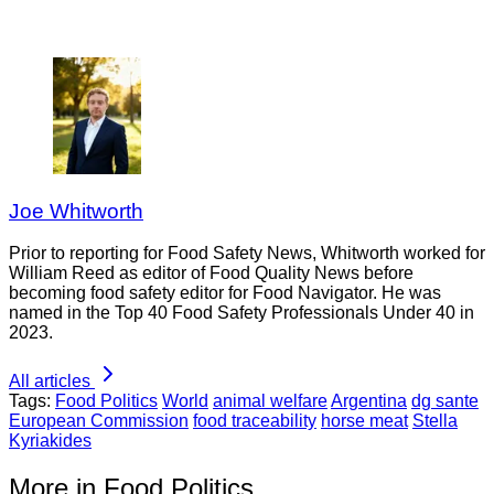
Joe Whitworth
Prior to reporting for Food Safety News, Whitworth worked for
William Reed as editor of Food Quality News before
becoming food safety editor for Food Navigator. He was
named in the Top 40 Food Safety Professionals Under 40 in
2023.
All articles
Tags:
Food Politics
World
animal welfare
Argentina
dg sante
European Commission
food traceability
horse meat
Stella
Kyriakides
More in Food Politics