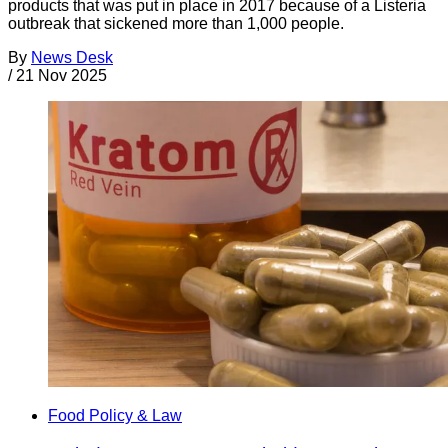
products that was put in place in 2017 because of a Listeria
outbreak that sickened more than 1,000 people.
By
News Desk
/
21 Nov 2025
Food Policy & Law