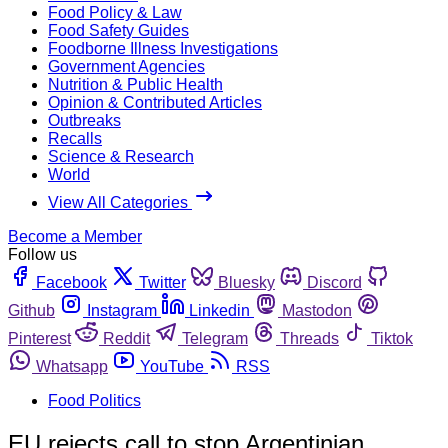
Food Policy & Law
Food Safety Guides
Foodborne Illness Investigations
Government Agencies
Nutrition & Public Health
Opinion & Contributed Articles
Outbreaks
Recalls
Science & Research
World
View All Categories
Become a Member
Follow us
Facebook
Twitter
Bluesky
Discord
Github
Instagram
Linkedin
Mastodon
Pinterest
Reddit
Telegram
Threads
Tiktok
Whatsapp
YouTube
RSS
Food Politics
EU rejects call to stop Argentinian