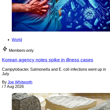
World
Members-only
Korean agency notes spike in illness cases
Campylobacter, Salmonella and E. coli infections went up in
July
By
Joe Whitworth
/
7 Aug 2026