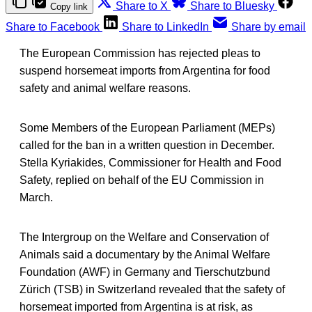
Share to X
Share to Bluesky
Copy link
Share to Facebook
Share to LinkedIn
Share by email
The European Commission has rejected pleas to
suspend horsemeat imports from Argentina for food
safety and animal welfare reasons.
Some Members of the European Parliament (MEPs)
called for the ban in a written question in December.
Stella Kyriakides, Commissioner for Health and Food
Safety, replied on behalf of the EU Commission in
March.
The Intergroup on the Welfare and Conservation of
Animals said a documentary by the Animal Welfare
Foundation (AWF) in Germany and Tierschutzbund
Zürich (TSB) in Switzerland revealed that the safety of
horsemeat imported from Argentina is at risk, as