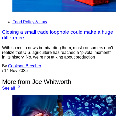
Food Policy & Law
Closing a small trade loophole could make a huge
difference
With so much news bombarding them, most consumers don’t
realize that U.S. agriculture has reached a “pivotal moment”
in its history. No, we’re not talking about production
By
Cookson Beecher
/
14 Nov 2025
More from Joe Whitworth
See all