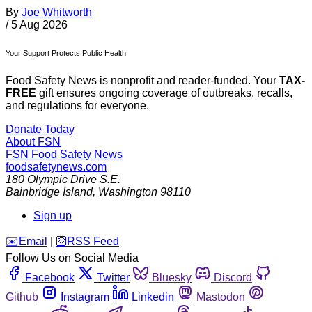
By
Joe Whitworth
/
5 Aug 2026
Your Support Protects Public Health
Food Safety News is nonprofit and reader-funded. Your
TAX-
FREE
gift ensures ongoing coverage of outbreaks, recalls,
and regulations for everyone.
Donate Today
About FSN
FSN
Food Safety News
foodsafetynews.com
180 Olympic Drive S.E.
Bainbridge Island
,
Washington
98110
Sign up
️✉️
Email
|
🛜
RSS Feed
Follow Us on Social Media
Facebook
Twitter
Bluesky
Discord
Github
Instagram
Linkedin
Mastodon