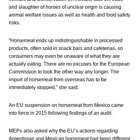
and slaughter of horses of unclear origin is causing
animal welfare issues as well as health and food safety
risks.
“Horsemeat ends up indistinguishable in processed
products, often sold in snack bars and cafeterias, so
consumers may even be unaware of what they are
actually eating. There are no excuses for the European
Commission to look the other way any longer. The
import of horsemeat from overseas has to be
immediately stopped,” she said.
An EU suspension on horsemeat from Mexico came
into force in 2015 following findings of an audit.
MEPs also asked why the EU’s actions regarding
Argentinian and Mexican horsemeat had been different.