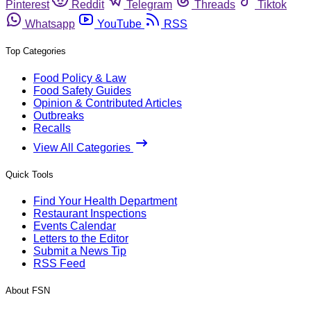
Pinterest
Reddit
Telegram
Threads
Tiktok
Whatsapp
YouTube
RSS
Top Categories
Food Policy & Law
Food Safety Guides
Opinion & Contributed Articles
Outbreaks
Recalls
View All Categories
Quick Tools
Find Your Health Department
Restaurant Inspections
Events Calendar
Letters to the Editor
Submit a News Tip
RSS Feed
About FSN