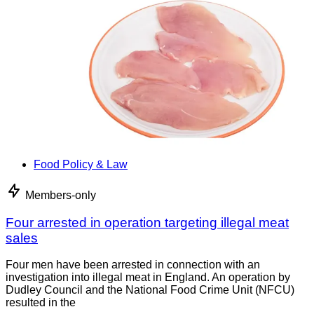
Food Policy & Law
Members-only
Four arrested in operation targeting illegal meat
sales
Four men have been arrested in connection with an
investigation into illegal meat in England. An operation by
Dudley Council and the National Food Crime Unit (NFCU)
resulted in the