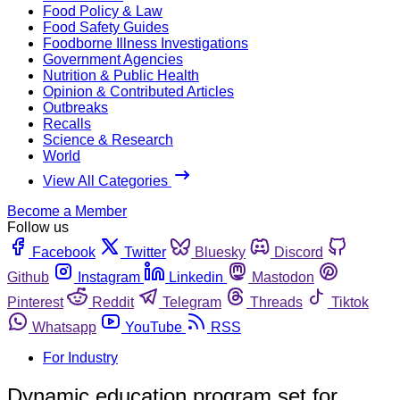
Food Policy & Law
Food Safety Guides
Foodborne Illness Investigations
Government Agencies
Nutrition & Public Health
Opinion & Contributed Articles
Outbreaks
Recalls
Science & Research
World
View All Categories
Become a Member
Follow us
Facebook
Twitter
Bluesky
Discord
Github
Instagram
Linkedin
Mastodon
Pinterest
Reddit
Telegram
Threads
Tiktok
Whatsapp
YouTube
RSS
For Industry
Dynamic education program set for