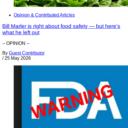
Opinion & Contributed Articles
Bill Marler is right about food safety — but here’s
what he left out
-- OPINION --
By
Guest Contributor
/
25 May 2026