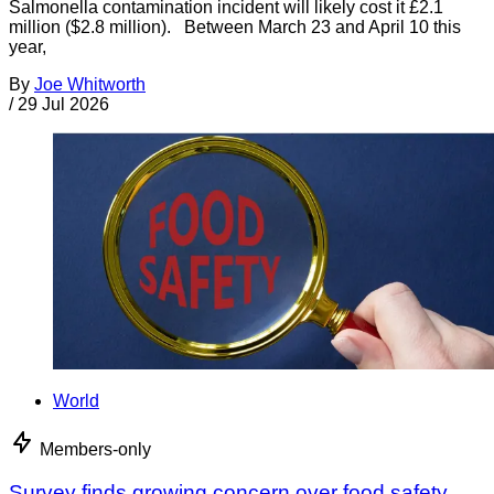
Salmonella contamination incident will likely cost it £2.1
million ($2.8 million). Between March 23 and April 10 this
year,
By
Joe Whitworth
/
29 Jul 2026
World
Members-only
Survey finds growing concern over food safety