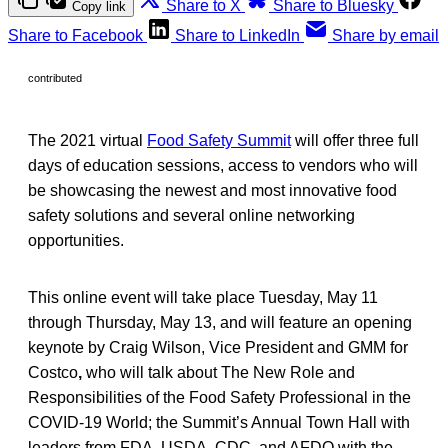
Share to X
Share to Bluesky
Copy link
Share to Facebook
Share to LinkedIn
Share by email
contributed
The 2021 virtual
Food Safety Summit
will offer three full
days of education sessions, access to vendors who will
be showcasing the newest and most innovative food
safety solutions and several online networking
opportunities.
This online event will take place Tuesday, May 11
through Thursday, May 13, and will feature an opening
keynote by Craig Wilson, Vice President and GMM for
Costco
,
who will talk about The New Role and
Responsibilities of the Food Safety Professional in the
COVID-19 World; the Summit’s Annual Town Hall with
leaders from FDA, USDA, CDC, and AFDO with the