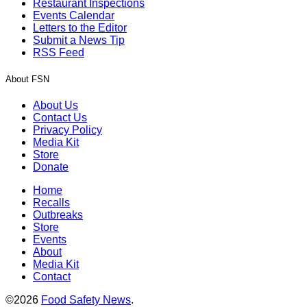
Restaurant Inspections
Events Calendar
Letters to the Editor
Submit a News Tip
RSS Feed
About FSN
About Us
Contact Us
Privacy Policy
Media Kit
Store
Donate
Home
Recalls
Outbreaks
Store
Events
About
Media Kit
Contact
©2026
Food Safety News
.