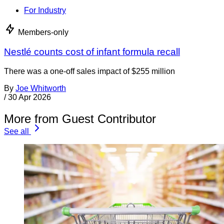
For Industry
Members-only
Nestlé counts cost of infant formula recall
There was a one-off sales impact of $255 million
By
Joe Whitworth
/
30 Apr 2026
More from Guest Contributor
See all