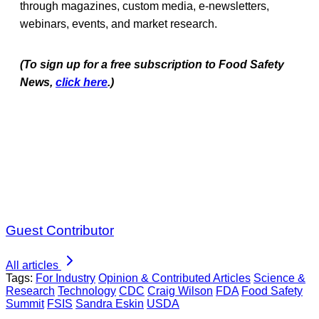
through magazines, custom media, e-newsletters,
webinars, events, and market research.
(To sign up for a free subscription to Food Safety
News,
click here
.)
Guest Contributor
All articles
Tags:
For Industry
Opinion & Contributed Articles
Science &
Research
Technology
CDC
Craig Wilson
FDA
Food Safety
Summit
FSIS
Sandra Eskin
USDA