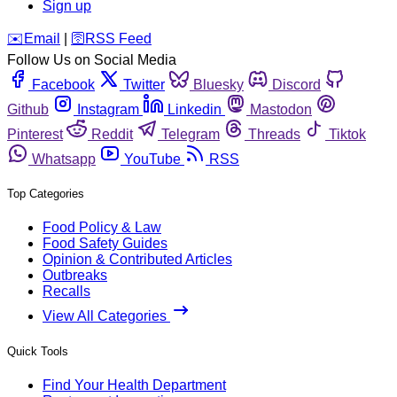
Sign up
️✉️
Email
|
🛜
RSS Feed
Follow Us on Social Media
Facebook
Twitter
Bluesky
Discord
Github
Instagram
Linkedin
Mastodon
Pinterest
Reddit
Telegram
Threads
Tiktok
Whatsapp
YouTube
RSS
Top Categories
Food Policy & Law
Food Safety Guides
Opinion & Contributed Articles
Outbreaks
Recalls
View All Categories
Quick Tools
Find Your Health Department