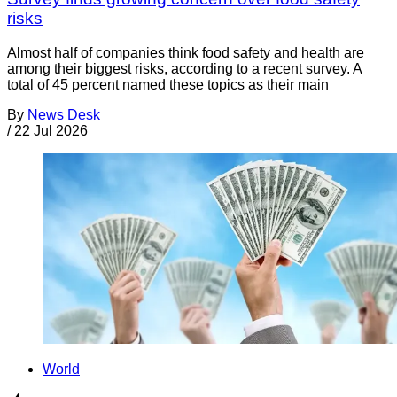
risks
Almost half of companies think food safety and health are
among their biggest risks, according to a recent survey. A
total of 45 percent named these topics as their main
By
News Desk
/
22 Jul 2026
World