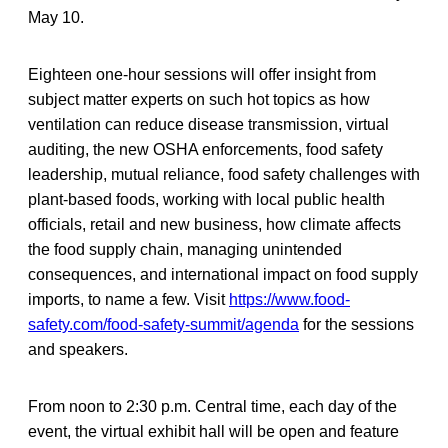
May 10.
Eighteen one-hour sessions will offer insight from
subject matter experts on such hot topics as how
ventilation can reduce disease transmission, virtual
auditing, the new OSHA enforcements, food safety
leadership, mutual reliance, food safety challenges with
plant-based foods, working with local public health
officials, retail and new business, how climate affects
the food supply chain, managing unintended
consequences, and international impact on food supply
imports, to name a few. Visit
https://www.food-
safety.com/food-safety-summit/agenda
for the sessions
and speakers.
From noon to 2:30 p.m. Central time, each day of the
event, the virtual exhibit hall will be open and feature