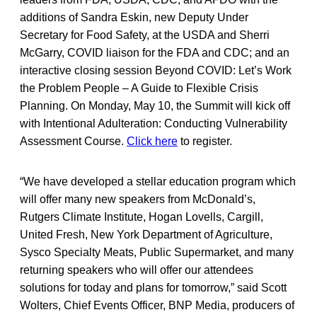
additions of Sandra Eskin, new Deputy Under
Secretary for Food Safety, at the USDA and Sherri
McGarry, COVID liaison for the FDA and CDC; and an
interactive closing session Beyond COVID: Let’s Work
the Problem People – A Guide to Flexible Crisis
Planning. On Monday, May 10, the Summit will kick off
with Intentional Adulteration: Conducting Vulnerability
Assessment Course.
Click here
to register.
“We have developed a stellar education program which
will offer many new speakers from McDonald’s,
Rutgers Climate Institute, Hogan Lovells, Cargill,
United Fresh, New York Department of Agriculture,
Sysco Specialty Meats, Public Supermarket, and many
returning speakers who will offer our attendees
solutions for today and plans for tomorrow,” said Scott
Wolters, Chief Events Officer, BNP Media, producers of