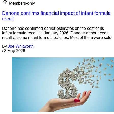
Members-only
Danone confirms financial impact of infant formula
recall
Danone has confirmed earlier estimates on the cost of its
infant formula recall. In January 2026, Danone announced a
recall of some infant formula batches. Most of them were sold
By
Joe Whitworth
/
8 May 2026