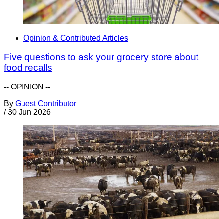
Opinion & Contributed Articles
Five questions to ask your grocery store about
food recalls
-- OPINION --
By
Guest Contributor
/
30 Jun 2026