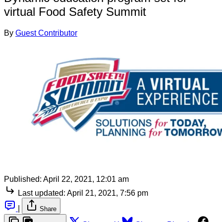
virtual Food Safety Summit
By
Guest Contributor
Published:
April 22, 2021, 12:01 am
Last updated:
April 21, 2021, 7:56 pm
|
Share