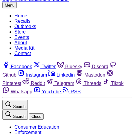
Menu
Home
Recalls
Outbreaks
Store
Events
About
Media Kit
Contact
Facebook
Twitter
Bluesky
Discord
Github
Instagram
Linkedin
Mastodon
Pinterest
Reddit
Telegram
Threads
Tiktok
Whatsapp
YouTube
RSS
Search
Search
Close
Consumer Education
Enforcement