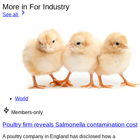
More in For Industry
See all
World
Members-only
Poultry firm reveals Salmonella contamination cost
A poultry company in England has disclosed how a