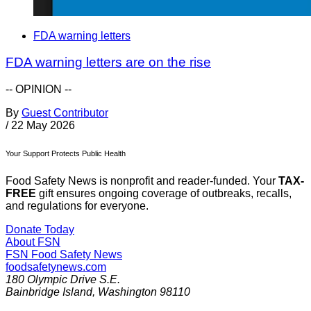
FDA warning letters
FDA warning letters are on the rise
-- OPINION --
By
Guest Contributor
/
22 May 2026
Your Support Protects Public Health
Food Safety News is nonprofit and reader-funded. Your
TAX-
FREE
gift ensures ongoing coverage of outbreaks, recalls,
and regulations for everyone.
Donate Today
About FSN
FSN
Food Safety News
foodsafetynews.com
180 Olympic Drive S.E.
Bainbridge Island
,
Washington
98110