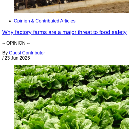
Opinion & Contributed Articles
Why factory farms are a major threat to food safety
-- OPINION --
By
Guest Contributor
/
23 Jun 2026