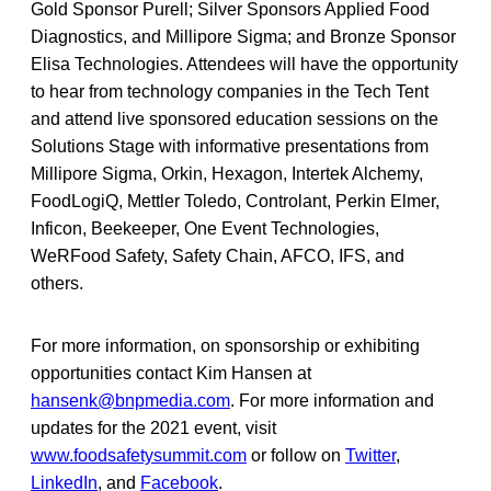
Gold Sponsor Purell; Silver Sponsors Applied Food
Diagnostics, and Millipore Sigma; and Bronze Sponsor
Elisa Technologies. Attendees will have the opportunity
to hear from technology companies in the Tech Tent
and attend live sponsored education sessions on the
Solutions Stage with informative presentations from
Millipore Sigma, Orkin, Hexagon, Intertek Alchemy,
FoodLogiQ, Mettler Toledo, Controlant, Perkin Elmer,
Inficon, Beekeeper, One Event Technologies,
WeRFood Safety, Safety Chain, AFCO, IFS, and
others.
For more information, on sponsorship or exhibiting
opportunities contact Kim Hansen at
hansenk@bnpmedia.com
. For more information and
updates for the 2021 event, visit
www.foodsafetysummit.com
or follow on
Twitter
,
LinkedIn
, and
Facebook
.