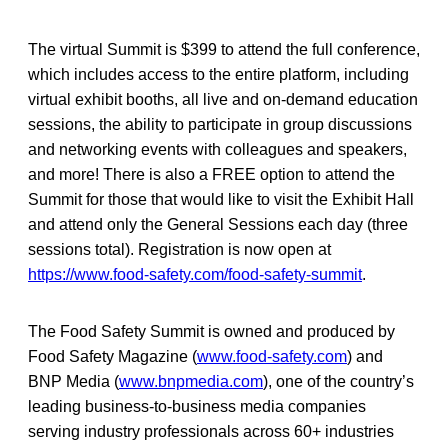
The virtual Summit is $399 to attend the full conference,
which includes access to the entire platform, including
virtual exhibit booths, all live and on-demand education
sessions, the ability to participate in group discussions
and networking events with colleagues and speakers,
and more! There is also a FREE option to attend the
Summit for those that would like to visit the Exhibit Hall
and attend only the General Sessions each day (three
sessions total). Registration is now open at
https://www.food-safety.com/food-safety-summit
.
The Food Safety Summit is owned and produced by
Food Safety Magazine (
www.food-safety.com
) and
BNP Media (
www.bnpmedia.com
), one of the country’s
leading business-to-business media companies
serving industry professionals across 60+ industries