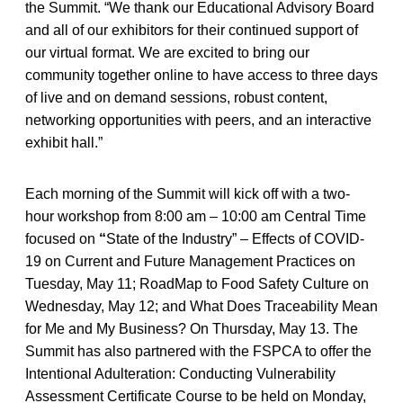
the Summit. “We thank our Educational Advisory Board
and all of our exhibitors for their continued support of
our virtual format. We are excited to bring our
community together online to have access to three days
of live and on demand sessions, robust content,
networking opportunities with peers, and an interactive
exhibit hall.”
Each morning of the Summit will kick off with a two-
hour workshop from 8:00 am – 10:00 am Central Time
focused on
“
State of the Industry” – Effects of COVID-
19 on Current and Future Management Practices on
Tuesday, May 11; RoadMap to Food Safety Culture on
Wednesday, May 12; and What Does Traceability Mean
for Me and My Business? On Thursday, May 13.
The
Summit has also partnered with the FSPCA to offer the
Intentional Adulteration: Conducting Vulnerability
Assessment Certificate Course to be held on Monday,