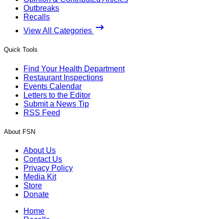
Outbreaks
Recalls
View All Categories
Quick Tools
Find Your Health Department
Restaurant Inspections
Events Calendar
Letters to the Editor
Submit a News Tip
RSS Feed
About FSN
About Us
Contact Us
Privacy Policy
Media Kit
Store
Donate
Home