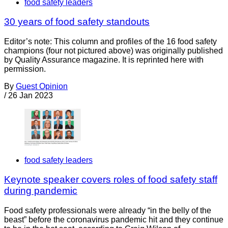
food safety leaders
30 years of food safety standouts
Editor’s note: This column and profiles of the 16 food safety
champions (four not pictured above) was originally published
by Quality Assurance magazine. It is reprinted here with
permission.
By
Guest Opinion
/
26 Jan 2023
food safety leaders
Keynote speaker covers roles of food safety staff
during pandemic
Food safety professionals were already “in the belly of the
beast” before the coronavirus pandemic hit and they continue