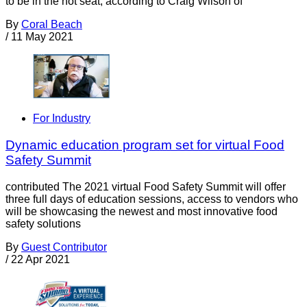
to be in the hot seat, according to Craig Wilson of
By
Coral Beach
/
11 May 2021
For Industry
Dynamic education program set for virtual Food
Safety Summit
contributed The 2021 virtual Food Safety Summit will offer
three full days of education sessions, access to vendors who
will be showcasing the newest and most innovative food
safety solutions
By
Guest Contributor
/
22 Apr 2021