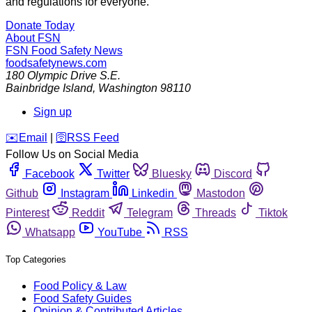
and regulations for everyone.
Donate Today
About FSN
FSN
Food Safety News
foodsafetynews.com
180 Olympic Drive S.E.
Bainbridge Island
,
Washington
98110
Sign up
️✉️
Email
|
🛜
RSS Feed
Follow Us on Social Media
Facebook
Twitter
Bluesky
Discord
Github
Instagram
Linkedin
Mastodon
Pinterest
Reddit
Telegram
Threads
Tiktok
Whatsapp
YouTube
RSS
Top Categories
Food Policy & Law
Food Safety Guides
Opinion & Contributed Articles