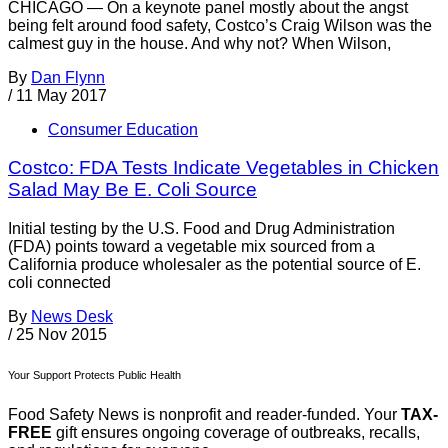
CHICAGO — On a keynote panel mostly about the angst
being felt around food safety, Costco’s Craig Wilson was the
calmest guy in the house. And why not? When Wilson,
By
Dan Flynn
/
11 May 2017
Consumer Education
Costco: FDA Tests Indicate Vegetables in Chicken
Salad May Be E. Coli Source
Initial testing by the U.S. Food and Drug Administration
(FDA) points toward a vegetable mix sourced from a
California produce wholesaler as the potential source of E.
coli connected
By
News Desk
/
25 Nov 2015
Your Support Protects Public Health
Food Safety News is nonprofit and reader-funded. Your
TAX-
FREE
gift ensures ongoing coverage of outbreaks, recalls,