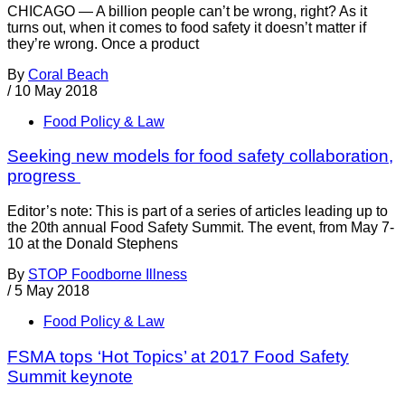
CHICAGO — A billion people can’t be wrong, right? As it
turns out, when it comes to food safety it doesn’t matter if
they’re wrong. Once a product
By
Coral Beach
/
10 May 2018
Food Policy & Law
Seeking new models for food safety collaboration,
progress
Editor’s note: This is part of a series of articles leading up to
the 20th annual Food Safety Summit. The event, from May 7-
10 at the Donald Stephens
By
STOP Foodborne Illness
/
5 May 2018
Food Policy & Law
FSMA tops ‘Hot Topics’ at 2017 Food Safety
Summit keynote