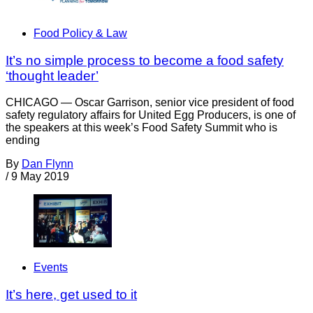
Food Policy & Law
It’s no simple process to become a food safety
‘thought leader’
CHICAGO — Oscar Garrison, senior vice president of food
safety regulatory affairs for United Egg Producers, is one of
the speakers at this week’s Food Safety Summit who is
ending
By
Dan Flynn
/
9 May 2019
Events
It’s here, get used to it