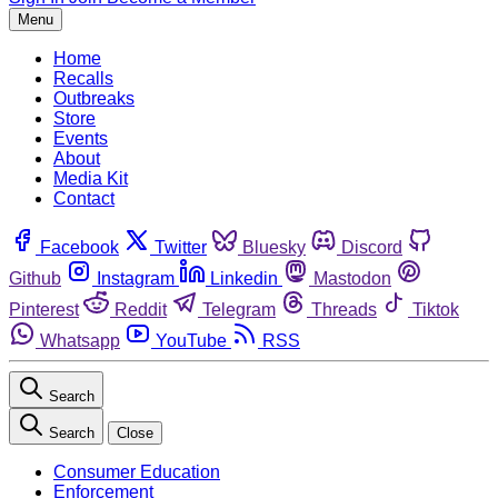
Menu
Home
Recalls
Outbreaks
Store
Events
About
Media Kit
Contact
Facebook
Twitter
Bluesky
Discord
Github
Instagram
Linkedin
Mastodon
Pinterest
Reddit
Telegram
Threads
Tiktok
Whatsapp
YouTube
RSS
Search
Search
Close
Consumer Education
Enforcement