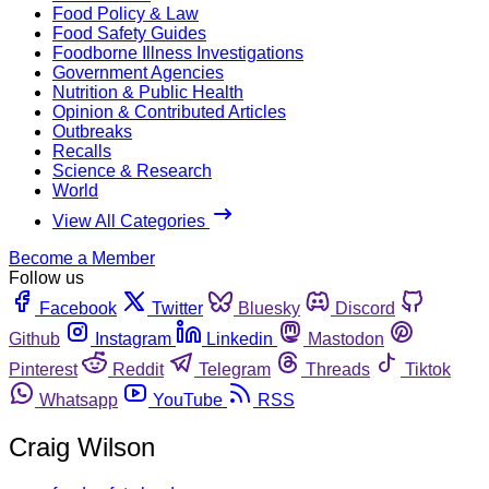
Food Policy & Law
Food Safety Guides
Foodborne Illness Investigations
Government Agencies
Nutrition & Public Health
Opinion & Contributed Articles
Outbreaks
Recalls
Science & Research
World
View All Categories
Become a Member
Follow us
Facebook
Twitter
Bluesky
Discord
Github
Instagram
Linkedin
Mastodon
Pinterest
Reddit
Telegram
Threads
Tiktok
Whatsapp
YouTube
RSS
Craig Wilson