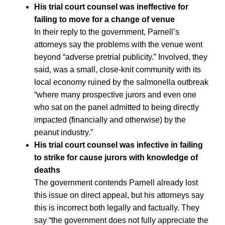
His trial court counsel was ineffective for
failing to move for a change of venue
In their reply to the government, Parnell’s
attorneys say the problems with the venue went
beyond “adverse pretrial publicity.” Involved, they
said, was a small, close-knit community with its
local economy ruined by the salmonella outbreak
“where many prospective jurors and even one
who sat on the panel admitted to being directly
impacted (financially and otherwise) by the
peanut industry.”
His trial court counsel was infective in failing
to strike for cause jurors with knowledge of
deaths
The government contends Parnell already lost
this issue on direct appeal, but his attorneys say
this is incorrect both legally and factually. They
say “the government does not fully appreciate the