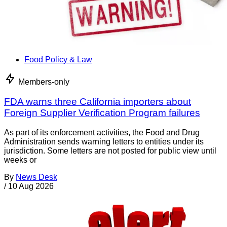
Food Policy & Law
Members-only
FDA warns three California importers about
Foreign Supplier Verification Program failures
As part of its enforcement activities, the Food and Drug
Administration sends warning letters to entities under its
jurisdiction. Some letters are not posted for public view until
weeks or
By
News Desk
/
10 Aug 2026