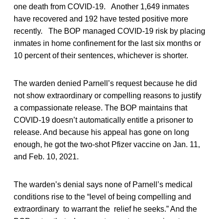
one death from COVID-19. Another 1,649 inmates
have recovered and 192 have tested positive more
recently. The BOP managed COVID-19 risk by placing
inmates in home confinement for the last six months or
10 percent of their sentences, whichever is shorter.
The warden denied Parnell’s request because he did
not show extraordinary or compelling reasons to justify
a compassionate release. The BOP maintains that
COVID-19 doesn’t automatically entitle a prisoner to
release. And because his appeal has gone on long
enough, he got the two-shot Pfizer vaccine on Jan. 11,
and Feb. 10, 2021.
The warden’s denial says none of Parnell’s medical
conditions rise to the “level of being compelling and
extraordinary to warrant the relief he seeks.” And the