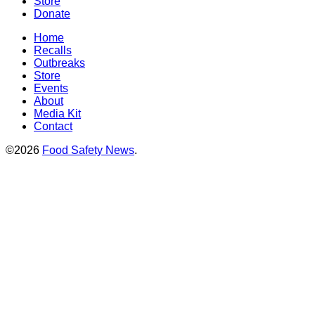
Store
Donate
Home
Recalls
Outbreaks
Store
Events
About
Media Kit
Contact
©2026
Food Safety News
.