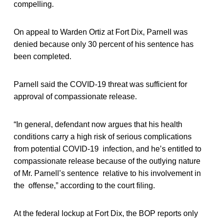
compelling.
On appeal to Warden Ortiz at Fort Dix, Parnell was
denied because only 30 percent of his sentence has
been completed.
Parnell said the COVID-19 threat was sufficient for
approval of compassionate release.
“In general, defendant now argues that his health
conditions carry a high risk of serious complications
from potential COVID-19 infection, and he’s entitled to
compassionate release because of the outlying nature
of Mr. Parnell’s sentence relative to his involvement in
the offense,” according to the court filing.
At the federal lockup at Fort Dix, the BOP reports only