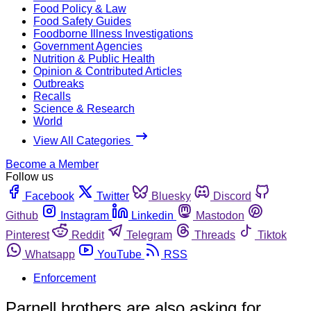
Food Policy & Law
Food Safety Guides
Foodborne Illness Investigations
Government Agencies
Nutrition & Public Health
Opinion & Contributed Articles
Outbreaks
Recalls
Science & Research
World
View All Categories
Become a Member
Follow us
Facebook
Twitter
Bluesky
Discord
Github
Instagram
Linkedin
Mastodon
Pinterest
Reddit
Telegram
Threads
Tiktok
Whatsapp
YouTube
RSS
Enforcement
Parnell brothers are also asking for