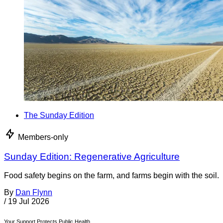
The Sunday Edition
Members-only
Sunday Edition: Regenerative Agriculture
Food safety begins on the farm, and farms begin with the soil.
By
Dan Flynn
/
19 Jul 2026
Your Support Protects Public Health