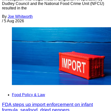
Dudley Council and the National Food Crime Unit (NFCU)
resulted in the
By
Joe Whitworth
/
5 Aug 2026
Food Policy & Law
FDA steps up import enforcement on infant
formula, seafood, dried peppers