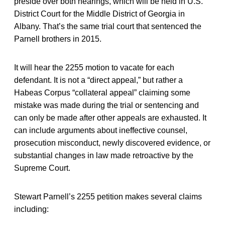
preside over both hearings, which will be held in U.S.
District Court for the Middle District of Georgia in
Albany. That’s the same trial court that sentenced the
Parnell brothers in 2015.
It will hear the 2255 motion to vacate for each
defendant. It is not a “direct appeal,” but rather a
Habeas Corpus “collateral appeal” claiming some
mistake was made during the trial or sentencing and
can only be made after other appeals are exhausted. It
can include arguments about ineffective counsel,
prosecution misconduct, newly discovered evidence, or
substantial changes in law made retroactive by the
Supreme Court.
Stewart Parnell’s 2255 petition makes several claims
including: