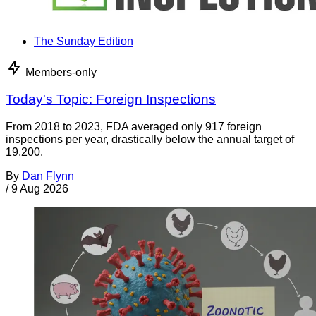
The Sunday Edition
Members-only
Today's Topic: Foreign Inspections
From 2018 to 2023, FDA averaged only 917 foreign
inspections per year, drastically below the annual target of
19,200.
By
Dan Flynn
/
9 Aug 2026