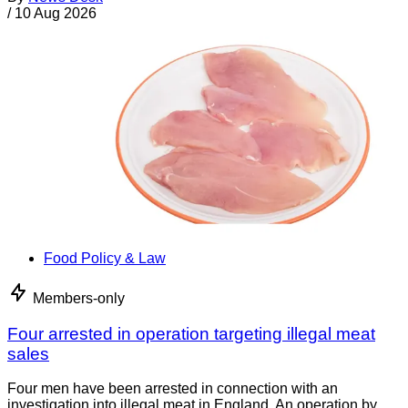
/
10 Aug 2026
Food Policy & Law
Members-only
Four arrested in operation targeting illegal meat
sales
Four men have been arrested in connection with an
investigation into illegal meat in England. An operation by