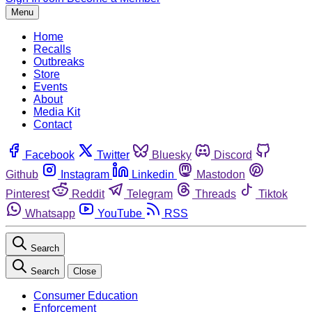
Menu
Home
Recalls
Outbreaks
Store
Events
About
Media Kit
Contact
Facebook
Twitter
Bluesky
Discord
Github
Instagram
Linkedin
Mastodon
Pinterest
Reddit
Telegram
Threads
Tiktok
Whatsapp
YouTube
RSS
Search
Search
Close
Consumer Education
Enforcement