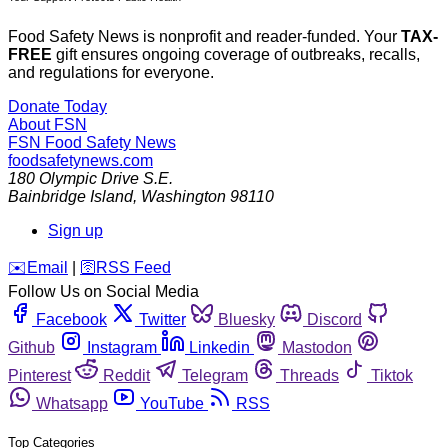
Food Safety News is nonprofit and reader-funded. Your
TAX-
FREE
gift ensures ongoing coverage of outbreaks, recalls,
and regulations for everyone.
Donate Today
About FSN
FSN
Food Safety News
foodsafetynews.com
180 Olympic Drive S.E.
Bainbridge Island
,
Washington
98110
Sign up
️✉️
Email
|
🛜
RSS Feed
Follow Us on Social Media
Facebook
Twitter
Bluesky
Discord
Github
Instagram
Linkedin
Mastodon
Pinterest
Reddit
Telegram
Threads
Tiktok
Whatsapp
YouTube
RSS
Top Categories