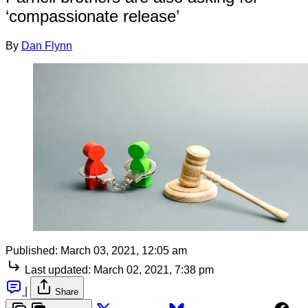
‘compassionate release’
By
Dan Flynn
Published:
March 03, 2021, 12:05 am
Last updated:
March 02, 2021, 7:38 pm
|
Share