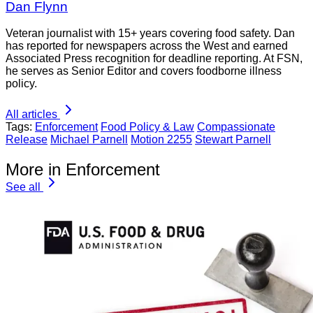
Dan Flynn
Veteran journalist with 15+ years covering food safety. Dan
has reported for newspapers across the West and earned
Associated Press recognition for deadline reporting. At FSN,
he serves as Senior Editor and covers foodborne illness
policy.
All articles
Tags:
Enforcement
Food Policy & Law
Compassionate
Release
Michael Parnell
Motion 2255
Stewart Parnell
More in Enforcement
See all