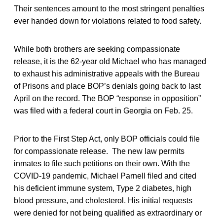
Their sentences amount to the most stringent penalties
ever handed down for violations related to food safety.
While both brothers are seeking compassionate
release, it is the 62-year old Michael who has managed
to exhaust his administrative appeals with the Bureau
of Prisons and place BOP’s denials going back to last
April on the record. The BOP “response in opposition”
was filed with a federal court in Georgia on Feb. 25.
Prior to the First Step Act, only BOP officials could file
for compassionate release. The new law permits
inmates to file such petitions on their own. With the
COVID-19 pandemic, Michael Parnell filed and cited
his deficient immune system, Type 2 diabetes, high
blood pressure, and cholesterol. His initial requests
were denied for not being qualified as extraordinary or