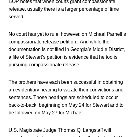
BOP notes that when courts grant compassionate
release, usually there is a larger percentage of time
served.
No court has yet to rule, however, on Michael Parnell’s
compassionate release petition. And while the
documentation is not filed in Georgia’s Middle District,
a file of Stewart’s petition is evidence that he too is
pursuing compassionate release.
The brothers have each been successful in obtaining
an evidentiary hearing to vacate their convictions and
sentences. Those hearings are scheduled to occur
back-to-back, beginning on May 24 for Stewart and to
be followed on May 27 for Michael.
U.S. Magistrate Judge Thomas Q. Langstaff will