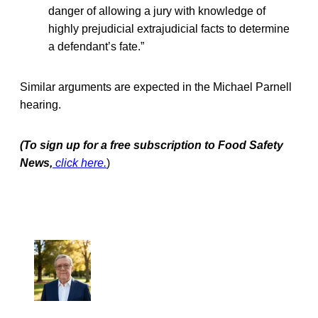
danger of allowing a jury with knowledge of
highly prejudicial extrajudicial facts to determine
a defendant’s fate.”
Similar arguments are expected in the Michael Parnell
hearing.
(To sign up for a free subscription to Food Safety
News,
click here.
)