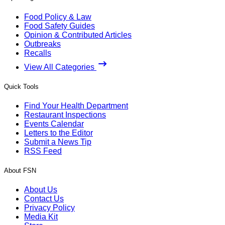
Food Policy & Law
Food Safety Guides
Opinion & Contributed Articles
Outbreaks
Recalls
View All Categories
Quick Tools
Find Your Health Department
Restaurant Inspections
Events Calendar
Letters to the Editor
Submit a News Tip
RSS Feed
About FSN
About Us
Contact Us
Privacy Policy
Media Kit