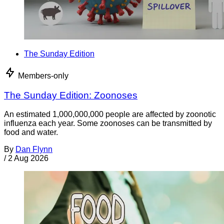
The Sunday Edition
Members-only
The Sunday Edition: Zoonoses
An estimated 1,000,000,000 people are affected by zoonotic
influenza each year. Some zoonoses can be transmitted by
food and water.
By
Dan Flynn
/
2 Aug 2026