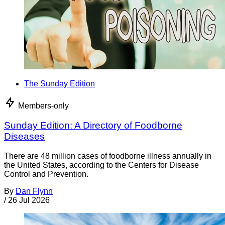
The Sunday Edition
Members-only
Sunday Edition: A Directory of Foodborne
Diseases
There are 48 million cases of foodborne illness annually in
the United States, according to the Centers for Disease
Control and Prevention.
By
Dan Flynn
/
26 Jul 2026