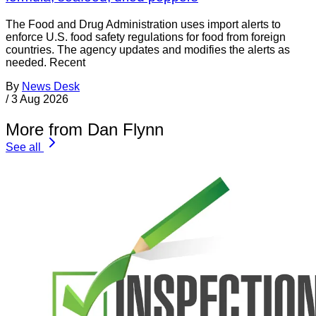
The Food and Drug Administration uses import alerts to
enforce U.S. food safety regulations for food from foreign
countries. The agency updates and modifies the alerts as
needed. Recent
By
News Desk
/
3 Aug 2026
More from Dan Flynn
See all