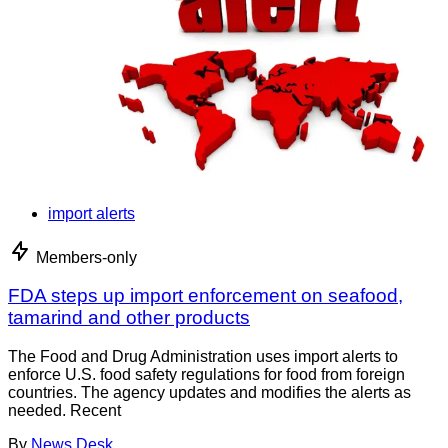
import alerts
Members-only
FDA steps up import enforcement on seafood,
tamarind and other products
The Food and Drug Administration uses import alerts to
enforce U.S. food safety regulations for food from foreign
countries. The agency updates and modifies the alerts as
needed. Recent
By
News Desk