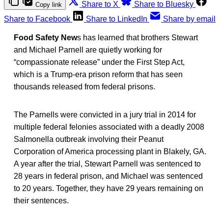
Share to X
Share to Bluesky
Copy link
Share to Facebook
Share to LinkedIn
Share by email
Food Safety New
s has learned that brothers Stewart
and Michael Parnell are quietly working for
“compassionate release” under the First Step Act,
which is a Trump-era prison reform that has seen
thousands released from federal prisons.
The Parnells were convicted in a jury trial in 2014 for
multiple federal felonies associated with a deadly 2008
Salmonella outbreak involving their Peanut
Corporation of America processing plant in Blakely, GA.
A year after the trial, Stewart Parnell was sentenced to
28 years in federal prison, and Michael was sentenced
to 20 years. Together, they have 29 years remaining on
their sentences.