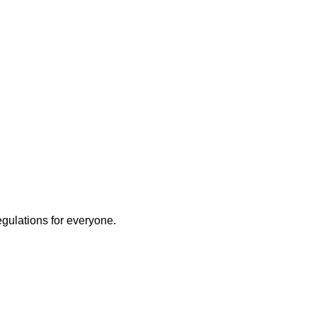
egulations for everyone.