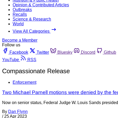
Nutrition & Public Health
Opinion & Contributed Articles
Outbreaks
Recalls
Science & Research
World
View All Categories
Become a Member
Follow us
Facebook
Twitter
Bluesky
Discord
Github
YouTube
RSS
Compassionate Release
Enforcement
Two Michael Parnell motions were denied by the fed
Now on senior status, Federal Judge W. Louis Sands presided o
By
Dan Flynn
/
25 Apr 2023