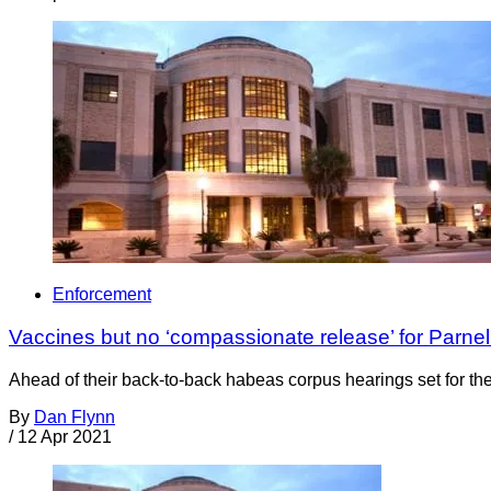
Enforcement
Vaccines but no ‘compassionate release’ for Parnell
Ahead of their back-to-back habeas corpus hearings set for the
By
Dan Flynn
/
12 Apr 2021