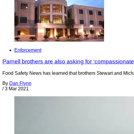
Enforcement
Parnell brothers are also asking for ‘compassionate
Food Safety News has learned that brothers Stewart and Michae
By
Dan Flynn
/
3 Mar 2021