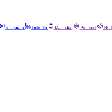
Instagram
Linkedin
Mastodon
Pinterest
Red