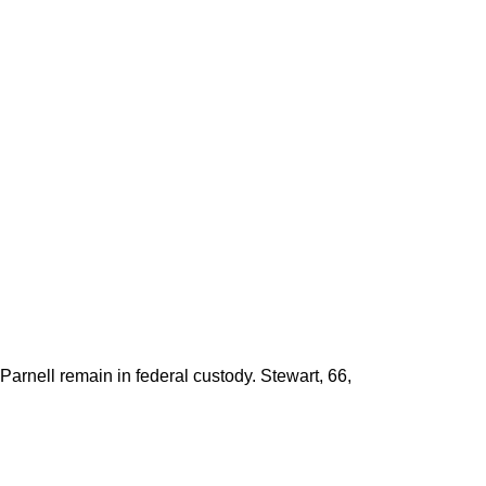
arnell remain in federal custody. Stewart, 66,