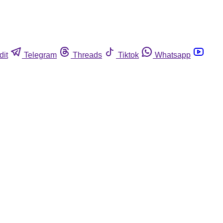
dit
Telegram
Threads
Tiktok
Whatsapp