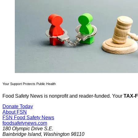
Your Support Protects Public Health
Food Safety News is nonprofit and reader-funded. Your
TAX-
Donate Today
About FSN
FSN
Food Safety News
foodsafetynews.com
180 Olympic Drive S.E.
Bainbridge Island
,
Washington
98110