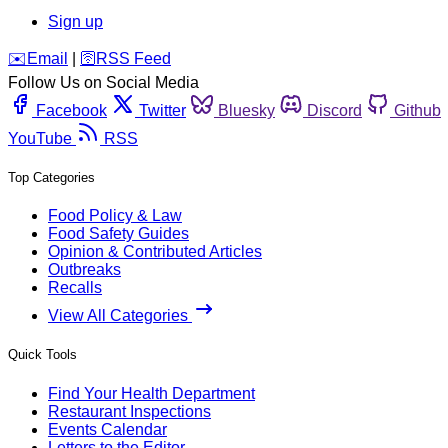
Sign up
️✉️
Email
|
🛜
RSS Feed
Follow Us on Social Media
Facebook
Twitter
Bluesky
Discord
Github
YouTube
RSS
Top Categories
Food Policy & Law
Food Safety Guides
Opinion & Contributed Articles
Outbreaks
Recalls
View All Categories
Quick Tools
Find Your Health Department
Restaurant Inspections
Events Calendar
Letters to the Editor