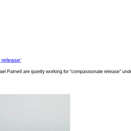
 release’
l Parnell are quietly working for “compassionate release” under 