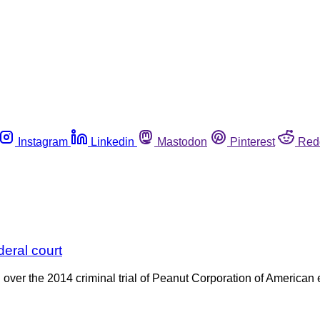
Instagram
Linkedin
Mastodon
Pinterest
Red
eral court
ver the 2014 criminal trial of Peanut Corporation of American 