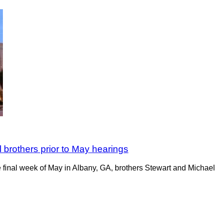
 brothers prior to May hearings
 final week of May in Albany, GA, brothers Stewart and Michael P