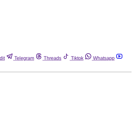
dit
Telegram
Threads
Tiktok
Whatsapp