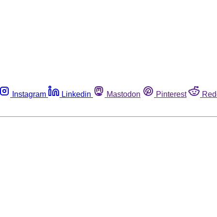
Instagram
Linkedin
Mastodon
Pinterest
Red