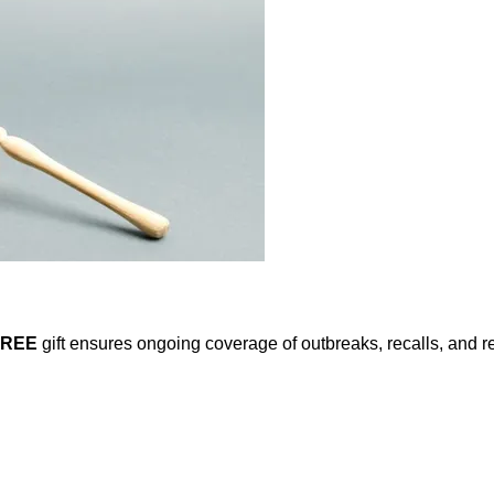
FREE
gift ensures ongoing coverage of outbreaks, recalls, and r