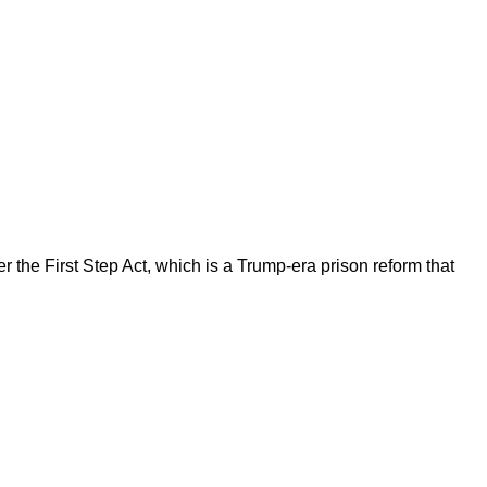
the First Step Act, which is a Trump-era prison reform that