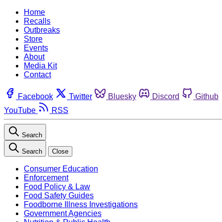
Home
Recalls
Outbreaks
Store
Events
About
Media Kit
Contact
Facebook
Twitter
Bluesky
Discord
Github
YouTube
RSS
Search
Search
Close
Consumer Education
Enforcement
Food Policy & Law
Food Safety Guides
Foodborne Illness Investigations
Government Agencies