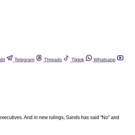
dit
Telegram
Threads
Tiktok
Whatsapp
executives. And in new rulings, Sands has said “No” and