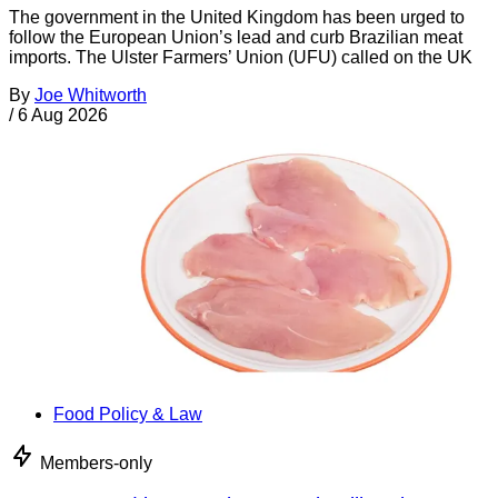
The government in the United Kingdom has been urged to
follow the European Union’s lead and curb Brazilian meat
imports. The Ulster Farmers’ Union (UFU) called on the UK
By
Joe Whitworth
/
6 Aug 2026
Food Policy & Law
Members-only