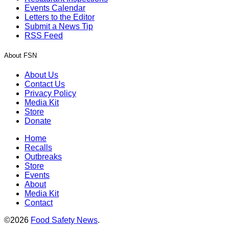
Events Calendar
Letters to the Editor
Submit a News Tip
RSS Feed
About FSN
About Us
Contact Us
Privacy Policy
Media Kit
Store
Donate
Home
Recalls
Outbreaks
Store
Events
About
Media Kit
Contact
©2026
Food Safety News
.