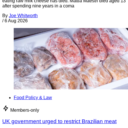
eating raw milk cheese has died. Mattia Maestri died aged 13
after spending nine years in a coma
By
Joe Whitworth
/
6 Aug 2026
Food Policy & Law
Members-only
UK government urged to restrict Brazilian meat