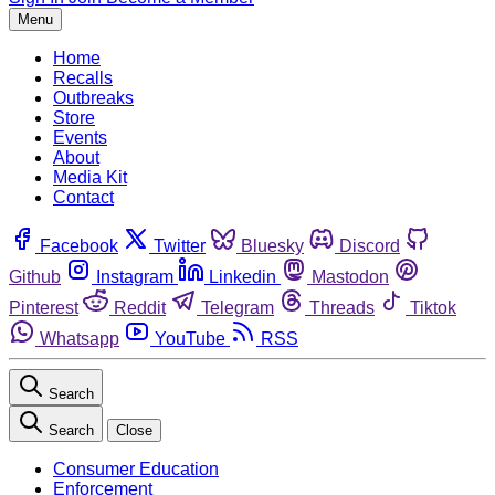
Menu
Home
Recalls
Outbreaks
Store
Events
About
Media Kit
Contact
Facebook
Twitter
Bluesky
Discord
Github
Instagram
Linkedin
Mastodon
Pinterest
Reddit
Telegram
Threads
Tiktok
Whatsapp
YouTube
RSS
Search
Search
Close
Consumer Education
Enforcement