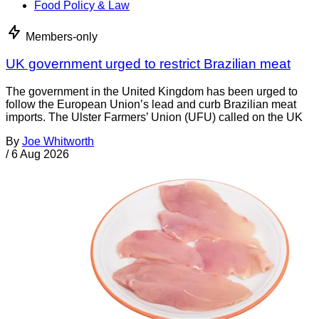
Food Policy & Law
Members-only
UK government urged to restrict Brazilian meat
The government in the United Kingdom has been urged to
follow the European Union’s lead and curb Brazilian meat
imports. The Ulster Farmers’ Union (UFU) called on the UK
By
Joe Whitworth
/
6 Aug 2026