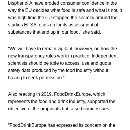
bisphenol A have eroded consumer confidence in the
way the EU decides what food is safe and what is not. It
was high time the EU stopped the secrecy around the
studies EFSA relies on for its assessment of
substances that end up in our food,” she said.
“We will have to remain vigilant, however, on how the
new transparency rules work in practice. Independent
scientists should be able to access, use and quote
safety data produced by the food industry without
having to seek permission.”
Also reacting in 2019, FoodDrinkEurope, which
represents the food and drink industry, supported the
objective of the proposals but raised some issues.
“FoodDrinkEurope has expressed its concern on the