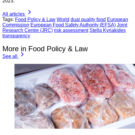
2023.
All articles
Tags:
Food Policy & Law
World
dual quality food
European
Commission
European Food Safety Authority (EFSA)
Joint
Research Centre (JRC)
risk assessment
Stella Kyriakides
transparency
More in Food Policy & Law
See all