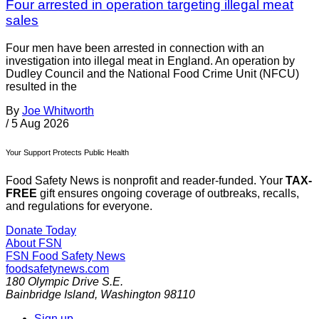
Four arrested in operation targeting illegal meat
sales
Four men have been arrested in connection with an
investigation into illegal meat in England. An operation by
Dudley Council and the National Food Crime Unit (NFCU)
resulted in the
By
Joe Whitworth
/
5 Aug 2026
Your Support Protects Public Health
Food Safety News is nonprofit and reader-funded. Your
TAX-
FREE
gift ensures ongoing coverage of outbreaks, recalls,
and regulations for everyone.
Donate Today
About FSN
FSN
Food Safety News
foodsafetynews.com
180 Olympic Drive S.E.
Bainbridge Island
,
Washington
98110
Sign up