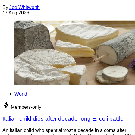
By
Joe Whitworth
/
7 Aug 2026
World
Members-only
Italian child dies after decade-long E. coli battle
An Italian child who spent almost a decade in a coma after