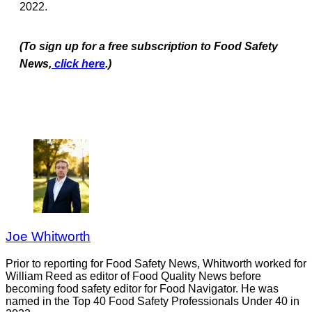
2022.
(To sign up for a free subscription to Food Safety
News,
click here
.)
Joe Whitworth
Prior to reporting for Food Safety News, Whitworth worked for
William Reed as editor of Food Quality News before
becoming food safety editor for Food Navigator. He was
named in the Top 40 Food Safety Professionals Under 40 in