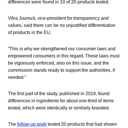
differences were found in 10 of 20 products tested.
Věra Jourová, vice-president for transparency and
values, said there can be no unjustified differentiation
of products in the EU.
“This is why we strengthened our consumer laws and
empowered consumers in this regard. These laws must
be vigorously enforced, also on this issue, and the
commission stands ready to support the authorities, if
needed.”
The first part of the study, published in 2019, found
differences in ingredients for about one-third of items
tested, which were identically or similarly branded.
The
follow-up work
tested 20 products that had shown