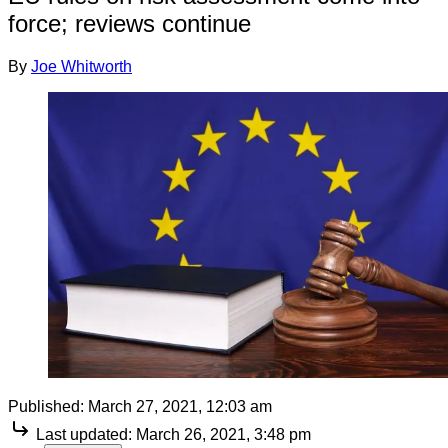
force; reviews continue
By
Joe Whitworth
Published:
March 27, 2021, 12:03 am
Last updated:
March 26, 2021, 3:48 pm