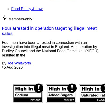
Food Policy & Law
Members-only
Four arrested in operation targeting illegal meat
sales
Four men have been arrested in connection with an
investigation into illegal meat in England. An operation by
Dudley Council and the National Food Crime Unit (NFCU)
resulted in the
By
Joe Whitworth
/
5 Aug 2026