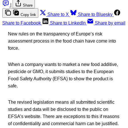
|
Share
Share to X
Share to Bluesky
Copy link
Share to Facebook
Share to LinkedIn
Share by email
New rules on the transparency of Europe’s risk
assessment process in the food chain have come into
force.
When a company wants to market a new food additive,
pesticide or GMO, it submits studies to the European
Food Safety Authority (EFSA) to show the product is
safe.
The revised legislation means all submitted scientific
studies and data will be disclosed to the public on
EFSA’s website. There are exceptions to this if reasons
of confidentiality and commercial harm can be justified.