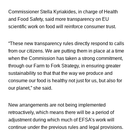
Commissioner Stella Kyriakides, in charge of Health
and Food Safety, said more transparency on EU
scientific work on food will reinforce consumer trust.
“These new transparency rules directly respond to calls
from our citizens. We are putting them in place at a time
when the Commission has taken a strong commitment,
through our Farm to Fork Strategy, in ensuring greater
sustainability so that that the way we produce and
consume our food is healthy not just for us, but also for
our planet,” she said.
New arrangements are not being implemented
retroactively, which means there will be a period of
adjustment during which much of EFSA’s work will
continue under the previous rules and legal provisions.