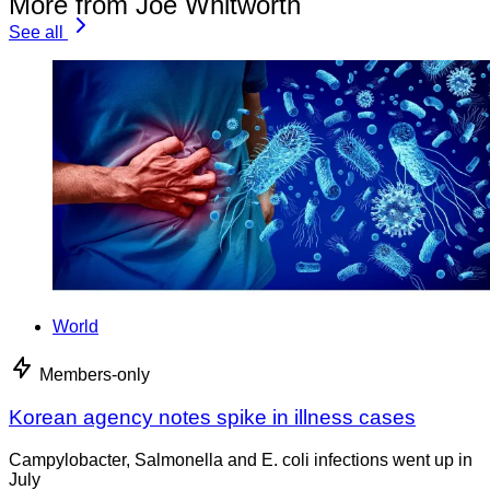
More from Joe Whitworth
See all
World
Members-only
Korean agency notes spike in illness cases
Campylobacter, Salmonella and E. coli infections went up in
July