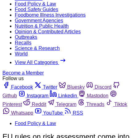
Food Policy & Law
Food Safety Guides
Foodborne Illness Investigations
Government Agencies
Nutrition & Public Health
Opinion & Contributed Articles
Outbreaks
Recalls
Science & Research
World
View All Categories
Become a Member
Follow us
Facebook
Twitter
Bluesky
Discord
Github
Instagram
Linkedin
Mastodon
Pinterest
Reddit
Telegram
Threads
Tiktok
Whatsapp
YouTube
RSS
Food Policy & Law
EU rules on risk assessment come into