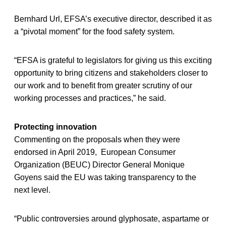
Bernhard Url, EFSA’s executive director, described it as
a “pivotal moment” for the food safety system.
“EFSA is grateful to legislators for giving us this exciting
opportunity to bring citizens and stakeholders closer to
our work and to benefit from greater scrutiny of our
working processes and practices,” he said.
Protecting innovation
Commenting on the proposals when they were
endorsed in April 2019, European Consumer
Organization (BEUC) Director General Monique
Goyens said the EU was taking transparency to the
next level.
“Public controversies around glyphosate, aspartame or