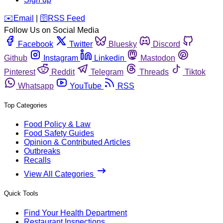
️✉️
Email
|
🛜
RSS Feed
Follow Us on Social Media
Facebook
Twitter
Bluesky
Discord
Github
Instagram
Linkedin
Mastodon
Pinterest
Reddit
Telegram
Threads
Tiktok
Whatsapp
YouTube
RSS
Top Categories
Food Policy & Law
Food Safety Guides
Opinion & Contributed Articles
Outbreaks
Recalls
View All Categories
Quick Tools
Find Your Health Department
Restaurant Inspections