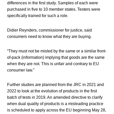
differences in the first study. Samples of each were
purchased in five to 10 member states. Testers were
specifically trained for such a role.
Didier Reynders, commissioner for justice, said
consumers need to know what they are buying.
“They must not be misled by the same or a similar front-
of-pack (information) implying that goods are the same
when they are not. This is unfair and contrary to EU
consumer law.”
Further studies are planned from the JRC in 2021 and
2022 to look at the evolution of products in the first
batch of tests in 2019. An amended directive to clarify
when dual quality of products is a misleading practice
is scheduled to apply across the EU beginning May 28,