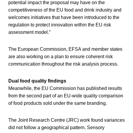
potential impact the proposal may have on the
competitiveness of the EU food and drink industry and
welcomes initiatives that have been introduced to the
regulation to protect innovation within the EU risk
assessment model.”
The European Commission, EFSA and member states
are also working on a plan to ensure coherent risk
communication throughout the risk analysis process.
Dual food quality findings
Meanwhile, the EU Commission has published results
from the second part of an EU-wide quality comparison
of food products sold under the same branding.
The Joint Research Centre (JRC) work found variances
did not follow a geographical pattern. Sensory