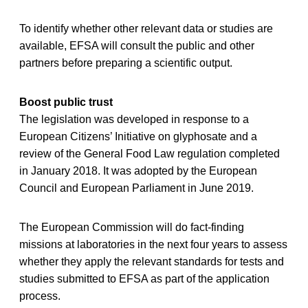
To identify whether other relevant data or studies are
available, EFSA will consult the public and other
partners before preparing a scientific output.
Boost public trust
The legislation was developed in response to a
European Citizens’ Initiative on glyphosate and a
review of the General Food Law regulation completed
in January 2018. It was adopted by the European
Council and European Parliament in June 2019.
The European Commission will do fact-finding
missions at laboratories in the next four years to assess
whether they apply the relevant standards for tests and
studies submitted to EFSA as part of the application
process.