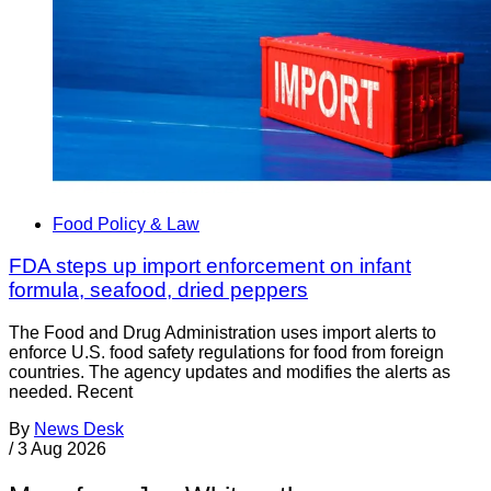
Food Policy & Law
FDA steps up import enforcement on infant
formula, seafood, dried peppers
The Food and Drug Administration uses import alerts to
enforce U.S. food safety regulations for food from foreign
countries. The agency updates and modifies the alerts as
needed. Recent
By
News Desk
/
3 Aug 2026