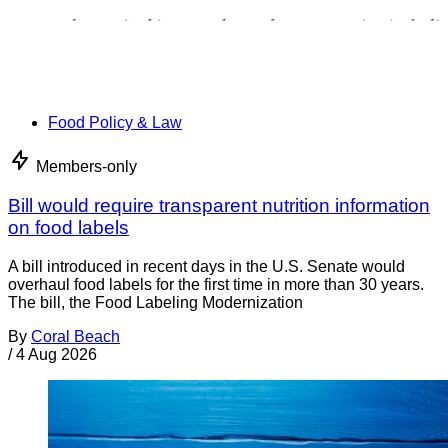
Food Policy & Law
Members-only
Bill would require transparent nutrition information
on food labels
A bill introduced in recent days in the U.S. Senate would
overhaul food labels for the first time in more than 30 years.
The bill, the Food Labeling Modernization
By
Coral Beach
/
4 Aug 2026