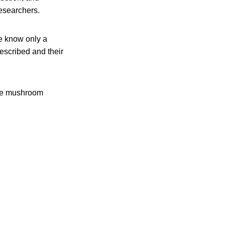
esearchers.
e know only a
escribed and their
uce mushroom