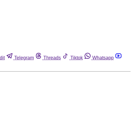
dit
Telegram
Threads
Tiktok
Whatsapp