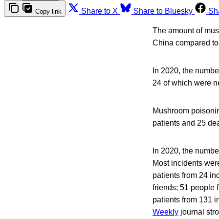
Share to X
Share to Bluesky
Sh
Copy link
The amount of mush
China compared to
In 2020, the numbe
24 of which were n
Mushroom poisoning 
patients and 25 dea
In 2020, the numbe
Most incidents wer
patients from 24 i
friends; 51 people
patients from 131 
Weekly
journal str