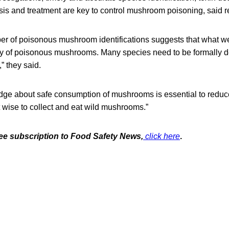
sis and treatment are key to control mushroom poisoning, said r
r of poisonous mushroom identifications suggests that what w
iety of poisonous mushrooms. Many species need to be formally d
,” they said.
dge about safe consumption of mushrooms is essential to red
ot wise to collect and eat wild mushrooms.”
free subscription to Food Safety News,
click here
.