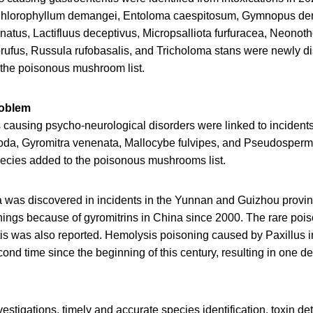
Chlorophyllum demangei, Entoloma caespitosum, Gymnopus den
inatus, Lactifluus deceptivus, Micropsalliota furfuracea, Neono
rufus, Russula rufobasalis, and Tricholoma stans were newly di
the poisonous mushroom list.
roblem
 causing psycho-neurological disorders were linked to incidents
poda, Gyromitra venenata, Mallocybe fulvipes, and Pseudosper
cies added to the poisonous mushrooms list.
 was discovered in incidents in the Yunnan and Guizhou provi
onings because of gyromitrins in China since 2000. The rare poi
s was also reported. Hemolysis poisoning caused by Paxillus 
cond time since the beginning of this century, resulting in one de
estigations, timely and accurate species identification, toxin de