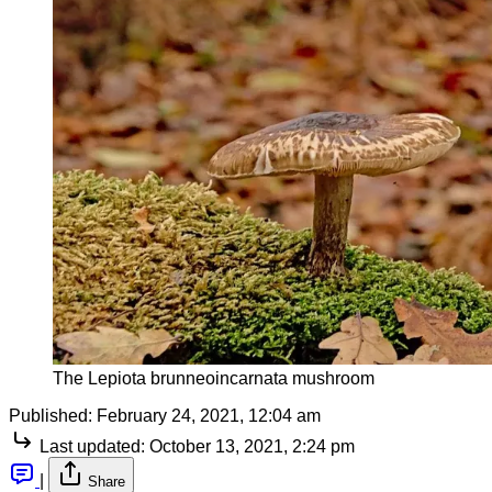
The Lepiota brunneoincarnata mushroom
Published:
February 24, 2021, 12:04 am
Last updated:
October 13, 2021, 2:24 pm
|
Share