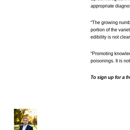
appropriate diagno
“The growing numbe
portion of the var
edibility is not clear
“Promoting knowle
poisonings. It is n
To sign up for a 