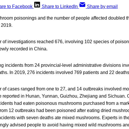
are to Facebook
Share to LinkedIn
Share by email
room poisonings and the number of people affected doubled thi
 2019.
r of investigations reached 676, involving 102 species of poi
ewly recorded in China.
incidents from 24 provincial-level administrative divisions in
ths. In 2019, 276 incidents involved 769 patients and 22 deaths
r of cases ranged from one to 27, and 14 outbreaks involved mor
e reported in Hunan, Yunnan, Guizhou, Zhejiang and Sichuan. O
ncidents had eaten poisonous mushrooms purchased from a mark
 from 12 outbreaks had been poisoned after eating dried mushr
incidents with seven deaths ate mixed mushrooms. Experts in th
ongly advised people to avoid having mixed wild mushrooms and