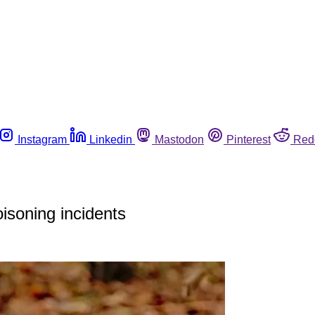
Instagram
Linkedin
Mastodon
Pinterest
Red
isoning incidents