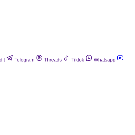
dit
Telegram
Threads
Tiktok
Whatsapp