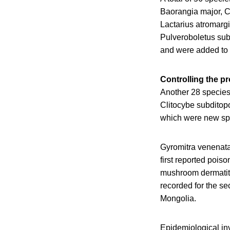
Baorangia major, 
Lactarius atromarg
Pulveroboletus sub
and were added to 
Controlling the p
Another 28 species
Clitocybe subdito
which were new spe
Gyromitra venenata
first reported pois
mushroom dermatiti
recorded for the se
Mongolia.
Epidemiological inv