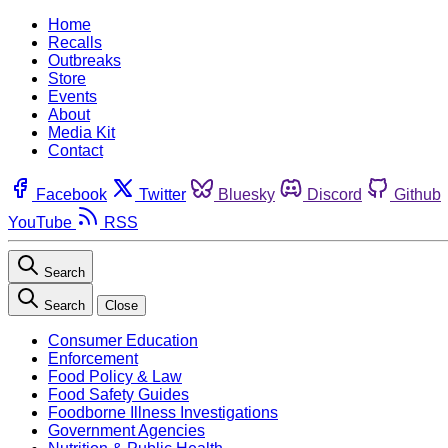
Home
Recalls
Outbreaks
Store
Events
About
Media Kit
Contact
Facebook
Twitter
Bluesky
Discord
Github
YouTube
RSS
Search
Search
Close
Consumer Education
Enforcement
Food Policy & Law
Food Safety Guides
Foodborne Illness Investigations
Government Agencies