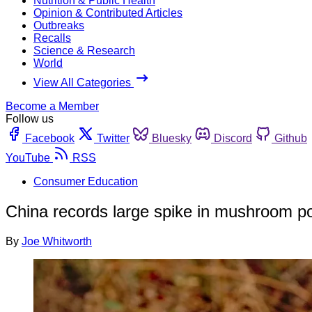
Nutrition & Public Health
Opinion & Contributed Articles
Outbreaks
Recalls
Science & Research
World
View All Categories
Become a Member
Follow us
Facebook
Twitter
Bluesky
Discord
Github
YouTube
RSS
Consumer Education
China records large spike in mushroom po
By
Joe Whitworth