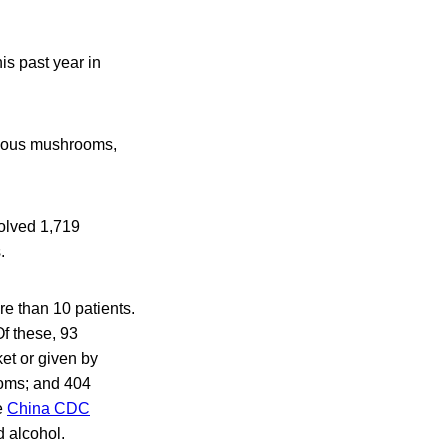
s past year in
sonous mushrooms,
volved 1,719
.
e than 10 patients.
f these, 93
et or given by
ooms; and 404
e
China CDC
 alcohol.