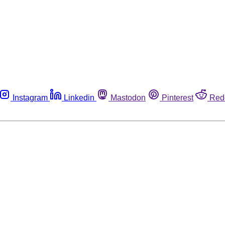
Instagram
Linkedin
Mastodon
Pinterest
Red