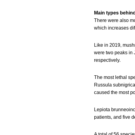
Main types behind
There were also m
which increases dif
Like in 2019, mush
were two peaks in 
respectively.
The most lethal spe
Russula subnigrica
caused the most po
Lepiota brunneoinc
patients, and five 
A total of 56 speci