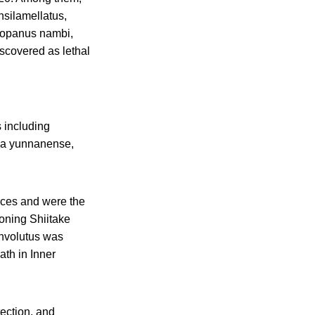
silamellatus,
thopanus nambi,
scovered as lethal
 including
ma yunnanense,
nces and were the
soning Shiitake
involutus was
ath in Inner
tection, and