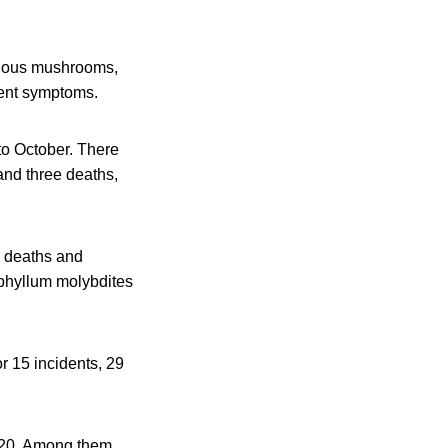
onous mushrooms,
erent symptoms.
to October. There
and three deaths,
e deaths and
phyllum molybdites
r 15 incidents, 29
2020. Among them,