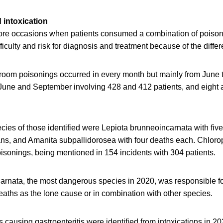
 intoxication
ore occasions when patients consumed a combination of pois
ficulty and risk for diagnosis and treatment because of the diff
room poisonings occurred in every month but mainly from June 
June and September involving 428 and 412 patients, and eight 
cies of those identified were Lepiota brunneoincarnata with fiv
ns, and Amanita subpallidorosea with four deaths each. Chloro
isonings, being mentioned in 154 incidents with 304 patients.
arnata, the most dangerous species in 2020, was responsible fo
deaths as the lone cause or in combination with other species.
es causing gastroenteritis were identified from intoxications in 