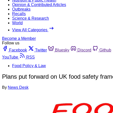
Nutrition & Public Health
Opinion & Contributed Articles
Outbreaks
Recalls
Science & Research
World
View All Categories
Become a Member
Follow us
Facebook
Twitter
Bluesky
Discord
Github
YouTube
RSS
Food Policy & Law
Plans put forward on UK food safety fram
By
News Desk