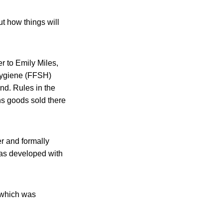
t how things will
 to Emily Miles,
Hygiene (FFSH)
nd. Rules in the
ns goods sold there
r and formally
was developed with
 which was