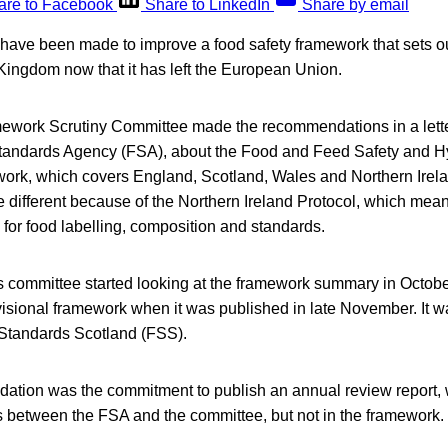
are to Facebook
Share to LinkedIn
Share by email
have been made to improve a food safety framework that sets ou
Kingdom now that it has left the European Union.
ork Scrutiny Committee made the recommendations in a letter
tandards Agency (FSA), about the Food and Feed Safety and 
ork, which covers England, Scotland, Wales and Northern Irela
 be different because of the Northern Ireland Protocol, which mea
s for food labelling, composition and standards.
 committee started looking at the framework summary in Octobe
ovisional framework when it was published in late November. It 
Standards Scotland (FSS).
dation was the commitment to publish an annual review report,
rs between the FSA and the committee, but not in the framework.