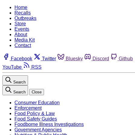
Home
Recalls
Outbreaks
Store
Events
About
Media Kit
Contact
Facebook
Twitter
Bluesky
Discord
Github
YouTube
RSS
Search
Search
Close
Consumer Education
Enforcement
Food Policy & Law
Food Safety Guides
Foodborne Illness Investigations
Government Agencies