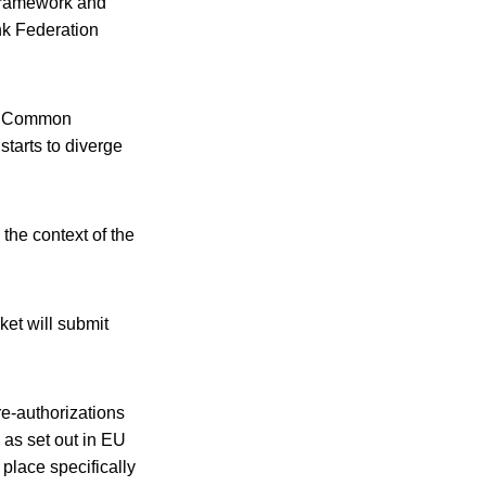
 framework and
ink Federation
the Common
starts to diverge
the context of the
ket will submit
re-authorizations
 as set out in EU
 place specifically