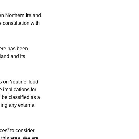
n Northern Ireland
e consultation with
here has been
land and its
 on ‘routine’ food
 implications for
 be classified as a
ding any external
ces” to consider
this area. We are