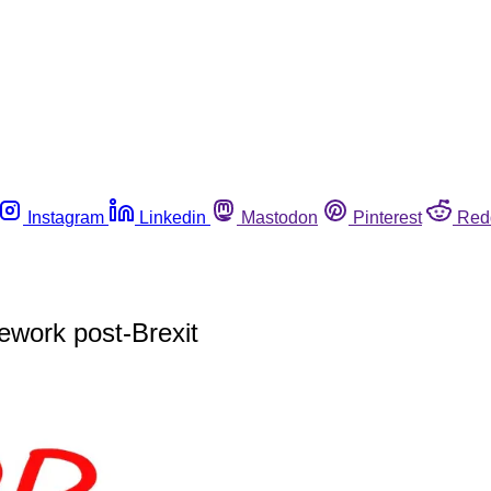
Instagram
Linkedin
Mastodon
Pinterest
Red
ework post-Brexit