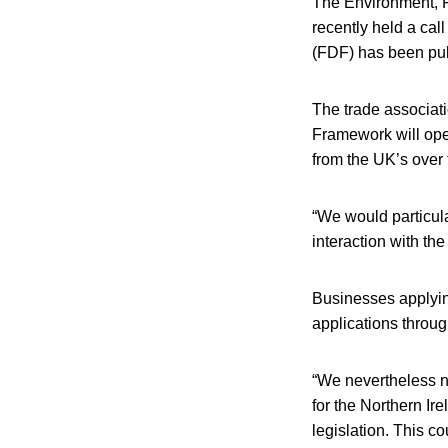
The Environment, F
recently held a cal
(FDF) has been pu
The trade associat
Framework will oper
from the UK’s over 
“We would particula
interaction with th
Businesses applying
applications throug
“We nevertheless no
for the Northern Ir
legislation. This co