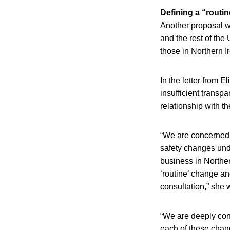
Defining a “routi
Another proposal w
and the rest of the
those in Northern I
In the letter from 
insufficient transp
relationship with t
“We are concerned t
safety changes unde
business in Norther
‘routine’ change an
consultation,” she 
“We are deeply con
each of these chan