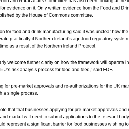
ood and Rural Affairs Committee has also been looking at the
l for evidence on it. Only written evidence from the Food and Dr
blished by the House of Commons committee.
ion for food and drink manufacturing said it was unclear how 
ate practically if Northern Ireland’s agri-food regulatory system 
time as a result of the Northern Ireland Protocol.
rly welcome further clarity on how the framework will operate in 
e EU’s risk analysis process for food and feed,” said FDF.
 for pre-market approvals and re-authorizations for the UK mar
h a single process.
te that that businesses applying for pre-market approvals and 
eland market will need to submit applications to the relevant body
uld represent a significant barrier for food businesses wishing to