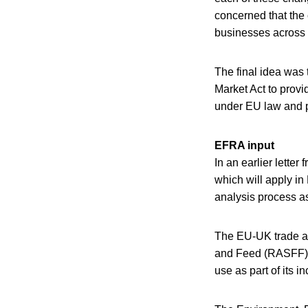
concerned that the 
businesses across 
The final idea was 
Market Act to provi
under EU law and p
EFRA input
In an earlier lette
which will apply in
analysis process a
The EU-UK trade ag
and Feed (RASFF) b
use as part of its 