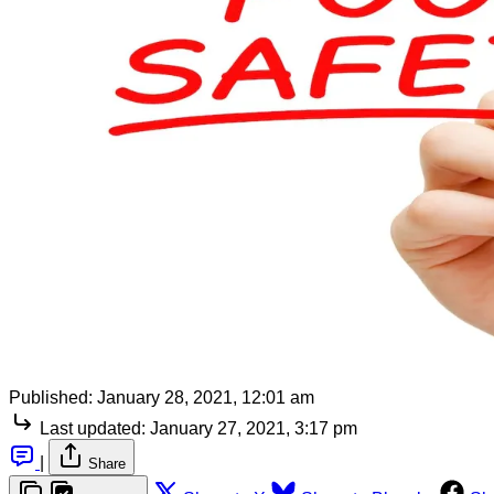
Published:
January 28, 2021, 12:01 am
Last updated:
January 27, 2021, 3:17 pm
|
Share