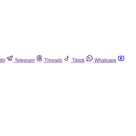
dit
Telegram
Threads
Tiktok
Whatsapp