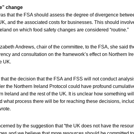
ne” change
as that the FSA should assess the degree of divergence betwee
 UK, and the associated costs for businesses. This should involv
reland on which food safety changes are considered “routine.”
Elizabeth Andrews, chair of the committee, to the FSA, she said t
arency and consultation on the framework’s effect on Northern Ire
he UK.
hat the decision that the FSA and FSS will not conduct analysis
r the Northern Ireland Protocol could have profound cumulative
n Ireland and the rest of the UK. It is unclear how something will
d what process there will be for reaching these decisions, inclu
wrote.
cerned by the suggestion that “the UK does not have the resour
ges and we believe that more resources should be committed to 