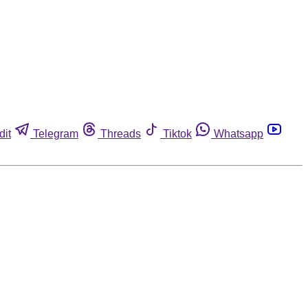
dit
Telegram
Threads
Tiktok
Whatsapp