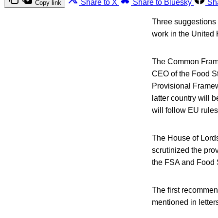
Share to X
Share to Bluesky
Sh
Copy link
Three suggestions 
work in the United 
The Common Framew
CEO of the Food S
Provisional Framew
latter country will
will follow EU rule
The House of Lords
scrutinized the pr
the FSA and Food 
The first recommen
mentioned in lette