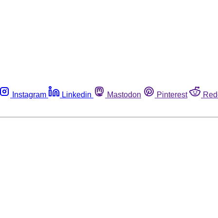
Instagram
Linkedin
Mastodon
Pinterest
Red