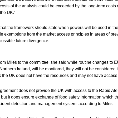
costs of the analysis could be exceeded by the long-term costs 
the UK.”
that the framework should state when powers will be used in the
de exemptions from the market access principles in areas of previ
ossible future divergence.
r from Miles to the committee, she said while routine changes to E
 Northern Ireland, will be monitored, they will not be considered 
s the UK does not have the resources and may not have access 
reement does not provide the UK with access to the Rapid Ale
ut it does ensure exchange of food safety information which t
incident detection and management system, according to Miles.