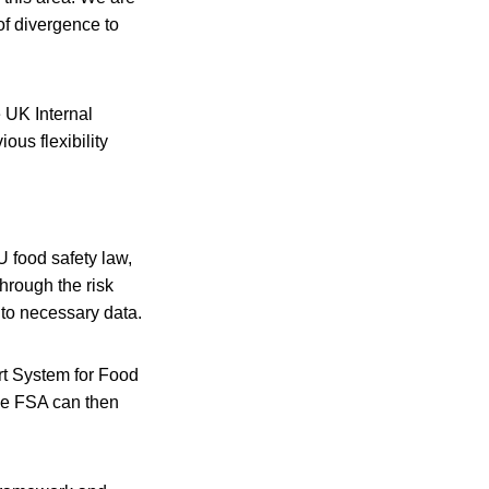
of divergence to
 UK Internal
ous flexibility
U food safety law,
through the risk
to necessary data.
rt System for Food
he FSA can then