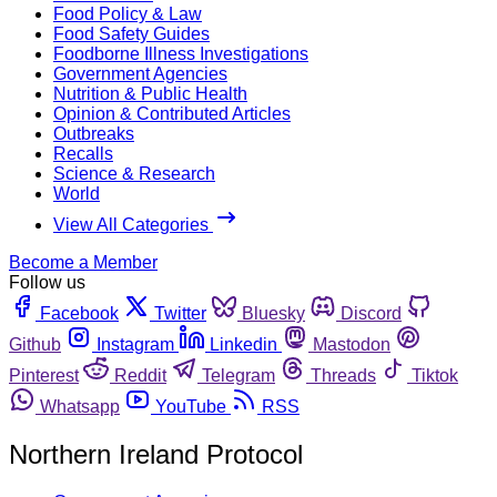
Food Policy & Law
Food Safety Guides
Foodborne Illness Investigations
Government Agencies
Nutrition & Public Health
Opinion & Contributed Articles
Outbreaks
Recalls
Science & Research
World
View All Categories
Become a Member
Follow us
Facebook
Twitter
Bluesky
Discord
Github
Instagram
Linkedin
Mastodon
Pinterest
Reddit
Telegram
Threads
Tiktok
Whatsapp
YouTube
RSS
Northern Ireland Protocol