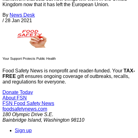
Kingdom now that it has left the European Union.
By
News Desk
/
28 Jan 2021
Your Support Protects Public Health
Food Safety News is nonprofit and reader-funded. Your
TAX-
FREE
gift ensures ongoing coverage of outbreaks, recalls,
and regulations for everyone.
Donate Today
About FSN
FSN
Food Safety News
foodsafetynews.com
180 Olympic Drive S.E.
Bainbridge Island
,
Washington
98110
Sign up