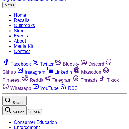
Menu
Home
Recalls
Outbreaks
Store
Events
About
Media Kit
Contact
Facebook
Twitter
Bluesky
Discord
Github
Instagram
Linkedin
Mastodon
Pinterest
Reddit
Telegram
Threads
Tiktok
Whatsapp
YouTube
RSS
Search
Search
Close
Consumer Education
Enforcement