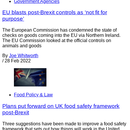
Government Agencies
EU blasts post-Brexit controls as ‘not fit for
purpose’
The European Commission has condemned the state of
checks on goods coming into the EU via Northern Ireland.
The EU Commission looked at the official controls on
animals and goods
By
Joe Whitworth
/
28 Feb 2022
Food Policy & Law
Plans put forward on UK food safety framework
post-Brexit
Three suggestions have been made to improve a food safety
framework that sets out how things will work in the United