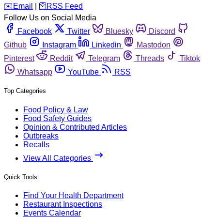
️✉️
Email
|
🛜
RSS Feed
Follow Us on Social Media
Facebook
Twitter
Bluesky
Discord
Github
Instagram
Linkedin
Mastodon
Pinterest
Reddit
Telegram
Threads
Tiktok
Whatsapp
YouTube
RSS
Top Categories
Food Policy & Law
Food Safety Guides
Opinion & Contributed Articles
Outbreaks
Recalls
View All Categories
Quick Tools
Find Your Health Department
Restaurant Inspections
Events Calendar