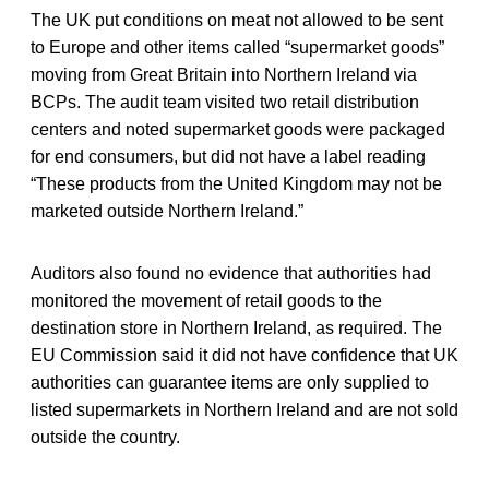
The UK put conditions on meat not allowed to be sent
to Europe and other items called “supermarket goods”
moving from Great Britain into Northern Ireland via
BCPs. The audit team visited two retail distribution
centers and noted supermarket goods were packaged
for end consumers, but did not have a label reading
“These products from the United Kingdom may not be
marketed outside Northern Ireland.”
Auditors also found no evidence that authorities had
monitored the movement of retail goods to the
destination store in Northern Ireland, as required. The
EU Commission said it did not have confidence that UK
authorities can guarantee items are only supplied to
listed supermarkets in Northern Ireland and are not sold
outside the country.