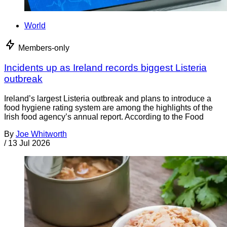
World
Members-only
Incidents up as Ireland records biggest Listeria
outbreak
Ireland’s largest Listeria outbreak and plans to introduce a
food hygiene rating system are among the highlights of the
Irish food agency’s annual report. According to the Food
By
Joe Whitworth
/
13 Jul 2026