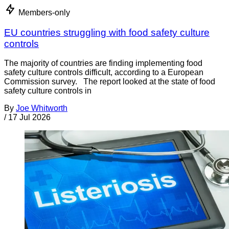
Members-only
EU countries struggling with food safety culture
controls
The majority of countries are finding implementing food
safety culture controls difficult, according to a European
Commission survey. The report looked at the state of food
safety culture controls in
By
Joe Whitworth
/
17 Jul 2026