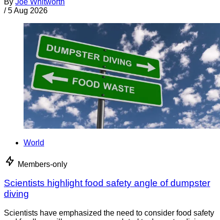
By
Joe Whitworth
/
5 Aug 2026
World
Members-only
Scientists highlight food safety angle of dumpster
diving
Scientists have emphasized the need to consider food safety