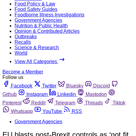
Food Policy & Law
Food Safety Guides
Foodborne Illness Investigations
Government Agencies
Nutrition & Public Health
Opinion & Contributed Articles
Outbreaks
Recalls
Science & Research
World
View All Categories
Become a Member
Follow us
Facebook
Twitter
Bluesky
Discord
Github
Instagram
Linkedin
Mastodon
Pinterest
Reddit
Telegram
Threads
Tiktok
Whatsapp
YouTube
RSS
Government Agencies
EU blasts post-Brexit controls as ‘not fit