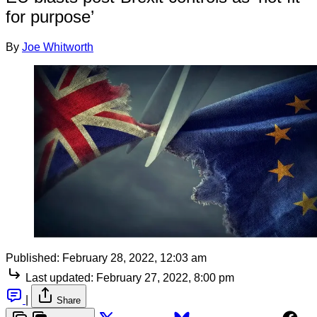
for purpose’
By
Joe Whitworth
Published:
February 28, 2022, 12:03 am
Last updated:
February 27, 2022, 8:00 pm
|
Share