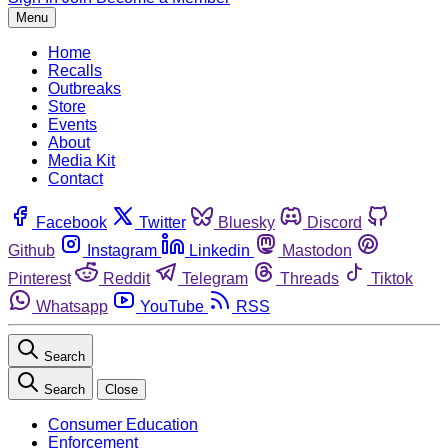
Menu
Home
Recalls
Outbreaks
Store
Events
About
Media Kit
Contact
Facebook
Twitter
Bluesky
Discord
Github
Instagram
Linkedin
Mastodon
Pinterest
Reddit
Telegram
Threads
Tiktok
Whatsapp
YouTube
RSS
Search
Search
Close
Consumer Education
Enforcement