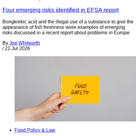
Four emerging risks identified in EFSA report
Bongkrekic acid and the illegal use of a substance to give the
appearance of fish freshness were examples of emerging
risks discussed in a recent report about problems in Europe
By
Joe Whitworth
/
21 Jul 2026
Food Policy & Law