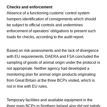
Checks and enforcement
Absence of a functioning customs’ control system
hampers identification of consignments which should
be subject to official controls and undermines
enforcement of operators’ obligations to present such
loads for checks, according to the audit report.
Based on risk-assessments and the lack of divergence
with EU requirements, DAERA and FSA concluded the
sampling of goods of animal origin under the protocol is
not appropriate. Neither agency had developed a
monitoring plan for animal origin products originating
from Great Britain at the three BCPs visited, which is
not in line with EU rules.
Temporary facilities and available equipment in the
three main BCPs in Northern Ireland also did not satisfy