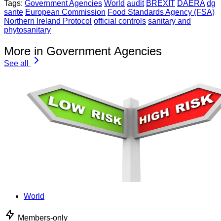
Tags:
Government Agencies
World
audit
BREXIT
DAERA
dg
sante
European Commission
Food Standards Agency (FSA)
Northern Ireland Protocol
official controls
sanitary and
phytosanitary
More in Government Agencies
See all
World
Members-only