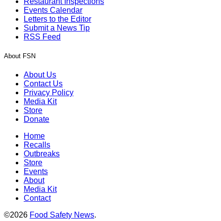
Restaurant Inspections
Events Calendar
Letters to the Editor
Submit a News Tip
RSS Feed
About FSN
About Us
Contact Us
Privacy Policy
Media Kit
Store
Donate
Home
Recalls
Outbreaks
Store
Events
About
Media Kit
Contact
©2026
Food Safety News
.