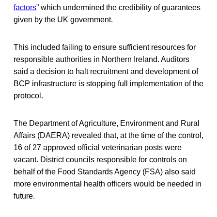
factors
” which undermined the credibility of guarantees
given by the UK government.
This included failing to ensure sufficient resources for
responsible authorities in Northern Ireland. Auditors
said a decision to halt recruitment and development of
BCP infrastructure is stopping full implementation of the
protocol.
The Department of Agriculture, Environment and Rural
Affairs (DAERA) revealed that, at the time of the control,
16 of 27 approved official veterinarian posts were
vacant. District councils responsible for controls on
behalf of the Food Standards Agency (FSA) also said
more environmental health officers would be needed in
future.