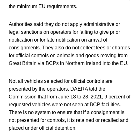
the minimum EU requirements.
Authorities said they do not apply administrative or
legal sanctions on operators for failing to give prior
notification or for late notification on arrival of
consignments. They also do not collect fees or charges
for official controls on animals and goods moving from
Great Britain via BCPs in Northern Ireland into the EU.
Not all vehicles selected for official controls are
presented by the operators. DAERA told the
Commission that from June 18 to 28, 2021, 9 percent of
requested vehicles were not seen at BCP facilities.
There is no system to ensure that if a consignment is
not presented for controls, it is retained or recalled and
placed under official detention.