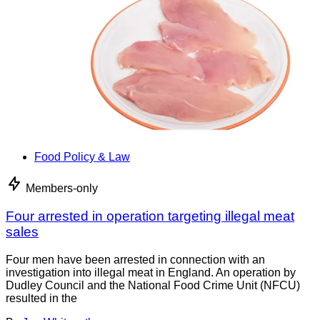
Food Policy & Law
Members-only
Four arrested in operation targeting illegal meat
sales
Four men have been arrested in connection with an
investigation into illegal meat in England. An operation by
Dudley Council and the National Food Crime Unit (NFCU)
resulted in the