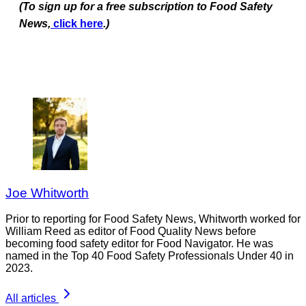
(To sign up for a free subscription to Food Safety
News,
click here
.)
Joe Whitworth
Prior to reporting for Food Safety News, Whitworth worked for
William Reed as editor of Food Quality News before
becoming food safety editor for Food Navigator. He was
named in the Top 40 Food Safety Professionals Under 40 in
2023.
All articles