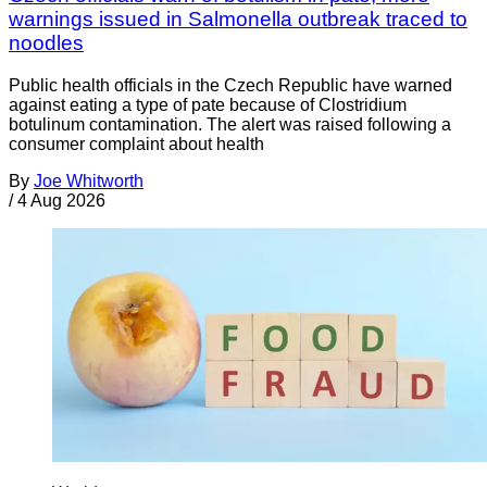
warnings issued in Salmonella outbreak traced to
noodles
Public health officials in the Czech Republic have warned
against eating a type of pate because of Clostridium
botulinum contamination. The alert was raised following a
consumer complaint about health
By
Joe Whitworth
/
4 Aug 2026