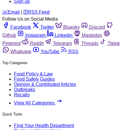
Sign up
️✉️
Email
|
🛜
RSS Feed
Follow Us on Social Media
Facebook
Twitter
Bluesky
Discord
Github
Instagram
Linkedin
Mastodon
Pinterest
Reddit
Telegram
Threads
Tiktok
Whatsapp
YouTube
RSS
Top Categories
Food Policy & Law
Food Safety Guides
Opinion & Contributed Articles
Outbreaks
Recalls
View All Categories
Quick Tools
Find Your Health Department