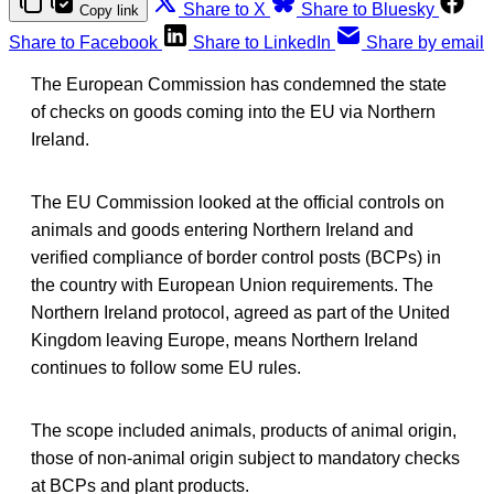
Share to X
Share to Bluesky
Copy link
Share to Facebook
Share to LinkedIn
Share by email
The European Commission has condemned the state
of checks on goods coming into the EU via Northern
Ireland.
The EU Commission looked at the official controls on
animals and goods entering Northern Ireland and
verified compliance of border control posts (BCPs) in
the country with European Union requirements. The
Northern Ireland protocol, agreed as part of the United
Kingdom leaving Europe, means Northern Ireland
continues to follow some EU rules.
The scope included animals, products of animal origin,
those of non-animal origin subject to mandatory checks
at BCPs and plant products.