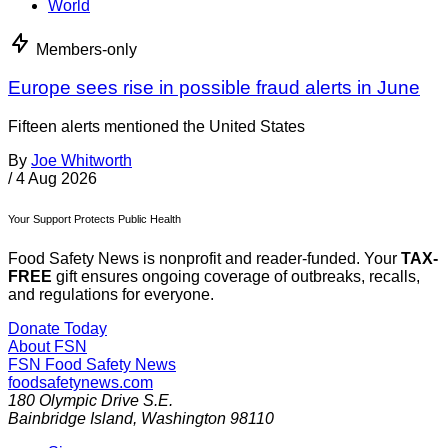
World
Members-only
Europe sees rise in possible fraud alerts in June
Fifteen alerts mentioned the United States
By
Joe Whitworth
/
4 Aug 2026
Your Support Protects Public Health
Food Safety News is nonprofit and reader-funded. Your
TAX-
FREE
gift ensures ongoing coverage of outbreaks, recalls,
and regulations for everyone.
Donate Today
About FSN
FSN
Food Safety News
foodsafetynews.com
180 Olympic Drive S.E.
Bainbridge Island
,
Washington
98110