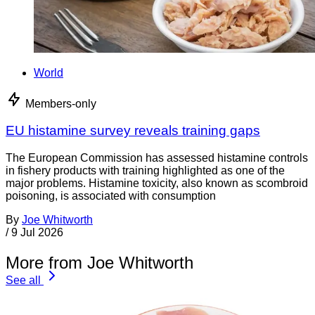
World
Members-only
EU histamine survey reveals training gaps
The European Commission has assessed histamine controls
in fishery products with training highlighted as one of the
major problems. Histamine toxicity, also known as scombroid
poisoning, is associated with consumption
By
Joe Whitworth
/
9 Jul 2026
More from Joe Whitworth
See all