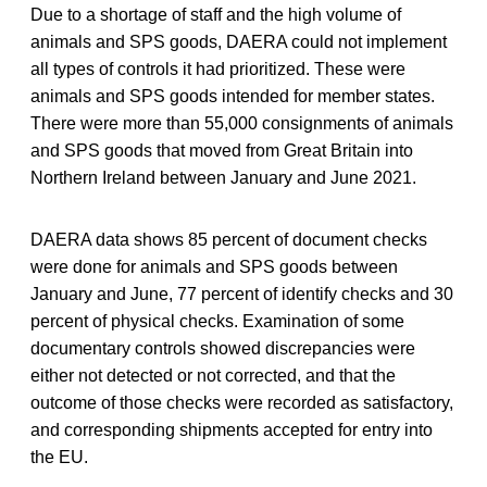
Due to a shortage of staff and the high volume of
animals and SPS goods, DAERA could not implement
all types of controls it had prioritized. These were
animals and SPS goods intended for member states.
There were more than 55,000 consignments of animals
and SPS goods that moved from Great Britain into
Northern Ireland between January and June 2021.
DAERA data shows 85 percent of document checks
were done for animals and SPS goods between
January and June, 77 percent of identify checks and 30
percent of physical checks. Examination of some
documentary controls showed discrepancies were
either not detected or not corrected, and that the
outcome of those checks were recorded as satisfactory,
and corresponding shipments accepted for entry into
the EU.