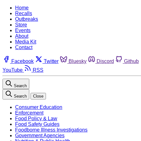
Home
Recalls
Outbreaks
Store
Events
About
Media Kit
Contact
Facebook
Twitter
Bluesky
Discord
Github
YouTube
RSS
Search
Search
Close
Consumer Education
Enforcement
Food Policy & Law
Food Safety Guides
Foodborne Illness Investigations
Government Agencies