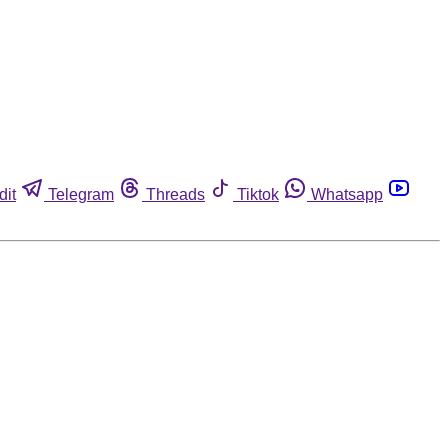
dit
Telegram
Threads
Tiktok
Whatsapp