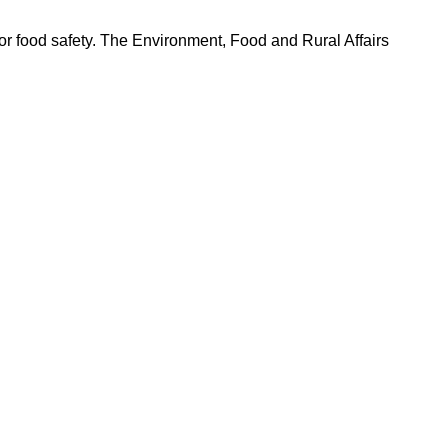
r food safety. The Environment, Food and Rural Affairs