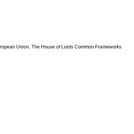
he European Union. The House of Lords Common Frameworks