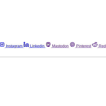
Instagram
Linkedin
Mastodon
Pinterest
Red