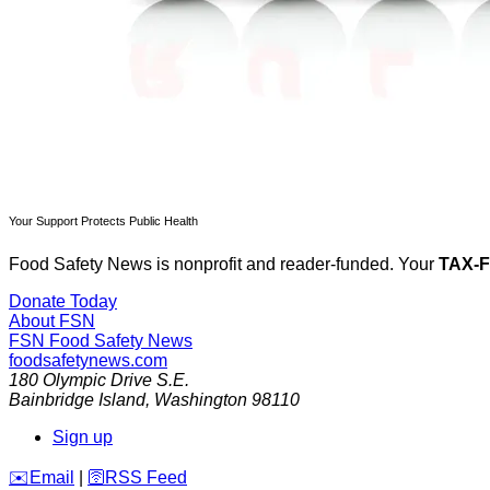
Your Support Protects Public Health
Food Safety News is nonprofit and reader-funded. Your
TAX-
Donate Today
About FSN
FSN
Food Safety News
foodsafetynews.com
180 Olympic Drive S.E.
Bainbridge Island
,
Washington
98110
Sign up
️✉️
Email
|
🛜
RSS Feed