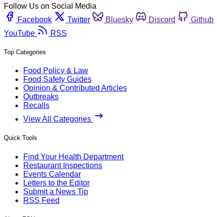
Follow Us on Social Media
Facebook
Twitter
Bluesky
Discord
Github
YouTube
RSS
Top Categories
Food Policy & Law
Food Safety Guides
Opinion & Contributed Articles
Outbreaks
Recalls
View All Categories
Quick Tools
Find Your Health Department
Restaurant Inspections
Events Calendar
Letters to the Editor
Submit a News Tip
RSS Feed