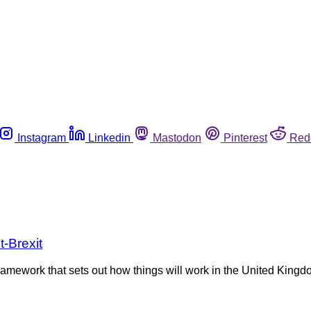
Instagram
Linkedin
Mastodon
Pinterest
Red
-Brexit
mework that sets out how things will work in the United Kingdo