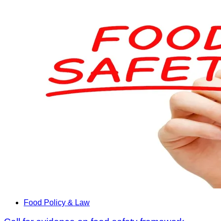
Food Policy & Law