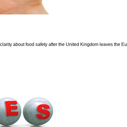
r clarity about food safety after the United Kingdom leaves t