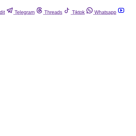
dit
Telegram
Threads
Tiktok
Whatsapp