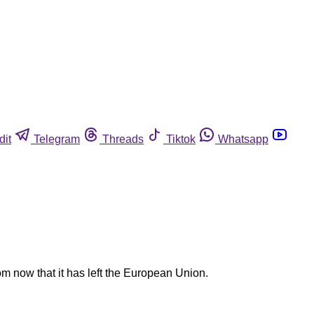
dit
Telegram
Threads
Tiktok
Whatsapp
m now that it has left the European Union.