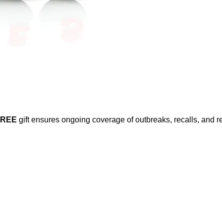
FREE
gift ensures ongoing coverage of outbreaks, recalls, and r