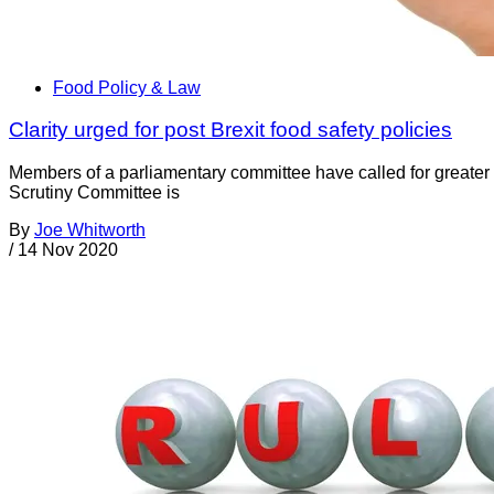
Food Policy & Law
Clarity urged for post Brexit food safety policies
Members of a parliamentary committee have called for greate
Scrutiny Committee is
By
Joe Whitworth
/
14 Nov 2020