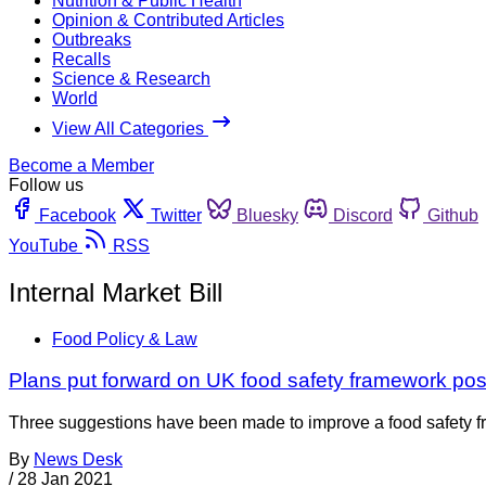
Nutrition & Public Health
Opinion & Contributed Articles
Outbreaks
Recalls
Science & Research
World
View All Categories
Become a Member
Follow us
Facebook
Twitter
Bluesky
Discord
Github
YouTube
RSS
Internal Market Bill
Food Policy & Law
Plans put forward on UK food safety framework post
Three suggestions have been made to improve a food safety fra
By
News Desk
/
28 Jan 2021