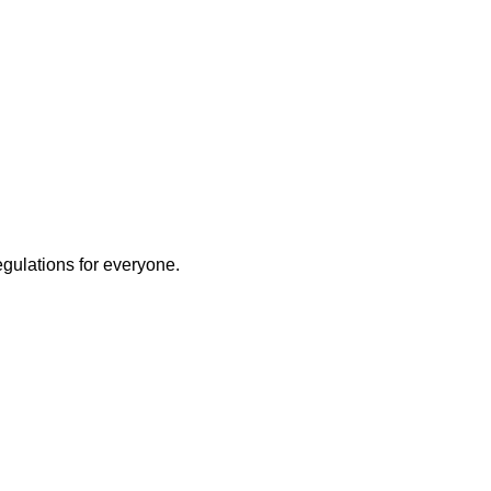
egulations for everyone.