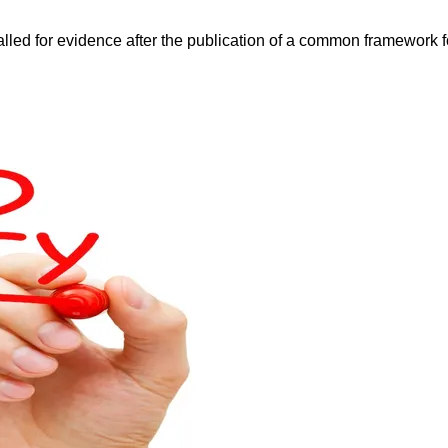
d for evidence after the publication of a common framework fo