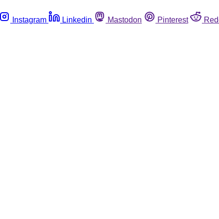
Instagram
Linkedin
Mastodon
Pinterest
Red