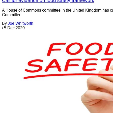
Call for evidence on food safety framework
A House of Commons committee in the United Kingdom has calle
Committee
By
Joe Whitworth
/
5 Dec 2020