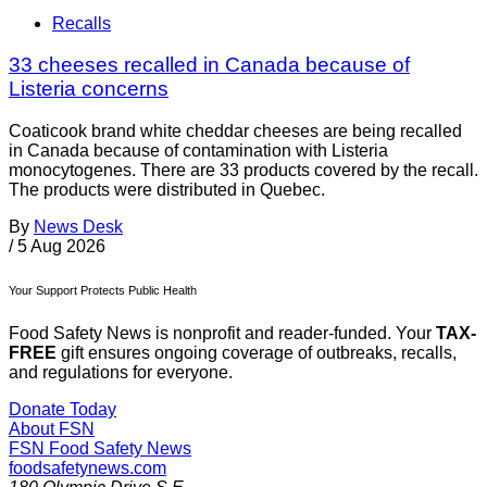
Recalls
33 cheeses recalled in Canada because of
Listeria concerns
Coaticook brand white cheddar cheeses are being recalled
in Canada because of contamination with Listeria
monocytogenes. There are 33 products covered by the recall.
The products were distributed in Quebec.
By
News Desk
/
5 Aug 2026
Your Support Protects Public Health
Food Safety News is nonprofit and reader-funded. Your
TAX-
FREE
gift ensures ongoing coverage of outbreaks, recalls,
and regulations for everyone.
Donate Today
About FSN
FSN
Food Safety News
foodsafetynews.com