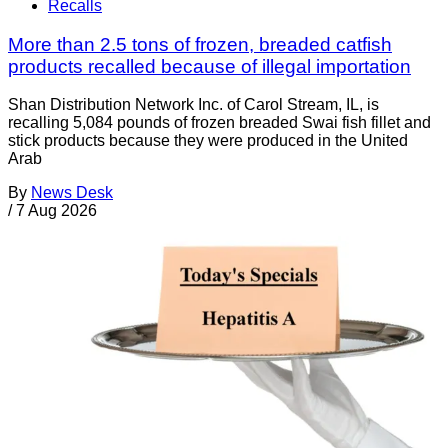
Recalls
More than 2.5 tons of frozen, breaded catfish
products recalled because of illegal importation
Shan Distribution Network Inc. of Carol Stream, IL, is
recalling 5,084 pounds of frozen breaded Swai fish fillet and
stick products because they were produced in the United
Arab
By
News Desk
/
7 Aug 2026