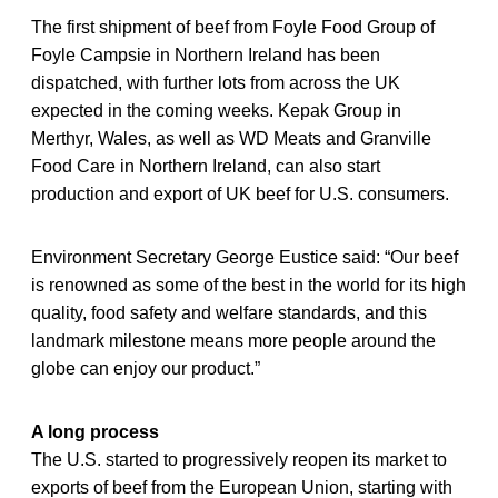
The first shipment of beef from Foyle Food Group of
Foyle Campsie in Northern Ireland has been
dispatched, with further lots from across the UK
expected in the coming weeks. Kepak Group in
Merthyr, Wales, as well as WD Meats and Granville
Food Care in Northern Ireland, can also start
production and export of UK beef for U.S. consumers.
Environment Secretary George Eustice said: “Our beef
is renowned as some of the best in the world for its high
quality, food safety and welfare standards, and this
landmark milestone means more people around the
globe can enjoy our product.”
A long process
The U.S. started to progressively reopen its market to
exports of beef from the European Union, starting with