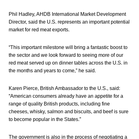
Phil Hadley, AHDB International Market Development
Director, said the U.S. represents an important potential
market for red meat exports.
“This important milestone will bring a fantastic boost to
the sector and we look forward to seeing more of our
red meat served up on dinner tables across the U.S. in
the months and years to come,” he said.
Karen Pierce, British Ambassador to the U.S., said:
“American consumers already have an appetite for a
range of quality British products, including fine
cheeses, whisky, salmon and biscuits, and beef is sure
to become popular in the States.”
The government is also in the process of negotiating a