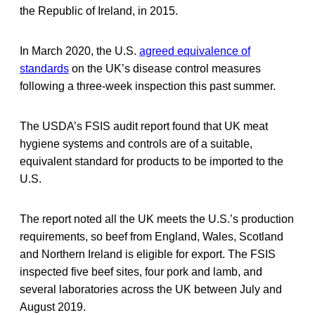
the Republic of Ireland, in 2015.
In March 2020, the U.S.
agreed equivalence of
standards
on the UK’s disease control measures
following a three-week inspection this past summer.
The USDA’s FSIS audit report found that UK meat
hygiene systems and controls are of a suitable,
equivalent standard for products to be imported to the
U.S.
The report noted all the UK meets the U.S.’s production
requirements, so beef from England, Wales, Scotland
and Northern Ireland is eligible for export. The FSIS
inspected five beef sites, four pork and lamb, and
several laboratories across the UK between July and
August 2019.