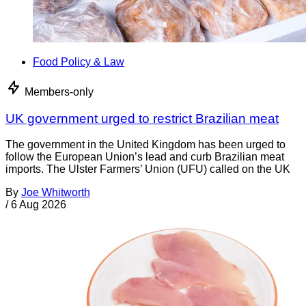
Food Policy & Law
Members-only
UK government urged to restrict Brazilian meat
The government in the United Kingdom has been urged to
follow the European Union’s lead and curb Brazilian meat
imports. The Ulster Farmers’ Union (UFU) called on the UK
By
Joe Whitworth
/
6 Aug 2026