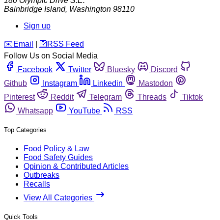
180 Olympic Drive S.E.
Bainbridge Island
,
Washington
98110
Sign up
️✉️
Email
|
🛜
RSS Feed
Follow Us on Social Media
Facebook
Twitter
Bluesky
Discord
Github
Instagram
Linkedin
Mastodon
Pinterest
Reddit
Telegram
Threads
Tiktok
Whatsapp
YouTube
RSS
Top Categories
Food Policy & Law
Food Safety Guides
Opinion & Contributed Articles
Outbreaks
Recalls
View All Categories
Quick Tools