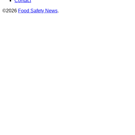
Contact
©2026
Food Safety News
.