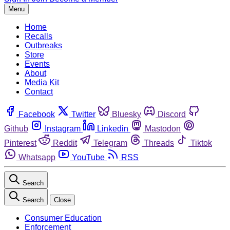
Menu
Home
Recalls
Outbreaks
Store
Events
About
Media Kit
Contact
Facebook
Twitter
Bluesky
Discord
Github
Instagram
Linkedin
Mastodon
Pinterest
Reddit
Telegram
Threads
Tiktok
Whatsapp
YouTube
RSS
Search
Search
Close
Consumer Education
Enforcement