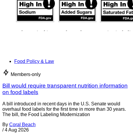
Food Policy & Law
Members-only
Bill would require transparent nutrition information
on food labels
A bill introduced in recent days in the U.S. Senate would
overhaul food labels for the first time in more than 30 years.
The bill, the Food Labeling Modernization
By
Coral Beach
/
4 Aug 2026