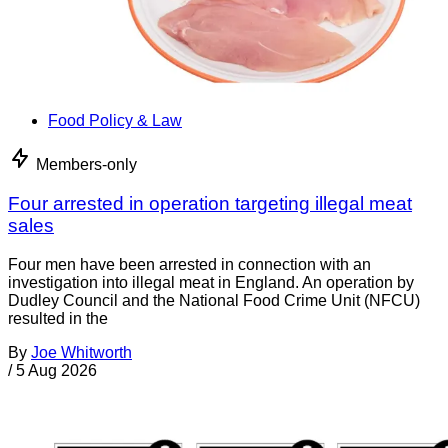
Food Policy & Law
Members-only
Four arrested in operation targeting illegal meat
sales
Four men have been arrested in connection with an
investigation into illegal meat in England. An operation by
Dudley Council and the National Food Crime Unit (NFCU)
resulted in the
By
Joe Whitworth
/
5 Aug 2026