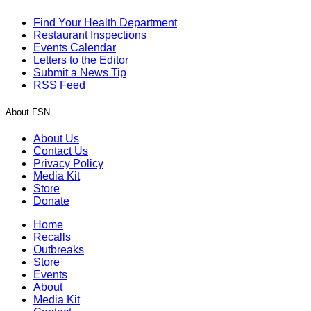
Find Your Health Department
Restaurant Inspections
Events Calendar
Letters to the Editor
Submit a News Tip
RSS Feed
About FSN
About Us
Contact Us
Privacy Policy
Media Kit
Store
Donate
Home
Recalls
Outbreaks
Store
Events
About
Media Kit