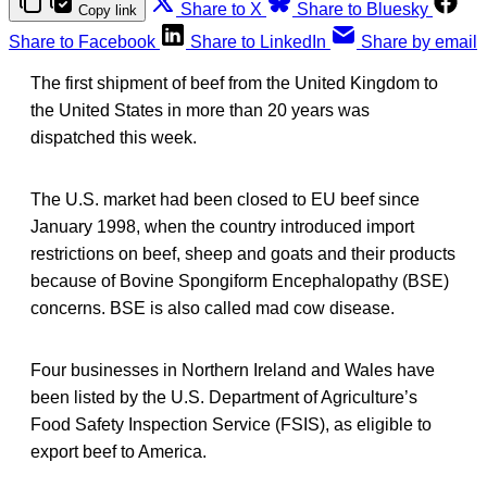
Share to X
Share to Bluesky
Copy link
Share to Facebook
Share to LinkedIn
Share by email
The first shipment of beef from the United Kingdom to
the United States in more than 20 years was
dispatched this week.
The U.S. market had been closed to EU beef since
January 1998, when the country introduced import
restrictions on beef, sheep and goats and their products
because of Bovine Spongiform Encephalopathy (BSE)
concerns. BSE is also called mad cow disease.
Four businesses in Northern Ireland and Wales have
been listed by the U.S. Department of Agriculture’s
Food Safety Inspection Service (FSIS), as eligible to
export beef to America.