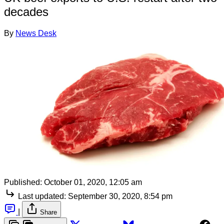
decades
By
News Desk
Published:
October 01, 2020, 12:05 am
Last updated:
September 30, 2020, 8:54 pm
|
Share