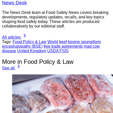
News Desk
The News Desk team at Food Safety News covers breaking
developments, regulatory updates, recalls, and key topics
shaping food safety today. These articles are produced
collaboratively by our editorial staff.
All articles
Tags:
Food Policy & Law
World
beef
bovine spongiform
encephalopathy (BSE)
free trade agreements
mad cow
disease
United Kingdom
USDA FSIS
More in Food Policy & Law
See all