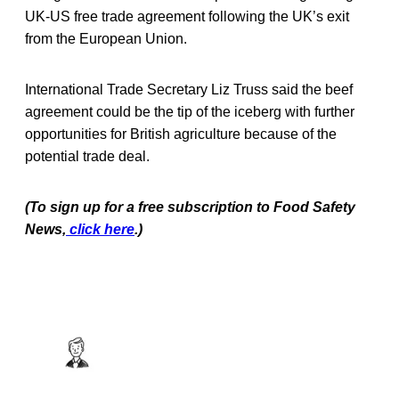
UK-US free trade agreement following the UK’s exit
from the European Union.
International Trade Secretary Liz Truss said the beef
agreement could be the tip of the iceberg with further
opportunities for British agriculture because of the
potential trade deal.
(To sign up for a free subscription to Food Safety
News,
click here
.)