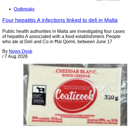
Outbreaks
Four hepatitis A infections linked to deli in Malta
Public health authorities in Malta are investigating four cases
of hepatitis A associated with a food establishment. People
who ate at Deli and Co in Ħal Qormi, between June 17
By
News Desk
/
7 Aug 2026