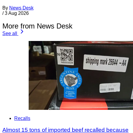
By
News Desk
/
3 Aug 2026
More from News Desk
See all
Recalls
Almost 15 tons of imported beef recalled because