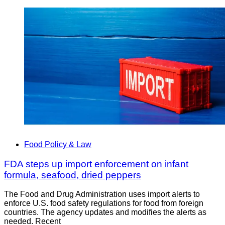
Food Policy & Law
FDA steps up import enforcement on infant
formula, seafood, dried peppers
The Food and Drug Administration uses import alerts to
enforce U.S. food safety regulations for food from foreign
countries. The agency updates and modifies the alerts as
needed. Recent