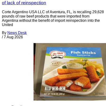
of lack of reinspection
Corte Argentino USA LLC of Aventura, FL, is recalling 29,628
pounds of raw beef products that were imported from
Argentina without the benefit of import reinspection into the
United
By
News Desk
/
7 Aug 2026