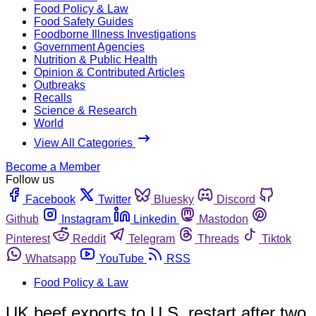
Food Policy & Law
Food Safety Guides
Foodborne Illness Investigations
Government Agencies
Nutrition & Public Health
Opinion & Contributed Articles
Outbreaks
Recalls
Science & Research
World
View All Categories
Become a Member
Follow us
Facebook
Twitter
Bluesky
Discord
Github
Instagram
Linkedin
Mastodon
Pinterest
Reddit
Telegram
Threads
Tiktok
Whatsapp
YouTube
RSS
Food Policy & Law
UK beef exports to U.S. restart after two