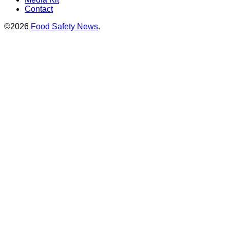
Contact
©2026
Food Safety News
.