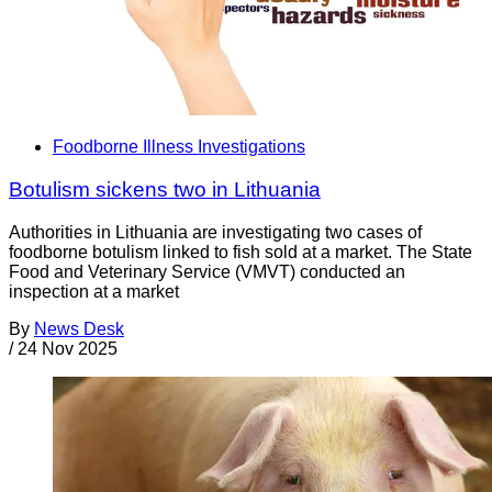
Foodborne Illness Investigations
Botulism sickens two in Lithuania
Authorities in Lithuania are investigating two cases of
foodborne botulism linked to fish sold at a market. The State
Food and Veterinary Service (VMVT) conducted an
inspection at a market
By
News Desk
/
24 Nov 2025