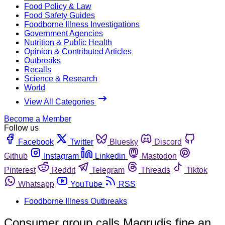
Food Policy & Law
Food Safety Guides
Foodborne Illness Investigations
Government Agencies
Nutrition & Public Health
Opinion & Contributed Articles
Outbreaks
Recalls
Science & Research
World
View All Categories
Become a Member
Follow us
Facebook
Twitter
Bluesky
Discord
Github
Instagram
Linkedin
Mastodon
Pinterest
Reddit
Telegram
Threads
Tiktok
Whatsapp
YouTube
RSS
Foodborne Illness Outbreaks
Consumer group calls Magrudis fine an