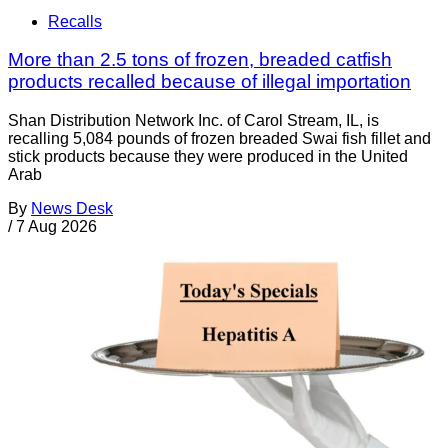
Recalls
More than 2.5 tons of frozen, breaded catfish
products recalled because of illegal importation
Shan Distribution Network Inc. of Carol Stream, IL, is
recalling 5,084 pounds of frozen breaded Swai fish fillet and
stick products because they were produced in the United
Arab
By
News Desk
/
7 Aug 2026