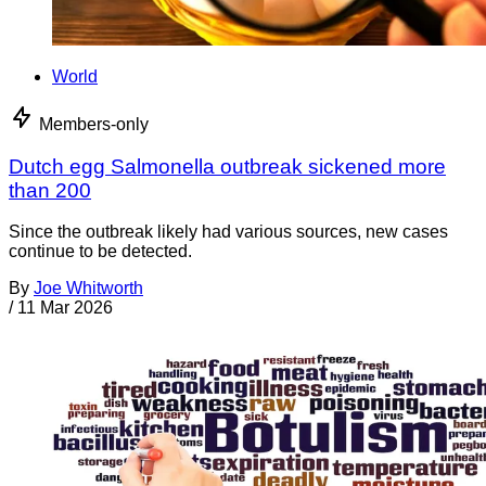
World
Members-only
Dutch egg Salmonella outbreak sickened more
than 200
Since the outbreak likely had various sources, new cases
continue to be detected.
By
Joe Whitworth
/
11 Mar 2026