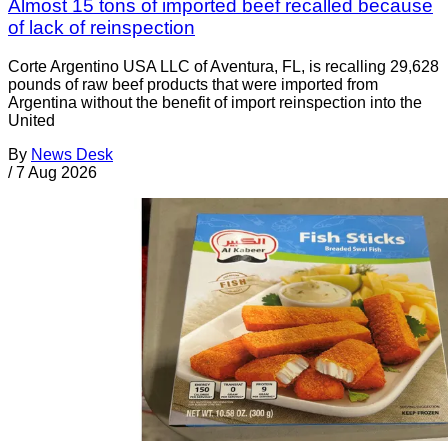
Almost 15 tons of imported beef recalled because
of lack of reinspection
Corte Argentino USA LLC of Aventura, FL, is recalling 29,628
pounds of raw beef products that were imported from
Argentina without the benefit of import reinspection into the
United
By
News Desk
/
7 Aug 2026