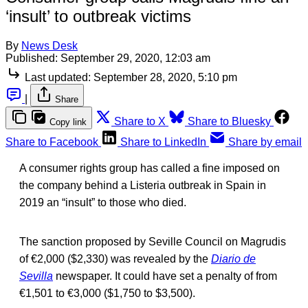
‘insult’ to outbreak victims
By
News Desk
Published:
September 29, 2020, 12:03 am
Last updated:
September 28, 2020, 5:10 pm
|
Share
Share to X
Share to Bluesky
Copy link
Share to Facebook
Share to LinkedIn
Share by email
A consumer rights group has called a fine imposed on
the company behind a Listeria outbreak in Spain in
2019 an “insult” to those who died.
The sanction proposed by Seville Council on Magrudis
of €2,000 ($2,330) was revealed by the
Diario de
Sevilla
newspaper. It could have set a penalty of from
€1,501 to €3,000 ($1,750 to $3,500).