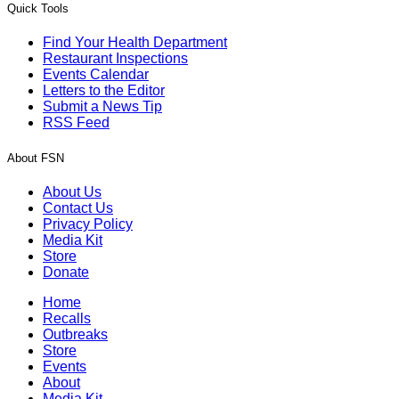
Quick Tools
Find Your Health Department
Restaurant Inspections
Events Calendar
Letters to the Editor
Submit a News Tip
RSS Feed
About FSN
About Us
Contact Us
Privacy Policy
Media Kit
Store
Donate
Home
Recalls
Outbreaks
Store
Events
About
Media Kit