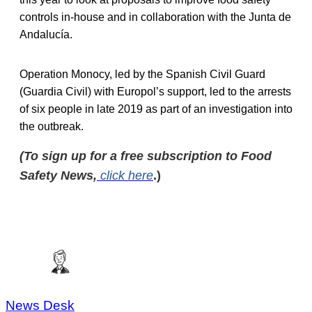
controls in-house and in collaboration with the Junta de
Andalucía.
Operation Monocy, led by the Spanish Civil Guard
(Guardia Civil) with Europol’s support, led to the arrests
of six people in late 2019 as part of an investigation into
the outbreak.
(To sign up for a free subscription to Food
Safety News,
click here
.)
News Desk