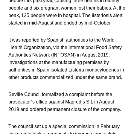
people this past year, causing three deaths in elderly
people and six pregnant women lost their babies. At the
peak, 125 people were in hospital. The listeriosis alert
started in mid-August and ended by mid-October.
It was reported by Spanish authorities to the World
Health Organization, via the International Food Safety
Authorities Network (INFOSAN) in August 2019.
Investigations at the manufacturing premises by
authorities in Spain isolated Listeria monocytogenes in
other products commercialized under the same brand.
Seville Council formalized a complaint before the
prosecutor’s office against Magrudis S.L in August
2019 and ordered permanent closure of the company.
The council set up a special commission in February
this year to look at proposals to improve food safety