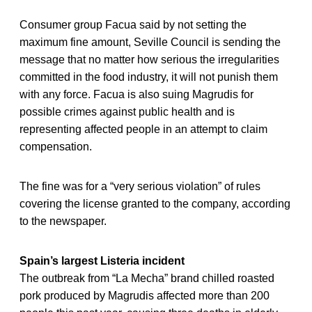
Consumer group Facua said by not setting the
maximum fine amount, Seville Council is sending the
message that no matter how serious the irregularities
committed in the food industry, it will not punish them
with any force. Facua is also suing Magrudis for
possible crimes against public health and is
representing affected people in an attempt to claim
compensation.
The fine was for a “very serious violation” of rules
covering the license granted to the company, according
to the newspaper.
Spain’s largest Listeria incident
The outbreak from “La Mecha” brand chilled roasted
pork produced by Magrudis affected more than 200