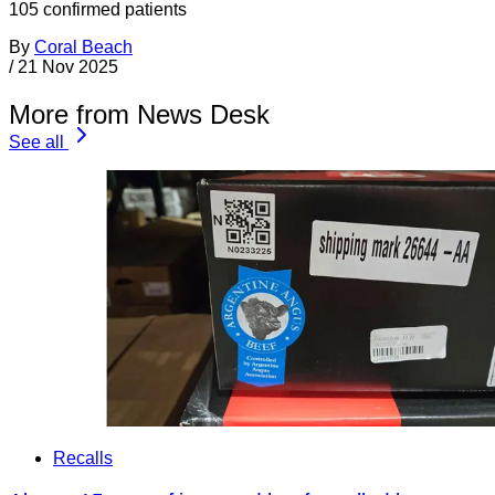
105 confirmed patients
By
Coral Beach
/
21 Nov 2025
More from News Desk
See all
Recalls