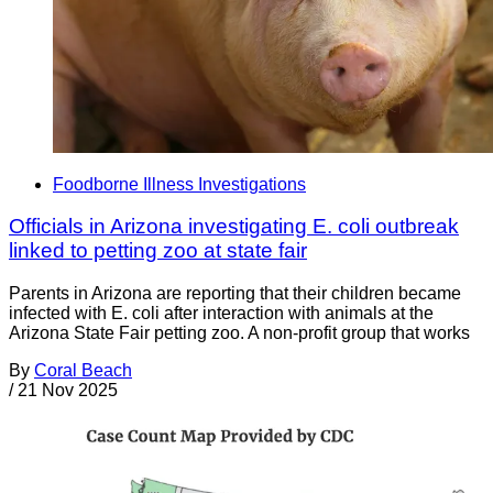
Foodborne Illness Investigations
Officials in Arizona investigating E. coli outbreak
linked to petting zoo at state fair
Parents in Arizona are reporting that their children became
infected with E. coli after interaction with animals at the
Arizona State Fair petting zoo. A non-profit group that works
By
Coral Beach
/
21 Nov 2025