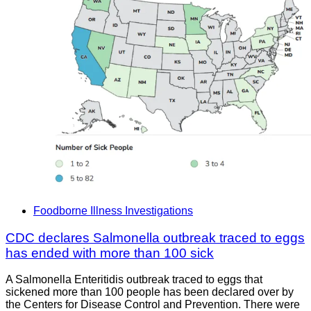
Foodborne Illness Investigations
CDC declares Salmonella outbreak traced to eggs
has ended with more than 100 sick
A Salmonella Enteritidis outbreak traced to eggs that
sickened more than 100 people has been declared over by
the Centers for Disease Control and Prevention. There were