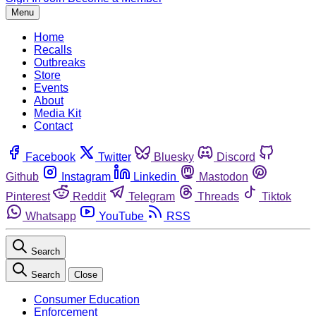
Menu
Home
Recalls
Outbreaks
Store
Events
About
Media Kit
Contact
Facebook
Twitter
Bluesky
Discord
Github
Instagram
Linkedin
Mastodon
Pinterest
Reddit
Telegram
Threads
Tiktok
Whatsapp
YouTube
RSS
Search
Search
Close
Consumer Education
Enforcement