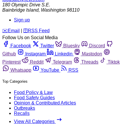
180 Olympic Drive S.E.
Bainbridge Island
,
Washington
98110
Sign up
️✉️
Email
|
🛜
RSS Feed
Follow Us on Social Media
Facebook
Twitter
Bluesky
Discord
Github
Instagram
Linkedin
Mastodon
Pinterest
Reddit
Telegram
Threads
Tiktok
Whatsapp
YouTube
RSS
Top Categories
Food Policy & Law
Food Safety Guides
Opinion & Contributed Articles
Outbreaks
Recalls
View All Categories