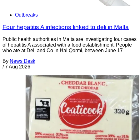
Outbreaks
Four hepatitis A infections linked to deli in Malta
Public health authorities in Malta are investigating four cases
of hepatitis A associated with a food establishment. People
who ate at Deli and Co in Ħal Qormi, between June 17
By
News Desk
/
7 Aug 2026