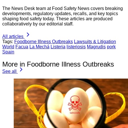
The News Desk team at Food Safety News covers breaking
developments, regulatory updates, recalls, and key topics
shaping food safety today. These articles are produced
collaboratively by our editorial staff.
All articles
Tags:
Foodborne Illness Outbreaks
Lawsuits & Litigation
World
Facua
La Mechá
Listeria
listeriosis
Magrudis
pork
Spain
More in Foodborne Illness Outbreaks
See all