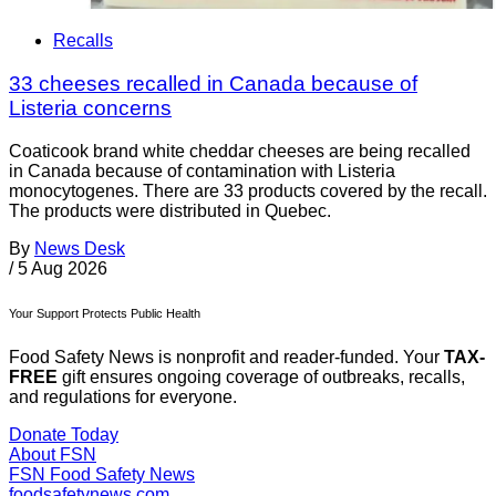
Recalls
33 cheeses recalled in Canada because of
Listeria concerns
Coaticook brand white cheddar cheeses are being recalled
in Canada because of contamination with Listeria
monocytogenes. There are 33 products covered by the recall.
The products were distributed in Quebec.
By
News Desk
/
5 Aug 2026
Your Support Protects Public Health
Food Safety News is nonprofit and reader-funded. Your
TAX-
FREE
gift ensures ongoing coverage of outbreaks, recalls,
and regulations for everyone.
Donate Today
About FSN
FSN
Food Safety News
foodsafetynews.com