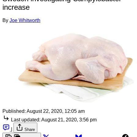
increase
By
Joe Whitworth
Published:
August 22, 2020, 12:05 am
Last updated:
August 21, 2020, 3:56 pm
|
Share