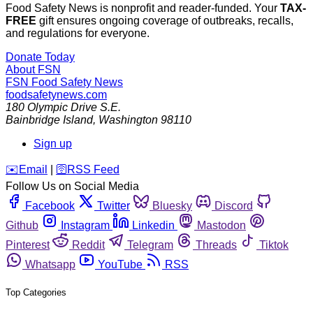
Food Safety News is nonprofit and reader-funded. Your
TAX-
FREE
gift ensures ongoing coverage of outbreaks, recalls,
and regulations for everyone.
Donate Today
About FSN
FSN
Food Safety News
foodsafetynews.com
180 Olympic Drive S.E.
Bainbridge Island
,
Washington
98110
Sign up
️✉️
Email
|
🛜
RSS Feed
Follow Us on Social Media
Facebook
Twitter
Bluesky
Discord
Github
Instagram
Linkedin
Mastodon
Pinterest
Reddit
Telegram
Threads
Tiktok
Whatsapp
YouTube
RSS
Top Categories