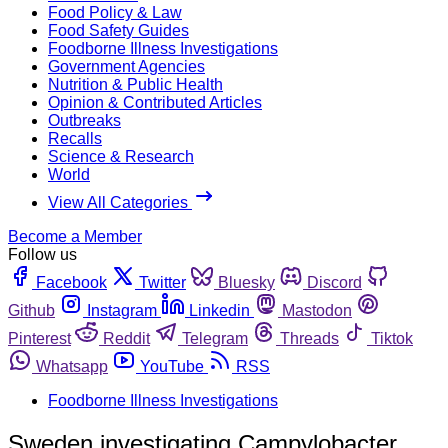
Food Policy & Law
Food Safety Guides
Foodborne Illness Investigations
Government Agencies
Nutrition & Public Health
Opinion & Contributed Articles
Outbreaks
Recalls
Science & Research
World
View All Categories
Become a Member
Follow us
Facebook
Twitter
Bluesky
Discord
Github
Instagram
Linkedin
Mastodon
Pinterest
Reddit
Telegram
Threads
Tiktok
Whatsapp
YouTube
RSS
Foodborne Illness Investigations
Sweden investigating Campylobacter