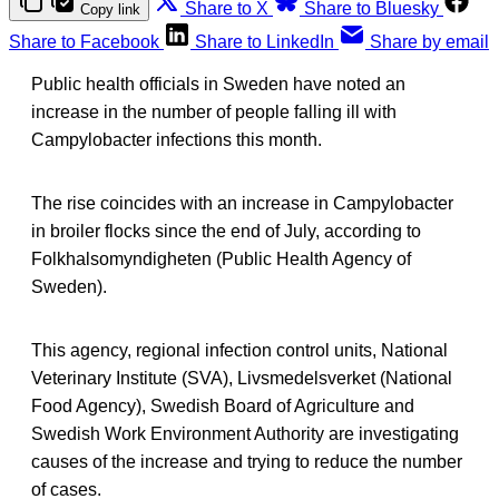
Share to X
Share to Bluesky
Copy link
Share to Facebook
Share to LinkedIn
Share by email
Public health officials in Sweden have noted an
increase in the number of people falling ill with
Campylobacter infections this month.
The rise coincides with an increase in Campylobacter
in broiler flocks since the end of July, according to
Folkhalsomyndigheten (Public Health Agency of
Sweden).
This agency, regional infection control units, National
Veterinary Institute (SVA), Livsmedelsverket (National
Food Agency), Swedish Board of Agriculture and
Swedish Work Environment Authority are investigating
causes of the increase and trying to reduce the number
of cases.