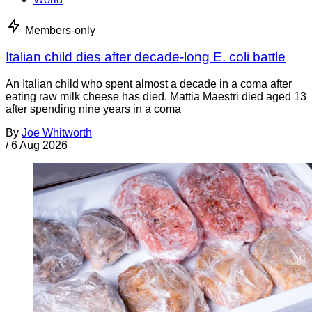
Members-only
Italian child dies after decade-long E. coli battle
An Italian child who spent almost a decade in a coma after
eating raw milk cheese has died. Mattia Maestri died aged 13
after spending nine years in a coma
By
Joe Whitworth
/
6 Aug 2026