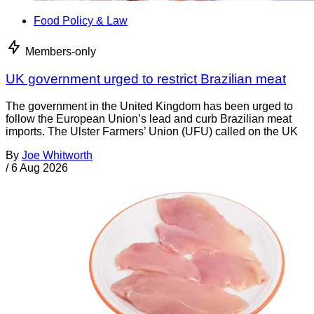
Food Policy & Law
Members-only
UK government urged to restrict Brazilian meat
The government in the United Kingdom has been urged to
follow the European Union’s lead and curb Brazilian meat
imports. The Ulster Farmers’ Union (UFU) called on the UK
By
Joe Whitworth
/
6 Aug 2026