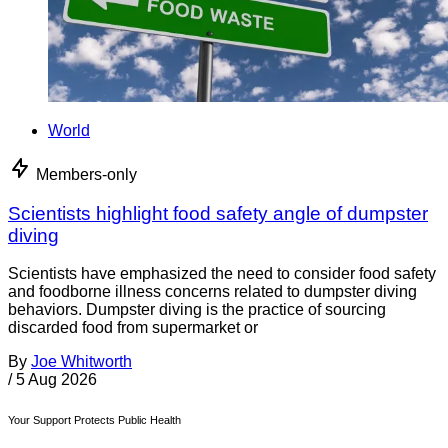
World
Members-only
Scientists highlight food safety angle of dumpster
diving
Scientists have emphasized the need to consider food safety
and foodborne illness concerns related to dumpster diving
behaviors. Dumpster diving is the practice of sourcing
discarded food from supermarket or
By
Joe Whitworth
/
5 Aug 2026
Your Support Protects Public Health