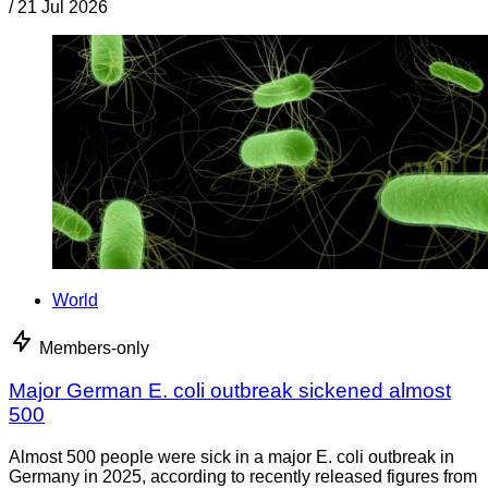
/
21 Jul 2026
World
Members-only
Major German E. coli outbreak sickened almost
500
Almost 500 people were sick in a major E. coli outbreak in
Germany in 2025, according to recently released figures from