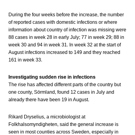
During the four weeks before the increase, the number
of reported cases with domestic infections or where
information about country of infection was missing were
88 cases in week 28 in early July; 77 in week 29; 88 in
week 30 and 94 in week 31. In week 32 at the start of
August infections increased to 149 and they reached
161 in week 33.
Investigating sudden rise in infections
The rise has affected different parts of the country but
one county, Sörmland, found 12 cases in July and
already there have been 19 in August.
Rikard Dryselius, a microbiologist at
Folkhalsomyndigheten, said the general increase is
seen in most counties across Sweden, especially in