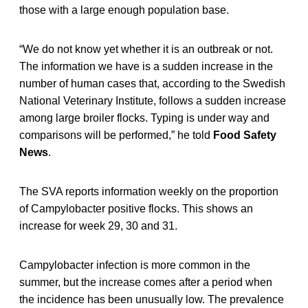
those with a large enough population base.
“We do not know yet whether it is an outbreak or not.
The information we have is a sudden increase in the
number of human cases that, according to the Swedish
National Veterinary Institute, follows a sudden increase
among large broiler flocks. Typing is under way and
comparisons will be performed,” he told
Food Safety
News
.
The SVA reports information weekly on the proportion
of Campylobacter positive flocks. This shows an
increase for week 29, 30 and 31.
Campylobacter infection is more common in the
summer, but the increase comes after a period when
the incidence has been unusually low. The prevalence