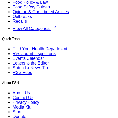
Food Policy & Law
Food Safety Guides
Opinion & Contributed Articles
Outbreaks
Recalls
View All Categories
Quick Tools
Find Your Health Department
Restaurant Inspections
Events Calendar
Letters to the Editor
Submit a News Tip
RSS Feed
About FSN
About Us
Contact Us
Privacy Policy
Media Kit
Store
Donate