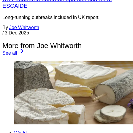
ESCAIDE
Long-running outbreaks included in UK report.
By
Joe Whitworth
/
3 Dec 2025
More from Joe Whitworth
See all
World