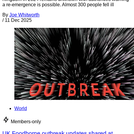
a re-emergence is possible. Almost 300 people fell ill
By
Joe Whitworth
/
11 Dec 2025
World
Members-only
UK Foodborne outbreak updates shared at