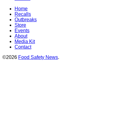
Home
Recalls
Outbreaks
Store
Events
About
Media Kit
Contact
©2026
Food Safety News
.