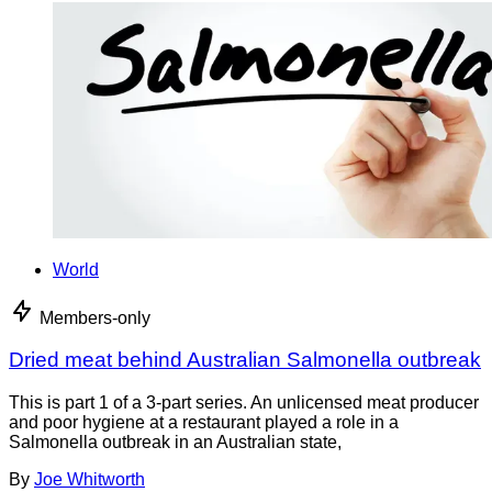
World
Members-only
Dried meat behind Australian Salmonella outbreak
This is part 1 of a 3-part series. An unlicensed meat producer
and poor hygiene at a restaurant played a role in a
Salmonella outbreak in an Australian state,
By
Joe Whitworth