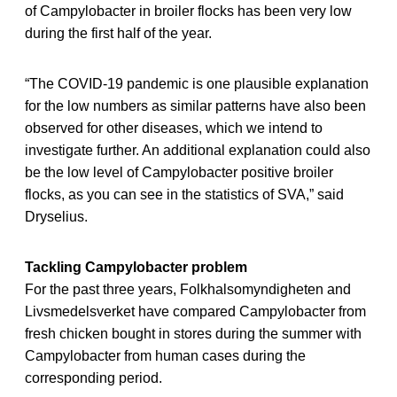
of Campylobacter in broiler flocks has been very low
during the first half of the year.
“The COVID-19 pandemic is one plausible explanation
for the low numbers as similar patterns have also been
observed for other diseases, which we intend to
investigate further. An additional explanation could also
be the low level of Campylobacter positive broiler
flocks, as you can see in the statistics of SVA,” said
Dryselius.
Tackling Campylobacter problem
For the past three years, Folkhalsomyndigheten and
Livsmedelsverket have compared Campylobacter from
fresh chicken bought in stores during the summer with
Campylobacter from human cases during the
corresponding period.