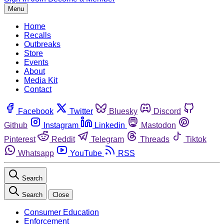
Menu
Home
Recalls
Outbreaks
Store
Events
About
Media Kit
Contact
Facebook
Twitter
Bluesky
Discord
Github
Instagram
Linkedin
Mastodon
Pinterest
Reddit
Telegram
Threads
Tiktok
Whatsapp
YouTube
RSS
Search
Search
Close
Consumer Education
Enforcement