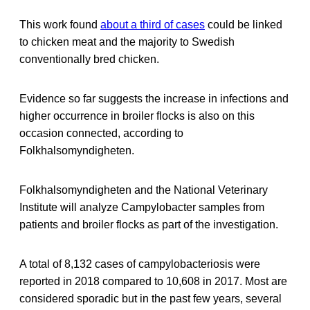
This work found
about a third of cases
could be linked
to chicken meat and the majority to Swedish
conventionally bred chicken.
Evidence so far suggests the increase in infections and
higher occurrence in broiler flocks is also on this
occasion connected, according to
Folkhalsomyndigheten.
Folkhalsomyndigheten and the National Veterinary
Institute will analyze Campylobacter samples from
patients and broiler flocks as part of the investigation.
A total of 8,132 cases of campylobacteriosis were
reported in 2018 compared to 10,608 in 2017. Most are
considered sporadic but in the past few years, several