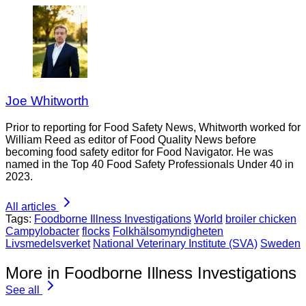
Joe Whitworth
Prior to reporting for Food Safety News, Whitworth worked for
William Reed as editor of Food Quality News before
becoming food safety editor for Food Navigator. He was
named in the Top 40 Food Safety Professionals Under 40 in
2023.
All articles
Tags:
Foodborne Illness Investigations
World
broiler chicken
Campylobacter
flocks
Folkhälsomyndigheten
Livsmedelsverket
National Veterinary Institute (SVA)
Sweden
More in Foodborne Illness Investigations
See all