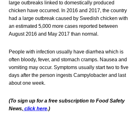
large outbreaks linked to domestically produced
chicken have occurred. In 2016 and 2017, the country
had a large outbreak caused by Swedish chicken with
an estimated 5,000 more cases reported between
August 2016 and May 2017 than normal.
People with infection usually have diarrhea which is
often bloody, fever, and stomach cramps. Nausea and
vomiting may occur. Symptoms usually start two to five
days after the person ingests Campylobacter and last
about one week.
(To sign up for a free subscription to Food Safety
News,
click here
.)