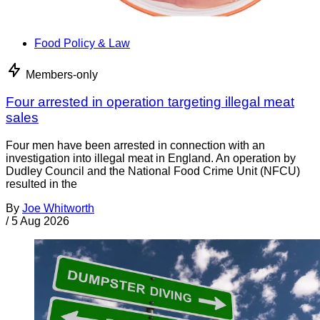
Food Policy & Law
Members-only
Four arrested in operation targeting illegal meat
sales
Four men have been arrested in connection with an
investigation into illegal meat in England. An operation by
Dudley Council and the National Food Crime Unit (NFCU)
resulted in the
By
Joe Whitworth
/
5 Aug 2026