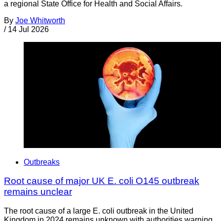
a regional State Office for Health and Social Affairs.
By
Joe Whitworth
/
14 Jul 2026
Outbreaks
Root cause of major UK E. coli O145 outbreak
remains unclear
The root cause of a large E. coli outbreak in the United
Kingdom in 2024 remains unknown with authorities warning