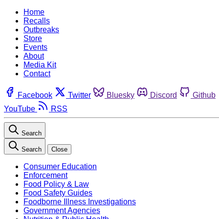
Home
Recalls
Outbreaks
Store
Events
About
Media Kit
Contact
Facebook
Twitter
Bluesky
Discord
Github
YouTube
RSS
Search
Search
Close
Consumer Education
Enforcement
Food Policy & Law
Food Safety Guides
Foodborne Illness Investigations
Government Agencies