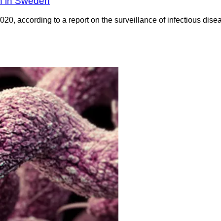
wn in Sweden
20, according to a report on the surveillance of infectious di