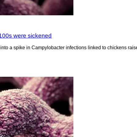
 100s were sickened
into a spike in Campylobacter infections linked to chickens rais