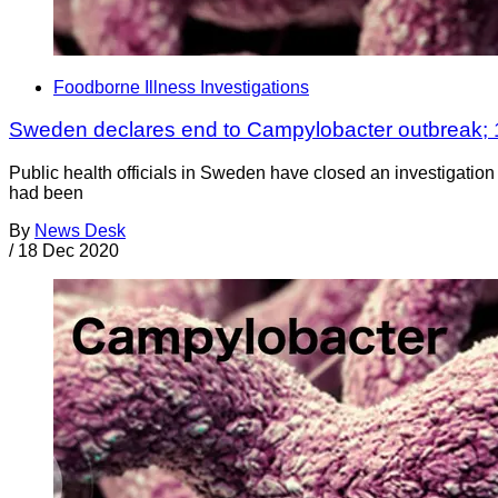
Foodborne Illness Investigations
Sweden declares end to Campylobacter outbreak;
Public health officials in Sweden have closed an investigation 
had been
By
News Desk
/
18 Dec 2020