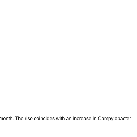
s month. The rise coincides with an increase in Campylobacter