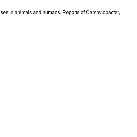
seases in animals and humans. Reports of Campylobacter,