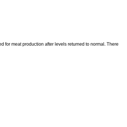
ed for meat production after levels returned to normal. There