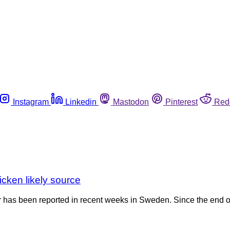
Instagram
Linkedin
Mastodon
Pinterest
Red
cken likely source
 has been reported in recent weeks in Sweden. Since the end of 