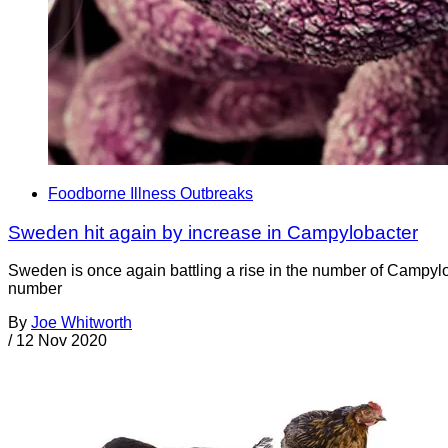
Foodborne Illness Outbreaks
Sweden hit again by increase in Campylobacter
Sweden is once again battling a rise in the number of Campylo
number
By
Joe Whitworth
/
12 Nov 2020