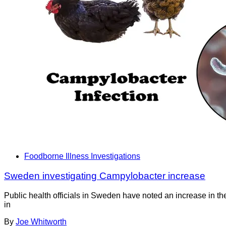
Foodborne Illness Investigations
Sweden investigating Campylobacter increase
Public health officials in Sweden have noted an increase in th
in
By
Joe Whitworth