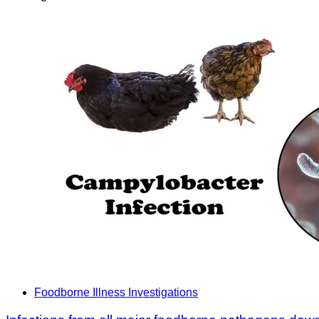
Foodborne Illness Investigations