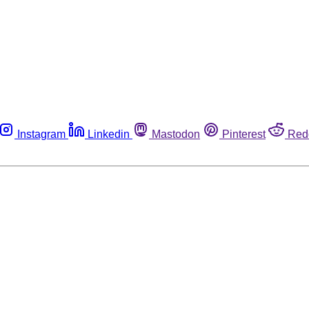
Instagram
Linkedin
Mastodon
Pinterest
Red