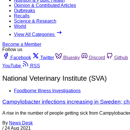
Nutrition & Public Health
Opinion & Contributed Articles
Outbreaks
Recalls
Science & Research
World
View All Categories
Become a Member
Follow us
Facebook
Twitter
Bluesky
Discord
Github
YouTube
RSS
National Veterinary Institute (SVA)
Foodborne Illness Investigations
Campylobacter infections increasing in Sweden; chi
A rise in the number of people getting sick from Campylobacter
By
News Desk
/
24 Aug 2021