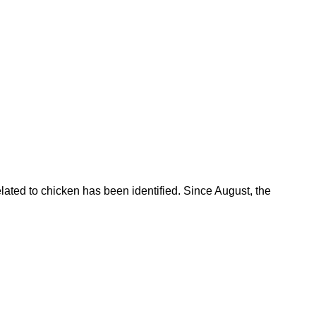
lated to chicken has been identified. Since August, the