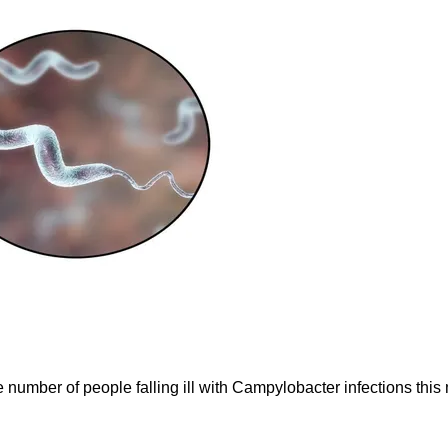
e number of people falling ill with Campylobacter infections thi