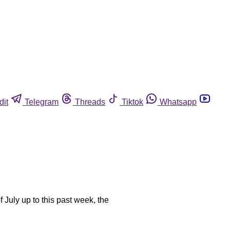
dit
Telegram
Threads
Tiktok
Whatsapp
July up to this past week, the