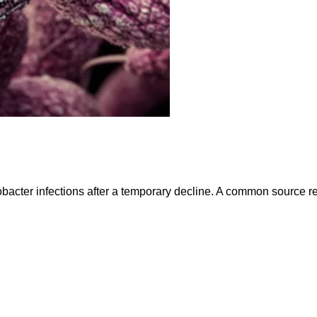
bacter infections after a temporary decline. A common source re