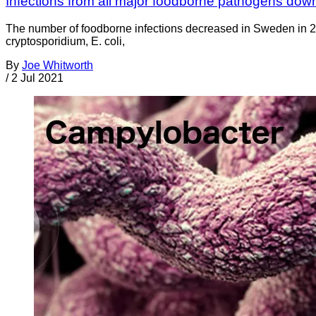
Infections from all major foodborne pathogens do
The number of foodborne infections decreased in Sweden in 20
cryptosporidium, E. coli,
By
Joe Whitworth
/
2 Jul 2021