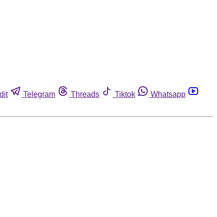
dit
Telegram
Threads
Tiktok
Whatsapp