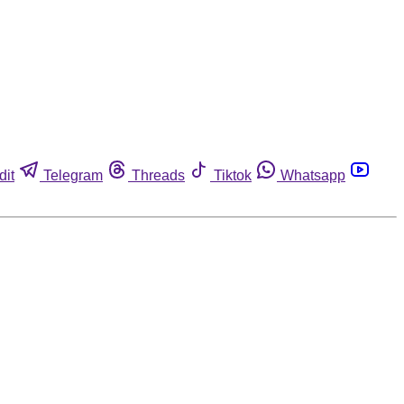
dit
Telegram
Threads
Tiktok
Whatsapp