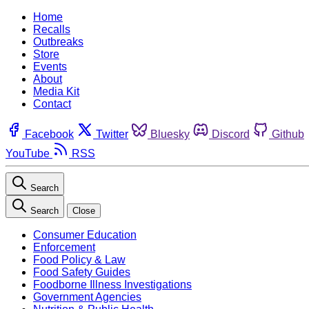
Home
Recalls
Outbreaks
Store
Events
About
Media Kit
Contact
Facebook
Twitter
Bluesky
Discord
Github
YouTube
RSS
Search
Search
Close
Consumer Education
Enforcement
Food Policy & Law
Food Safety Guides
Foodborne Illness Investigations
Government Agencies