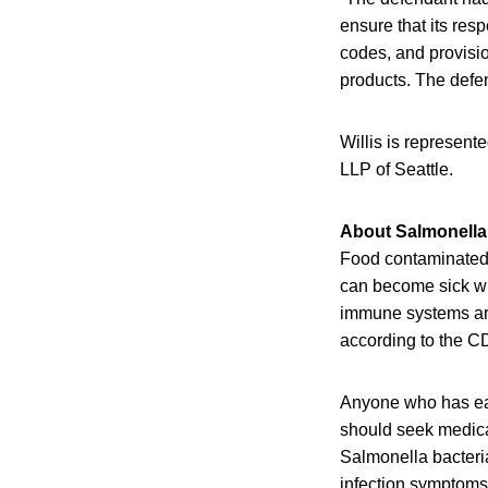
ensure that its res
codes, and provisio
products. The defen
Willis is represent
LLP of Seattle.
About Salmonella 
Food contaminated w
can become sick wit
immune systems are 
according to the C
Anyone who has eat
should seek medical
Salmonella bacteri
infection symptoms 