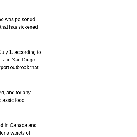
 he was poisoned
 that has sickened
July 1, according to
rnia in San Diego.
port outbreak that
ed, and for any
 classic food
led in Canada and
er a variety of