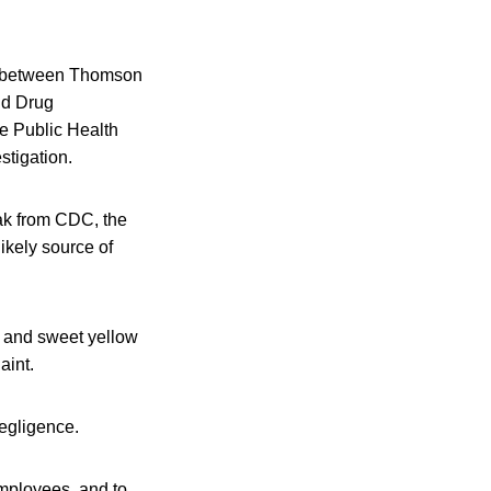
ink between Thomson
nd Drug
e Public Health
tigation.
eak from CDC, the
ikely source of
e, and sweet yellow
aint.
negligence.
employees, and to