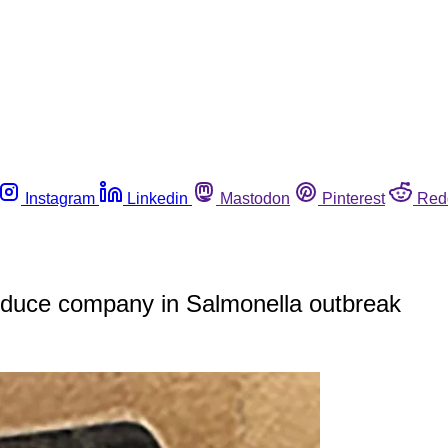
Instagram
Linkedin
Mastodon
Pinterest
Red
roduce company in Salmonella outbreak