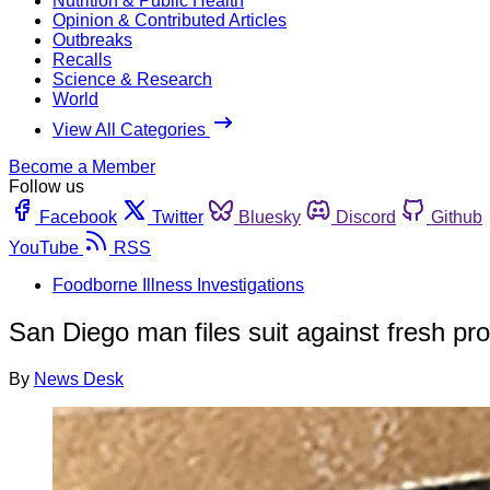
Nutrition & Public Health
Opinion & Contributed Articles
Outbreaks
Recalls
Science & Research
World
View All Categories
Become a Member
Follow us
Facebook
Twitter
Bluesky
Discord
Github
YouTube
RSS
Foodborne Illness Investigations
San Diego man files suit against fresh p
By
News Desk