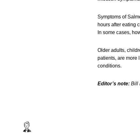
Symptoms of Salmon
hours after eating 
In some cases, howe
Older adults, chil
patients, are more 
conditions.
Editor’s note:
Bill