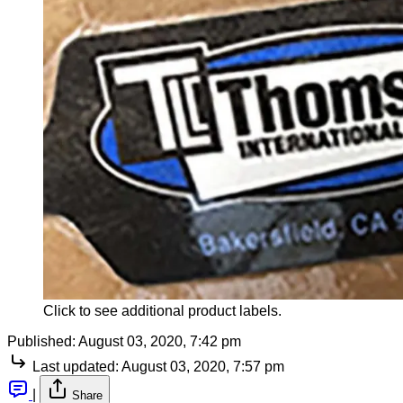
Click to see additional product labels.
Published:
August 03, 2020, 7:42 pm
Last updated:
August 03, 2020, 7:57 pm
|
Share