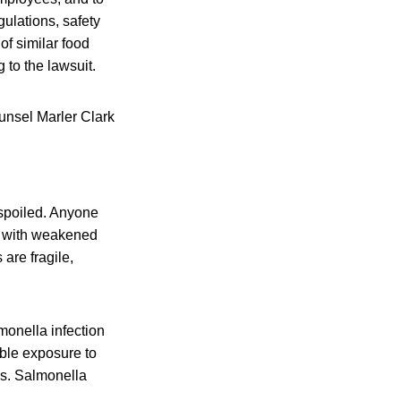
gulations, safety
of similar food
 to the lawsuit.
unsel Marler Clark
 spoiled. Anyone
le with weakened
are fragile,
onella infection
ible exposure to
is. Salmonella