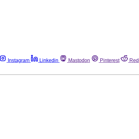
Instagram
Linkedin
Mastodon
Pinterest
Red