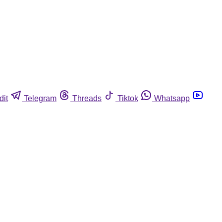
dit
Telegram
Threads
Tiktok
Whatsapp