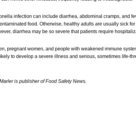
ella infection can include diarrhea, abdominal cramps, and fev
contaminated food. Otherwise, healthy adults are usually sick for
ver, diarrhea may be so severe that patients require hospitaliz
dren, pregnant women, and people with weakened immune syste
likely to develop a severe illness and serious, sometimes life-th
 Marler is publisher of Food Safety News.