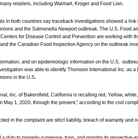
 many retailers, including Walmart, Kroger and Food Lion.
ials in both countries say traceback investigations showed a l
d onions and the Salmonella Newport outbreak. The U.S. Food a
 Centers for Disease Control and Prevention are working with th
nd the Canadian Food Inspection Agency on the outbreak inves
nformation, and on epidemiologic information on the U.S. outbr
estigation was able to identify Thomson International Inc. as a l
nions in the U.S.
al, Inc. of Bakersfield, California is recalling red, Yellow, whit
 May 1, 2020, through the present,” according to the civil compl
ted in the complaint are strict liability, breach of warranty and 
a duty to properly supervise, train, and monitor its respective 