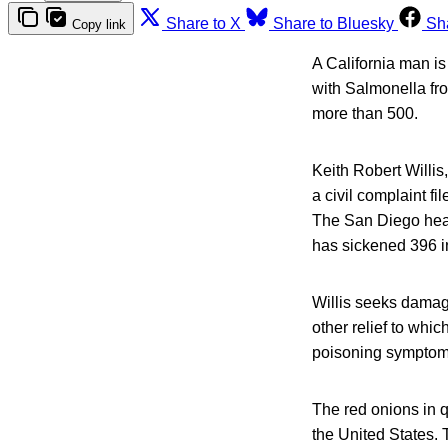
Share to X
Share to Bluesky
Sh
Copy link
A California man i
with Salmonella fro
more than 500.
Keith Robert Willis,
a civil complaint f
The San Diego heal
has sickened 396 i
Willis seeks damage
other relief to whic
poisoning symptoms a
The red onions in 
the United States. 