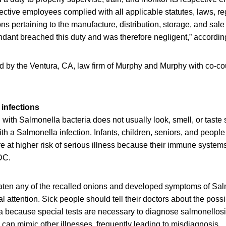
pective employees complied with all applicable statutes, laws, re
ns pertaining to the manufacture, distribution, storage, and sale 
dant breached this duty and was therefore negligent,” according
ed by the Ventura, CA, law firm of Murphy and Murphy with co-co
infections
ith Salmonella bacteria does not usually look, smell, or taste
h a Salmonella infection. Infants, children, seniors, and peop
at higher risk of serious illness because their immune systems 
DC.
en any of the recalled onions and developed symptoms of Salm
 attention. Sick people should tell their doctors about the poss
a because special tests are necessary to diagnose salmonellos
can mimic other illnesses, frequently leading to misdiagnosis.