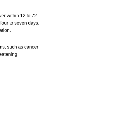
er within 12 to 72
 four to seven days.
ation.
ms, such as cancer
reatening