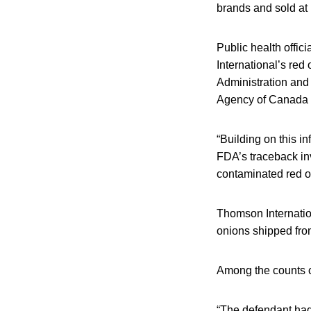
brands and sold at
Public health offic
International’s re
Administration and
Agency of Canada a
“Building on this i
FDA’s traceback inv
contaminated red o
Thomson Internation
onions shipped from
Among the counts ci
“The defendant had 