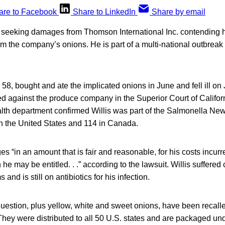
are to Facebook
Share to LinkedIn
Share by email
s seeking damages from Thomson International Inc. contending
m the company’s onions. He is part of a multi-national outbreak
 58, bought and ate the implicated onions in June and fell ill on 
iled against the produce company in the Superior Court of Califo
th department confirmed Willis was part of the Salmonella New
n the United States and 114 in Canada.
s “in an amount that is fair and reasonable, for his costs incurr
h he may be entitled. . .” according to the lawsuit. Willis suffered
nd is still on antibiotics for his infection.
question, plus yellow, white and sweet onions, have been recal
They were distributed to all 50 U.S. states and are packaged und