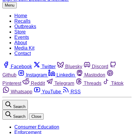
Menu
Home
Recalls
Outbreaks
Store
Events
About
Media Kit
Contact
Facebook
Twitter
Bluesky
Discord
Github
Instagram
Linkedin
Mastodon
Pinterest
Reddit
Telegram
Threads
Tiktok
Whatsapp
YouTube
RSS
Search
Search
Close
Consumer Education
Enforcement