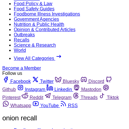
Food Policy & Law
Food Safety Guides
Foodborne Illness Investigations
Government Agencies
Nutrition & Public Health
Opinion & Contributed Articles
Outbreaks
Recalls
Science & Research
World
View All Categories
Become a Member
Follow us
Facebook
Twitter
Bluesky
Discord
Github
Instagram
Linkedin
Mastodon
Pinterest
Reddit
Telegram
Threads
Tiktok
Whatsapp
YouTube
RSS
onion recall