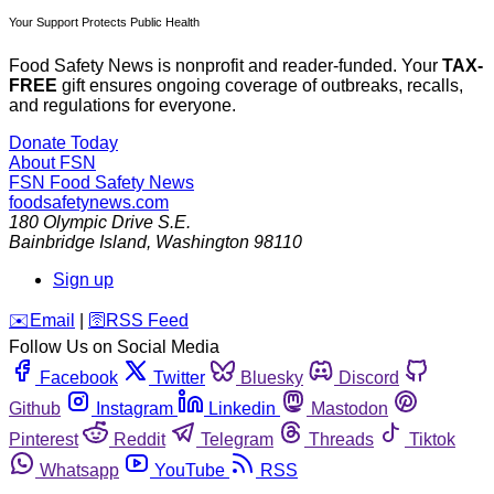
Your Support Protects Public Health
Food Safety News is nonprofit and reader-funded. Your
TAX-
FREE
gift ensures ongoing coverage of outbreaks, recalls,
and regulations for everyone.
Donate Today
About FSN
FSN
Food Safety News
foodsafetynews.com
180 Olympic Drive S.E.
Bainbridge Island
,
Washington
98110
Sign up
️✉️
Email
|
🛜
RSS Feed
Follow Us on Social Media
Facebook
Twitter
Bluesky
Discord
Github
Instagram
Linkedin
Mastodon
Pinterest
Reddit
Telegram
Threads
Tiktok
Whatsapp
YouTube
RSS