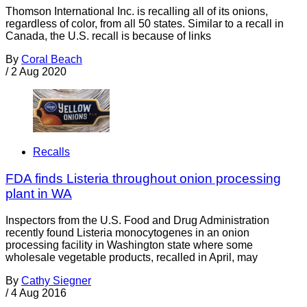
Thomson International Inc. is recalling all of its onions,
regardless of color, from all 50 states. Similar to a recall in
Canada, the U.S. recall is because of links
By
Coral Beach
/
2 Aug 2020
Recalls
FDA finds Listeria throughout onion processing
plant in WA
Inspectors from the U.S. Food and Drug Administration
recently found Listeria monocytogenes in an onion
processing facility in Washington state where some
wholesale vegetable products, recalled in April, may
By
Cathy Siegner
/
4 Aug 2016