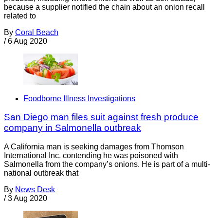
because a supplier notified the chain about an onion recall
related to
By
Coral Beach
/
6 Aug 2020
Foodborne Illness Investigations
San Diego man files suit against fresh produce
company in Salmonella outbreak
A California man is seeking damages from Thomson
International Inc. contending he was poisoned with
Salmonella from the company’s onions. He is part of a multi-
national outbreak that
By
News Desk
/
3 Aug 2020