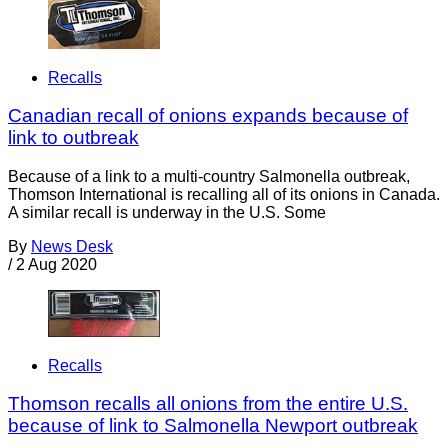
Recalls
Canadian recall of onions expands because of
link to outbreak
Because of a link to a multi-country Salmonella outbreak,
Thomson International is recalling all of its onions in Canada.
A similar recall is underway in the U.S. Some
By
News Desk
/
2 Aug 2020
Recalls
Thomson recalls all onions from the entire U.S.
because of link to Salmonella Newport outbreak