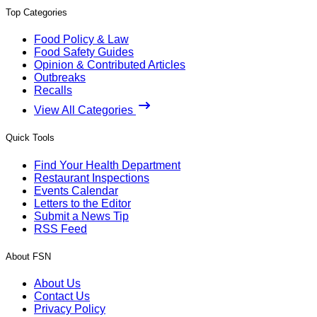
Top Categories
Food Policy & Law
Food Safety Guides
Opinion & Contributed Articles
Outbreaks
Recalls
View All Categories
Quick Tools
Find Your Health Department
Restaurant Inspections
Events Calendar
Letters to the Editor
Submit a News Tip
RSS Feed
About FSN
About Us
Contact Us
Privacy Policy