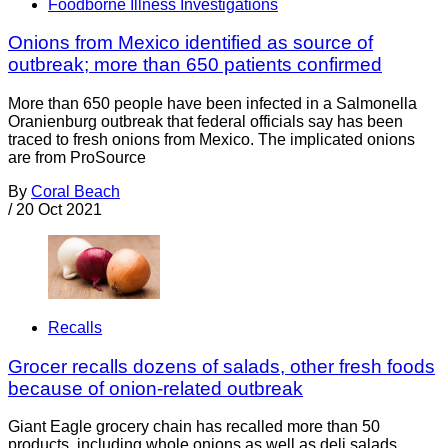
Foodborne Illness Investigations
Onions from Mexico identified as source of
outbreak; more than 650 patients confirmed
More than 650 people have been infected in a Salmonella
Oranienburg outbreak that federal officials say has been
traced to fresh onions from Mexico. The implicated onions
are from ProSource
By
Coral Beach
/
20 Oct 2021
Recalls
Grocer recalls dozens of salads, other fresh foods
because of onion-related outbreak
Giant Eagle grocery chain has recalled more than 50
products, including whole onions as well as deli salads,