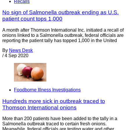
Recalls
No sign of Salmonella outbreak ending as U.S.
patient count tops 1,000
A month after Thomson International Inc. initiated a recall of
onions linked to a Salmonella outbreak, federal officials are
reporting the patient tally has topped 1,000 in the United
By
News Desk
/
4 Sep 2020
Foodborne Illness Investigations
Hundreds more sick in outbreak traced to
Thomson International onions
More than 200 patients have been added to the tally in a
Salmonella outbreak traced to certain fresh onions.
Meanwhile, federal officials are testing water and other