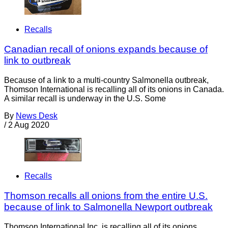
Recalls
Canadian recall of onions expands because of
link to outbreak
Because of a link to a multi-country Salmonella outbreak,
Thomson International is recalling all of its onions in Canada.
A similar recall is underway in the U.S. Some
By
News Desk
/
2 Aug 2020
Recalls
Thomson recalls all onions from the entire U.S.
because of link to Salmonella Newport outbreak
Thomson International Inc. is recalling all of its onions,