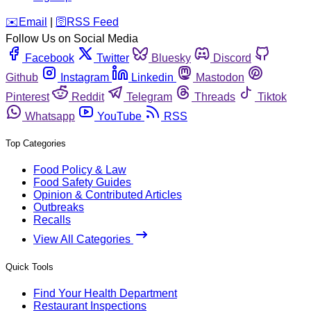
️✉️
Email
|
🛜
RSS Feed
Follow Us on Social Media
Facebook
Twitter
Bluesky
Discord
Github
Instagram
Linkedin
Mastodon
Pinterest
Reddit
Telegram
Threads
Tiktok
Whatsapp
YouTube
RSS
Top Categories
Food Policy & Law
Food Safety Guides
Opinion & Contributed Articles
Outbreaks
Recalls
View All Categories
Quick Tools
Find Your Health Department
Restaurant Inspections