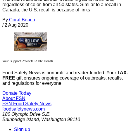
regardless of color, from all 50 states. Similar to a recall in
Canada, the U.S. recall is because of links
By
Coral Beach
/
2 Aug 2020
Your Support Protects Public Health
Food Safety News is nonprofit and reader-funded. Your
TAX-
FREE
gift ensures ongoing coverage of outbreaks, recalls,
and regulations for everyone.
Donate Today
About FSN
FSN
Food Safety News
foodsafetynews.com
180 Olympic Drive S.E.
Bainbridge Island
,
Washington
98110
Sign up