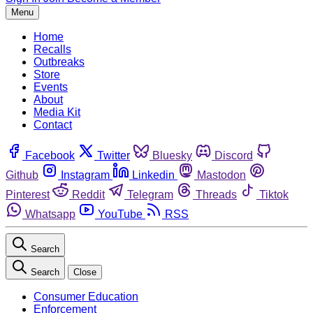
Menu
Home
Recalls
Outbreaks
Store
Events
About
Media Kit
Contact
Facebook
Twitter
Bluesky
Discord
Github
Instagram
Linkedin
Mastodon
Pinterest
Reddit
Telegram
Threads
Tiktok
Whatsapp
YouTube
RSS
Search
Search
Close
Consumer Education
Enforcement