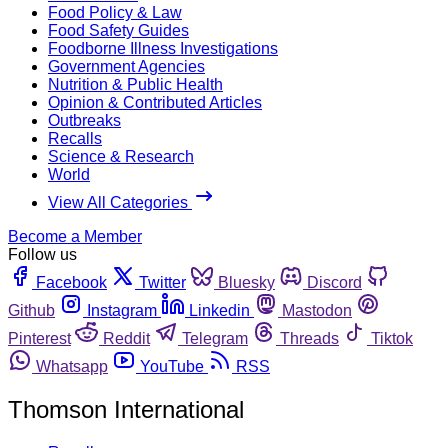
Food Policy & Law
Food Safety Guides
Foodborne Illness Investigations
Government Agencies
Nutrition & Public Health
Opinion & Contributed Articles
Outbreaks
Recalls
Science & Research
World
View All Categories
Become a Member
Follow us
Facebook
Twitter
Bluesky
Discord
Github
Instagram
Linkedin
Mastodon
Pinterest
Reddit
Telegram
Threads
Tiktok
Whatsapp
YouTube
RSS
Thomson International