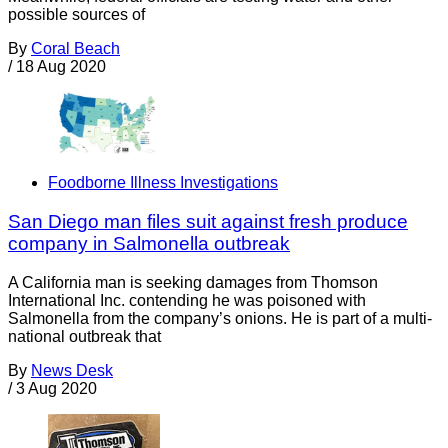
possible sources of
By
Coral Beach
/
18 Aug 2020
Foodborne Illness Investigations
San Diego man files suit against fresh produce
company in Salmonella outbreak
A California man is seeking damages from Thomson
International Inc. contending he was poisoned with
Salmonella from the company’s onions. He is part of a multi-
national outbreak that
By
News Desk
/
3 Aug 2020