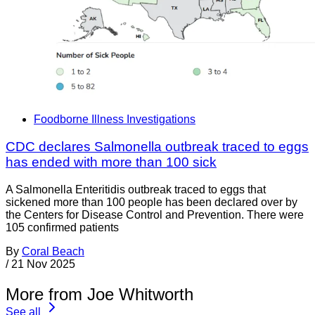
Foodborne Illness Investigations
CDC declares Salmonella outbreak traced to eggs
has ended with more than 100 sick
A Salmonella Enteritidis outbreak traced to eggs that
sickened more than 100 people has been declared over by
the Centers for Disease Control and Prevention. There were
105 confirmed patients
By
Coral Beach
/
21 Nov 2025
More from Joe Whitworth
See all