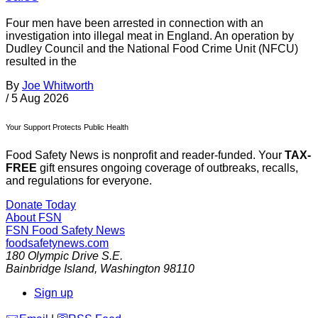
Four men have been arrested in connection with an
investigation into illegal meat in England. An operation by
Dudley Council and the National Food Crime Unit (NFCU)
resulted in the
By
Joe Whitworth
/
5 Aug 2026
Your Support Protects Public Health
Food Safety News is nonprofit and reader-funded. Your
TAX-
FREE
gift ensures ongoing coverage of outbreaks, recalls,
and regulations for everyone.
Donate Today
About FSN
FSN
Food Safety News
foodsafetynews.com
180 Olympic Drive S.E.
Bainbridge Island
,
Washington
98110
Sign up