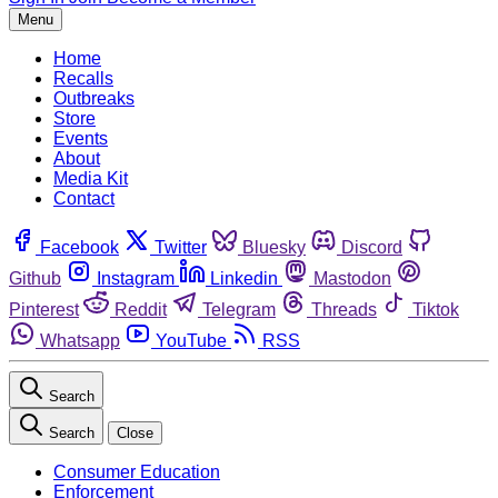
Menu
Home
Recalls
Outbreaks
Store
Events
About
Media Kit
Contact
Facebook
Twitter
Bluesky
Discord
Github
Instagram
Linkedin
Mastodon
Pinterest
Reddit
Telegram
Threads
Tiktok
Whatsapp
YouTube
RSS
Search
Search
Close
Consumer Education
Enforcement