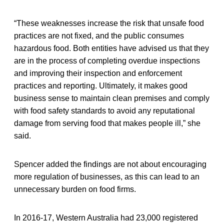
“These weaknesses increase the risk that unsafe food
practices are not fixed, and the public consumes
hazardous food. Both entities have advised us that they
are in the process of completing overdue inspections
and improving their inspection and enforcement
practices and reporting. Ultimately, it makes good
business sense to maintain clean premises and comply
with food safety standards to avoid any reputational
damage from serving food that makes people ill,” she
said.
Spencer added the findings are not about encouraging
more regulation of businesses, as this can lead to an
unnecessary burden on food firms.
In 2016-17, Western Australia had 23,000 registered