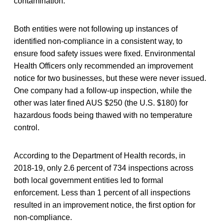
contamination.
Both entities were not following up instances of
identified non-compliance in a consistent way, to
ensure food safety issues were fixed. Environmental
Health Officers only recommended an improvement
notice for two businesses, but these were never issued.
One company had a follow-up inspection, while the
other was later fined AUS $250 (the U.S. $180) for
hazardous foods being thawed with no temperature
control.
According to the Department of Health records, in
2018-19, only 2.6 percent of 734 inspections across
both local government entities led to formal
enforcement. Less than 1 percent of all inspections
resulted in an improvement notice, the first option for
non-compliance.