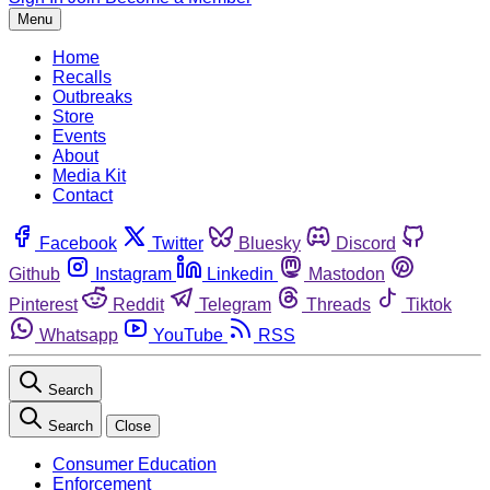
Menu
Home
Recalls
Outbreaks
Store
Events
About
Media Kit
Contact
Facebook
Twitter
Bluesky
Discord
Github
Instagram
Linkedin
Mastodon
Pinterest
Reddit
Telegram
Threads
Tiktok
Whatsapp
YouTube
RSS
Search
Search
Close
Consumer Education
Enforcement