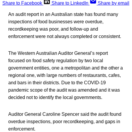
Share to Facebook
Share to LinkedIn
Share by email
An audit report in an Australian state has found many
inspections of food businesses were overdue,
recordkeeping was poor, and follow-up and
enforcement were not always completed or consistent.
The Western Australian Auditor General’s report
focused on food safety regulation by two local
government entities, one a metropolitan and the other a
regional one, with large numbers of restaurants, cafes,
and bars in their districts. Due to the COVID-19
pandemic scope of the audit was amended and it was
decided not to identify the local governments.
Auditor General Caroline Spencer said the audit found
overdue inspections, poor recordkeeping, and gaps in
enforcement.