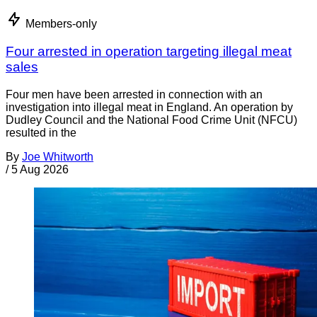
Members-only
Four arrested in operation targeting illegal meat
sales
Four men have been arrested in connection with an
investigation into illegal meat in England. An operation by
Dudley Council and the National Food Crime Unit (NFCU)
resulted in the
By
Joe Whitworth
/
5 Aug 2026