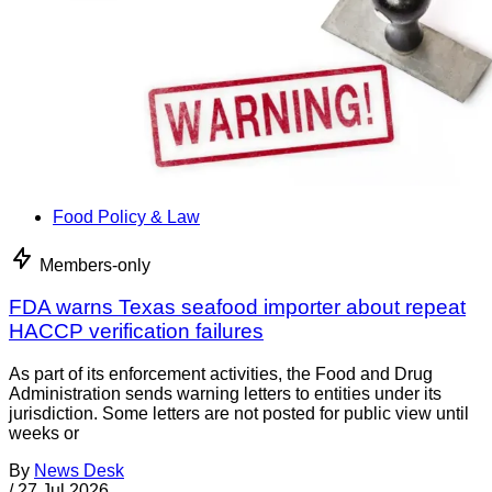
Food Policy & Law
Members-only
FDA warns Texas seafood importer about repeat
HACCP verification failures
As part of its enforcement activities, the Food and Drug
Administration sends warning letters to entities under its
jurisdiction. Some letters are not posted for public view until
weeks or
By
News Desk
/
27 Jul 2026