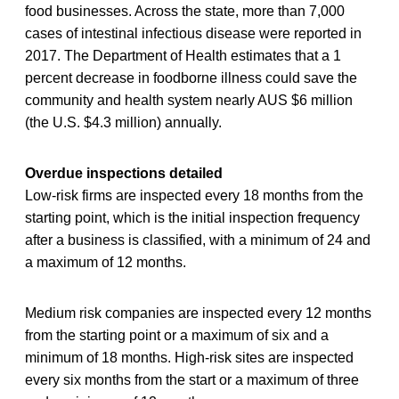
food businesses. Across the state, more than 7,000
cases of intestinal infectious disease were reported in
2017. The Department of Health estimates that a 1
percent decrease in foodborne illness could save the
community and health system nearly AUS $6 million
(the U.S. $4.3 million) annually.
Overdue inspections detailed
Low-risk firms are inspected every 18 months from the
starting point, which is the initial inspection frequency
after a business is classified, with a minimum of 24 and
a maximum of 12 months.
Medium risk companies are inspected every 12 months
from the starting point or a maximum of six and a
minimum of 18 months. High-risk sites are inspected
every six months from the start or a maximum of three