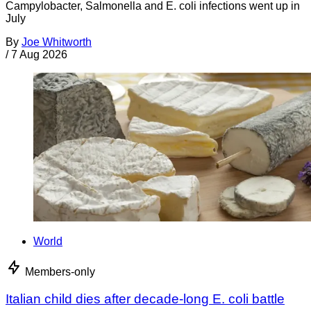
Campylobacter, Salmonella and E. coli infections went up in
July
By
Joe Whitworth
/
7 Aug 2026
World
Members-only
Italian child dies after decade-long E. coli battle