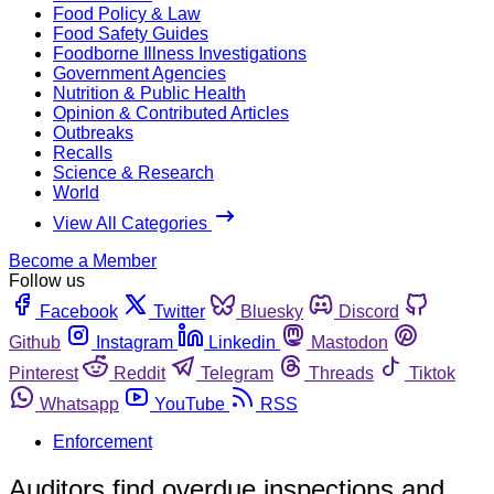
Food Policy & Law
Food Safety Guides
Foodborne Illness Investigations
Government Agencies
Nutrition & Public Health
Opinion & Contributed Articles
Outbreaks
Recalls
Science & Research
World
View All Categories
Become a Member
Follow us
Facebook
Twitter
Bluesky
Discord
Github
Instagram
Linkedin
Mastodon
Pinterest
Reddit
Telegram
Threads
Tiktok
Whatsapp
YouTube
RSS
Enforcement
Auditors find overdue inspections and