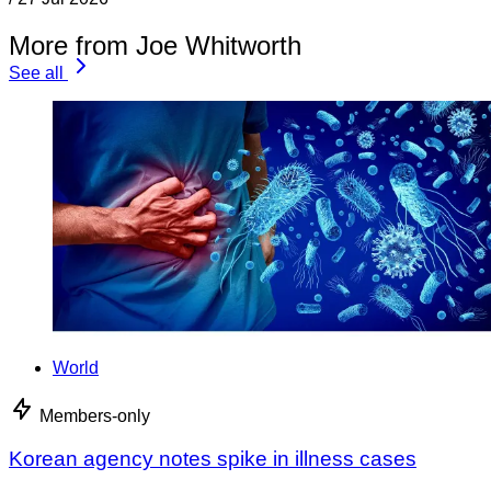
More from Joe Whitworth
See all
World
Members-only
Korean agency notes spike in illness cases