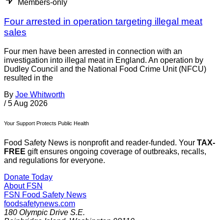
Members-only
Four arrested in operation targeting illegal meat
sales
Four men have been arrested in connection with an
investigation into illegal meat in England. An operation by
Dudley Council and the National Food Crime Unit (NFCU)
resulted in the
By
Joe Whitworth
/
5 Aug 2026
Your Support Protects Public Health
Food Safety News is nonprofit and reader-funded. Your
TAX-
FREE
gift ensures ongoing coverage of outbreaks, recalls,
and regulations for everyone.
Donate Today
About FSN
FSN
Food Safety News
foodsafetynews.com
180 Olympic Drive S.E.