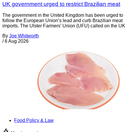
UK government urged to restrict Brazilian meat
The government in the United Kingdom has been urged to
follow the European Union’s lead and curb Brazilian meat
imports. The Ulster Farmers’ Union (UFU) called on the UK
By
Joe Whitworth
/
6 Aug 2026
Food Policy & Law