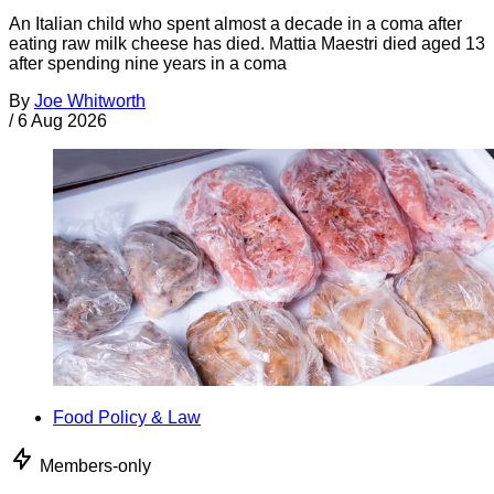
An Italian child who spent almost a decade in a coma after
eating raw milk cheese has died. Mattia Maestri died aged 13
after spending nine years in a coma
By
Joe Whitworth
/
6 Aug 2026
Food Policy & Law
Members-only