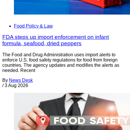
Food Policy & Law
FDA steps up import enforcement on infant
formula, seafood, dried peppers
The Food and Drug Administration uses import alerts to
enforce U.S. food safety regulations for food from foreign
countries. The agency updates and modifies the alerts as
needed. Recent
By
News Desk
/
3 Aug 2026