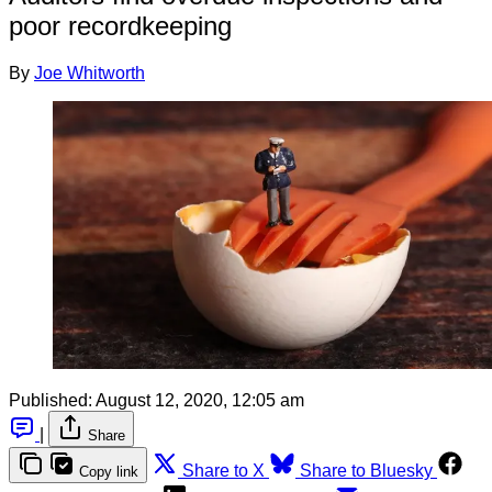
poor recordkeeping
By
Joe Whitworth
Published:
August 12, 2020, 12:05 am
|
Share
Share to X
Share to Bluesky
Copy link