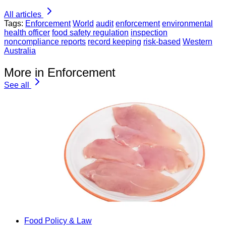
All articles
Tags:
Enforcement
World
audit
enforcement
environmental
health officer
food safety regulation
inspection
noncompliance reports
record keeping
risk-based
Western
Australia
More in Enforcement
See all
Food Policy & Law