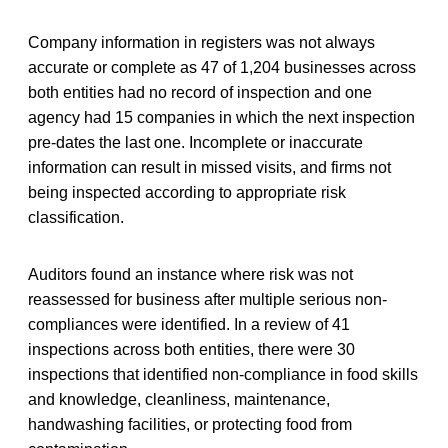
Company information in registers was not always
accurate or complete as 47 of 1,204 businesses across
both entities had no record of inspection and one
agency had 15 companies in which the next inspection
pre-dates the last one. Incomplete or inaccurate
information can result in missed visits, and firms not
being inspected according to appropriate risk
classification.
Auditors found an instance where risk was not
reassessed for business after multiple serious non-
compliances were identified. In a review of 41
inspections across both entities, there were 30
inspections that identified non-compliance in food skills
and knowledge, cleanliness, maintenance,
handwashing facilities, or protecting food from