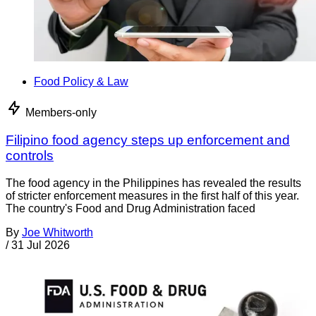
Food Policy & Law
Members-only
Filipino food agency steps up enforcement and
controls
The food agency in the Philippines has revealed the results
of stricter enforcement measures in the first half of this year.
The country's Food and Drug Administration faced
By
Joe Whitworth
/
31 Jul 2026