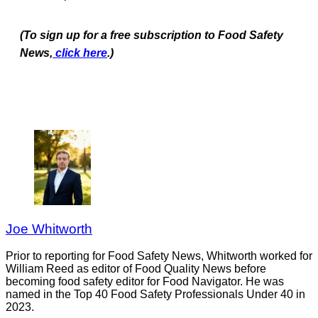
(To sign up for a free subscription to Food Safety
News,
click here
.)
Joe Whitworth
Prior to reporting for Food Safety News, Whitworth worked for
William Reed as editor of Food Quality News before
becoming food safety editor for Food Navigator. He was
named in the Top 40 Food Safety Professionals Under 40 in
2023.