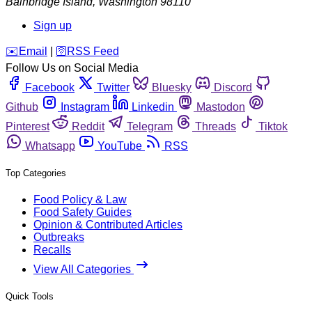
Bainbridge Island
,
Washington
98110
Sign up
️✉️
Email
|
🛜
RSS Feed
Follow Us on Social Media
Facebook
Twitter
Bluesky
Discord
Github
Instagram
Linkedin
Mastodon
Pinterest
Reddit
Telegram
Threads
Tiktok
Whatsapp
YouTube
RSS
Top Categories
Food Policy & Law
Food Safety Guides
Opinion & Contributed Articles
Outbreaks
Recalls
View All Categories
Quick Tools