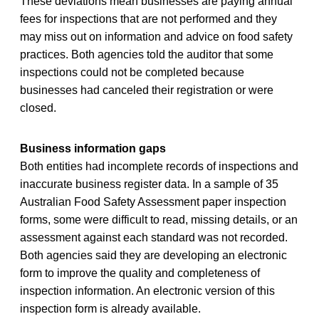
These deviations mean businesses are paying annual
fees for inspections that are not performed and they
may miss out on information and advice on food safety
practices. Both agencies told the auditor that some
inspections could not be completed because
businesses had canceled their registration or were
closed.
Business information gaps
Both entities had incomplete records of inspections and
inaccurate business register data. In a sample of 35
Australian Food Safety Assessment paper inspection
forms, some were difficult to read, missing details, or an
assessment against each standard was not recorded.
Both agencies said they are developing an electronic
form to improve the quality and completeness of
inspection information. An electronic version of this
inspection form is already available.