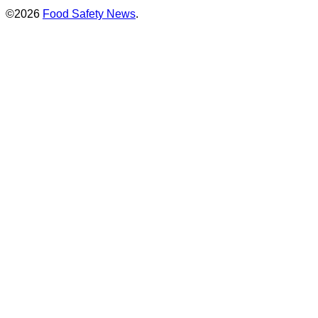
©2026
Food Safety News
.