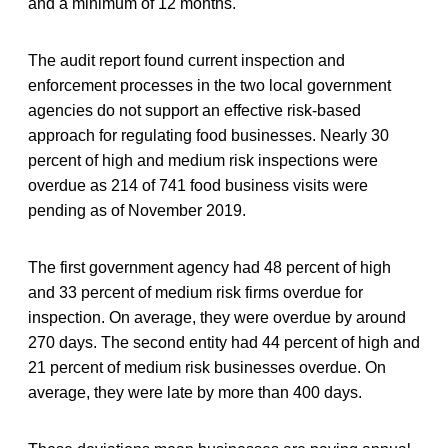
and a minimum of 12 months.
The audit report found current inspection and
enforcement processes in the two local government
agencies do not support an effective risk-based
approach for regulating food businesses. Nearly 30
percent of high and medium risk inspections were
overdue as 214 of 741 food business visits were
pending as of November 2019.
The first government agency had 48 percent of high
and 33 percent of medium risk firms overdue for
inspection. On average, they were overdue by around
270 days. The second entity had 44 percent of high and
21 percent of medium risk businesses overdue. On
average, they were late by more than 400 days.