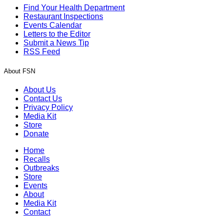
Find Your Health Department
Restaurant Inspections
Events Calendar
Letters to the Editor
Submit a News Tip
RSS Feed
About FSN
About Us
Contact Us
Privacy Policy
Media Kit
Store
Donate
Home
Recalls
Outbreaks
Store
Events
About
Media Kit
Contact