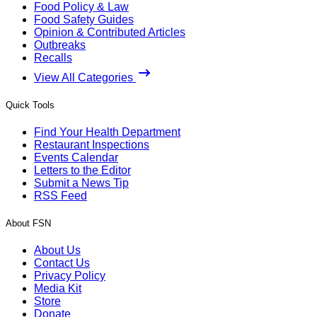
Food Policy & Law
Food Safety Guides
Opinion & Contributed Articles
Outbreaks
Recalls
View All Categories
Quick Tools
Find Your Health Department
Restaurant Inspections
Events Calendar
Letters to the Editor
Submit a News Tip
RSS Feed
About FSN
About Us
Contact Us
Privacy Policy
Media Kit
Store
Donate