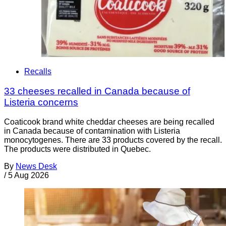
Recalls
33 cheeses recalled in Canada because of
Listeria concerns
Coaticook brand white cheddar cheeses are being recalled
in Canada because of contamination with Listeria
monocytogenes. There are 33 products covered by the recall.
The products were distributed in Quebec.
By
News Desk
/
5 Aug 2026