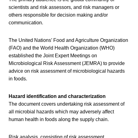
scientists and risk assessors, and risk managers or
others responsible for decision making and/or
communication.
The United Nations’ Food and Agriculture Organization
(FAO) and the World Health Organization (WHO)
established the Joint Expert Meetings on
Microbiological Risk Assessment (JEMRA) to provide
advice on risk assessment of microbiological hazards
in foods.
Hazard identification and characterization
The document covers undertaking risk assessment of
all microbial hazards which may adversely affect
human health in foods along the supply chain.
Risk analysis, consisting of risk assessment,