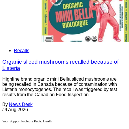
Recalls
Organic sliced mushrooms recalled because of
Listeria
Highline brand organic mini Bella sliced mushrooms are
being recalled in Canada because of contamination with
Listeria monocytogenes. The recall was triggered by test
results from the Canadian Food Inspection
By
News Desk
/
4 Aug 2026
Your Support Protects Public Health