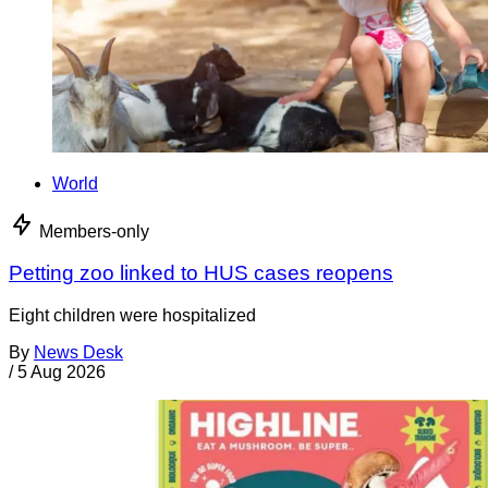
World
Members-only
Petting zoo linked to HUS cases reopens
Eight children were hospitalized
By
News Desk
/
5 Aug 2026