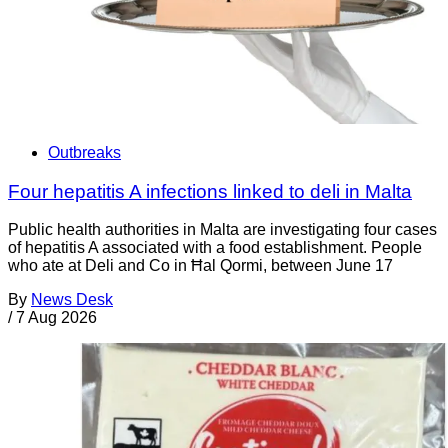
Outbreaks
Four hepatitis A infections linked to deli in Malta
Public health authorities in Malta are investigating four cases
of hepatitis A associated with a food establishment. People
who ate at Deli and Co in Ħal Qormi, between June 17
By
News Desk
/
7 Aug 2026