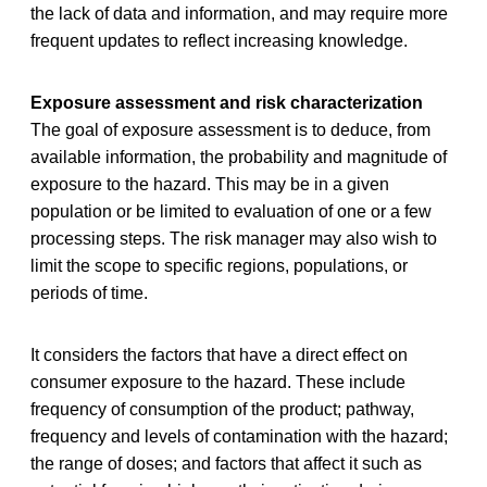
the lack of data and information, and may require more
frequent updates to reflect increasing knowledge.
Exposure assessment and risk characterization
The goal of exposure assessment is to deduce, from
available information, the probability and magnitude of
exposure to the hazard. This may be in a given
population or be limited to evaluation of one or a few
processing steps. The risk manager may also wish to
limit the scope to specific regions, populations, or
periods of time.
It considers the factors that have a direct effect on
consumer exposure to the hazard. These include
frequency of consumption of the product; pathway,
frequency and levels of contamination with the hazard;
the range of doses; and factors that affect it such as