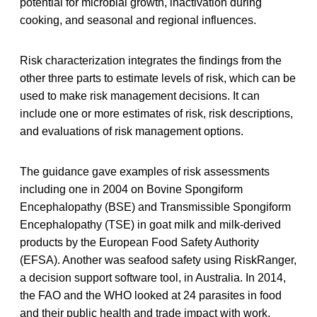
potential for microbial growth, inactivation during
cooking, and seasonal and regional influences.
Risk characterization integrates the findings from the
other three parts to estimate levels of risk, which can be
used to make risk management decisions. It can
include one or more estimates of risk, risk descriptions,
and evaluations of risk management options.
The guidance gave examples of risk assessments
including one in 2004 on Bovine Spongiform
Encephalopathy (BSE) and Transmissible Spongiform
Encephalopathy (TSE) in goat milk and milk-derived
products by the European Food Safety Authority
(EFSA). Another was seafood safety using RiskRanger,
a decision support software tool, in Australia. In 2014,
the FAO and the WHO looked at 24 parasites in food
and their public health and trade impact with work,