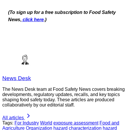
(To sign up for a free subscription to Food Safety
News,
click here
.)
News Desk
The News Desk team at Food Safety News covers breaking
developments, regulatory updates, recalls, and key topics
shaping food safety today. These articles are produced
collaboratively by our editorial staff.
All articles
Tags:
For Industry
World
exposure assessment
Food and
Agriculture Organization
hazard characterization
hazard