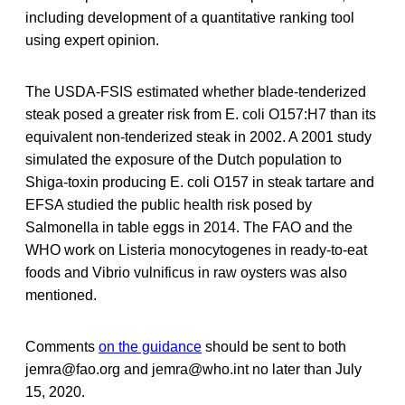
including development of a quantitative ranking tool
using expert opinion.
The USDA-FSIS estimated whether blade-tenderized
steak posed a greater risk from E. coli O157:H7 than its
equivalent non-tenderized steak in 2002. A 2001 study
simulated the exposure of the Dutch population to
Shiga-toxin producing E. coli O157 in steak tartare and
EFSA studied the public health risk posed by
Salmonella in table eggs in 2014. The FAO and the
WHO work on Listeria monocytogenes in ready-to-eat
foods and Vibrio vulnificus in raw oysters was also
mentioned.
Comments
on the guidance
should be sent to both
jemra@fao.org and jemra@who.int no later than July
15, 2020.