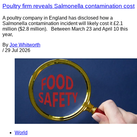
Poultry firm reveals Salmonella contamination cost
A poultry company in England has disclosed how a
Salmonella contamination incident will likely cost it £2.1
million ($2.8 million). Between March 23 and April 10 this
year,
By
Joe Whitworth
/
29 Jul 2026
World