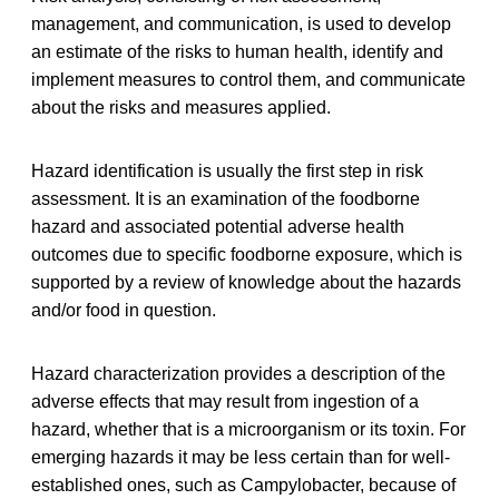
management, and communication, is used to develop
an estimate of the risks to human health, identify and
implement measures to control them, and communicate
about the risks and measures applied.
Hazard identification is usually the first step in risk
assessment. It is an examination of the foodborne
hazard and associated potential adverse health
outcomes due to specific foodborne exposure, which is
supported by a review of knowledge about the hazards
and/or food in question.
Hazard characterization provides a description of the
adverse effects that may result from ingestion of a
hazard, whether that is a microorganism or its toxin. For
emerging hazards it may be less certain than for well-
established ones, such as Campylobacter, because of