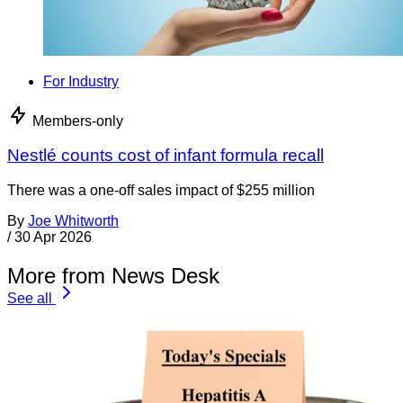
For Industry
Members-only
Nestlé counts cost of infant formula recall
There was a one-off sales impact of $255 million
By
Joe Whitworth
/
30 Apr 2026
More from News Desk
See all