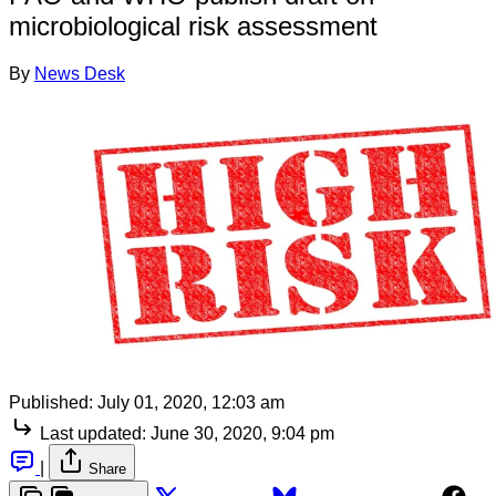
microbiological risk assessment
By
News Desk
Published:
July 01, 2020, 12:03 am
Last updated:
June 30, 2020, 9:04 pm
|
Share