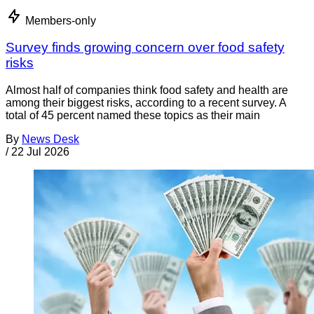
Members-only
Survey finds growing concern over food safety
risks
Almost half of companies think food safety and health are
among their biggest risks, according to a recent survey. A
total of 45 percent named these topics as their main
By
News Desk
/
22 Jul 2026