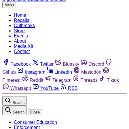
Menu
Home
Recalls
Outbreaks
Store
Events
About
Media Kit
Contact
Facebook
Twitter
Bluesky
Discord
Github
Instagram
Linkedin
Mastodon
Pinterest
Reddit
Telegram
Threads
Tiktok
Whatsapp
YouTube
RSS
Search
Search
Close
Consumer Education
Enforcement