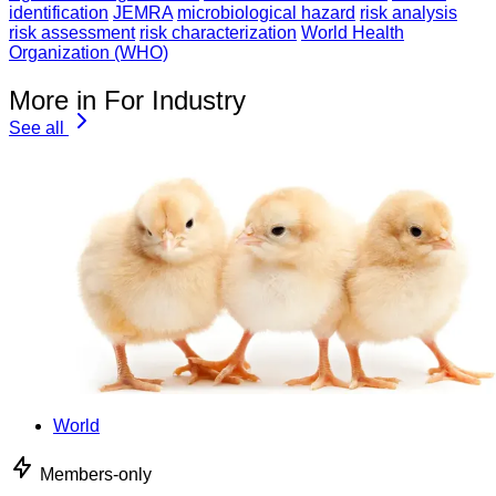
identification
JEMRA
microbiological hazard
risk analysis
risk assessment
risk characterization
World Health
Organization (WHO)
More in For Industry
See all
World
Members-only