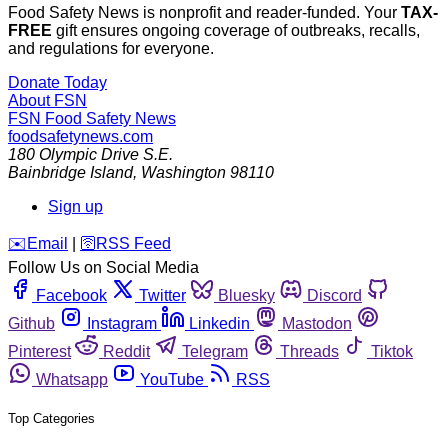
Food Safety News is nonprofit and reader-funded. Your
TAX-
FREE
gift ensures ongoing coverage of outbreaks, recalls,
and regulations for everyone.
Donate Today
About FSN
FSN
Food Safety News
foodsafetynews.com
180 Olympic Drive S.E.
Bainbridge Island
,
Washington
98110
Sign up
️✉️
Email
|
🛜
RSS Feed
Follow Us on Social Media
Facebook
Twitter
Bluesky
Discord
Github
Instagram
Linkedin
Mastodon
Pinterest
Reddit
Telegram
Threads
Tiktok
Whatsapp
YouTube
RSS
Top Categories