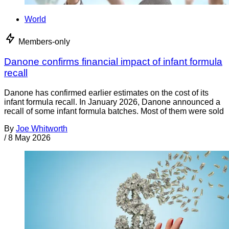
World
Members-only
Danone confirms financial impact of infant formula
recall
Danone has confirmed earlier estimates on the cost of its
infant formula recall. In January 2026, Danone announced a
recall of some infant formula batches. Most of them were sold
By
Joe Whitworth
/
8 May 2026