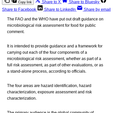
Share to X
Share to Bluesky
Copy link
Share to Facebook
Share to LinkedIn
Share by email
The FAO and the WHO have put out draft guidance on
microbiological risk assessment for food for public
comment.
It is intended to provide guidance and a framework for
carrying out each of the four components of a
microbiological risk assessment, whether as part of a
full risk assessment, as part of other evaluations, or as
a stand-alone process, according to officials.
The four areas are hazard identification, hazard
characterization, exposure assessment and risk
characterization.
The primary audience is the global community of