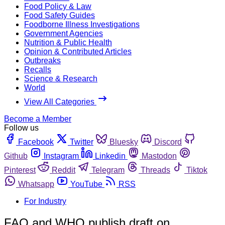
Food Policy & Law
Food Safety Guides
Foodborne Illness Investigations
Government Agencies
Nutrition & Public Health
Opinion & Contributed Articles
Outbreaks
Recalls
Science & Research
World
View All Categories
Become a Member
Follow us
Facebook
Twitter
Bluesky
Discord
Github
Instagram
Linkedin
Mastodon
Pinterest
Reddit
Telegram
Threads
Tiktok
Whatsapp
YouTube
RSS
For Industry
FAO and WHO publish draft on