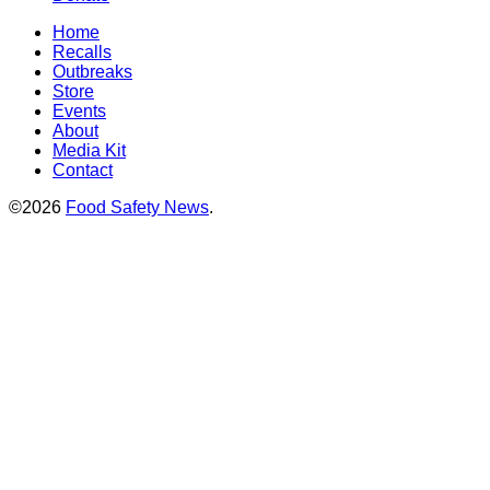
Home
Recalls
Outbreaks
Store
Events
About
Media Kit
Contact
©2026
Food Safety News
.