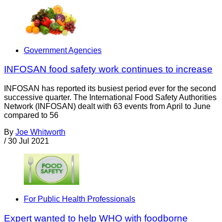
Government Agencies
INFOSAN food safety work continues to increase
INFOSAN has reported its busiest period ever for the second
successive quarter. The International Food Safety Authorities
Network (INFOSAN) dealt with 63 events from April to June
compared to 56
By
Joe Whitworth
/
30 Jul 2021
For Public Health Professionals
Expert wanted to help WHO with foodborne