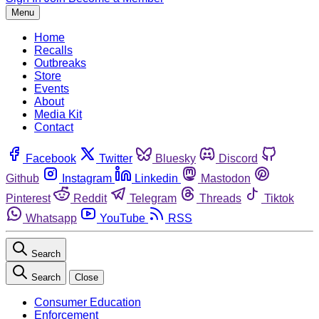
Menu
Home
Recalls
Outbreaks
Store
Events
About
Media Kit
Contact
Facebook
Twitter
Bluesky
Discord
Github
Instagram
Linkedin
Mastodon
Pinterest
Reddit
Telegram
Threads
Tiktok
Whatsapp
YouTube
RSS
Search
Search
Close
Consumer Education
Enforcement