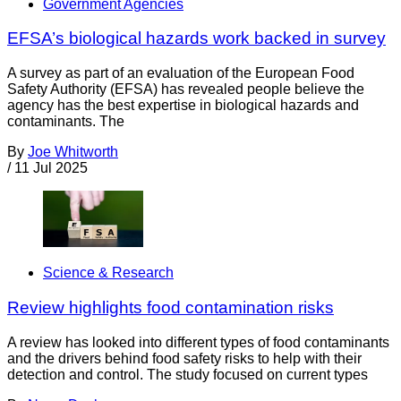
Government Agencies
EFSA’s biological hazards work backed in survey
A survey as part of an evaluation of the European Food
Safety Authority (EFSA) has revealed people believe the
agency has the best expertise in biological hazards and
contaminants. The
By
Joe Whitworth
/
11 Jul 2025
Science & Research
Review highlights food contamination risks
A review has looked into different types of food contaminants
and the drivers behind food safety risks to help with their
detection and control. The study focused on current types