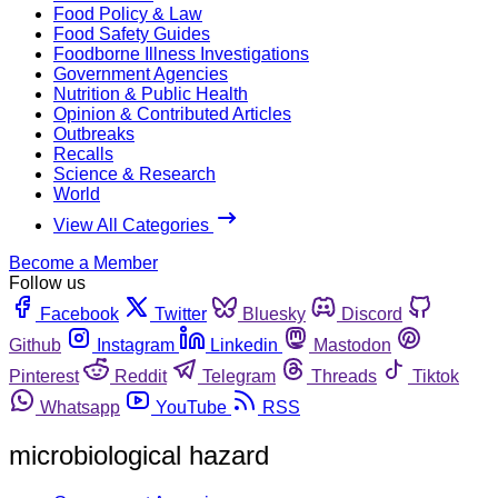
Food Policy & Law
Food Safety Guides
Foodborne Illness Investigations
Government Agencies
Nutrition & Public Health
Opinion & Contributed Articles
Outbreaks
Recalls
Science & Research
World
View All Categories
Become a Member
Follow us
Facebook
Twitter
Bluesky
Discord
Github
Instagram
Linkedin
Mastodon
Pinterest
Reddit
Telegram
Threads
Tiktok
Whatsapp
YouTube
RSS
microbiological hazard