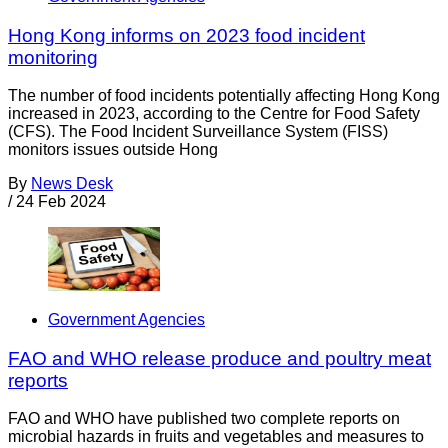
Hong Kong informs on 2023 food incident
monitoring
The number of food incidents potentially affecting Hong Kong
increased in 2023, according to the Centre for Food Safety
(CFS). The Food Incident Surveillance System (FISS)
monitors issues outside Hong
By
News Desk
/
24 Feb 2024
Government Agencies
FAO and WHO release produce and poultry meat
reports
FAO and WHO have published two complete reports on
microbial hazards in fruits and vegetables and measures to