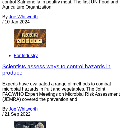
control Salmonella in poultry meat. The first UN Food and
Agriculture Organization
By
Joe Whitworth
/
10 Jan 2024
For Industry
Scientists assess ways to control hazards in
produce
Experts have evaluated a range of methods to combat
microbial hazards in fruit and vegetables. The Joint
FAO/WHO Expert Meetings on Microbial Risk Assessment
(JEMRA) covered the prevention and
By
Joe Whitworth
/
21 Sep 2022