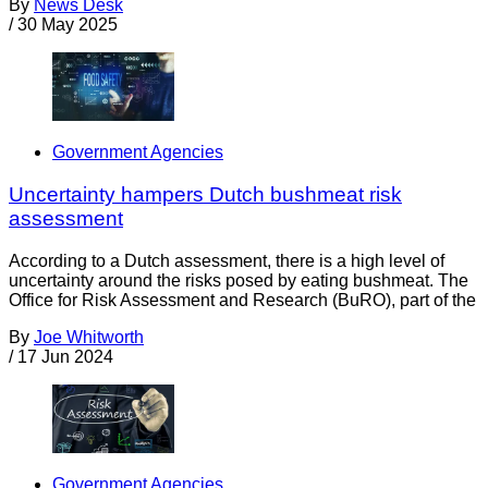
By
News Desk
/
30 May 2025
Government Agencies
Uncertainty hampers Dutch bushmeat risk
assessment
According to a Dutch assessment, there is a high level of
uncertainty around the risks posed by eating bushmeat. The
Office for Risk Assessment and Research (BuRO), part of the
By
Joe Whitworth
/
17 Jun 2024
Government Agencies