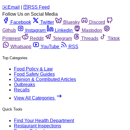
️✉️
Email
|
🛜
RSS Feed
Follow Us on Social Media
Facebook
Twitter
Bluesky
Discord
Github
Instagram
Linkedin
Mastodon
Pinterest
Reddit
Telegram
Threads
Tiktok
Whatsapp
YouTube
RSS
Top Categories
Food Policy & Law
Food Safety Guides
Opinion & Contributed Articles
Outbreaks
Recalls
View All Categories
Quick Tools
Find Your Health Department
Restaurant Inspections