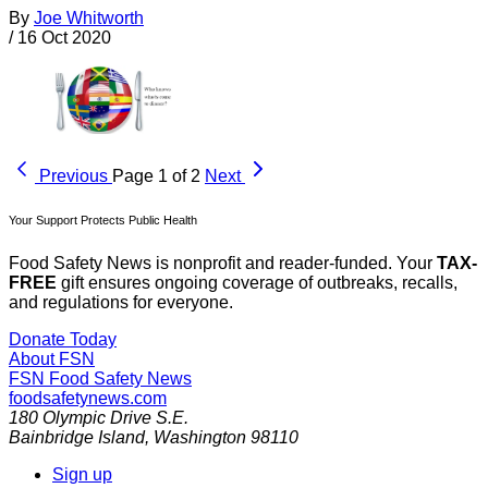
By
Joe Whitworth
/
16 Oct 2020
Previous
Page 1 of 2
Next
Your Support Protects Public Health
Food Safety News is nonprofit and reader-funded. Your
TAX-
FREE
gift ensures ongoing coverage of outbreaks, recalls,
and regulations for everyone.
Donate Today
About FSN
FSN
Food Safety News
foodsafetynews.com
180 Olympic Drive S.E.
Bainbridge Island
,
Washington
98110
Sign up