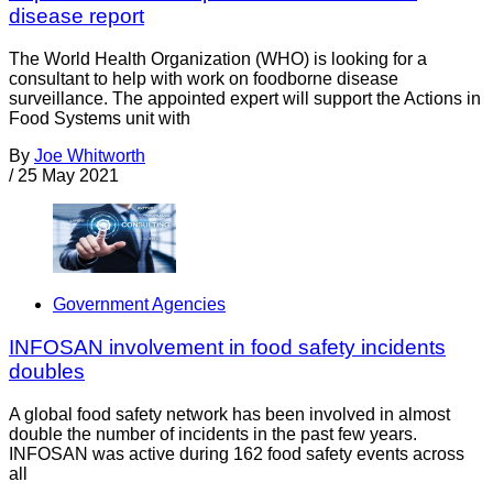
disease report
The World Health Organization (WHO) is looking for a
consultant to help with work on foodborne disease
surveillance. The appointed expert will support the Actions in
Food Systems unit with
By
Joe Whitworth
/
25 May 2021
Government Agencies
INFOSAN involvement in food safety incidents
doubles
A global food safety network has been involved in almost
double the number of incidents in the past few years.
INFOSAN was active during 162 food safety events across
all