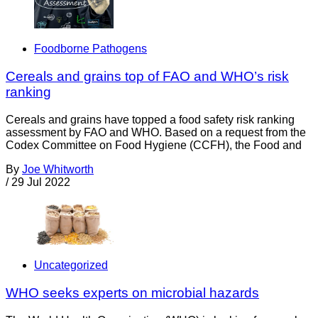
Foodborne Pathogens
Cereals and grains top of FAO and WHO’s risk
ranking
Cereals and grains have topped a food safety risk ranking
assessment by FAO and WHO. Based on a request from the
Codex Committee on Food Hygiene (CCFH), the Food and
By
Joe Whitworth
/
29 Jul 2022
Uncategorized
WHO seeks experts on microbial hazards