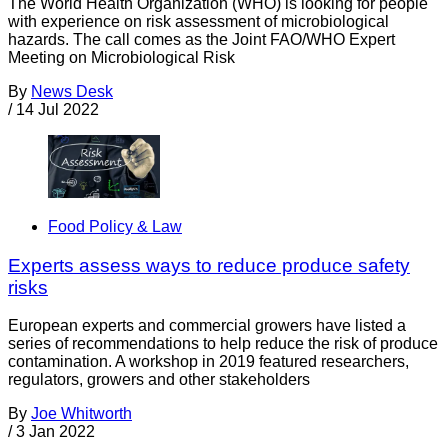
The World Health Organization (WHO) is looking for people
with experience on risk assessment of microbiological
hazards. The call comes as the Joint FAO/WHO Expert
Meeting on Microbiological Risk
By
News Desk
/
14 Jul 2022
Food Policy & Law
Experts assess ways to reduce produce safety
risks
European experts and commercial growers have listed a
series of recommendations to help reduce the risk of produce
contamination. A workshop in 2019 featured researchers,
regulators, growers and other stakeholders
By
Joe Whitworth
/
3 Jan 2022