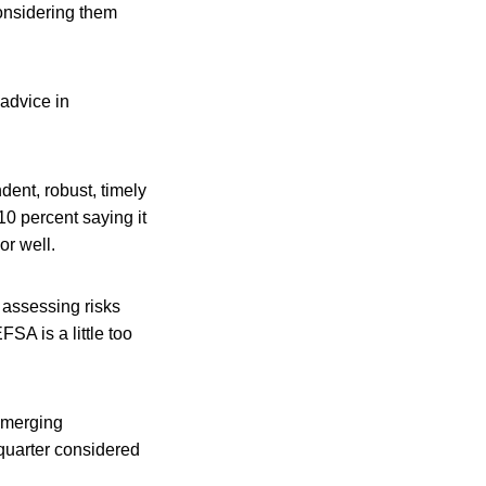
onsidering them
 advice in
ent, robust, timely
10 percent saying it
or well.
 assessing risks
SA is a little too
emerging
 quarter considered