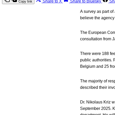
Share to X
Share to Bluesky
Sh
Copy link
A survey as part o
believe the agency 
The European Commi
consultation from J
There were 188 fee
public authorities
Belgium and 25 fro
The majority of res
described their in
Dr. Nikolaus Kriz w
September 2025. Kr
department. He will