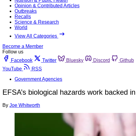
Nutrition & Public Health
Opinion & Contributed Articles
Outbreaks
Recalls
Science & Research
World
View All Categories
Become a Member
Follow us
Facebook
Twitter
Bluesky
Discord
Github
YouTube
RSS
Government Agencies
EFSA’s biological hazards work backed in
By
Joe Whitworth