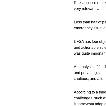
Risk assessments w
very relevant, and 
Less than half of p
emergency situatio
EFSA has four obje
and actionable scie
was quite important
An analysis of fee
and providing scient
cautious, and a fur
According to a thi
challenges, such as
it somewhat adaptab