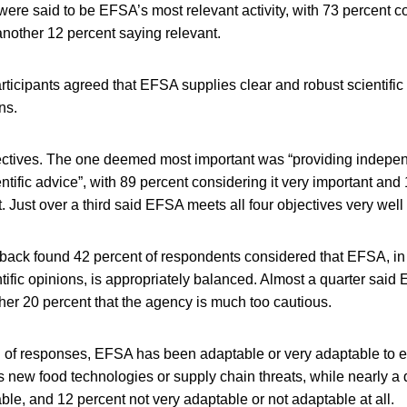
ere said to be EFSA’s most relevant activity, with 73 percent c
another 12 percent saying relevant.
articipants agreed that EFSA supplies clear and robust scientific
ns.
ctives. The one deemed most important was “providing independ
ntific advice”, with 89 percent considering it very important and 
. Just over a third said EFSA meets all four objectives very well 
dback found 42 percent of respondents considered that EFSA, in
ific opinions, is appropriately balanced. Almost a quarter said EF
ther 20 percent that the agency is much too cautious.
rd of responses, EFSA has been adaptable or very adaptable to 
 new food technologies or supply chain threats, while nearly a
le, and 12 percent not very adaptable or not adaptable at all.