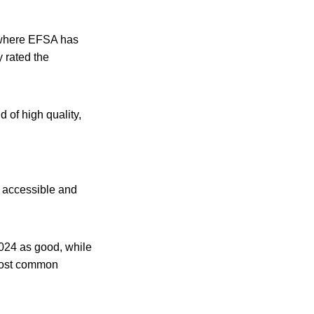
s where EFSA has
 rated the
 of high quality,
y accessible and
024 as good, while
 most common