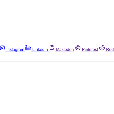
Instagram
Linkedin
Mastodon
Pinterest
Red