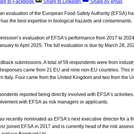
are to Facebook
Share to LinkedIn
Share by email
f an evaluation of the European Food Safety Authority (EFSA) h
has the best expertise in biological hazards and contaminants.
ssion’s evaluation of EFSA’s performance from 2017 to 2024 
anuary to April 2025. The full evaluation is due by March 28, 20
dback submissions. A total of 59 respondents were from indust
. Responses came from 21 EU and nine non-EU countries. This i
m Italy. Four came from the United Kingdom and two from the Un
pondents reported being directly involved with EFSA’s activities
volvement with EFSA as risk managers or applicants.
as recently nominated as EFSA’s next executive director for a fi
iz joined EFSA in 2017 and is currently head of the risk asses
 replace Bernhard Url.