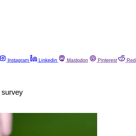
Instagram
Linkedin
Mastodon
Pinterest
Red
 survey