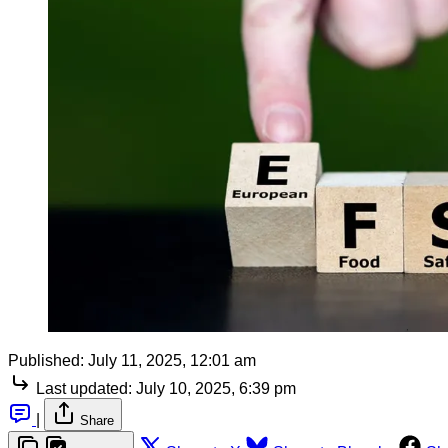
Published:
July 11, 2025, 12:01 am
Last updated:
July 10, 2025, 6:39 pm
|
Share