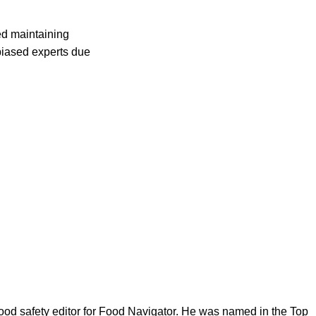
ed maintaining
biased experts due
ood safety editor for Food Navigator. He was named in the Top