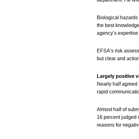
Biological hazards
the best knowledge.
agency’s expertise 
EFSA’s risk assessm
but clear and action
Largely positive 
Nearly half agreed 
rapid communication
Almost half of sub
16 percent judged i
reasons for negativ