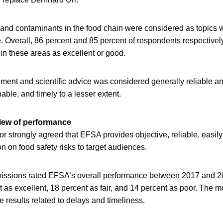
 and contaminants in the food chain were considered as topic
 Overall, 86 percent and 85 percent of respondents respectively
in these areas as excellent or good.
ent and scientific advice was considered generally reliable and
able, and timely to a lesser extent.
view of performance
or strongly agreed that EFSA provides objective, reliable, easil
 on food safety risks to target audiences.
missions rated EFSA’s overall performance between 2017 and 2
t as excellent, 18 percent as fair, and 14 percent as poor. The
e results related to delays and timeliness.