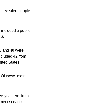
as revealed people
included a public
26.
ry and 48 were
ncluded 42 from
ited States.
. Of these, most
ve-year term from
sment services