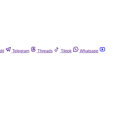
dit
Telegram
Threads
Tiktok
Whatsapp