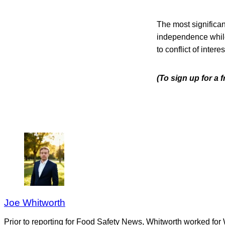
The most significan
independence while 
to conflict of interes
(To sign up for a 
Joe Whitworth
Prior to reporting for Food Safety News, Whitworth worked for