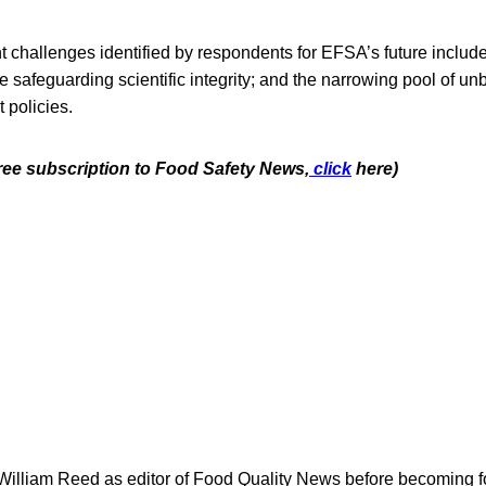
t challenges identified by respondents for EFSA’s future includ
safeguarding scientific integrity; and the narrowing pool of un
t policies.
free subscription to Food Safety News,
click
here)
 William Reed as editor of Food Quality News before becoming f