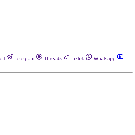
dit
Telegram
Threads
Tiktok
Whatsapp