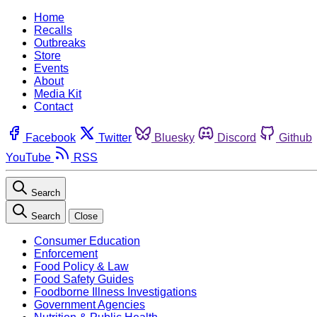
Home
Recalls
Outbreaks
Store
Events
About
Media Kit
Contact
Facebook
Twitter
Bluesky
Discord
Github
YouTube
RSS
Search
Search
Close
Consumer Education
Enforcement
Food Policy & Law
Food Safety Guides
Foodborne Illness Investigations
Government Agencies