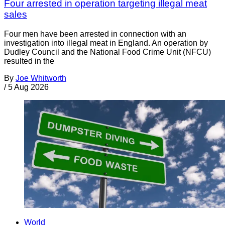
Four arrested in operation targeting illegal meat
sales
Four men have been arrested in connection with an
investigation into illegal meat in England. An operation by
Dudley Council and the National Food Crime Unit (NFCU)
resulted in the
By
Joe Whitworth
/
5 Aug 2026
World