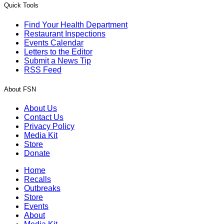
Quick Tools
Find Your Health Department
Restaurant Inspections
Events Calendar
Letters to the Editor
Submit a News Tip
RSS Feed
About FSN
About Us
Contact Us
Privacy Policy
Media Kit
Store
Donate
Home
Recalls
Outbreaks
Store
Events
About