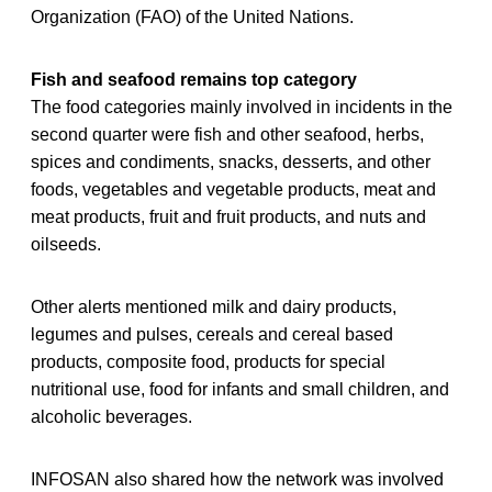
Organization (FAO) of the United Nations.
Fish and seafood remains top category
The food categories mainly involved in incidents in the
second quarter were fish and other seafood, herbs,
spices and condiments, snacks, desserts, and other
foods, vegetables and vegetable products, meat and
meat products, fruit and fruit products, and nuts and
oilseeds.
Other alerts mentioned milk and dairy products,
legumes and pulses, cereals and cereal based
products, composite food, products for special
nutritional use, food for infants and small children, and
alcoholic beverages.
INFOSAN also shared how the network was involved