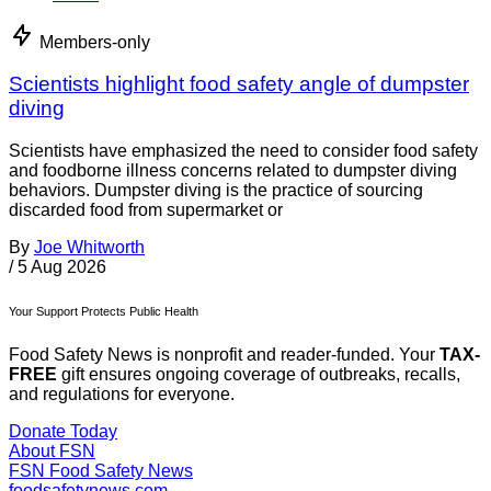
Members-only
Scientists highlight food safety angle of dumpster
diving
Scientists have emphasized the need to consider food safety
and foodborne illness concerns related to dumpster diving
behaviors. Dumpster diving is the practice of sourcing
discarded food from supermarket or
By
Joe Whitworth
/
5 Aug 2026
Your Support Protects Public Health
Food Safety News is nonprofit and reader-funded. Your
TAX-
FREE
gift ensures ongoing coverage of outbreaks, recalls,
and regulations for everyone.
Donate Today
About FSN
FSN
Food Safety News
foodsafetynews.com