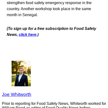
strengthen food safety emergency response in the
country. Another workshop took place in the same
month in Senegal.
(To sign up for a free subscription to Food Safety
News,
click here
.)
Joe Whitworth
Prior to reporting for Food Safety News, Whitworth worked for
William Reed as editor of Food Quality News before