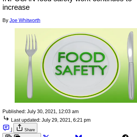
increase
By
Joe Whitworth
Published:
July 30, 2021, 12:03 am
Last updated:
July 29, 2021, 6:21 pm
|
Share