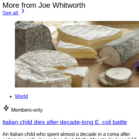
More from Joe Whitworth
See all
World
Members-only
Italian child dies after decade-long E. coli battle
An Italian child who spent almost a decade in a coma after