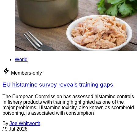
World
Members-only
EU histamine survey reveals training gaps
The European Commission has assessed histamine controls
in fishery products with training highlighted as one of the
major problems. Histamine toxicity, also known as scombroid
poisoning, is associated with consumption
By
Joe Whitworth
/
9 Jul 2026