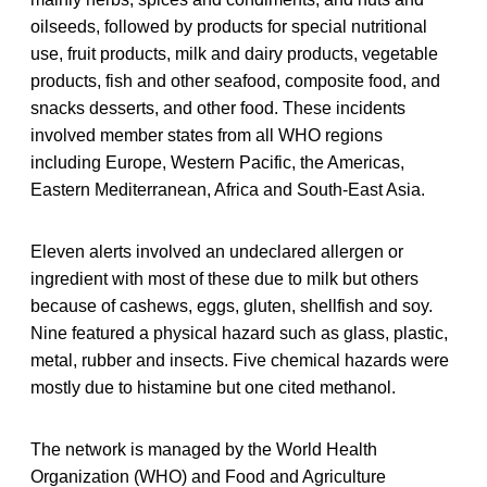
oilseeds, followed by products for special nutritional
use, fruit products, milk and dairy products, vegetable
products, fish and other seafood, composite food, and
snacks desserts, and other food. These incidents
involved member states from all WHO regions
including Europe, Western Pacific, the Americas,
Eastern Mediterranean, Africa and South-East Asia.
Eleven alerts involved an undeclared allergen or
ingredient with most of these due to milk but others
because of cashews, eggs, gluten, shellfish and soy.
Nine featured a physical hazard such as glass, plastic,
metal, rubber and insects. Five chemical hazards were
mostly due to histamine but one cited methanol.
The network is managed by the World Health
Organization (WHO) and Food and Agriculture