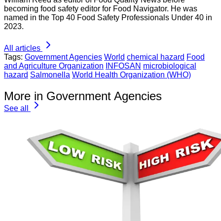
becoming food safety editor for Food Navigator. He was
named in the Top 40 Food Safety Professionals Under 40 in
2023.
All articles
Tags:
Government Agencies
World
chemical hazard
Food
and Agriculture Organization
INFOSAN
microbiological
hazard
Salmonella
World Health Organization (WHO)
More in Government Agencies
See all