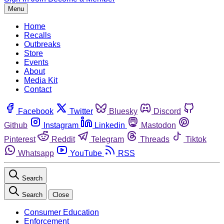
Menu
Home
Recalls
Outbreaks
Store
Events
About
Media Kit
Contact
Facebook
Twitter
Bluesky
Discord
Github
Instagram
Linkedin
Mastodon
Pinterest
Reddit
Telegram
Threads
Tiktok
Whatsapp
YouTube
RSS
Search
Search
Close
Consumer Education
Enforcement