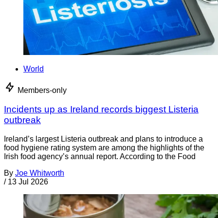
World
Members-only
Incidents up as Ireland records biggest Listeria
outbreak
Ireland’s largest Listeria outbreak and plans to introduce a
food hygiene rating system are among the highlights of the
Irish food agency’s annual report. According to the Food
By
Joe Whitworth
/
13 Jul 2026