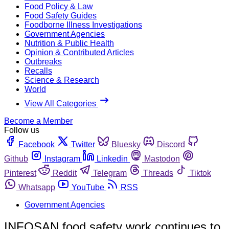
Food Policy & Law
Food Safety Guides
Foodborne Illness Investigations
Government Agencies
Nutrition & Public Health
Opinion & Contributed Articles
Outbreaks
Recalls
Science & Research
World
View All Categories
Become a Member
Follow us
Facebook
Twitter
Bluesky
Discord
Github
Instagram
Linkedin
Mastodon
Pinterest
Reddit
Telegram
Threads
Tiktok
Whatsapp
YouTube
RSS
Government Agencies
INFOSAN food safety work continues to