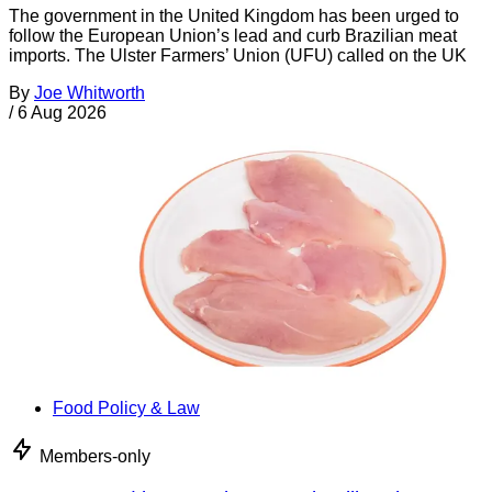
The government in the United Kingdom has been urged to
follow the European Union’s lead and curb Brazilian meat
imports. The Ulster Farmers’ Union (UFU) called on the UK
By
Joe Whitworth
/
6 Aug 2026
Food Policy & Law
Members-only