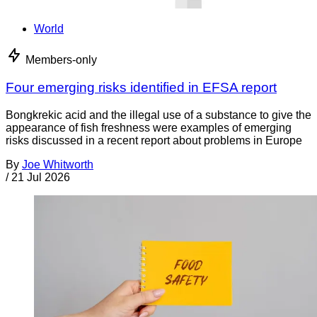
World
Members-only
Four emerging risks identified in EFSA report
Bongkrekic acid and the illegal use of a substance to give the
appearance of fish freshness were examples of emerging
risks discussed in a recent report about problems in Europe
By
Joe Whitworth
/
21 Jul 2026