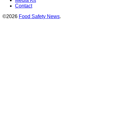
Media Kit
Contact
©2026
Food Safety News
.