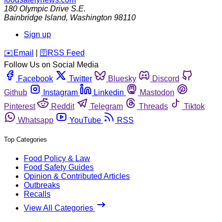
180 Olympic Drive S.E.
Bainbridge Island
,
Washington
98110
Sign up
️✉️
Email
|
🛜
RSS Feed
Follow Us on Social Media
Facebook
Twitter
Bluesky
Discord
Github
Instagram
Linkedin
Mastodon
Pinterest
Reddit
Telegram
Threads
Tiktok
Whatsapp
YouTube
RSS
Top Categories
Food Policy & Law
Food Safety Guides
Opinion & Contributed Articles
Outbreaks
Recalls
View All Categories