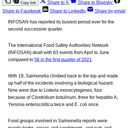
Share to X
Share to Bluesky
Copy link
Share to Facebook
Share to LinkedIn
Share by email
INFOSAN has reported its busiest period ever for the
second successive quarter.
The International Food Safety Authorities Network
(INFOSAN) dealt with 63 events from April to June
compared to
56 in the first quarter of 2021
.
With 19, Salmonella climbed back to the top and made
up half of the incidents involving a biological hazard.
Nine were due to Listeria monocytogenes, four
because of Clostridium botulinum, three for hepatitis A,
Yersinia enterocolitica twice and E. coli once.
Food groups involved in Salmonella reports were
mainly herbs, spices and condiments, and nuts and