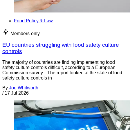
Food Policy & Law
Members-only
EU countries struggling with food safety culture
controls
The majority of countries are finding implementing food
safety culture controls difficult, according to a European
Commission survey. The report looked at the state of food
safety culture controls in
By
Joe Whitworth
/
17 Jul 2026