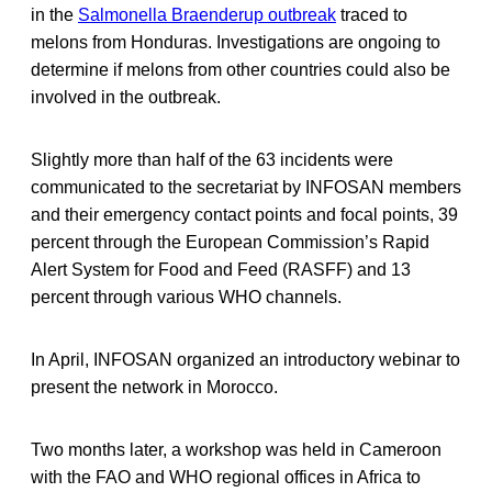
in the
Salmonella Braenderup outbreak
traced to
melons from Honduras. Investigations are ongoing to
determine if melons from other countries could also be
involved in the outbreak.
Slightly more than half of the 63 incidents were
communicated to the secretariat by INFOSAN members
and their emergency contact points and focal points, 39
percent through the European Commission’s Rapid
Alert System for Food and Feed (RASFF) and 13
percent through various WHO channels.
In April, INFOSAN organized an introductory webinar to
present the network in Morocco.
Two months later, a workshop was held in Cameroon
with the FAO and WHO regional offices in Africa to