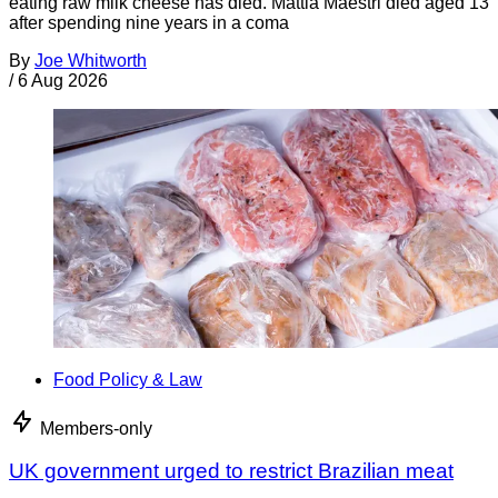
eating raw milk cheese has died. Mattia Maestri died aged 13
after spending nine years in a coma
By
Joe Whitworth
/
6 Aug 2026
Food Policy & Law
Members-only
UK government urged to restrict Brazilian meat