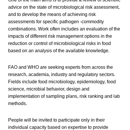
advice on the state of microbiological risk assessment,
and to develop the means of achieving risk
assessments for specific pathogen -commodity
combinations. Work often includes an evaluation of the
impacts of different risk management options in the
reduction or control of microbiological risks in food
based on an analysis of the available knowledge.
FAO and WHO are seeking experts from across the
research, academia, industry and regulatory sectors.
Fields include food microbiology, epidemiology, food
science, microbial behavior, design and
implementation of sampling plans, risk ranking and lab
methods.
People will be invited to participate only in their
individual capacity based on expertise to provide