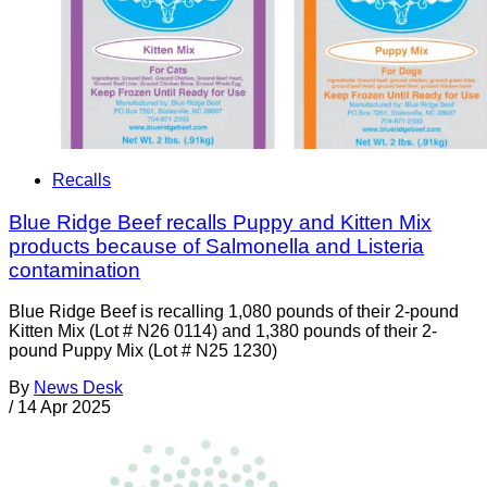
Recalls
Blue Ridge Beef recalls Puppy and Kitten Mix
products because of Salmonella and Listeria
contamination
Blue Ridge Beef is recalling 1,080 pounds of their 2-pound
Kitten Mix (Lot # N26 0114) and 1,380 pounds of their 2-
pound Puppy Mix (Lot # N25 1230)
By
News Desk
/
14 Apr 2025