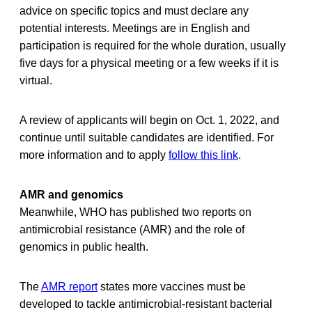
advice on specific topics and must declare any
potential interests. Meetings are in English and
participation is required for the whole duration, usually
five days for a physical meeting or a few weeks if it is
virtual.
A review of applicants will begin on Oct. 1, 2022, and
continue until suitable candidates are identified. For
more information and to apply
follow this link
.
AMR and genomics
Meanwhile, WHO has published two reports on
antimicrobial resistance (AMR) and the role of
genomics in public health.
The
AMR report
states more vaccines must be
developed to tackle antimicrobial-resistant bacterial