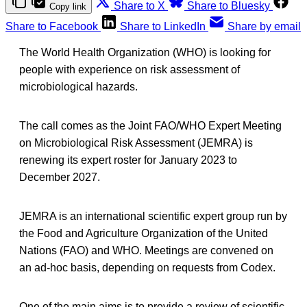
Share to X
Share to Bluesky
Copy link
Share to Facebook
Share to LinkedIn
Share by email
The World Health Organization (WHO) is looking for
people with experience on risk assessment of
microbiological hazards.
The call comes as the Joint FAO/WHO Expert Meeting
on Microbiological Risk Assessment (JEMRA) is
renewing its expert roster for January 2023 to
December 2027.
JEMRA is an international scientific expert group run by
the Food and Agriculture Organization of the United
Nations (FAO) and WHO. Meetings are convened on
an ad-hoc basis, depending on requests from Codex.
One of the main aims is to provide a review of scientific