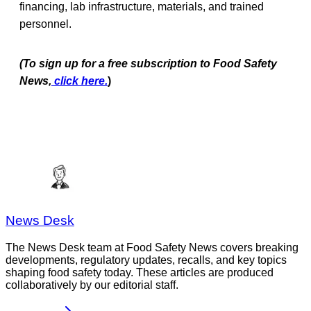
financing, lab infrastructure, materials, and trained
personnel.
(To sign up for a free subscription to Food Safety
News,
click here.
)
News Desk
The News Desk team at Food Safety News covers breaking
developments, regulatory updates, recalls, and key topics
shaping food safety today. These articles are produced
collaboratively by our editorial staff.