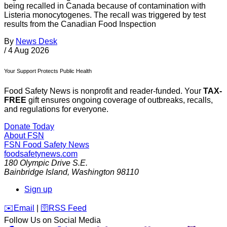
being recalled in Canada because of contamination with
Listeria monocytogenes. The recall was triggered by test
results from the Canadian Food Inspection
By
News Desk
/
4 Aug 2026
Your Support Protects Public Health
Food Safety News is nonprofit and reader-funded. Your
TAX-
FREE
gift ensures ongoing coverage of outbreaks, recalls,
and regulations for everyone.
Donate Today
About FSN
FSN
Food Safety News
foodsafetynews.com
180 Olympic Drive S.E.
Bainbridge Island
,
Washington
98110
Sign up
️✉️
Email
|
🛜
RSS Feed
Follow Us on Social Media