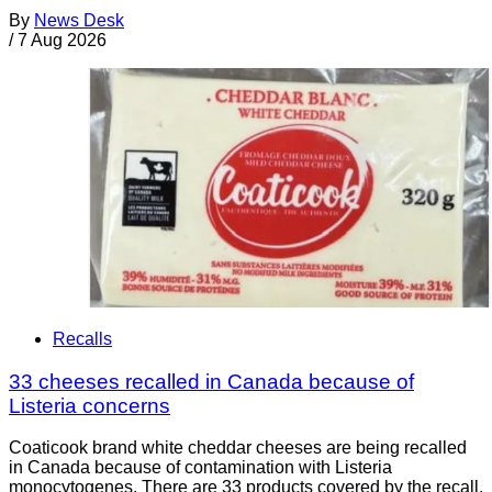
By
News Desk
/
7 Aug 2026
Recalls
33 cheeses recalled in Canada because of
Listeria concerns
Coaticook brand white cheddar cheeses are being recalled
in Canada because of contamination with Listeria
monocytogenes. There are 33 products covered by the recall.