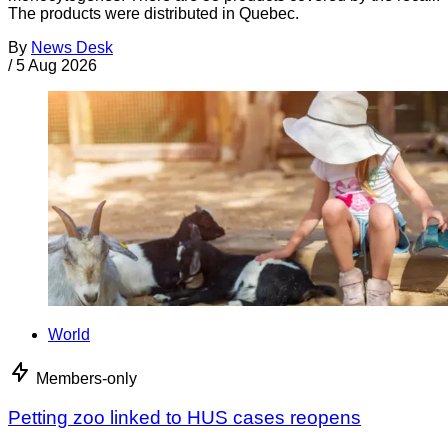
The products were distributed in Quebec.
By
News Desk
/
5 Aug 2026
World
Members-only
Petting zoo linked to HUS cases reopens