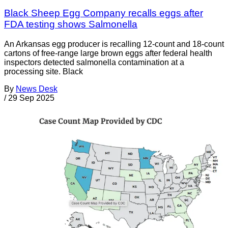
Black Sheep Egg Company recalls eggs after
FDA testing shows Salmonella
An Arkansas egg producer is recalling 12-count and 18-count
cartons of free-range large brown eggs after federal health
inspectors detected salmonella contamination at a
processing site. Black
By
News Desk
/
29 Sep 2025