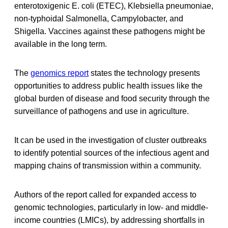
enterotoxigenic E. coli (ETEC), Klebsiella pneumoniae,
non-typhoidal Salmonella, Campylobacter, and
Shigella. Vaccines against these pathogens might be
available in the long term.
The
genomics report
states the technology presents
opportunities to address public health issues like the
global burden of disease and food security through the
surveillance of pathogens and use in agriculture.
It can be used in the investigation of cluster outbreaks
to identify potential sources of the infectious agent and
mapping chains of transmission within a community.
Authors of the report called for expanded access to
genomic technologies, particularly in low- and middle-
income countries (LMICs), by addressing shortfalls in