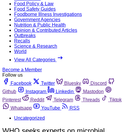
Food Policy & Law
Food Safety Guides
Foodborne Illness Investigations
Government Agencies
Nutrition & Public Health
Opinion & Contributed Articles
Outbreaks
Recalls
Science & Research
World
View All Categories
Become a Member
Follow us
Facebook
Twitter
Bluesky
Discord
Github
Instagram
Linkedin
Mastodon
Pinterest
Reddit
Telegram
Threads
Tiktok
Whatsapp
YouTube
RSS
Uncategorized
WHO seeks experts on microbial