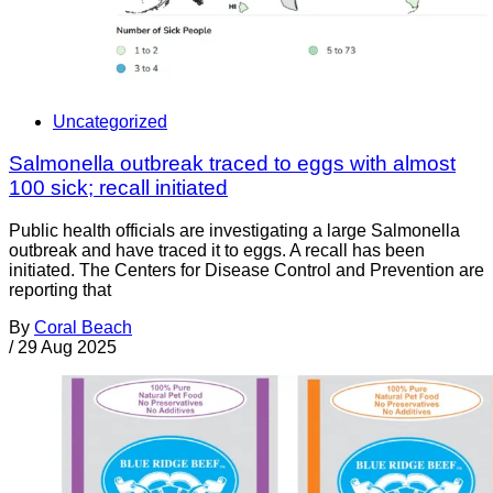
Uncategorized
Salmonella outbreak traced to eggs with almost
100 sick; recall initiated
Public health officials are investigating a large Salmonella
outbreak and have traced it to eggs. A recall has been
initiated. The Centers for Disease Control and Prevention are
reporting that
By
Coral Beach
/
29 Aug 2025