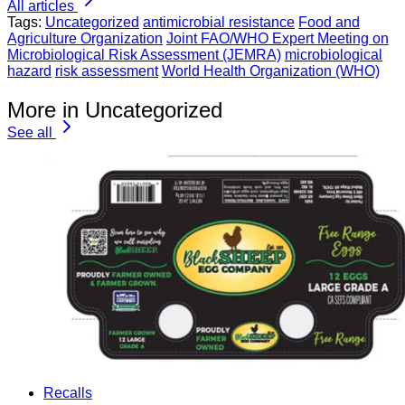
All articles
Tags:
Uncategorized
antimicrobial resistance
Food and
Agriculture Organization
Joint FAO/WHO Expert Meeting on
Microbiological Risk Assessment (JEMRA)
microbiological
hazard
risk assessment
World Health Organization (WHO)
More in Uncategorized
See all
Recalls