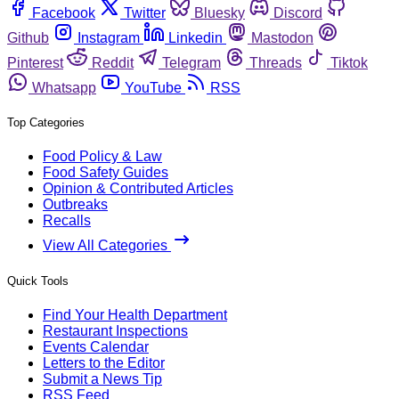
Facebook
Twitter
Bluesky
Discord
Github
Instagram
Linkedin
Mastodon
Pinterest
Reddit
Telegram
Threads
Tiktok
Whatsapp
YouTube
RSS
Top Categories
Food Policy & Law
Food Safety Guides
Opinion & Contributed Articles
Outbreaks
Recalls
View All Categories
Quick Tools
Find Your Health Department
Restaurant Inspections
Events Calendar
Letters to the Editor
Submit a News Tip
RSS Feed