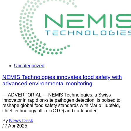
Uncategorized
NEMIS Technologies innovates food safety with
advanced environmental monitoring
— ADVERTORIAL — NEMIS Technologies, a Swiss
innovator in rapid on-site pathogen detection, is poised to
reshape global food safety standards with Mario Hupfeld,
chief technology officer (CTO) and co-founder,
By
News Desk
/
7 Apr 2025