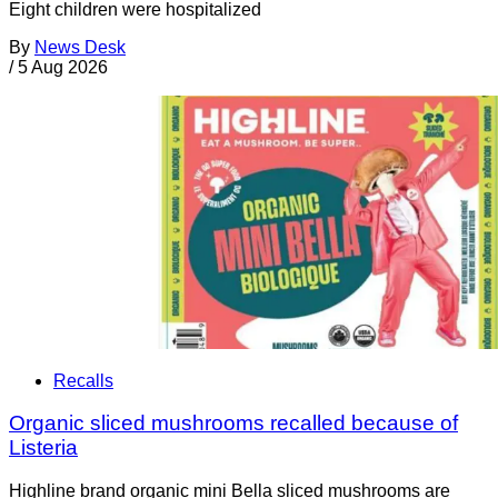
Eight children were hospitalized
By
News Desk
/
5 Aug 2026
Recalls
Organic sliced mushrooms recalled because of
Listeria
Highline brand organic mini Bella sliced mushrooms are