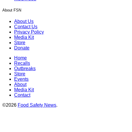
About FSN
About Us
Contact Us
Privacy Policy
Media Kit
Store
Donate
Home
Recalls
Outbreaks
Store
Events
About
Media Kit
Contact
©2026
Food Safety News
.