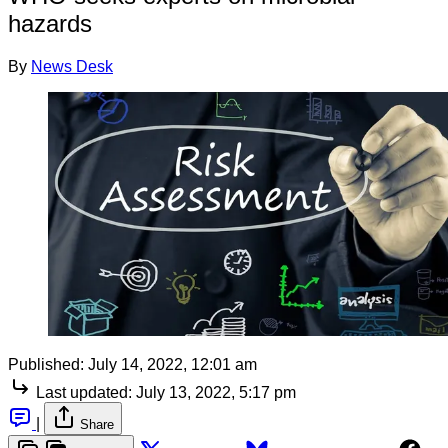
hazards
By
News Desk
Published:
July 14, 2022, 12:01 am
Last updated:
July 13, 2022, 5:17 pm
|
Share