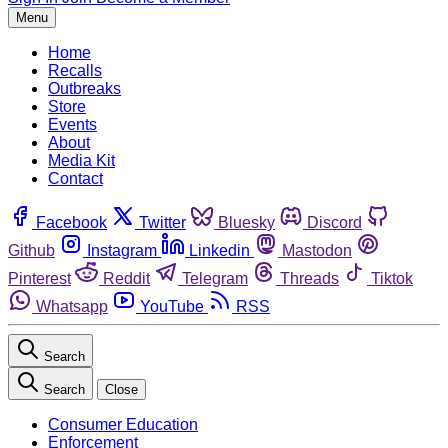
Menu
Home
Recalls
Outbreaks
Store
Events
About
Media Kit
Contact
Facebook
Twitter
Bluesky
Discord
Github
Instagram
Linkedin
Mastodon
Pinterest
Reddit
Telegram
Threads
Tiktok
Whatsapp
YouTube
RSS
Search
Search
Close
Consumer Education
Enforcement