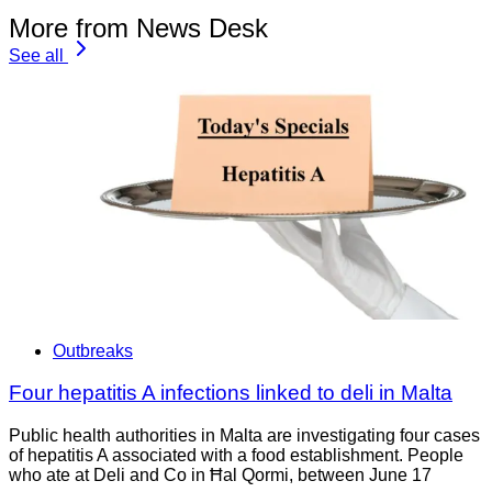
More from News Desk
See all
Outbreaks
Four hepatitis A infections linked to deli in Malta
Public health authorities in Malta are investigating four cases
of hepatitis A associated with a food establishment. People
who ate at Deli and Co in Ħal Qormi, between June 17