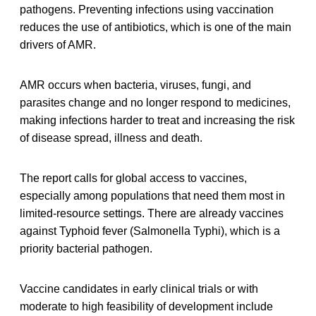
pathogens. Preventing infections using vaccination
reduces the use of antibiotics, which is one of the main
drivers of AMR.
AMR occurs when bacteria, viruses, fungi, and
parasites change and no longer respond to medicines,
making infections harder to treat and increasing the risk
of disease spread, illness and death.
The report calls for global access to vaccines,
especially among populations that need them most in
limited-resource settings. There are already vaccines
against Typhoid fever (Salmonella Typhi), which is a
priority bacterial pathogen.
Vaccine candidates in early clinical trials or with
moderate to high feasibility of development include